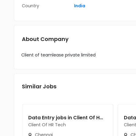
Country
India
About Company
Client of teamlease private limited
Similar Jobs
Data Entry jobs in Client Of HR Tech at Chennai
Client Of HR Tech
Clien
Chennai
Ch