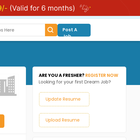
Post A
Job
ARE YOU A FRESHER?
REGISTER NOW
Looking for your first Dream Job?
Update Resume
Upload Resume