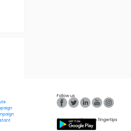
Follow us
tute
mpaign
mpaign
Connect with us on fingertips
stant