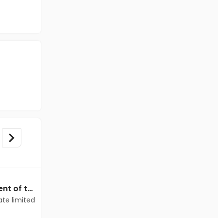
Data Entry jobs in Client of teamlease private limited at Chennai
Data Entry jobs in Client of teamlease private limited at Chennai
ate limited
Client of teamlease private limited
Chennai