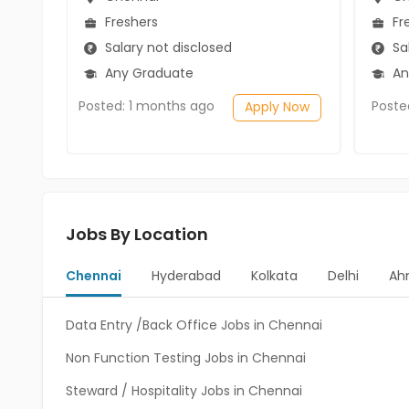
Freshers
Fr
Salary not disclosed
Sal
Any Graduate
An
Posted: 1 months ago
Poste
Apply Now
Jobs By Location
Chennai
Hyderabad
Kolkata
Delhi
Ah
Data Entry /Back Office Jobs in Chennai
Non Function Testing Jobs in Chennai
Steward / Hospitality Jobs in Chennai