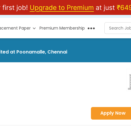
lacement Paper
Premium Membership
mited at Poonamalle, Chennai
Apply Now