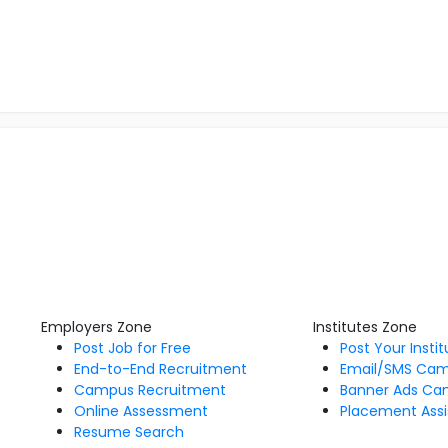
Employers Zone
Institutes Zone
Post Job for Free
Post Your Insti
End-to-End Recruitment
Email/SMS Ca
Campus Recruitment
Banner Ads Ca
Online Assessment
Placement Assi
Resume Search