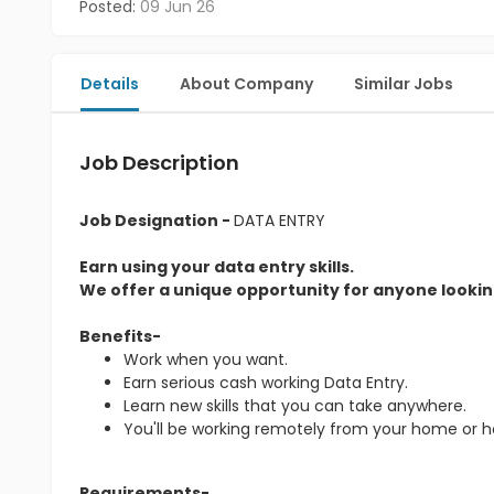
Posted:
09 Jun 26
Details
About Company
Similar Jobs
Job Description
Job Designation -
DATA ENTRY
Earn using your data entry skills.
We offer a unique opportunity for anyone looking
Benefits-
Work when you want.
Earn serious cash working Data Entry.
Learn new skills that you can take anywhere.
You'll be working remotely from your home or 
Requirements-