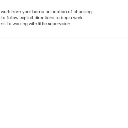
work from your home or location of choosing .
to follow explicit directions to begin work.
t to working with little supervision