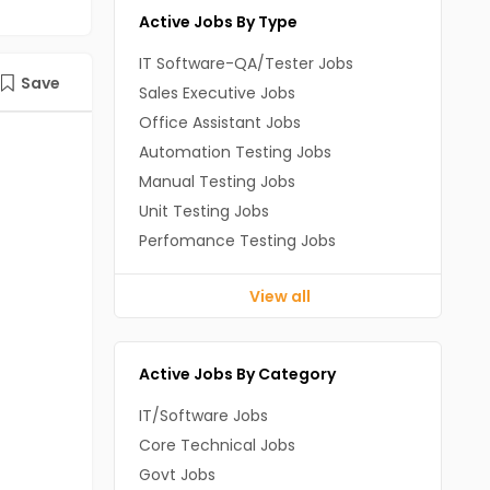
Active Jobs By Type
IT Software-QA/Tester Jobs
Save
Sales Executive Jobs
Office Assistant Jobs
Automation Testing Jobs
Manual Testing Jobs
Unit Testing Jobs
Perfomance Testing Jobs
View all
Active Jobs By Category
IT/Software Jobs
Core Technical Jobs
Govt Jobs