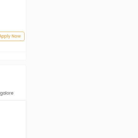
Freshers
Salary not disclosed
Any Graduate
Posted: 2 days ago
Apply Now
Apply Now
galore