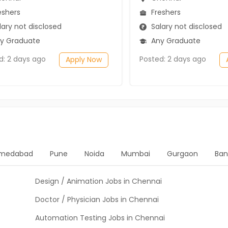
eshers
Freshers
ary not disclosed
Salary not disclosed
y Graduate
Any Graduate
d: 2 days ago
Posted: 2 days ago
Apply Now
medabad
Pune
Noida
Mumbai
Gurgaon
Ban
Design / Animation Jobs in Chennai
Doctor / Physician Jobs in Chennai
Automation Testing Jobs in Chennai