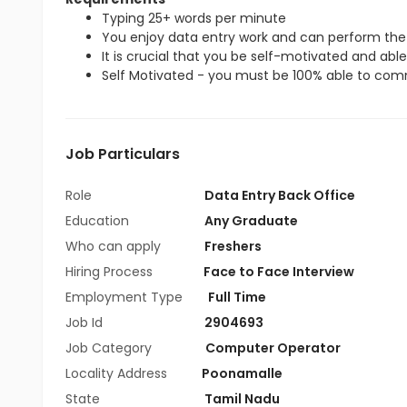
Typing 25+ words per minute
You enjoy data entry work and can perform the 
It is crucial that you be self-motivated and able 
Self Motivated - you must be 100% able to commi
Job Particulars
Role
Data Entry Back Office
Education
Any Graduate
Who can apply
Freshers
Hiring Process
Face to Face Interview
Employment Type
Full Time
Job Id
2904693
Job Category
Computer Operator
Locality Address
Poonamalle
State
Tamil Nadu