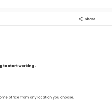
Share
 to start working .
home office from any location you choose.