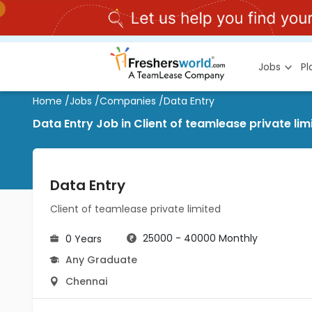
Jobs
P
Home
/
Jobs
/
Companies
/
Data Entry
Data Entry Job in Client of teamlease private li
Data Entry
Client of teamlease private limited
25000 - 40000 Monthly
0 Years
Any Graduate
Chennai