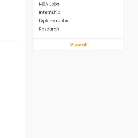
MBA Jobs
Internship
Diploma Jobs
Research
View all