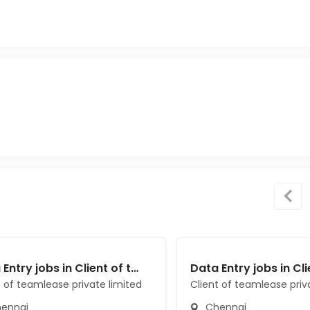
Data Entry jobs in Client of teamlease private limited at Chennai
t of teamlease private limited
Client of teamlease priv
ennai
Chennai