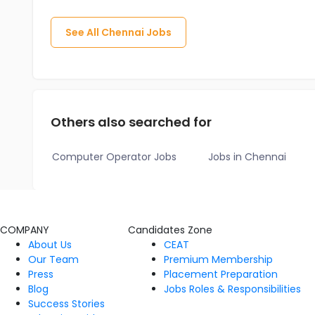
See All
Chennai
Jobs
Others also searched for
Computer Operator Jobs
Jobs in Chennai
COMPANY
Candidates Zone
About Us
CEAT
Our Team
Premium Membership
Press
Placement Preparation
Blog
Jobs Roles & Responsibilities
Success Stories