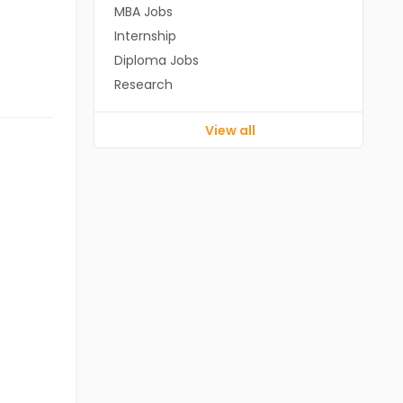
MBA Jobs
Internship
Diploma Jobs
Research
View all