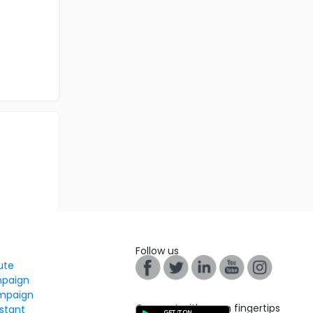
Follow us
tute
mpaign
mpaign
Connect with us on fingertips
stant