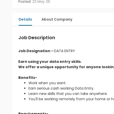
Posted:
23 May 26
Details
About Company
Job Description
Job Designation -
DATA ENTRY
Earn using your data entry skills.
We offer a unique opportunity for anyone looking
Benefits-
Work when you want.
Earn serious cash working Data Entry.
Learn new skills that you can take anywhere.
You'll be working remotely from your home or 
Requirements-