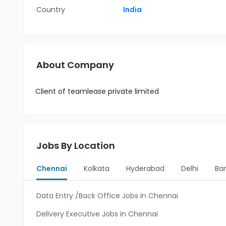
Country
India
About Company
Client of teamlease private limited
Jobs By Location
Chennai
Kolkata
Hyderabad
Delhi
Ba
Data Entry /Back Office Jobs in Chennai
Delivery Executive Jobs in Chennai