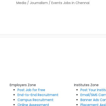
Media / Journalism / Events Jobs in Chennai
Employers Zone
Institutes Zone
Post Job for Free
Post Your Insti
End-to-End Recruitment
Email/SMS Ca
Campus Recruitment
Banner Ads Ca
Online Assessment
Placement Assi