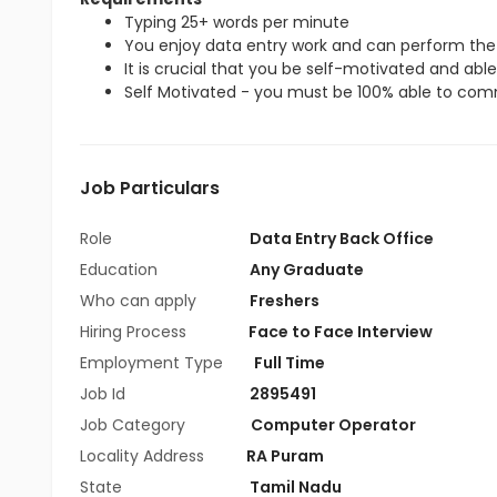
Typing 25+ words per minute
You enjoy data entry work and can perform the 
It is crucial that you be self-motivated and able 
Self Motivated - you must be 100% able to commi
Job Particulars
Role
Data Entry Back Office
Education
Any Graduate
Who can apply
Freshers
Hiring Process
Face to Face Interview
Employment Type
Full Time
Job Id
2895491
Job Category
Computer Operator
Locality Address
RA Puram
State
Tamil Nadu