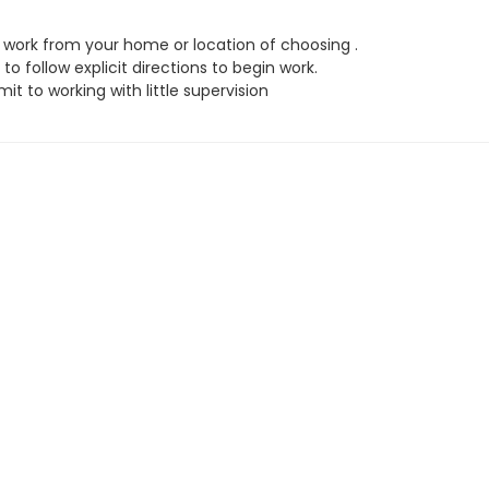
work from your home or location of choosing .
to follow explicit directions to begin work.
t to working with little supervision