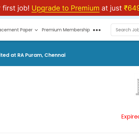
lacement Paper
Premium Membership
mited at RA Puram, Chennai
Expire