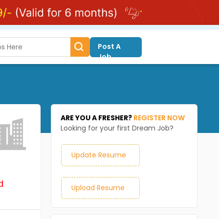
Post A
Job
ARE YOU A FRESHER?
REGISTER NOW
Looking for your first Dream Job?
Update Resume
d
Upload Resume