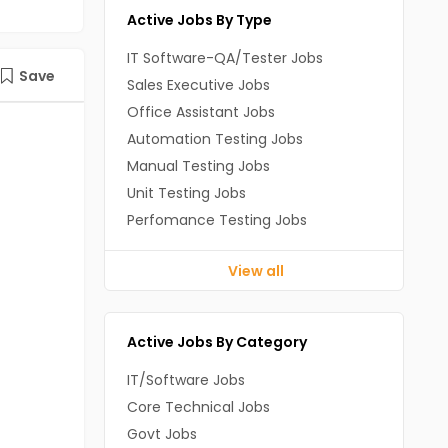
Active Jobs By Type
IT Software-QA/Tester Jobs
Save
Sales Executive Jobs
Office Assistant Jobs
Automation Testing Jobs
Manual Testing Jobs
Unit Testing Jobs
Perfomance Testing Jobs
View all
Active Jobs By Category
IT/Software Jobs
Core Technical Jobs
Govt Jobs