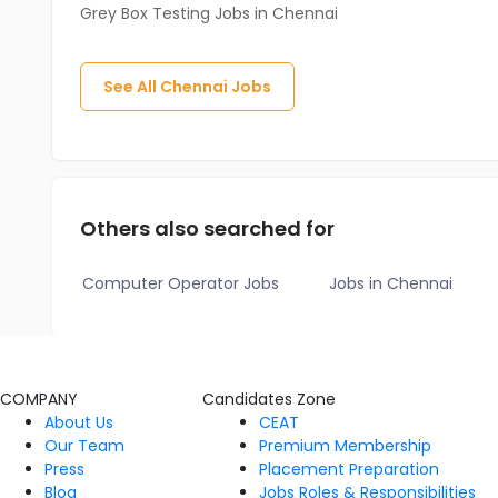
Grey Box Testing Jobs in Chennai
See All
Chennai
Jobs
Others also searched for
Computer Operator Jobs
Jobs in Chennai
COMPANY
Candidates Zone
About Us
CEAT
Our Team
Premium Membership
Press
Placement Preparation
Blog
Jobs Roles & Responsibilities