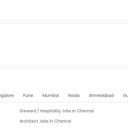
ngalore
Pune
Mumbai
Noida
Ahmedabad
G
Steward / Hospitality Jobs in Chennai
Architect Jobs in Chennai