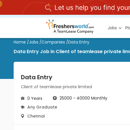
Jobs
P
Home
/
Jobs
/
Companies
/
Data Entry
Data Entry Job in Client of teamlease private li
Data Entry
Client of teamlease private limited
25000 - 40000 Monthly
0 Years
Any Graduate
Chennai