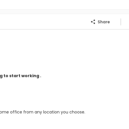
Share
 to start working .
home office from any location you choose.