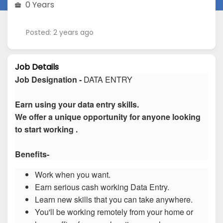
0 Years
Posted: 2 years ago
Job Details
Job Designation -
DATA ENTRY
Earn using your data entry skills.
We offer a unique opportunity for anyone looking
to start working .
Benefits-
Work when you want.
Earn serious cash working Data Entry.
Learn new skills that you can take anywhere.
You'll be working remotely from your home or