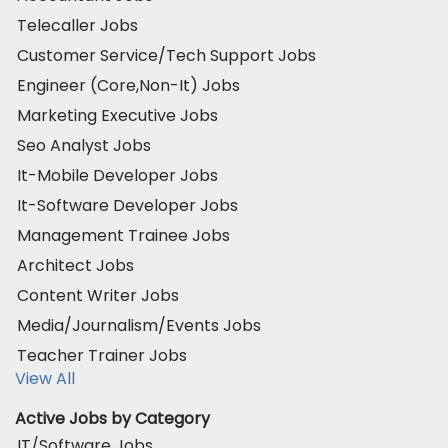
Telecaller Jobs
Customer Service/Tech Support Jobs
Engineer (Core,Non-It) Jobs
Marketing Executive Jobs
Seo Analyst Jobs
It-Mobile Developer Jobs
It-Software Developer Jobs
Management Trainee Jobs
Architect Jobs
Content Writer Jobs
Media/Journalism/Events Jobs
Teacher Trainer Jobs
View All
Active Jobs by Category
IT/Software Jobs