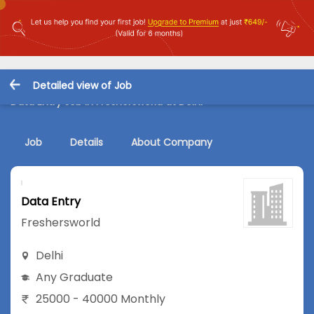
Detailed view of Job
Data Entry Job in Freshersworld at Delhi
Job
Details
About Company
Data Entry
Freshersworld
Delhi
Any Graduate
25000 - 40000 Monthly