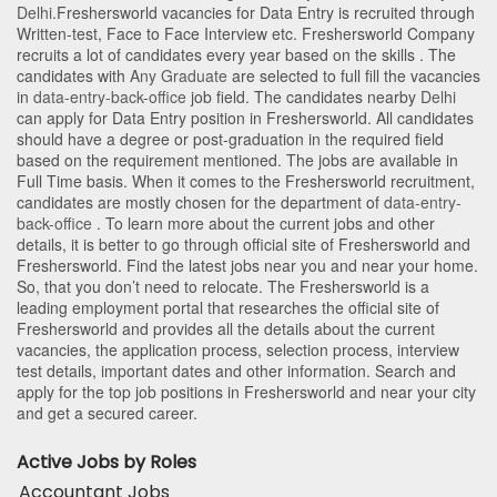
Delhi
.Freshersworld vacancies for Data Entry is recruited through
Written-test, Face to Face Interview etc. Freshersworld Company
recruits a lot of candidates every year based on the skills . The
candidates with
Any Graduate
are selected to full fill the vacancies
in
data-entry-back-office
job field. The candidates nearby
Delhi
can apply for Data Entry position in Freshersworld
. All candidates
should have a degree or post-graduation in the required field
based on the requirement mentioned. The jobs are available in
Full Time basis. When it comes to the Freshersworld recruitment,
candidates are mostly chosen for the department of
data-entry-
back-office
. To learn more about the current jobs and other
details, it is better to go through official site of Freshersworld and
Freshersworld. Find the latest jobs near you and near your home.
So, that you don’t need to relocate. The Freshersworld is a
leading employment portal that researches the official site of
Freshersworld and provides all the details about the current
vacancies, the application process, selection process, interview
test details, important dates and other information. Search and
apply for the top job positions in Freshersworld and near your city
and get a secured career.
Active Jobs by Roles
Accountant Jobs