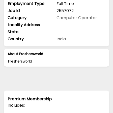
Employment Type
Full Time
Job Id
2557072
Category
Computer Operator
Locality Address
State
Country
India
About Freshersworld
Freshersworld
Premium Membership
Includes: