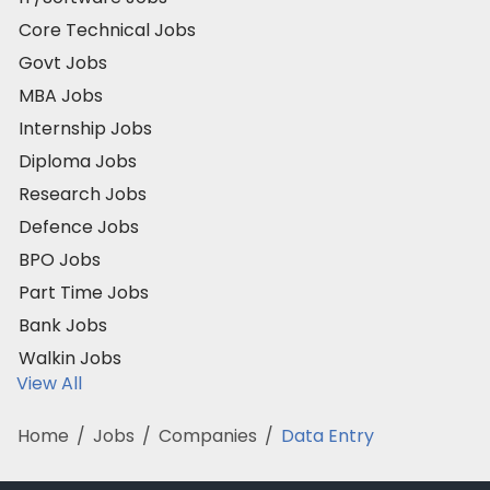
Core Technical Jobs
Govt Jobs
MBA Jobs
Internship Jobs
Diploma Jobs
Research Jobs
Defence Jobs
BPO Jobs
Part Time Jobs
Bank Jobs
Walkin Jobs
View All
Home
/
Jobs
/
Companies
/
Data Entry