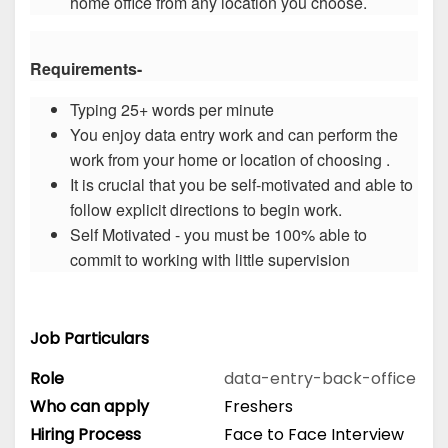
home office from any location you choose.
Requirements-
Typing 25+ words per minute
You enjoy data entry work and can perform the
work from your home or location of choosing .
It is crucial that you be self-motivated and able to
follow explicit directions to begin work.
Self Motivated - you must be 100% able to
commit to working with little supervision
Job Particulars
Role
data-entry-back-office
Who can apply
Freshers
Hiring Process
Face to Face Interview