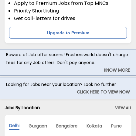
Apply to Premium Jobs from Top MNCs
Priority Shortlisting
Get call-letters for drives
Upgrade to Premium
Beware of Job offer scams! Freshersworld doesn't charge
fees for any Job offers. Don't pay anyone.
KNOW MORE
Looking for Jobs near your location? Look no further
CLICK HERE TO VIEW NOW
Jobs By Location
VIEW ALL
Delhi
Gurgaon
Bangalore
Kolkata
Pune
Ch