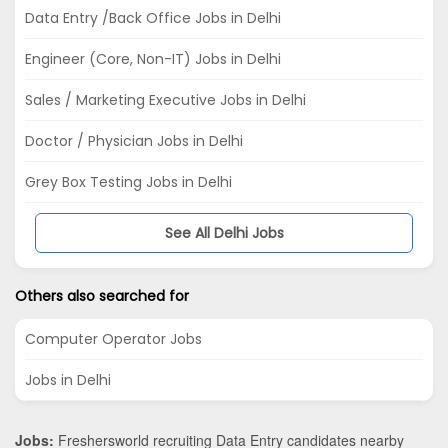
Data Entry /Back Office Jobs in Delhi
Engineer (Core, Non-IT) Jobs in Delhi
Sales / Marketing Executive Jobs in Delhi
Doctor / Physician Jobs in Delhi
Grey Box Testing Jobs in Delhi
See All Delhi Jobs
Others also searched for
Computer Operator Jobs
Jobs in Delhi
Jobs:
Freshersworld recruiting Data Entry candidates nearby