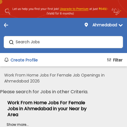
Ahmedabad
Create Profile
Filter
Work From Home Jobs For Female Job Openings in
Ahmedabad 2026
Please search for Jobs in other Criteria.
Work From Home Jobs For Female
Jobs in Ahmedabad in your Near by
Area
Show more...