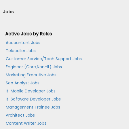
Jobs:
...
Active Jobs by Roles
Accountant Jobs
Telecaller Jobs
Customer Service/Tech Support Jobs
Engineer (Core,Non-It) Jobs
Marketing Executive Jobs
Seo Analyst Jobs
It-Mobile Developer Jobs
It-Software Developer Jobs
Management Trainee Jobs
Architect Jobs
Content Writer Jobs