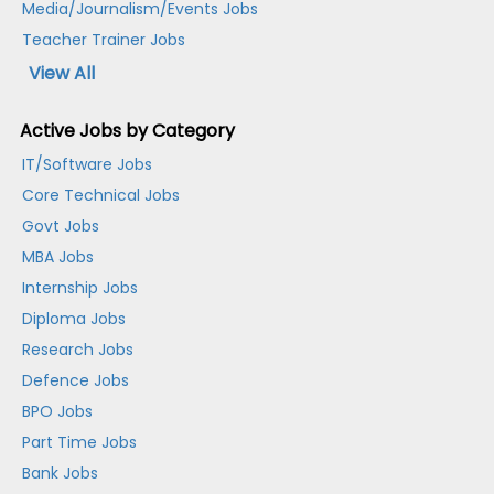
Media/Journalism/Events Jobs
Teacher Trainer Jobs
View All
Active Jobs by Category
IT/Software Jobs
Core Technical Jobs
Govt Jobs
MBA Jobs
Internship Jobs
Diploma Jobs
Research Jobs
Defence Jobs
BPO Jobs
Part Time Jobs
Bank Jobs