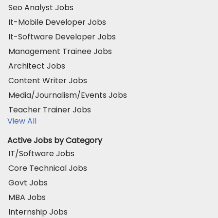
Seo Analyst Jobs
It-Mobile Developer Jobs
It-Software Developer Jobs
Management Trainee Jobs
Architect Jobs
Content Writer Jobs
Media/Journalism/Events Jobs
Teacher Trainer Jobs
View All
Active Jobs by Category
IT/Software Jobs
Core Technical Jobs
Govt Jobs
MBA Jobs
Internship Jobs