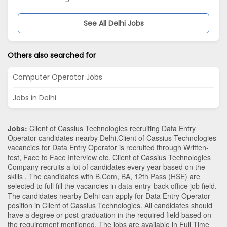
See All Delhi Jobs
Others also searched for
Computer Operator Jobs
Jobs in Delhi
Jobs:
Client of Cassius Technologies recruiting Data Entry
Operator candidates nearby
Delhi
.Client of Cassius Technologies
vacancies for Data Entry Operator is recruited through Written-
test, Face to Face Interview etc. Client of Cassius Technologies
Company recruits a lot of candidates every year based on the
skills . The candidates with
B.Com
,
BA
,
12th Pass (HSE)
are
selected to full fill the vacancies in
data-entry-back-office
job field.
The candidates nearby
Delhi
can apply for Data Entry Operator
position in Client of Cassius Technologies
. All candidates should
have a degree or post-graduation in the required field based on
the requirement mentioned. The jobs are available in Full Time