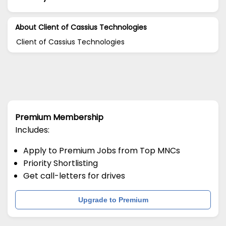
About Client of Cassius Technologies
Client of Cassius Technologies
Premium Membership
Includes:
Apply to Premium Jobs from Top MNCs
Priority Shortlisting
Get call-letters for drives
Upgrade to Premium