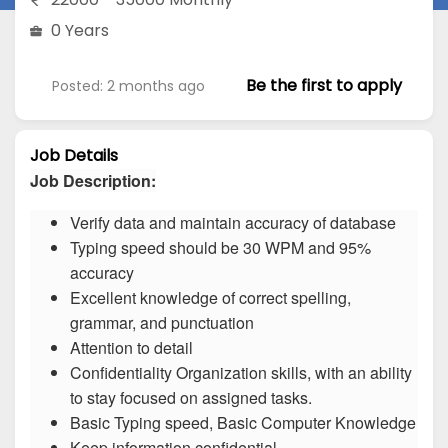
0 Years
Be the first to apply
Posted: 2 months ago
Job Details
Job Description:
Verify data and maintain accuracy of database
Typing speed should be 30 WPM and 95%
accuracy
Excellent knowledge of correct spelling,
grammar, and punctuation
Attention to detail
Confidentiality Organization skills, with an ability
to stay focused on assigned tasks.
Basic Typing speed, Basic Computer Knowledge
Keep information confidential.