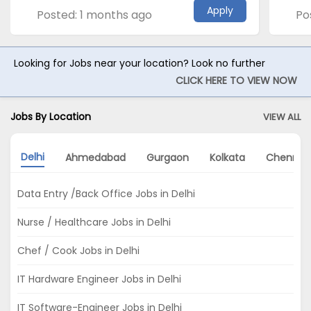
Apply
Posted: 1 months ago
Po
Looking for Jobs near your location? Look no further
CLICK HERE TO VIEW NOW
Jobs By Location
VIEW ALL
Delhi
Ahmedabad
Gurgaon
Kolkata
Chennai
Data Entry /Back Office Jobs in Delhi
Nurse / Healthcare Jobs in Delhi
Chef / Cook Jobs in Delhi
IT Hardware Engineer Jobs in Delhi
IT Software-Engineer Jobs in Delhi