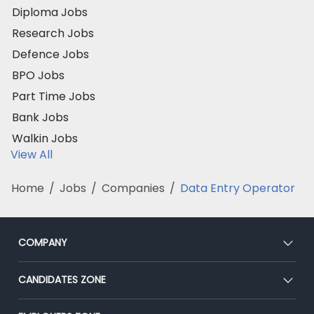
Diploma Jobs
Research Jobs
Defence Jobs
BPO Jobs
Part Time Jobs
Bank Jobs
Walkin Jobs
View All
Home
/
Jobs
/
Companies
/
Data Entry Operator
COMPANY
About Us
CANDIDATES ZONE
Our Team
CEAT