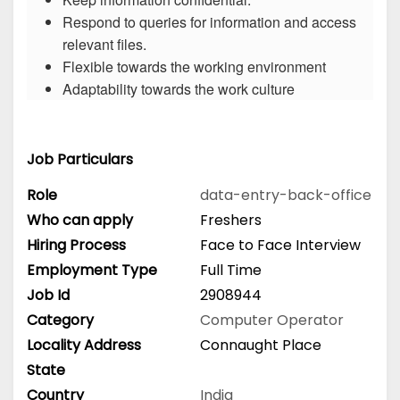
Respond to queries for information and access
relevant files.
Flexible towards the working environment
Adaptability towards the work culture
Job Particulars
Role
data-entry-back-office
Who can apply
Freshers
Hiring Process
Face to Face Interview
Employment Type
Full Time
Job Id
2908944
Category
Computer Operator
Locality Address
Connaught Place
State
Country
India