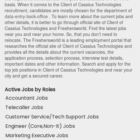
basis. When it comes to the Client of Cassius Technologies
recruitment, candidates are mostly chosen for the department of
data-entry-back-office
. To learn more about the current jobs and
other details, it is better to go through official site of Client of
Cassius Technologies and Freshersworld. Find the latest jobs
near you and near your home. So, that you don’t need to
relocate. The Freshersworld is a leading employment portal that
researches the official site of Client of Cassius Technologies and
provides all the details about the current vacancies, the
application process, selection process, interview test details,
important dates and other information. Search and apply for the
top job positions in Client of Cassius Technologies and near your
city and get a secured career.
Active Jobs by Roles
Accountant Jobs
Telecaller Jobs
Customer Service/Tech Support Jobs
Engineer (Core,Non-It) Jobs
Marketing Executive Jobs