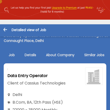
Detailed view of Job
Data Entry Operator Job in Client of Cassius Technologies at
Connaught Place, Delhi
Job
Details
About Company
Similar Jobs
Data Entry Operator
Client of Cassius Technologies
Delhi
B.Com
,
BA
,
12th Pass (HSE)
22000 - 35000 Monthly