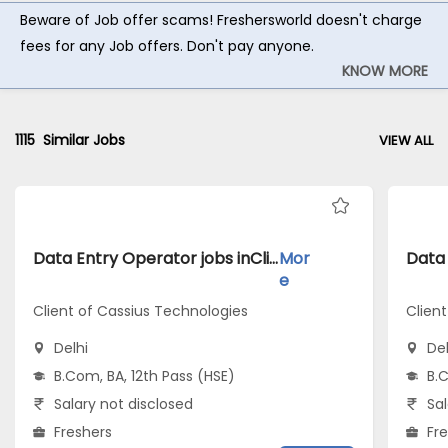
Beware of Job offer scams! Freshersworld doesn't charge
fees for any Job offers. Don't pay anyone.
KNOW MORE
1115
Similar Jobs
VIEW ALL
Data Entry Operator jobs inClient of Cassius Technologies atDelhi
Mor
e
Client of Cassius Technologies
Clien
Delhi
Del
B.Com, BA, 12th Pass (HSE)
B.C
Salary not disclosed
Sal
Freshers
Fr