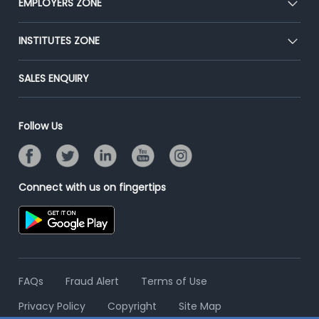
EMPLOYERS ZONE
Press
Premium Membership
Blog
Post Job for Free
INSTITUTES ZONE
Placement Preparation
Success Stories
End-to-End Recruitment
Jobs Roles & Responsibilities
Post Your Institute
SALES ENQUIRY
Advertise With Us
Campus Recruitment
Email/SMS Campaign
Contact Us
Online Assessment
Banner Ads Campaign
Follow Us
Resume Search
Placement Assistant
Connect with us on fingertips
FAQs
Fraud Alert
Terms of Use
Privacy Policy
Copyright
Site Map