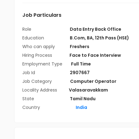
Job Particulars
Role
Data Entry Back Office
Education
B.Com
,
BA
,
12th Pass (HSE)
Who can apply
Freshers
Hiring Process
Face to Face Interview
Employment Type
Full Time
Job Id
2907667
Job Category
Computer Operator
Locality Address
Valasaravakkam
State
Tamil Nadu
Country
India