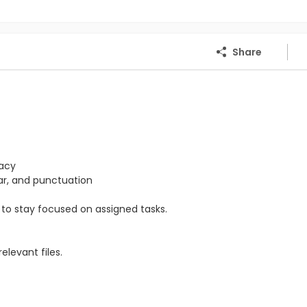
Share
racy
mar, and punctuation
ty to stay focused on assigned tasks.
levant files.