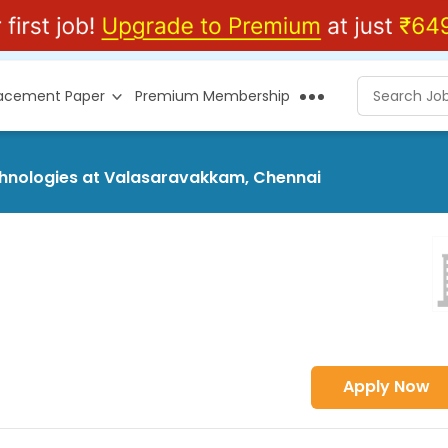
lacement Paper
Premium Membership
echnologies at Valasaravakkam, Chennai
Apply Now