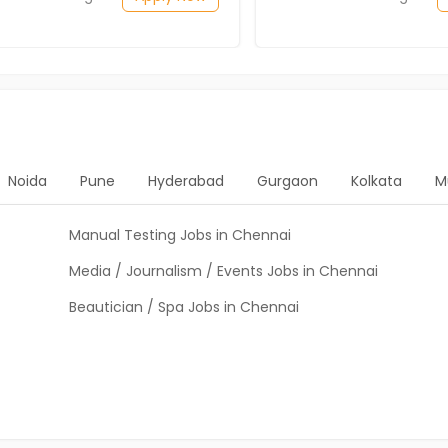
Noida
Pune
Hyderabad
Gurgaon
Kolkata
M
Manual Testing Jobs in Chennai
Media / Journalism / Events Jobs in Chennai
Beautician / Spa Jobs in Chennai