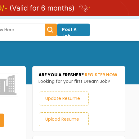
Post A
Job
ARE YOU A FRESHER?
REGISTER NOW
Looking for your first Dream Job?
Update Resume
Upload Resume