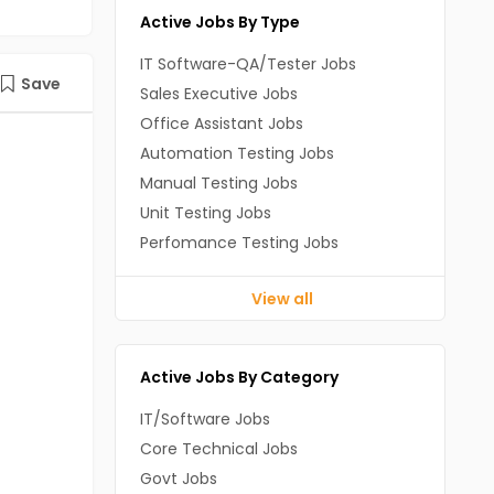
Active Jobs By Type
IT Software-QA/Tester Jobs
Save
Sales Executive Jobs
Office Assistant Jobs
Automation Testing Jobs
Manual Testing Jobs
Unit Testing Jobs
Perfomance Testing Jobs
View all
Active Jobs By Category
IT/Software Jobs
Core Technical Jobs
Govt Jobs