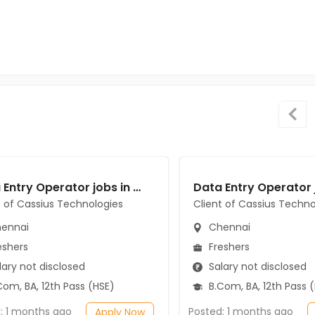
Data Entry Operator jobs in Client of Cassius Technologies at Chennai
t of Cassius Technologies
Client of Cassius Techno
ennai
Chennai
eshers
Freshers
ary not disclosed
Salary not disclosed
om, BA, 12th Pass (HSE)
B.Com, BA, 12th Pass 
: 1 months ago
Posted: 1 months ago
Apply Now