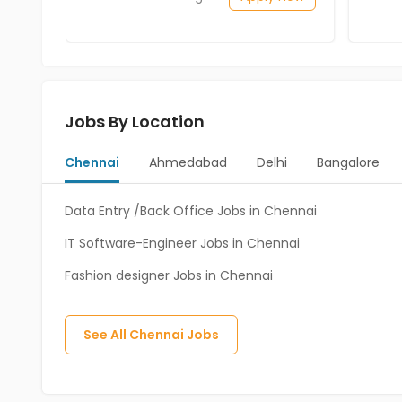
Jobs By Location
Chennai
Ahmedabad
Delhi
Bangalore
Data Entry /Back Office Jobs in Chennai
IT Software-Engineer Jobs in Chennai
Fashion designer Jobs in Chennai
See All
Chennai
Jobs