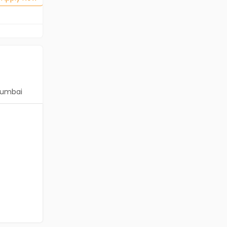
umbai