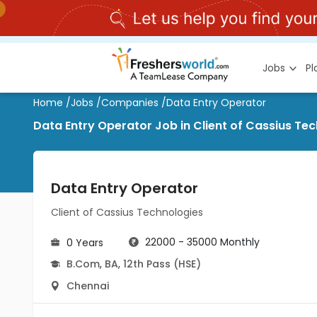
Jobs
P
Home
/
Jobs
/
Companies
/
Data Entry Operator
Data Entry Operator Job in Client of Cassius T
Data Entry Operator
Client of Cassius Technologies
22000 - 35000 Monthly
0 Years
B.Com
,
BA
,
12th Pass (HSE)
Chennai