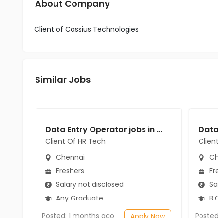
About Company
Client of Cassius Technologies
Similar Jobs
Data Entry Operator jobs in Client Of HR Tech at Chennai
Client Of HR Tech
Clien
Chennai
Ch
Freshers
Fr
Salary not disclosed
Sal
Any Graduate
B.C
Posted: 1 months ago
Posted
Apply Now