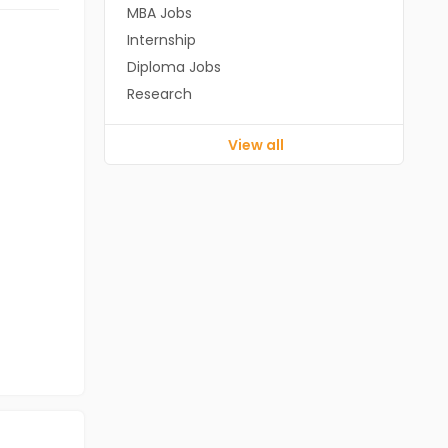
MBA Jobs
Internship
Diploma Jobs
Research
View all