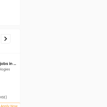
Data Entry Operator jobs in Client of Cassius Technologies at Chennai
Data Entry Operator jobs in Client of Cassius Technologies at Chennai
logies
Client of Cassius Technologies
Chennai
Freshers
Salary not disclosed
(HSE)
B.Com, BA, 12th Pass (HSE)
Posted: 1 months ago
Apply Now
Apply Now