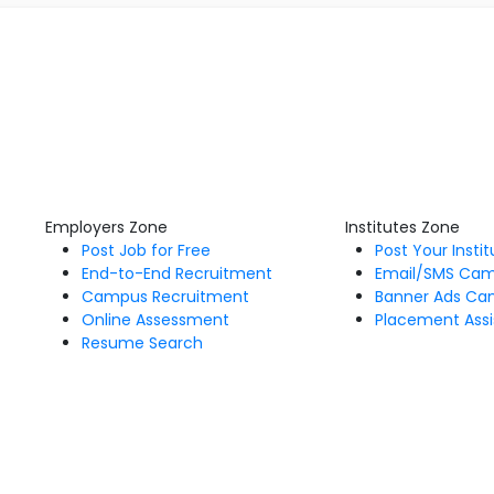
Employers Zone
Institutes Zone
Post Job for Free
Post Your Insti
End-to-End Recruitment
Email/SMS Ca
Campus Recruitment
Banner Ads Ca
Online Assessment
Placement Assi
Resume Search