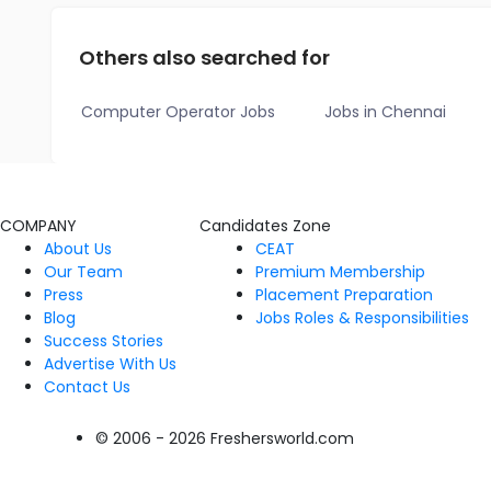
Others also searched for
Computer Operator Jobs
Jobs in Chennai
COMPANY
Candidates Zone
About Us
CEAT
Our Team
Premium Membership
Press
Placement Preparation
Blog
Jobs Roles & Responsibilities
Success Stories
Advertise With Us
Contact Us
© 2006 - 2026 Freshersworld.com