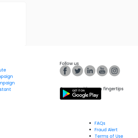
Follow us
tute
mpaign
mpaign
Connect with us on fingertips
stant
FAQs
Fraud Alert
Terms of Use