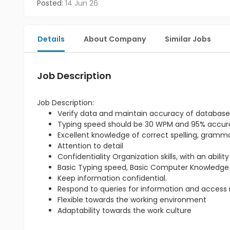
Posted:
14 Jun 26
Details
About Company
Similar Jobs
Job Description
Job Description:
Verify data and maintain accuracy of database
Typing speed should be 30 WPM and 95% accu
Excellent knowledge of correct spelling, gram
Attention to detail
Confidentiality Organization skills, with an abili
Basic Typing speed, Basic Computer Knowledge
Keep information confidential.
Respond to queries for information and access re
Flexible towards the working environment
Adaptability towards the work culture