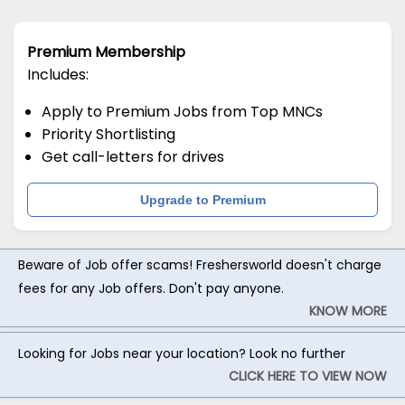
Premium Membership
Includes:
Apply to Premium Jobs from Top MNCs
Priority Shortlisting
Get call-letters for drives
Upgrade to Premium
Beware of Job offer scams! Freshersworld doesn't charge
fees for any Job offers. Don't pay anyone.
KNOW MORE
Looking for Jobs near your location? Look no further
CLICK HERE TO VIEW NOW