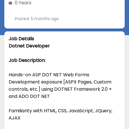
0 Years
Posted: 5 months ago
Job Details
Dotnet Developer
Job Description:
Hands-on ASP DOT NET Web Forms
Development exposure [ASPX Pages, Custom
controls, etc.] using DOTNET Framework 2.0 +
and ADO DOT NET
Familiarity with HTML, CSS, JavaScript, JQuery,
AJAX