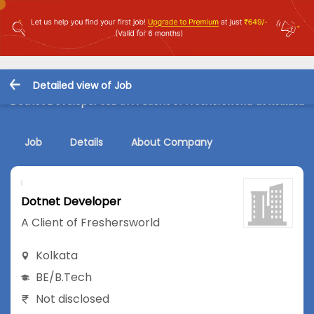
Detailed view of Job
Dotnet Developer Job in A Client of Freshersworld at Kolkata
Job
Details
About Company
Dotnet Developer
A Client of Freshersworld
Kolkata
BE/B.Tech
Not disclosed