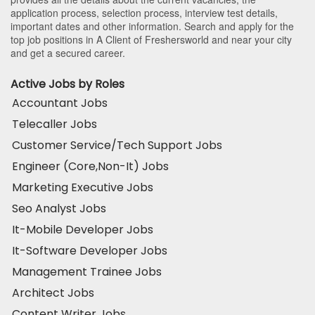
application process, selection process, interview test details,
important dates and other information. Search and apply for the
top job positions in A Client of Freshersworld and near your city
and get a secured career.
Active Jobs by Roles
Accountant Jobs
Telecaller Jobs
Customer Service/Tech Support Jobs
Engineer (Core,Non-It) Jobs
Marketing Executive Jobs
Seo Analyst Jobs
It-Mobile Developer Jobs
It-Software Developer Jobs
Management Trainee Jobs
Architect Jobs
Content Writer Jobs