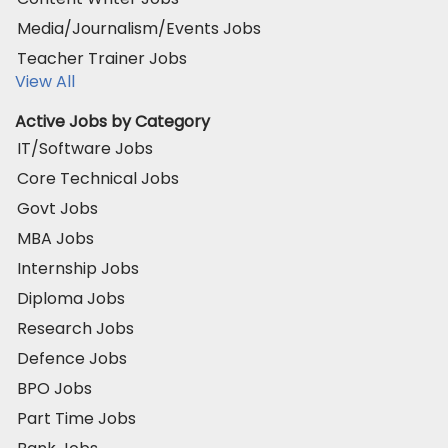
Media/Journalism/Events Jobs
Teacher Trainer Jobs
View All
Active Jobs by Category
IT/Software Jobs
Core Technical Jobs
Govt Jobs
MBA Jobs
Internship Jobs
Diploma Jobs
Research Jobs
Defence Jobs
BPO Jobs
Part Time Jobs