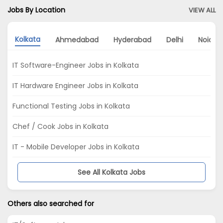
Jobs By Location
VIEW ALL
Kolkata
Ahmedabad
Hyderabad
Delhi
Noida
IT Software-Engineer Jobs in Kolkata
IT Hardware Engineer Jobs in Kolkata
Functional Testing Jobs in Kolkata
Chef / Cook Jobs in Kolkata
IT - Mobile Developer Jobs in Kolkata
See All Kolkata Jobs
Others also searched for