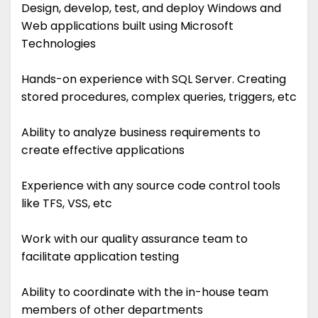
Design, develop, test, and deploy Windows and
Web applications built using Microsoft
Technologies
Hands-on experience with SQL Server. Creating
stored procedures, complex queries, triggers, etc
Ability to analyze business requirements to
create effective applications
Experience with any source code control tools
like TFS, VSS, etc
Work with our quality assurance team to
facilitate application testing
Ability to coordinate with the in-house team
members of other departments