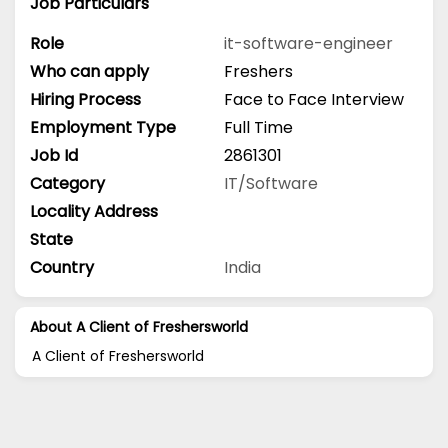
Job Particulars
Role
it-software-engineer
Who can apply
Freshers
Hiring Process
Face to Face Interview
Employment Type
Full Time
Job Id
2861301
Category
IT/Software
Locality Address
State
Country
India
About A Client of Freshersworld
A Client of Freshersworld