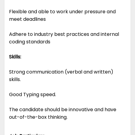
Flexible and able to work under pressure and
meet deadlines
Adhere to industry best practices and internal
coding standards
Skills:
Strong communication (verbal and written)
skills.
Good Typing speed.
The candidate should be innovative and have
out-of-the-box thinking.