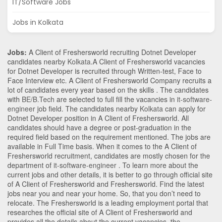
IT/Software Jobs
Jobs in Kolkata
Jobs:
A Client of Freshersworld recruiting Dotnet Developer
candidates nearby
Kolkata
.A Client of Freshersworld vacancies
for Dotnet Developer is recruited through Written-test, Face to
Face Interview etc. A Client of Freshersworld Company recruits a
lot of candidates every year based on the skills . The candidates
with
BE/B.Tech
are selected to full fill the vacancies in
it-software-
engineer
job field. The candidates nearby
Kolkata
can apply for
Dotnet Developer position in A Client of Freshersworld
. All
candidates should have a degree or post-graduation in the
required field based on the requirement mentioned. The jobs are
available in Full Time basis. When it comes to the A Client of
Freshersworld recruitment, candidates are mostly chosen for the
department of
it-software-engineer
. To learn more about the
current jobs and other details, it is better to go through official site
of A Client of Freshersworld and Freshersworld. Find the latest
jobs near you and near your home. So, that you don’t need to
relocate. The Freshersworld is a leading employment portal that
researches the official site of A Client of Freshersworld and
provides all the details about the current vacancies, the