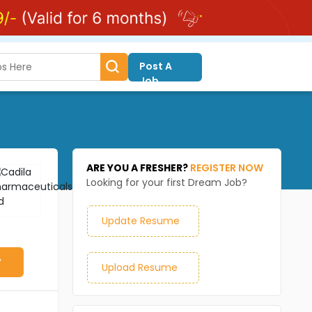
Post A
Job
ARE YOU A FRESHER?
REGISTER NOW
Looking for your first Dream Job?
Update Resume
y
Upload Resume