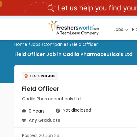
Jobs
P
Home
/
Jobs
/
Companies
/
Field Officer
Field Officer Job in Cadila Pharmaceuticals Ltd
FEATURED JOB
Field Officer
Cadila Pharmaceuticals Ltd
Not disclosed
0 Years
Any Graduate
Posted:
20 Jun 26