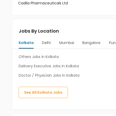
Cadila Pharmaceuticals Ltd
Jobs By Location
Kolkata
Delhi
Mumbai
Bangalore
Pun
Others Jobs in Kolkata
Delivery Executive Jobs in Kolkata
Doctor / Physician Jobs in Kolkata
See All
Kolkata
Jobs