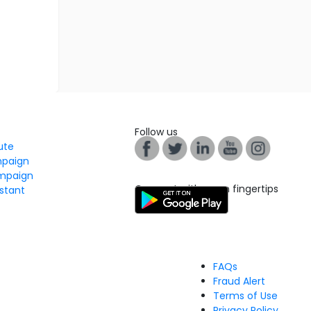
Follow us
tute
mpaign
mpaign
Connect with us on fingertips
stant
FAQs
Fraud Alert
Terms of Use
Privacy Policy