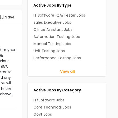
Active Jobs By Type
IT Software-QA/Tester Jobs
Save
Sales Executive Jobs
Office Assistant Jobs
Automation Testing Jobs
Manual Testing Jobs
d to your
Unit Testing Jobs
 &
Perfomance Testing Jobs
rious
f 95%
View all
ater to
nd any
ou will
 In the
Active Jobs By Category
e above
IT/Software Jobs
Core Technical Jobs
Govt Jobs