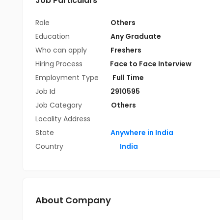
Job Particulars
Role
Others
Education
Any Graduate
Who can apply
Freshers
Hiring Process
Face to Face Interview
Employment Type
Full Time
Job Id
2910595
Job Category
Others
Locality Address
State
Anywhere in India
Country
India
About Company