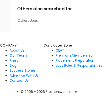
Others also searched for
Others Jobs
COMPANY
Candidates Zone
About Us
CEAT
Our Team
Premium Membership
Press
Placement Preparation
Blog
Jobs Roles & Responsibilities
Success Stories
Advertise With Us
Contact Us
© 2006 - 2026 Freshersworld.com