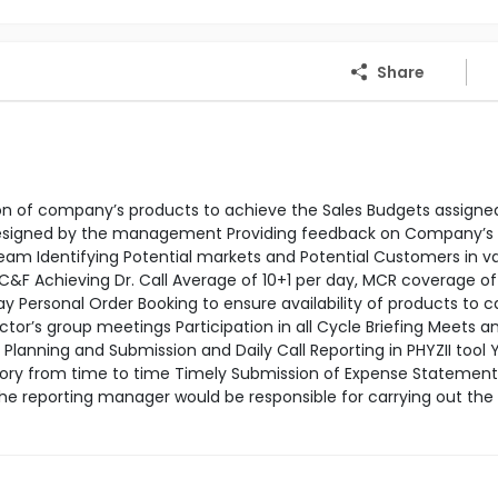
Share
tion of company’s products to achieve the Sales Budgets assigne
 designed by the management Providing feedback on Company’s
m Identifying Potential markets and Potential Customers in va
 C&F Achieving Dr. Call Average of 10+1 per day, MCR coverage o
Personal Order Booking to ensure availability of products to c
’s group meetings Participation in all Cycle Briefing Meets a
lanning and Submission and Daily Call Reporting in PHYZII tool Y
tory from time to time Timely Submission of Expense Statement
the reporting manager would be responsible for carrying out th