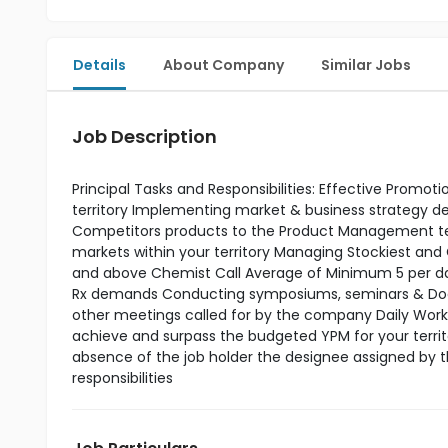
Details
About Company
Similar Jobs
Job Description
Principal Tasks and Responsibilities: Effective Promo
territory Implementing market & business strategy
Competitors products to the Product Management tea
markets within your territory Managing Stockiest and
and above Chemist Call Average of Minimum 5 per day 
Rx demands Conducting symposiums, seminars & Doctor
other meetings called for by the company Daily Work P
achieve and surpass the budgeted YPM for your terri
absence of the job holder the designee assigned by 
responsibilities