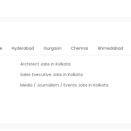
e
Hyderabad
Gurgaon
Chennai
Ahmedabad
Architect Jobs in Kolkata
Sales Executive Jobs in Kolkata
Media / Journalism / Events Jobs in Kolkata