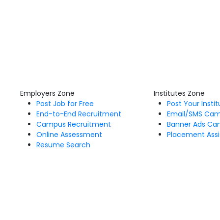
Employers Zone
Institutes Zone
Post Job for Free
Post Your Insti
End-to-End Recruitment
Email/SMS Ca
Campus Recruitment
Banner Ads Ca
Online Assessment
Placement Assi
Resume Search