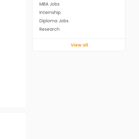
MBA Jobs
Internship
Diploma Jobs
Research
View all