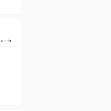
Noida