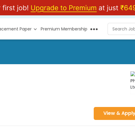
lacement Paper
Premium Membership
View & Appl