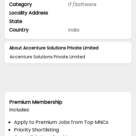
Category
IT/Software
Locality Address
State
Country
India
About Accenture Solutions Private Limited
Accenture Solutions Private Limited
Premium Membership
Includes:
Apply to Premium Jobs from Top MNCs
Priority Shortlisting