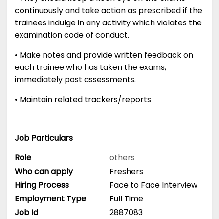
continuously and take action as prescribed if the
trainees indulge in any activity which violates the
examination code of conduct.
• Make notes and provide written feedback on
each trainee who has taken the exams,
immediately post assessments.
• Maintain related trackers/reports
Job Particulars
Role
others
Who can apply
Freshers
Hiring Process
Face to Face Interview
Employment Type
Full Time
Job Id
2887083