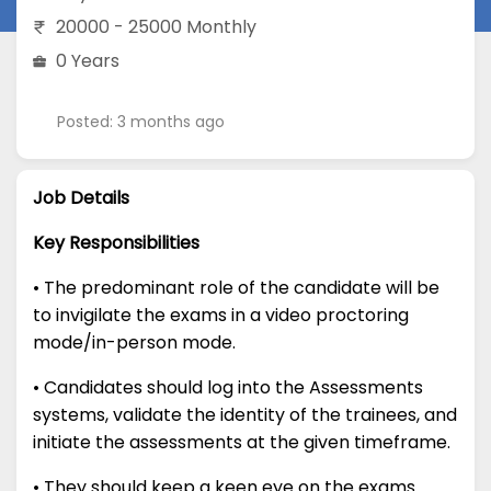
20000 - 25000 Monthly
0 Years
Posted: 3 months ago
Job Details
Key Responsibilities
• The predominant role of the candidate will be
to invigilate the exams in a video proctoring
mode/in-person mode.
• Candidates should log into the Assessments
systems, validate the identity of the trainees, and
initiate the assessments at the given timeframe.
• They should keep a keen eye on the exams