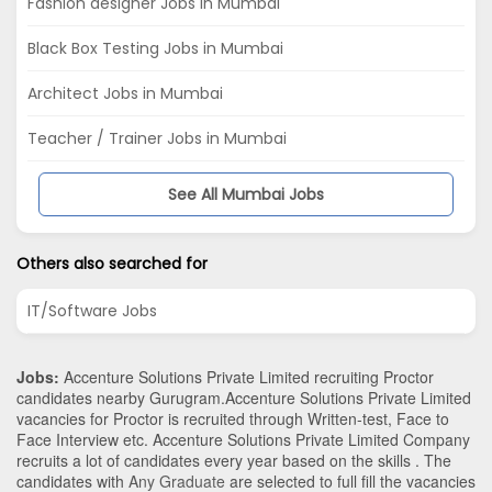
Fashion designer Jobs in Mumbai
Black Box Testing Jobs in Mumbai
Architect Jobs in Mumbai
Teacher / Trainer Jobs in Mumbai
See All Mumbai Jobs
Others also searched for
IT/Software Jobs
Jobs:
Accenture Solutions Private Limited recruiting Proctor
candidates nearby
Gurugram
.Accenture Solutions Private Limited
vacancies for Proctor is recruited through Written-test, Face to
Face Interview etc. Accenture Solutions Private Limited Company
recruits a lot of candidates every year based on the skills . The
candidates with
Any Graduate
are selected to full fill the vacancies