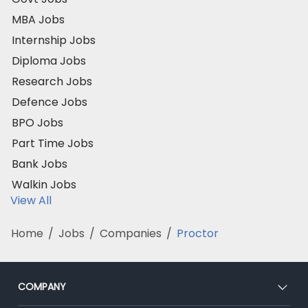
MBA Jobs
Internship Jobs
Diploma Jobs
Research Jobs
Defence Jobs
BPO Jobs
Part Time Jobs
Bank Jobs
Walkin Jobs
View All
Home
/
Jobs
/
Companies
/
Proctor
COMPANY