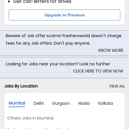
Get call-letters for drives
Upgrade to Premium
Beware of Job offer scams! Freshersworld doesn't charge
fees for any Job offers. Don't pay anyone.
KNOW MORE
Looking for Jobs near your location? Look no further
CLICK HERE TO VIEW NOW
Jobs By Location
VIEW ALL
Mumbai
Delhi
Gurgaon
Noida
Kolkata
Che
Others Jobs in Mumbai