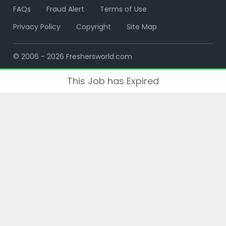
FAQs
Fraud Alert
Terms of Use
Privacy Policy
Copyright
Site Map
© 2006 - 2026 Freshersworld.com
This Job has Expired