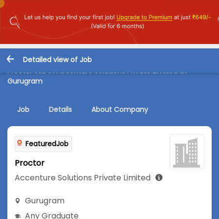
Detailed view of Job
Proctor Job in Accenture Solutions Private Limited at
Gurugram
Job
Details
About Company
FeaturedJob
Proctor
Accenture Solutions Private Limited
Gurugram
Any Graduate