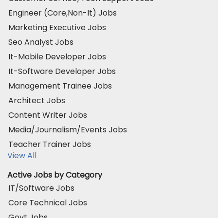
Engineer (Core,Non-It) Jobs
Marketing Executive Jobs
Seo Analyst Jobs
It-Mobile Developer Jobs
It-Software Developer Jobs
Management Trainee Jobs
Architect Jobs
Content Writer Jobs
Media/Journalism/Events Jobs
Teacher Trainer Jobs
View All
Active Jobs by Category
IT/Software Jobs
Core Technical Jobs
Govt Jobs