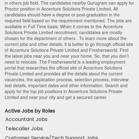
in
others
job field. The candidates nearby
Gurugram
can apply for
Proctor position in Accenture Solutions Private Limited
. All
candidates should have a degree or post-graduation in the
required field based on the requirement mentioned. The jobs are
available in Full Time basis. When it comes to the Accenture
Solutions Private Limited recruitment, candidates are mostly
chosen for the department of
others
. To learn more about the
current jobs and other details, it is better to go through official site
of Accenture Solutions Private Limited and Freshersworld. Find
the latest jobs near you and near your home. So, that you don’t
need to relocate. The Freshersworld is a leading employment
portal that researches the official site of Accenture Solutions
Private Limited and provides all the details about the current
vacancies, the application process, selection process, interview
test details, important dates and other information. Search and
apply for the top job positions in Accenture Solutions Private
Limited and near your city and get a secured career.
Active Jobs by Roles
Accountant Jobs
Telecaller Jobs
Customer Service/Tech Support Jobs