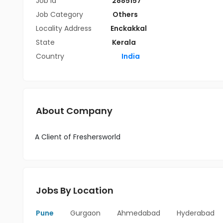
Job Id
2885157
Job Category
Others
Locality Address
Enckakkal
State
Kerala
Country
India
About Company
A Client of Freshersworld
Jobs By Location
Pune
Gurgaon
Ahmedabad
Hyderabad