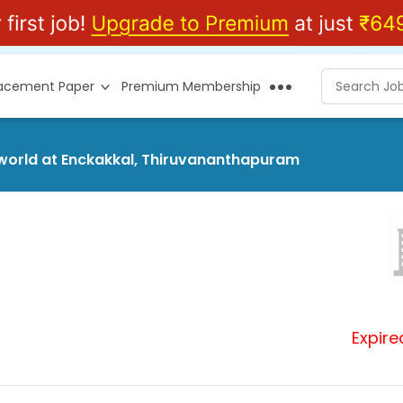
lacement Paper
Premium Membership
rsworld at Enckakkal, Thiruvananthapuram
Expire