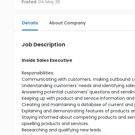
Posted:
04 May 26
Details
About Company
Job Description
Inside Sales Executive
Responsibilities:
Communicating with customers, making outbound calls
Understanding customers' needs and identifying sales
Answering potential customers' questions and sending
Keeping up with product and service information and
Creating and maintaining a database of current and 
Explaining and demonstrating features of products an
Staying informed about competing products and serv
Upselling products and services.
Researching and qualifying new leads.