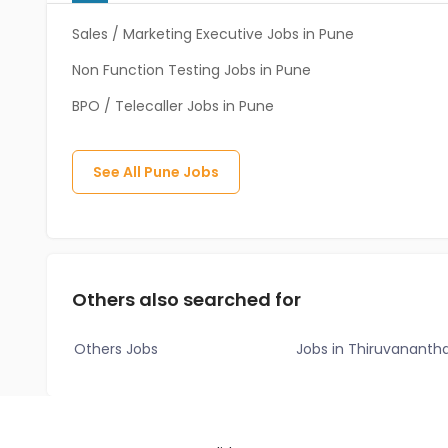
Sales / Marketing Executive Jobs in Pune
Non Function Testing Jobs in Pune
BPO / Telecaller Jobs in Pune
See All
Pune
Jobs
Others also searched for
Others Jobs
Jobs in Thiruvanant