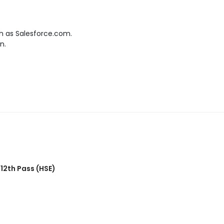
h as Salesforce.com.
n.
,
12th Pass (HSE)