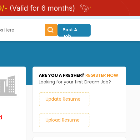
Post A
Job
ARE YOU A FRESHER?
REGISTER NOW
Looking for your first Dream Job?
Update Resume
d
Upload Resume