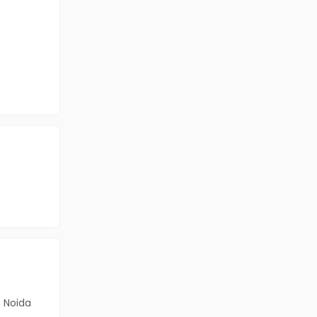
Noida