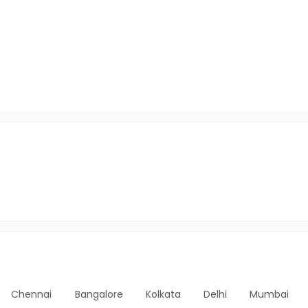
Chennai
Bangalore
Kolkata
Delhi
Mumbai