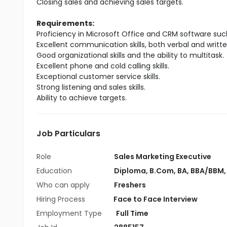
Closing sales and achieving sales targets.
Requirements:
Proficiency in Microsoft Office and CRM software suc
Excellent communication skills, both verbal and writte
Good organizational skills and the ability to multitask.
Excellent phone and cold calling skills.
Exceptional customer service skills.
Strong listening and sales skills.
Ability to achieve targets.
Job Particulars
Role
Sales Marketing Executive
Education
Diploma
,
B.Com
,
BA
,
BBA/BBM
Who can apply
Freshers
Hiring Process
Face to Face Interview
Employment Type
Full Time