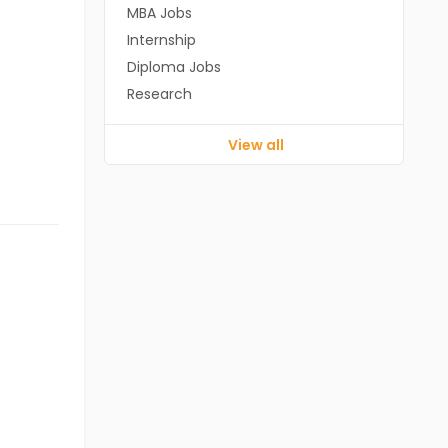
MBA Jobs
Internship
Diploma Jobs
Research
View all