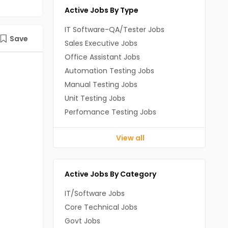
Active Jobs By Type
IT Software-QA/Tester Jobs
Save
Sales Executive Jobs
Office Assistant Jobs
Automation Testing Jobs
Manual Testing Jobs
Unit Testing Jobs
Perfomance Testing Jobs
View all
Active Jobs By Category
IT/Software Jobs
Core Technical Jobs
Govt Jobs