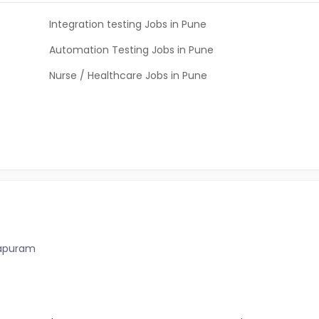
Integration testing Jobs in Pune
Automation Testing Jobs in Pune
Nurse / Healthcare Jobs in Pune
hapuram