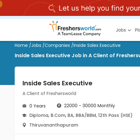
Jobs
P
Home
/
Jobs
/
Companies
/
Inside Sales Executive
Inside Sales Executive Job in A Client of Freshe
Inside Sales Executive
A Client of Freshersworld
22000 - 30000 Monthly
0 Years
Diploma
,
B.Com
,
BA
,
BBA/BBM
,
12th Pass (HSE)
Thiruvananthapuram