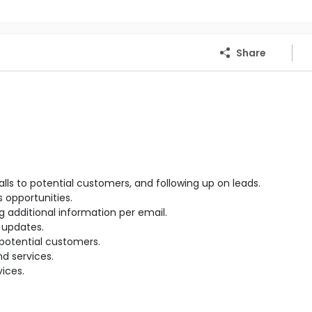
Share
 to potential customers, and following up on leads.
 opportunities.
 additional information per email.
 updates.
potential customers.
d services.
ices.