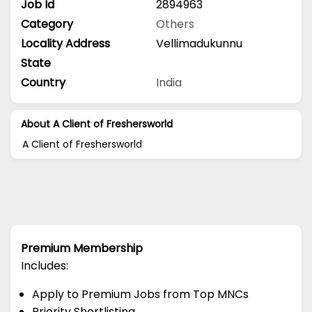
Job Id
2894963
Category
Others
Locality Address
Vellimadukunnu
State
Country
India
About A Client of Freshersworld
A Client of Freshersworld
Premium Membership
Includes:
Apply to Premium Jobs from Top MNCs
Priority Shortlisting