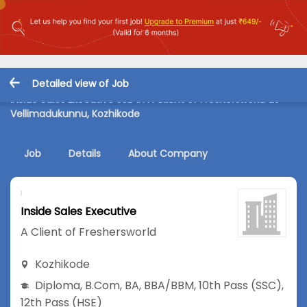
Detailed view of Job
Inside Sales Executive Job in A Client of Freshersworld at
Vellimadukunnu, Kozhikode
Job
Details
About Company
Inside Sales Executive
A Client of Freshersworld
Kozhikode
Diploma
,
B.Com
,
BA
,
BBA/BBM
,
10th Pass (SSC)
,
12th Pass (HSE)