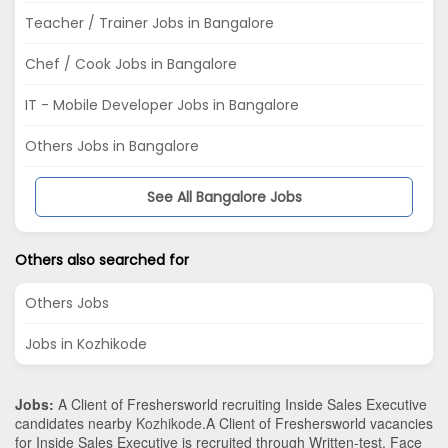
Teacher / Trainer Jobs in Bangalore
Chef / Cook Jobs in Bangalore
IT - Mobile Developer Jobs in Bangalore
Others Jobs in Bangalore
See All Bangalore Jobs
Others also searched for
Others Jobs
Jobs in Kozhikode
Jobs:
A Client of Freshersworld recruiting Inside Sales Executive
candidates nearby
Kozhikode
.A Client of Freshersworld vacancies
for Inside Sales Executive is recruited through Written-test, Face