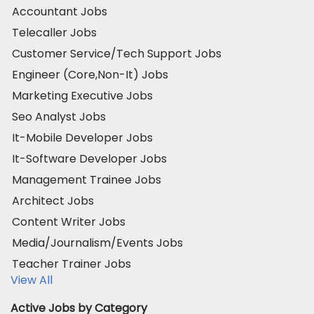
Accountant Jobs
Telecaller Jobs
Customer Service/Tech Support Jobs
Engineer (Core,Non-It) Jobs
Marketing Executive Jobs
Seo Analyst Jobs
It-Mobile Developer Jobs
It-Software Developer Jobs
Management Trainee Jobs
Architect Jobs
Content Writer Jobs
Media/Journalism/Events Jobs
Teacher Trainer Jobs
View All
Active Jobs by Category