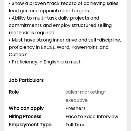
• Show a proven track record of achieving sales
lead gen and appointment targets
• Ability to multi-task daily projects and
commitments and employ structured selling
methods is required.
• Must have strong inner drive and self-discipline,
proficiency in EXCEL, Word, PowerPoint, and
Outlook
• Proficiency in English is a must
Job Particulars
Role
sales-marketing-
executive
Who can apply
Freshers
Hiring Process
Face to Face Interview
Employment Type
Full Time