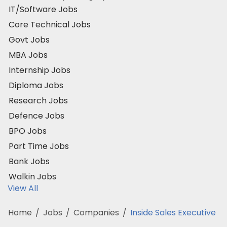
IT/Software Jobs
Core Technical Jobs
Govt Jobs
MBA Jobs
Internship Jobs
Diploma Jobs
Research Jobs
Defence Jobs
BPO Jobs
Part Time Jobs
Bank Jobs
Walkin Jobs
View All
Home
/
Jobs
/
Companies
/
Inside Sales Executive