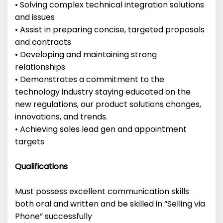
• Solving complex technical integration solutions
and issues
• Assist in preparing concise, targeted proposals
and contracts
• Developing and maintaining strong
relationships
• Demonstrates a commitment to the
technology industry staying educated on the
new regulations, our product solutions changes,
innovations, and trends.
• Achieving sales lead gen and appointment
targets
Qualifications
Must possess excellent communication skills
both oral and written and be skilled in “Selling via
Phone” successfully