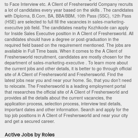
to Face Interview etc. A Client of Freshersworld Company recruits
a lot of candidates every year based on the skills . The candidates
with
Diploma
,
B.Com
,
BA
,
BBA/BBM
,
10th Pass (SSC)
,
12th Pass
(HSE)
are selected to full fill the vacancies in
sales-marketing-
executive
job field. The candidates nearby
Kozhikode
can apply
for Inside Sales Executive position in A Client of Freshersworld
. All
candidates should have a degree or post-graduation in the
required field based on the requirement mentioned. The jobs are
available in Full Time basis. When it comes to the A Client of
Freshersworld recruitment, candidates are mostly chosen for the
department of
sales-marketing-executive
. To learn more about
the current jobs and other details, it is better to go through official
site of A Client of Freshersworld and Freshersworld. Find the
latest jobs near you and near your home. So, that you don’t need
to relocate. The Freshersworld is a leading employment portal
that researches the official site of A Client of Freshersworld and
provides all the details about the current vacancies, the
application process, selection process, interview test details,
important dates and other information. Search and apply for the
top job positions in A Client of Freshersworld and near your city
and get a secured career.
Active Jobs by Roles