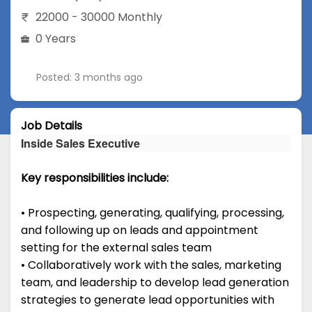
22000 - 30000 Monthly
0 Years
Posted: 3 months ago
Job Details
Inside Sales Executive
Key responsibilities include:
• Prospecting, generating, qualifying, processing,
and following up on leads and appointment
setting for the external sales team
• Collaboratively work with the sales, marketing
team, and leadership to develop lead generation
strategies to generate lead opportunities with