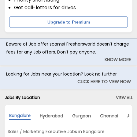
Get call-letters for drives
Upgrade to Premium
Beware of Job offer scams! Freshersworld doesn't charge
fees for any Job offers. Don't pay anyone.
KNOW MORE
Looking for Jobs near your location? Look no further
CLICK HERE TO VIEW NOW
Jobs By Location
VIEW ALL
Bangalore
Hyderabad
Gurgaon
Chennai
Ahm
Sales / Marketing Executive Jobs in Bangalore