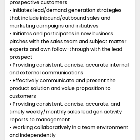
prospective customers
• Initiates lead/demand generation strategies
that include inbound/outbound sales and
marketing campaigns and initiatives
• Initiates and participates in new business
pitches with the sales team and subject matter
experts and own follow-through with the lead
prospect
• Providing consistent, concise, accurate internal
and external communications
• Effectively communicate and present the
product solution and value proposition to
customers
• Providing consistent, concise, accurate, and
timely weekly/monthly sales lead gen activity
reports to management
• Working collaboratively in a team environment
and independently