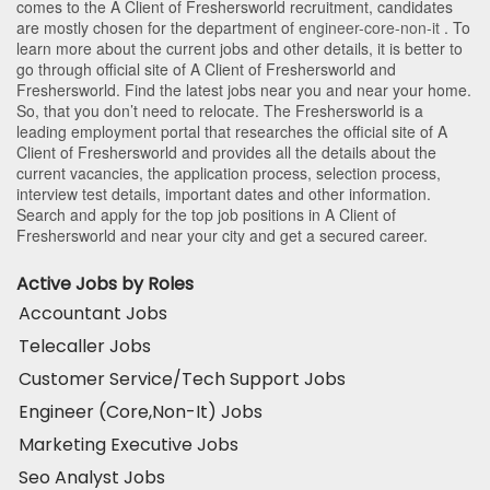
comes to the A Client of Freshersworld recruitment, candidates
are mostly chosen for the department of
engineer-core-non-it
. To
learn more about the current jobs and other details, it is better to
go through official site of A Client of Freshersworld and
Freshersworld. Find the latest jobs near you and near your home.
So, that you don’t need to relocate. The Freshersworld is a
leading employment portal that researches the official site of A
Client of Freshersworld and provides all the details about the
current vacancies, the application process, selection process,
interview test details, important dates and other information.
Search and apply for the top job positions in A Client of
Freshersworld and near your city and get a secured career.
Active Jobs by Roles
Accountant Jobs
Telecaller Jobs
Customer Service/Tech Support Jobs
Engineer (Core,Non-It) Jobs
Marketing Executive Jobs
Seo Analyst Jobs