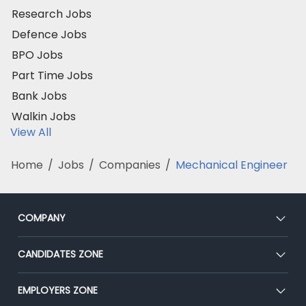
Research Jobs
Defence Jobs
BPO Jobs
Part Time Jobs
Bank Jobs
Walkin Jobs
View All
Home
/
Jobs
/
Companies
/
Mechanical Engineer
COMPANY
About Us
CANDIDATES ZONE
Our Team
CEAT
EMPLOYERS ZONE
Press