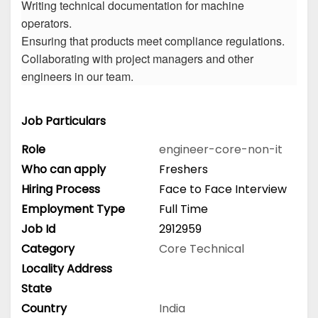
Writing technical documentation for machine
operators.
Ensuring that products meet compliance regulations.
Collaborating with project managers and other
engineers in our team.
Job Particulars
Role
engineer-core-non-it
Who can apply
Freshers
Hiring Process
Face to Face Interview
Employment Type
Full Time
Job Id
2912959
Category
Core Technical
Locality Address
State
Country
India