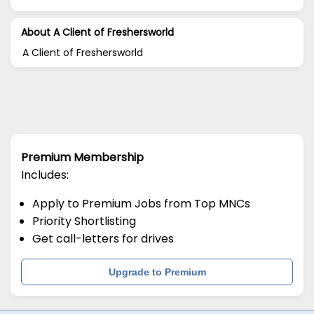
About A Client of Freshersworld
A Client of Freshersworld
Premium Membership
Includes:
Apply to Premium Jobs from Top MNCs
Priority Shortlisting
Get call-letters for drives
Upgrade to Premium