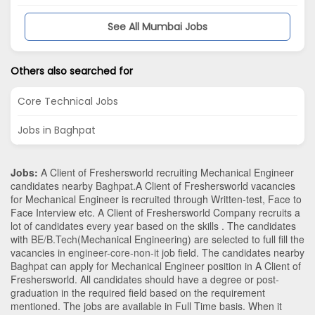
See All Mumbai Jobs
Others also searched for
Core Technical Jobs
Jobs in Baghpat
Jobs:
A Client of Freshersworld recruiting Mechanical Engineer
candidates nearby
Baghpat
.A Client of Freshersworld vacancies
for Mechanical Engineer is recruited through Written-test, Face to
Face Interview etc. A Client of Freshersworld Company recruits a
lot of candidates every year based on the skills . The candidates
with
BE/B.Tech
(Mechanical Engineering)
are selected to full fill the
vacancies in
engineer-core-non-it
job field. The candidates nearby
Baghpat
can apply for Mechanical Engineer position in A Client of
Freshersworld
. All candidates should have a degree or post-
graduation in the required field based on the requirement
mentioned. The jobs are available in Full Time basis. When it