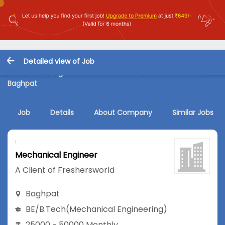
Detailed view of Job
Mechanical Engineer Job in A Client of Freshersworld at
Baghpat
Job
Details
About Company
Similar Jobs
Mechanical Engineer
A Client of Freshersworld
Baghpat
BE/B.Tech
(Mechanical Engineering)
25000 - 50000 Monthly