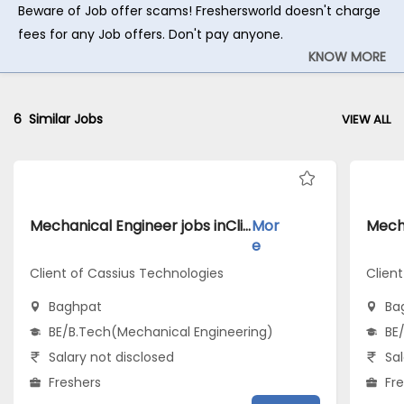
Beware of Job offer scams! Freshersworld doesn't charge
fees for any Job offers. Don't pay anyone.
KNOW MORE
6
Similar Jobs
VIEW ALL
Mechanical Engineer jobs inClient of Cassius Technologies atBaghpat
Mor
e
Client of Cassius Technologies
Clien
Baghpat
Ba
BE/B.Tech(Mechanical Engineering)
BE
Salary not disclosed
Sal
Freshers
Fr