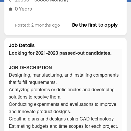
0 Years
Be the first to apply
Posted: 2 months ago
Job Details
Looking for 2021-2023 passed-out candidates.
JOB DESCRIPTION
Designing, manufacturing, and installing components
that fulfill requirements.
Analyzing problems or deficiencies and developing
solutions to resolve them.
Conducting experiments and evaluations to improve
and innovate product designs.
Creating plans and designs using CAD technology.
Estimating budgets and time scopes for each project.