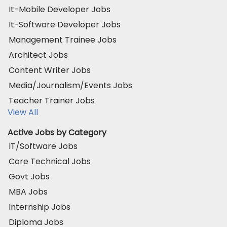
It-Mobile Developer Jobs
It-Software Developer Jobs
Management Trainee Jobs
Architect Jobs
Content Writer Jobs
Media/Journalism/Events Jobs
Teacher Trainer Jobs
View All
Active Jobs by Category
IT/Software Jobs
Core Technical Jobs
Govt Jobs
MBA Jobs
Internship Jobs
Diploma Jobs