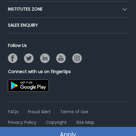
Premium Membership
Blog
Post Job for Free
INSTITUTES ZONE
Placement Preparation
Success Stories
End-to-End Recruitment
Jobs Roles & Responsibilities
Post Your Institute
SALES ENQUIRY
Advertise With Us
Campus Recruitment
Email/SMS Campaign
Contact Us
Online Assessment
Banner Ads Campaign
Follow Us
Resume Search
Placement Assistant
Connect with us on fingertips
FAQs
Fraud Alert
Terms of Use
Privacy Policy
Copyright
Site Map
Apply