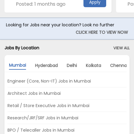
Apply
Posted: 1 months ago
Po
Looking for Jobs near your location? Look no further
CLICK HERE TO VIEW NOW
Jobs By Location
VIEW ALL
Mumbai
Hyderabad
Delhi
Kolkata
Chennai
Engineer (Core, Non-IT) Jobs in Mumbai
Architect Jobs in Mumbai
Retail / Store Executive Jobs in Mumbai
Research/JRF/SRF Jobs in Mumbai
BPO / Telecaller Jobs in Mumbai