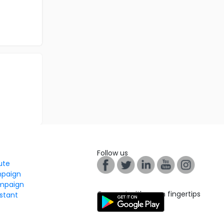
Follow us
tute
mpaign
mpaign
Connect with us on fingertips
stant