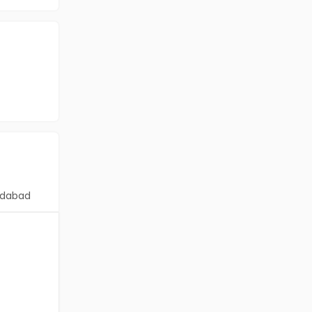
dabad