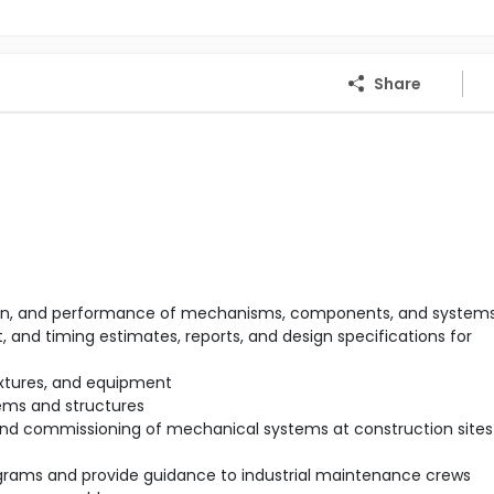
Share
ration, and performance of mechanisms, components, and system
 and timing estimates, reports, and design specifications for
ixtures, and equipment
ems and structures
 and commissioning of mechanical systems at construction sites 
rams and provide guidance to industrial maintenance crews