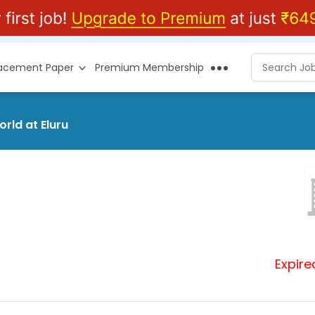
lacement Paper
Premium Membership
rld at Eluru
Expire