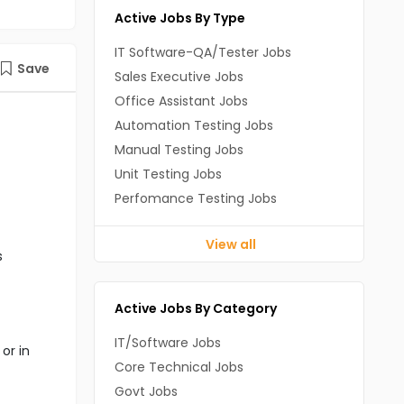
Active Jobs By Type
IT Software-QA/Tester Jobs
Save
Sales Executive Jobs
Office Assistant Jobs
Automation Testing Jobs
Manual Testing Jobs
Unit Testing Jobs
Perfomance Testing Jobs
View all
s
Active Jobs By Category
IT/Software Jobs
or in
Core Technical Jobs
Govt Jobs