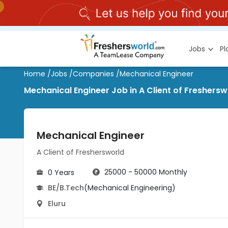
Jobs
P
Home
/
Jobs
/
Companies
/
Mechanical Engineer
Mechanical Engineer Job in A Client of Fresherswo
Mechanical Engineer
A Client of Freshersworld
25000 - 50000 Monthly
0 Years
BE/B.Tech
(Mechanical Engineering)
Eluru