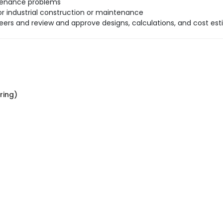
ntenance problems
r industrial construction or maintenance
neers and review and approve designs, calculations, and cost est
ring)