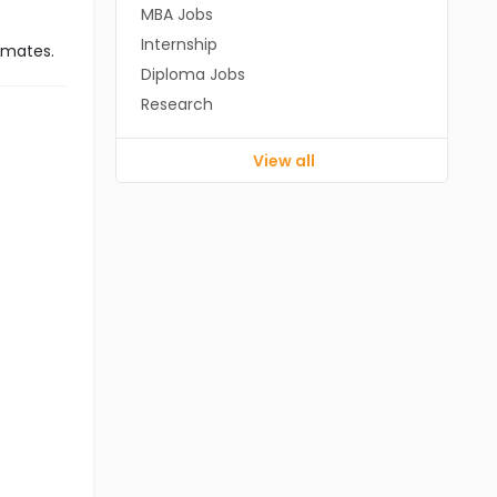
MBA Jobs
Internship
imates.
Diploma Jobs
Research
View all