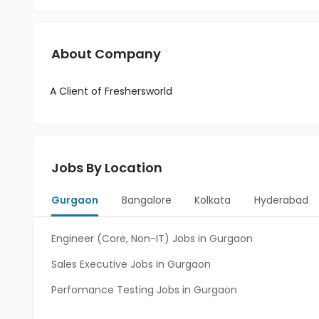
About Company
A Client of Freshersworld
Jobs By Location
Gurgaon
Bangalore
Kolkata
Hyderabad
Engineer (Core, Non-IT) Jobs in Gurgaon
Sales Executive Jobs in Gurgaon
Perfomance Testing Jobs in Gurgaon