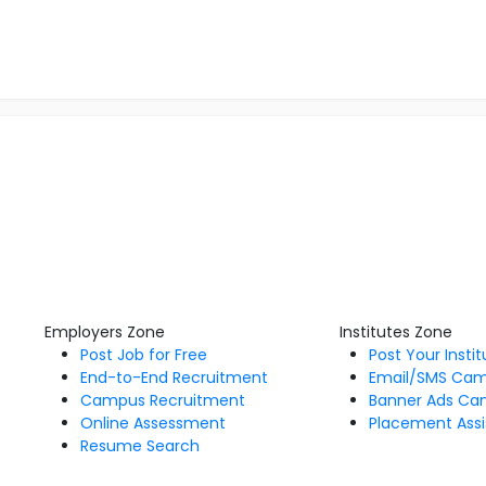
Employers Zone
Institutes Zone
Post Job for Free
Post Your Insti
End-to-End Recruitment
Email/SMS Ca
Campus Recruitment
Banner Ads Ca
Online Assessment
Placement Assi
Resume Search