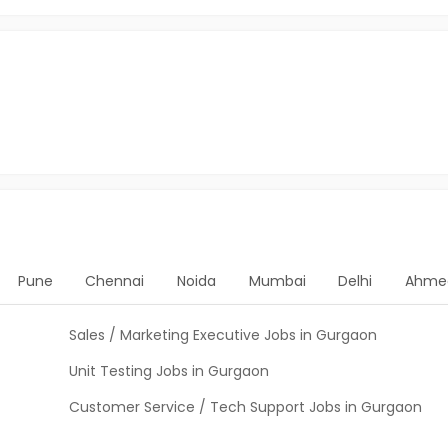
Pune
Chennai
Noida
Mumbai
Delhi
Ahme
Sales / Marketing Executive Jobs in Gurgaon
Unit Testing Jobs in Gurgaon
Customer Service / Tech Support Jobs in Gurgaon