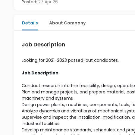
Posted:
27 Apr 26
Details
About Company
Job Description
Looking for 2021-2023 passed-out candidates.
Job Description
Conduct research into the feasibility, design, ope
Plan and manage projects, and prepare material, cost,
machinery and systems
Design power plants, machines, components, tools, f
Analyze dynamics and vibrations of mechanical syst
Supervise and inspect the installation, modification,
industrial facilities
Develop maintenance standards, schedules, and prog