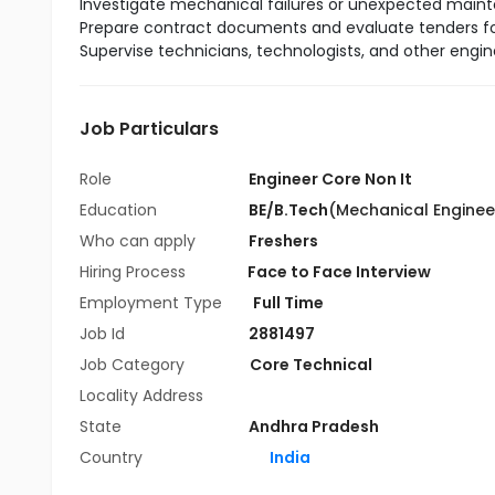
Investigate mechanical failures or unexpected mai
Prepare contract documents and evaluate tenders fo
Supervise technicians, technologists, and other engi
Job Particulars
Role
Engineer Core Non It
Education
BE/B.Tech
(Mechanical Enginee
Who can apply
Freshers
Hiring Process
Face to Face Interview
Employment Type
Full Time
Job Id
2881497
Job Category
Core Technical
Locality Address
State
Andhra Pradesh
Country
India