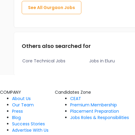
See All
Gurgaon
Jobs
Others also searched for
Core Technical Jobs
Jobs in Eluru
COMPANY
Candidates Zone
About Us
CEAT
Our Team
Premium Membership
Press
Placement Preparation
Blog
Jobs Roles & Responsibilities
Success Stories
Advertise With Us