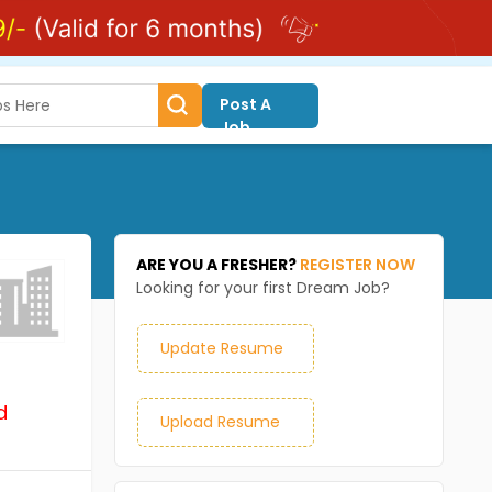
Post A
Job
ARE YOU A FRESHER?
REGISTER NOW
Looking for your first Dream Job?
Update Resume
d
Upload Resume