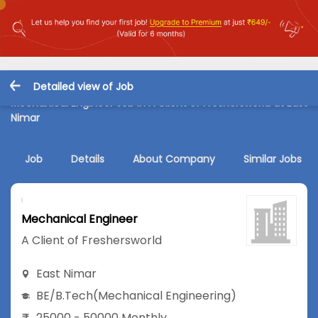
Detailed view of Job
Mechanical Engineer Job in A Client of Freshersworld at East
Nimar
Job
Details
About Company
Similar Jobs
Mechanical Engineer
A Client of Freshersworld
East Nimar
BE/B.Tech
(Mechanical Engineering)
25000 - 50000 Monthly