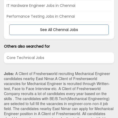
IT Hardware Engineer Jobs in Chennai
Perfomance Testing Jobs in Chennai
See All Chennai Jobs
Others also searched for
Core Technical Jobs
Jobs:
A Client of Freshersworld recruiting Mechanical Engineer
candidates nearby
East Nimar
.A Client of Freshersworld
vacancies for Mechanical Engineer is recruited through Written-
test, Face to Face Interview etc. A Client of Freshersworld
Company recruits a lot of candidates every year based on the
skills . The candidates with
BE/B.Tech
(Mechanical Engineering)
are selected to full fill the vacancies in
engineer-core-non-it
job
field. The candidates nearby
East Nimar
can apply for Mechanical
Engineer position in A Client of Freshersworld
. All candidates