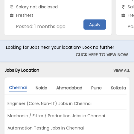
Salary not disclosed
Sal
Freshers
Fr
Apply
Posted: 1 months ago
Po
Looking for Jobs near your location? Look no further
CLICK HERE TO VIEW NOW
Jobs By Location
VIEW ALL
Chennai
Noida
Ahmedabad
Pune
Kolkata
Engineer (Core, Non-IT) Jobs in Chennai
Mechanic / Fitter / Production Jobs in Chennai
Automation Testing Jobs in Chennai