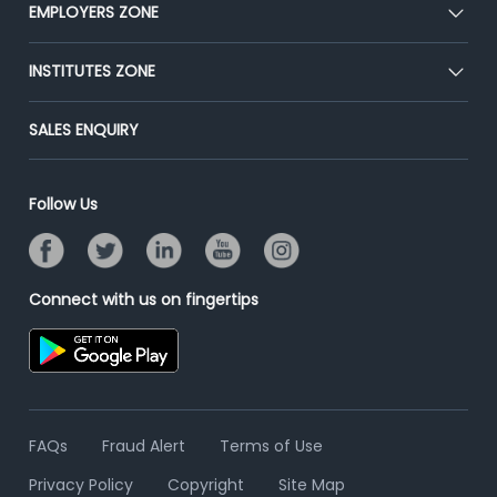
CEAT
EMPLOYERS ZONE
Press
Premium Membership
Blog
Post Job for Free
INSTITUTES ZONE
Placement Preparation
Success Stories
End-to-End Recruitment
Jobs Roles & Responsibilities
Post Your Institute
SALES ENQUIRY
Advertise With Us
Campus Recruitment
Email/SMS Campaign
Contact Us
Online Assessment
Banner Ads Campaign
Follow Us
Resume Search
Placement Assistant
Connect with us on fingertips
FAQs
Fraud Alert
Terms of Use
Privacy Policy
Copyright
Site Map