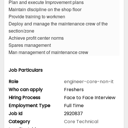
Plan and execute Improvement plans
Maintain discipline on the shop floor
Provide training to workmen
Deploy and manage the maintenance crew of the
section/zone
Achieve profit center norms
Spares management
Man management of maintenance crew
Job Particulars
Role
engineer-core-non-it
Who can apply
Freshers
Hiring Process
Face to Face Interview
Employment Type
Full Time
Job Id
2920837
Category
Core Technical