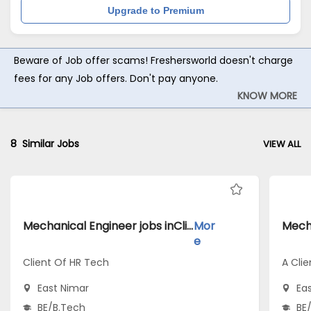
Upgrade to Premium
Beware of Job offer scams! Freshersworld doesn't charge
fees for any Job offers. Don't pay anyone.
KNOW MORE
8
Similar Jobs
VIEW ALL
Mechanical Engineer jobs inClient Of HR Tech atEast Nimar
Mor
e
Client Of HR Tech
A Clie
East Nimar
Ea
BE/B.Tech
BE