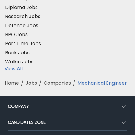
Diploma Jobs
Research Jobs
Defence Jobs
BPO Jobs
Part Time Jobs
Bank Jobs
Walkin Jobs
View All
Home
/
Jobs
/
Companies
/
Mechanical Engineer
COMPANY
About Us
CANDIDATES ZONE
Our Team