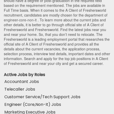
should have a degree or post-graduation in the required field
based on the requirement mentioned. The jobs are available in
Full Time basis. When it comes to the A Client of Freshersworld
recruitment, candidates are mostly chosen for the department of
engineer-core-non-it
. To learn more about the current jobs and
other details, it is better to go through official site of A Client of
Freshersworld and Freshersworld. Find the latest jobs near you
and near your home. So, that you don’t need to relocate. The
Freshersworld is a leading employment portal that researches the
official site of A Client of Freshersworld and provides all the
details about the current vacancies, the application process,
selection process, interview test details, important dates and other
information. Search and apply for the top job positions in A Client
of Freshersworld and near your city and get a secured career.
Active Jobs by Roles
Accountant Jobs
Telecaller Jobs
Customer Service/Tech Support Jobs
Engineer (Core,Non-It) Jobs
Marketing Executive Jobs