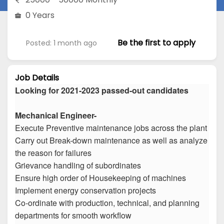
0 Years
Be the first to apply
Posted: 1 month ago
Job Details
Looking for 2021-2023 passed-out candidates
Mechanical Engineer-
Execute Preventive maintenance jobs across the plant
Carry out Break-down maintenance as well as analyze
the reason for failures
Grievance handling of subordinates
Ensure high order of Housekeeping of machines
Implement energy conservation projects
Co-ordinate with production, technical, and planning
departments for smooth workflow