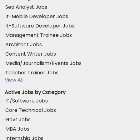
Seo Analyst Jobs
It-Mobile Developer Jobs
It-Software Developer Jobs
Management Trainee Jobs
Architect Jobs
Content Writer Jobs
Media/Journalism/Events Jobs
Teacher Trainer Jobs
View All
Active Jobs by Category
IT/Software Jobs
Core Technical Jobs
Govt Jobs
MBA Jobs
Internship Jobs