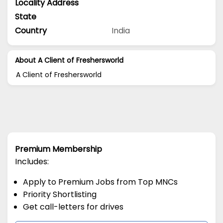
Locality Address
State
Country
India
About A Client of Freshersworld
A Client of Freshersworld
Premium Membership
Includes:
Apply to Premium Jobs from Top MNCs
Priority Shortlisting
Get call-letters for drives