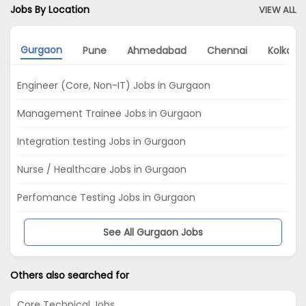
Jobs By Location
VIEW ALL
Gurgaon
Pune
Ahmedabad
Chennai
Kolkata
Engineer (Core, Non-IT) Jobs in Gurgaon
Management Trainee Jobs in Gurgaon
Integration testing Jobs in Gurgaon
Nurse / Healthcare Jobs in Gurgaon
Perfomance Testing Jobs in Gurgaon
See All Gurgaon Jobs
Others also searched for
Core Technical Jobs