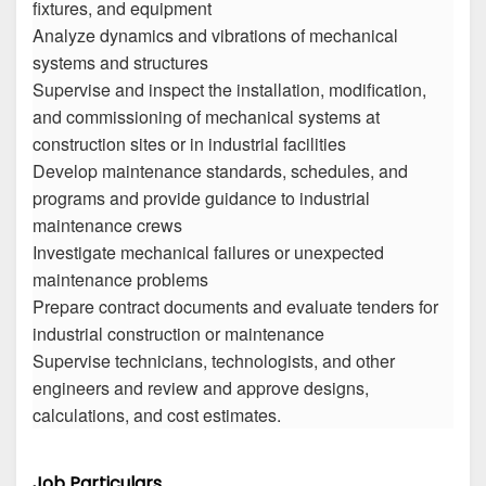
fixtures, and equipment
Analyze dynamics and vibrations of mechanical
systems and structures
Supervise and inspect the installation, modification,
and commissioning of mechanical systems at
construction sites or in industrial facilities
Develop maintenance standards, schedules, and
programs and provide guidance to industrial
maintenance crews
Investigate mechanical failures or unexpected
maintenance problems
Prepare contract documents and evaluate tenders for
industrial construction or maintenance
Supervise technicians, technologists, and other
engineers and review and approve designs,
calculations, and cost estimates.
Job Particulars