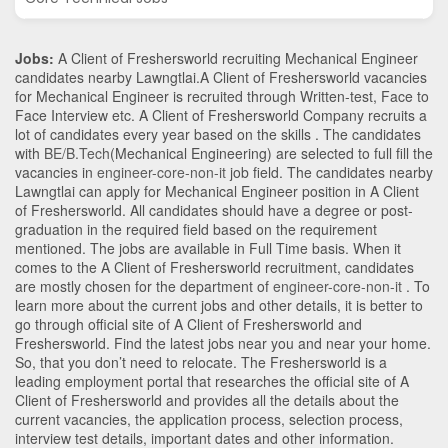
Jobs:
A Client of Freshersworld recruiting Mechanical Engineer
candidates nearby
Lawngtlai
.A Client of Freshersworld vacancies
for Mechanical Engineer is recruited through Written-test, Face to
Face Interview etc. A Client of Freshersworld Company recruits a
lot of candidates every year based on the skills . The candidates
with
BE/B.Tech
(Mechanical Engineering)
are selected to full fill the
vacancies in
engineer-core-non-it
job field. The candidates nearby
Lawngtlai
can apply for Mechanical Engineer position in A Client
of Freshersworld
. All candidates should have a degree or post-
graduation in the required field based on the requirement
mentioned. The jobs are available in Full Time basis. When it
comes to the A Client of Freshersworld recruitment, candidates
are mostly chosen for the department of
engineer-core-non-it
. To
learn more about the current jobs and other details, it is better to
go through official site of A Client of Freshersworld and
Freshersworld. Find the latest jobs near you and near your home.
So, that you don’t need to relocate. The Freshersworld is a
leading employment portal that researches the official site of A
Client of Freshersworld and provides all the details about the
current vacancies, the application process, selection process,
interview test details, important dates and other information.