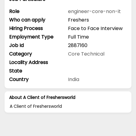
Role
engineer-core-non-it
Who can apply
Freshers
Hiring Process
Face to Face Interview
Employment Type
Full Time
Job Id
2887160
Category
Core Technical
Locality Address
State
Country
India
About A Client of Freshersworld
A Client of Freshersworld