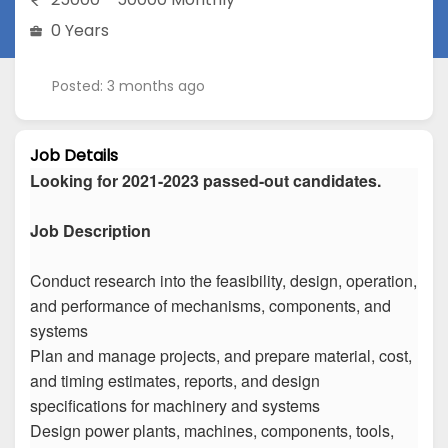
0 Years
Posted: 3 months ago
Job Details
Looking for 2021-2023 passed-out candidates.
Job Description
Conduct research into the feasibility, design, operation,
and performance of mechanisms, components, and
systems
Plan and manage projects, and prepare material, cost,
and timing estimates, reports, and design
specifications for machinery and systems
Design power plants, machines, components, tools,