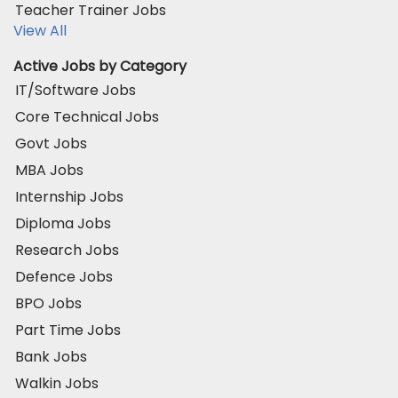
Teacher Trainer Jobs
View All
Active Jobs by Category
IT/Software Jobs
Core Technical Jobs
Govt Jobs
MBA Jobs
Internship Jobs
Diploma Jobs
Research Jobs
Defence Jobs
BPO Jobs
Part Time Jobs
Bank Jobs
Walkin Jobs