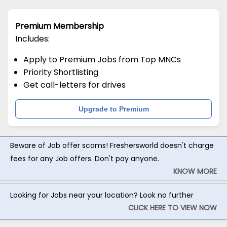
Premium Membership
Includes:
Apply to Premium Jobs from Top MNCs
Priority Shortlisting
Get call-letters for drives
Upgrade to Premium
Beware of Job offer scams! Freshersworld doesn't charge
fees for any Job offers. Don't pay anyone.
KNOW MORE
Looking for Jobs near your location? Look no further
CLICK HERE TO VIEW NOW