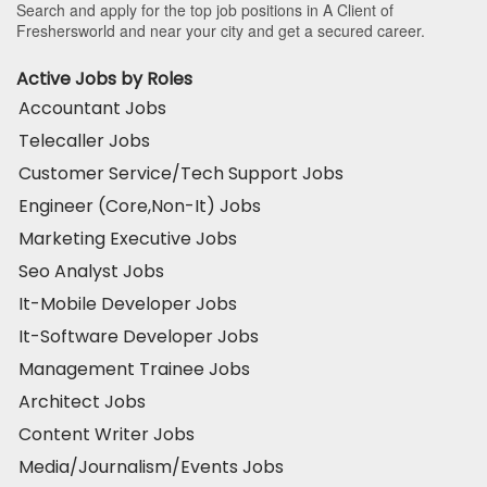
Search and apply for the top job positions in A Client of
Freshersworld and near your city and get a secured career.
Active Jobs by Roles
Accountant Jobs
Telecaller Jobs
Customer Service/Tech Support Jobs
Engineer (Core,Non-It) Jobs
Marketing Executive Jobs
Seo Analyst Jobs
It-Mobile Developer Jobs
It-Software Developer Jobs
Management Trainee Jobs
Architect Jobs
Content Writer Jobs
Media/Journalism/Events Jobs