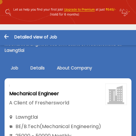
Detailed view of Job
Mechanical Engineer Job in A Client of Freshersworld at
Lawngtlai
Job
Details
About Company
Mechanical Engineer
A Client of Freshersworld
Lawngtlai
BE/B.Tech
(Mechanical Engineering)
25000 - 50000 Monthly