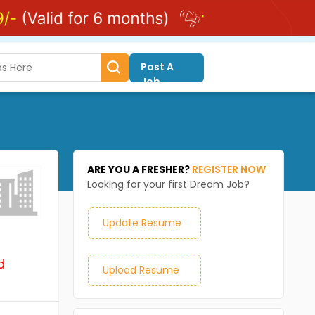
Post A
Job
ARE YOU A FRESHER?
REGISTER NOW
Looking for your first Dream Job?
Update Resume
d
Upload Resume