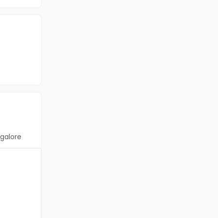
galore