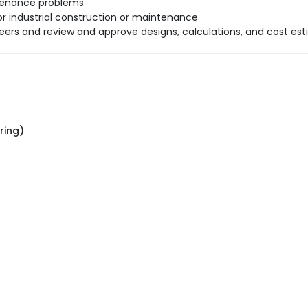
ntenance problems
r industrial construction or maintenance
neers and review and approve designs, calculations, and cost est
ring)