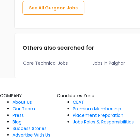
See All
Gurgaon
Jobs
Others also searched for
Core Technical Jobs
Jobs in Palghar
COMPANY
Candidates Zone
About Us
CEAT
Our Team
Premium Membership
Press
Placement Preparation
Blog
Jobs Roles & Responsibilities
Success Stories
Advertise With Us