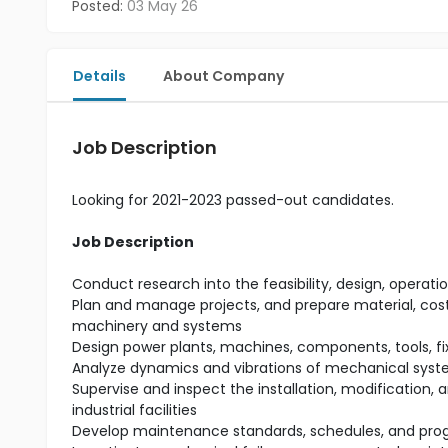
Posted:
03 May 26
Details
About Company
Job Description
Looking for 2021-2023 passed-out candidates.
Job Description
Conduct research into the feasibility, design, ope
Plan and manage projects, and prepare material, cost,
machinery and systems
Design power plants, machines, components, tools, f
Analyze dynamics and vibrations of mechanical syst
Supervise and inspect the installation, modification,
industrial facilities
Develop maintenance standards, schedules, and prog