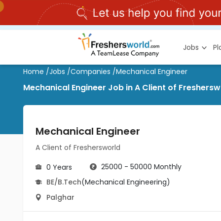
Jobs
P
Home
/
Jobs
/
Companies
/
Mechanical Engineer
Mechanical Engineer Job in A Client of Freshersw
Mechanical Engineer
A Client of Freshersworld
25000 - 50000 Monthly
0 Years
BE/B.Tech
(Mechanical Engineering)
Palghar