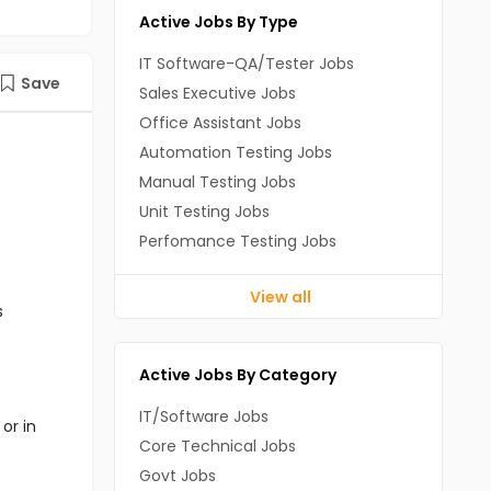
Active Jobs By Type
IT Software-QA/Tester Jobs
Save
Sales Executive Jobs
Office Assistant Jobs
Automation Testing Jobs
Manual Testing Jobs
Unit Testing Jobs
Perfomance Testing Jobs
View all
s
Active Jobs By Category
IT/Software Jobs
or in
Core Technical Jobs
Govt Jobs