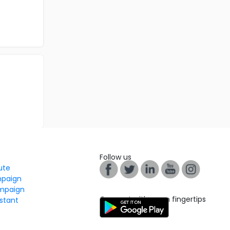
Follow us
tute
mpaign
mpaign
Connect with us on fingertips
stant