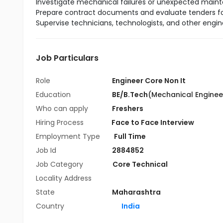
Investigate mechanical failures or unexpected mai
Prepare contract documents and evaluate tenders fo
Supervise technicians, technologists, and other engi
Job Particulars
Role
Engineer Core Non It
Education
BE/B.Tech
(Mechanical Enginee
Who can apply
Freshers
Hiring Process
Face to Face Interview
Employment Type
Full Time
Job Id
2884852
Job Category
Core Technical
Locality Address
State
Maharashtra
Country
India