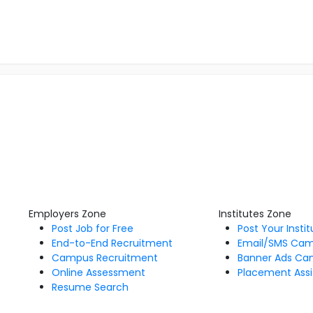
Employers Zone
Institutes Zone
Post Job for Free
Post Your Insti
End-to-End Recruitment
Email/SMS Ca
Campus Recruitment
Banner Ads Ca
Online Assessment
Placement Assi
Resume Search