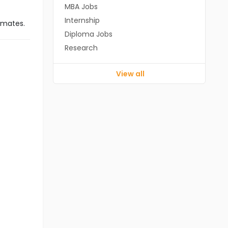
MBA Jobs
Internship
imates.
Diploma Jobs
Research
View all