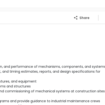
Share
ration, and performance of mechanisms, components, and system
 and timing estimates, reports, and design specifications for
ixtures, and equipment
ems and structures
 and commissioning of mechanical systems at construction sites 
rams and provide guidance to industrial maintenance crews