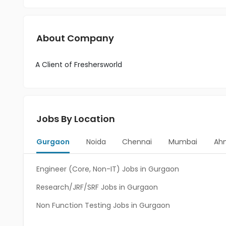
About Company
A Client of Freshersworld
Jobs By Location
Gurgaon
Noida
Chennai
Mumbai
Ah
Engineer (Core, Non-IT) Jobs in Gurgaon
Research/JRF/SRF Jobs in Gurgaon
Non Function Testing Jobs in Gurgaon