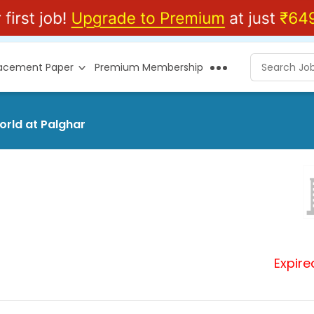
lacement Paper
Premium Membership
orld at Palghar
Expire