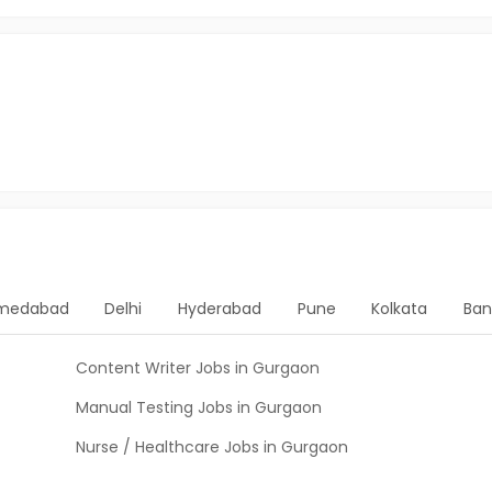
medabad
Delhi
Hyderabad
Pune
Kolkata
Ban
Content Writer Jobs in Gurgaon
Manual Testing Jobs in Gurgaon
Nurse / Healthcare Jobs in Gurgaon