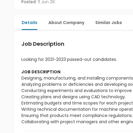
Posted:
11 Jun 26
Details
About Company
Similar Jobs
Job Description
Looking for 2021-2023 passed-out candidates.
JOB DESCRIPTION
Designing, manufacturing, and installing components t
Analyzing problems or deficiencies and developing so
Conducting experiments and evaluations to improve 
Creating plans and designs using CAD technology.
Estimating budgets and time scopes for each project
Writing technical documentation for machine operat
Ensuring that products meet compliance regulations.
Collaborating with project managers and other engin