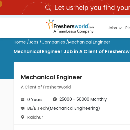
Jobs
P
Home
/
Jobs
/
Companies
/
Mechanical Engineer
Mechanical Engineer Job in A Client of Freshersw
Mechanical Engineer
A Client of Freshersworld
25000 - 50000 Monthly
0 Years
BE/B.Tech
(Mechanical Engineering)
Raichur