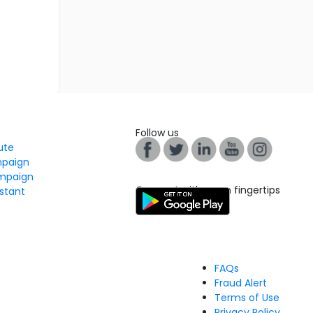
Follow us
tute
mpaign
mpaign
Connect with us on fingertips
stant
FAQs
Fraud Alert
Terms of Use
Privacy Policy