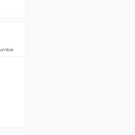
umbai