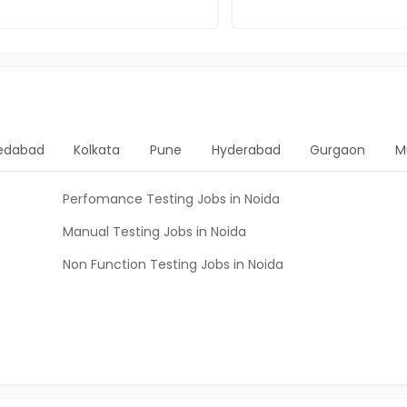
edabad
Kolkata
Pune
Hyderabad
Gurgaon
M
Perfomance Testing Jobs in Noida
Manual Testing Jobs in Noida
Non Function Testing Jobs in Noida