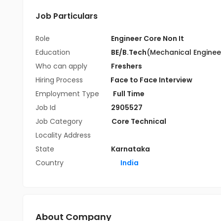
Job Particulars
Role
Engineer Core Non It
Education
BE/B.Tech
(Mechanical Enginee
Who can apply
Freshers
Hiring Process
Face to Face Interview
Employment Type
Full Time
Job Id
2905527
Job Category
Core Technical
Locality Address
State
Karnataka
Country
India
About Company