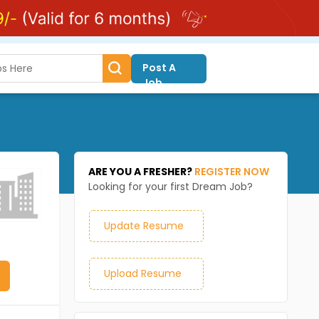
Post A
Job
ARE YOU A FRESHER?
REGISTER NOW
Looking for your first Dream Job?
Update Resume
Upload Resume