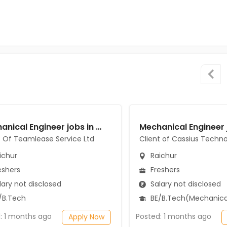
Mechanical Engineer jobs in Client Of Teamlease Service Ltd at Raichur
t Of Teamlease Service Ltd
Client of Cassius Techno
ichur
Raichur
eshers
Freshers
ary not disclosed
Salary not disclosed
/B.Tech
BE/B.Tech(Mechanical Engi
: 1 months ago
Posted: 1 months ago
Apply Now