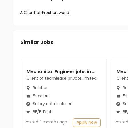
A Client of Freshersworld
Similar Jobs
Mechanical Engineer jobs in Client of teamlease private limited at Raichur
Client of teamlease private limited
Clien
Raichur
Ra
Freshers
Fr
Salary not disclosed
Sal
BE/B.Tech
BE
Posted: 1 months ago
Posted
Apply Now