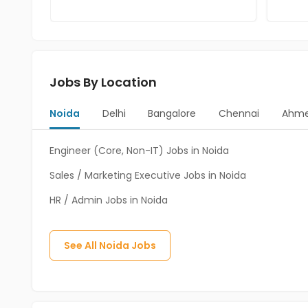
Jobs By Location
Noida
Delhi
Bangalore
Chennai
Ahm
Engineer (Core, Non-IT) Jobs in Noida
Sales / Marketing Executive Jobs in Noida
HR / Admin Jobs in Noida
See All
Noida
Jobs