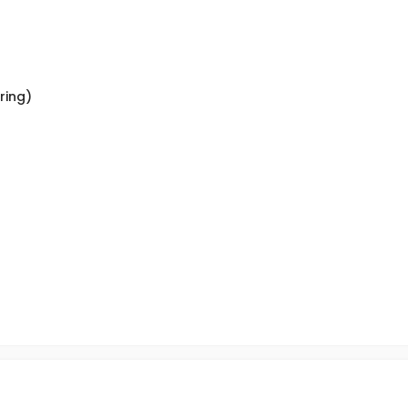
ring)