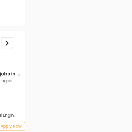
Mechanical Engineer jobs in Client of Cassius Technologies at Raichur
Mechanical Engineer jobs in A Client of Freshersworld at Raichur
logies
A Client of Freshersworld
Raichur
Freshers
Salary not disclosed
neering)
BE/B.Tech(Mechanical Engineering)
Posted: 1 months ago
Apply Now
Apply Now