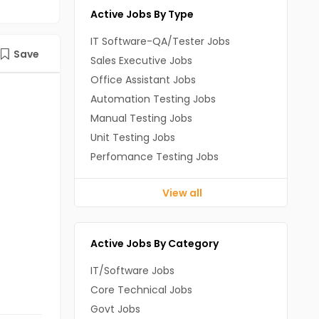
Active Jobs By Type
IT Software-QA/Tester Jobs
Save
Sales Executive Jobs
Office Assistant Jobs
Automation Testing Jobs
Manual Testing Jobs
Unit Testing Jobs
Perfomance Testing Jobs
View all
Active Jobs By Category
IT/Software Jobs
Core Technical Jobs
Govt Jobs