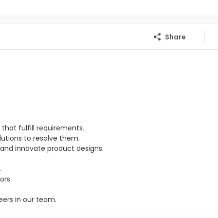
Share
hat fulfill requirements.
lutions to resolve them.
and innovate product designs.
.
ors.
eers in our team.