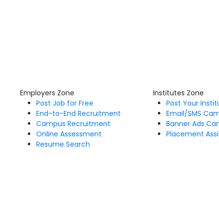
Employers Zone
Institutes Zone
Post Job for Free
Post Your Insti
End-to-End Recruitment
Email/SMS Ca
Campus Recruitment
Banner Ads Ca
Online Assessment
Placement Assi
Resume Search