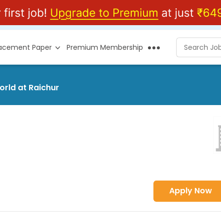
lacement Paper
Premium Membership
orld at Raichur
Apply Now