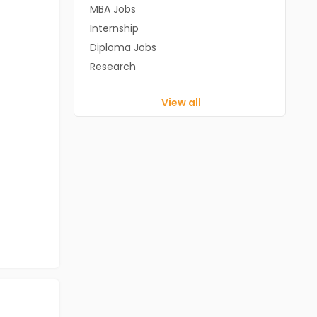
MBA Jobs
Internship
Diploma Jobs
Research
View all