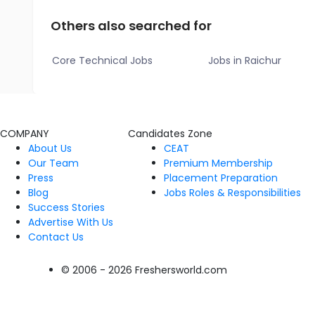
Others also searched for
Core Technical Jobs
Jobs in Raichur
COMPANY
Candidates Zone
About Us
CEAT
Our Team
Premium Membership
Press
Placement Preparation
Blog
Jobs Roles & Responsibilities
Success Stories
Advertise With Us
Contact Us
© 2006 - 2026 Freshersworld.com