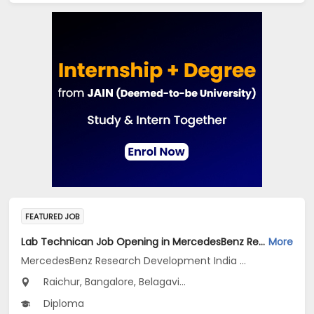
FEATURED JOB
Lab Technican Job Opening in MercedesBenz Research Development India Pvt Ltd. at Karnataka
More
MercedesBenz Research Development India Pvt Ltd.
Raichur, Bangalore, Belagavi...
Diploma