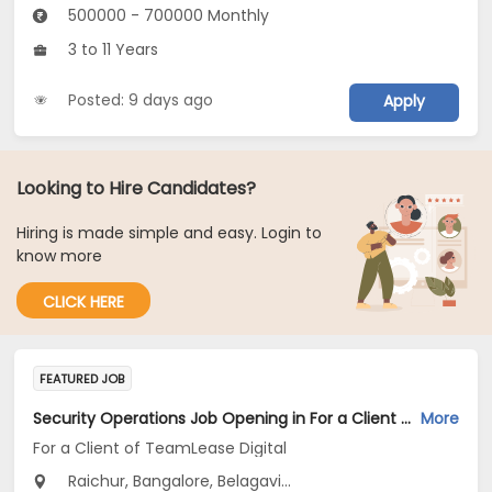
500000 - 700000 Monthly
3 to 11 Years
Posted: 9 days ago
Apply
Looking to Hire Candidates?
Hiring is made simple and easy. Login to
know more
CLICK HERE
FEATURED JOB
Security Operations Job Opening in For a Client of TeamLease Digital at Karnataka
More
For a Client of TeamLease Digital
Raichur, Bangalore, Belagavi...