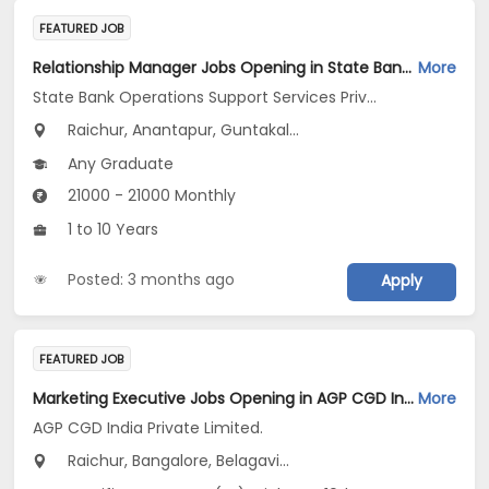
FEATURED JOB
Relationship Manager Jobs Opening in State Bank Operations Support Services Private Limited at Telangana, Andhra Pradesh, Tamil Nadu
More
State Bank Operations Support Services Private Limited
Raichur, Anantapur, Guntakal...
Any Graduate
21000 - 21000 Monthly
1 to 10 Years
Posted: 3 months ago
Apply
FEATURED JOB
Marketing Executive Jobs Opening in AGP CGD India Private Limited. at Karnataka
More
AGP CGD India Private Limited.
Raichur, Bangalore, Belagavi...