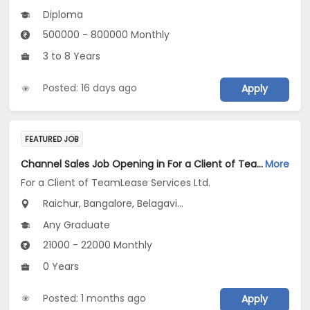
Diploma
500000 - 800000 Monthly
3 to 8 Years
Posted: 16 days ago
Apply
FEATURED JOB
Channel Sales Job Opening in For a Client of TeamLease Services Ltd. at Karnataka
More
For a Client of TeamLease Services Ltd.
Raichur, Bangalore, Belagavi...
Any Graduate
21000 - 22000 Monthly
0 Years
Posted: 1 months ago
Apply