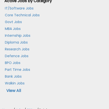
Active Jobs by Category
IT/Software Jobs
Core Technical Jobs
Govt Jobs
MBA Jobs
Internship Jobs
Diploma Jobs
Research Jobs
Defence Jobs
BPO Jobs
Part Time Jobs
Bank Jobs
Walkin Jobs
View All