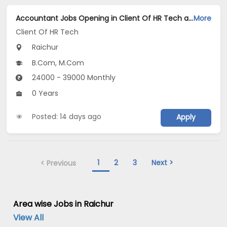
Accountant Jobs Opening in Client Of HR Tech at Raichur
More
Client Of HR Tech
Raichur
B.Com, M.Com
24000 - 39000 Monthly
0 Years
Posted: 14 days ago
Apply
1
2
3
Next >
< Previous
Area wise Jobs in Raichur
View All