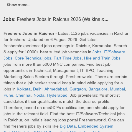
Show more...
Jobs:
Freshers Jobs in Raichur 2026 (Walkins &...
Freshers Jobs in Raichur
- Latest 1125 jobs vacancies in Raichur
for freshers. Updated on 6 August 2026. Get latest
freshers/experienced jobs openings in Raichur, Karnataka. Search
& apply for 10000+ best suited job vacancies in
Jobs
,
IT/Software
Jobs
,
Core Technical jobs
,
Part Time Jobs
,
Hire and Train Jobs
jobs from more than 5000 MNC companies. Find best job
opportunities in Technical, Management, IT, BPO, Teaching,
Marketing Sales Sectors through Freshersworld. There are certain
things that a job seeker should keep in mind while applying for a
jobs in
Kolkata
,
Delhi
,
Ahmedabad
,
Gurgaon
,
Bangalore
,
Mumbai
,
Pune
,
Chennai
,
Noida
,
Hyderabad
. Job providerâ€™s shortlist
candidates if their qualifications match the desired profile.
Therefore, based on oneâ€™s qualification, one should apply for
jobs in the relevant field. Find the best IT/Software/Technical jobs
in Raichur, on India's leading jobs portal Freshersworld. One can
find freshers jobs by skills like
Big Data
,
Embedded System
,