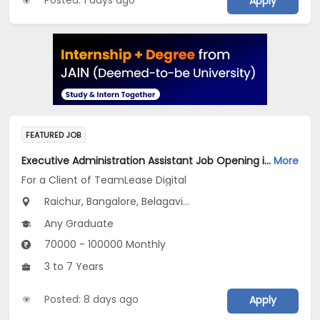
Posted: 1 days ago
Apply
FEATURED JOB
Executive Administration Assistant Job Opening in For a Client of TeamLease Digital at Karnataka
More
For a Client of TeamLease Digital
Raichur, Bangalore, Belagavi...
Any Graduate
70000 - 100000 Monthly
3 to 7 Years
Posted: 8 days ago
Apply