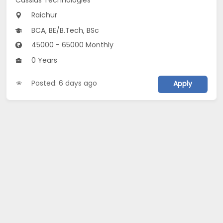
Raichur
BCA, BE/B.Tech, BSc
45000 - 65000 Monthly
0 Years
Posted: 6 days ago
Apply