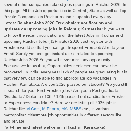
several other companies related jobs openings in Raichur 2026. In
this page, All the Job opportunities in Central , State as well as Top
Private Companies in Raichur region is updated every day.
Latest Raichur Jobs 2026 Freejobalert notification and
updates on upcoming jobs in Raichur, Karnataka:
If you want
to know the recent notifications on the latest Jobs in Raichur and
upcoming Raichur Jobs ( & Private) 2026 Just register with
Freshersworld so that you can get frequent Free Job Alert to your
Email. Surely you can get instant alerts related to upcoming
Raichur Jobs 2026.So you will never miss any opportunity.
Because we know that; Opportunities neglected can never be
recovered. In India, every year lakh of people are graduating but in
that very few can be able to find appropriate job vacancies in
Raichur, Karnataka. Are you 2026 passed out student? Are you still
in search for your First Fresher jobs? Are you a Post graduate
/Graduate / Diploma / 10th / 12th passed out candidate or Fresher
or Experienced candidate? Here we are listing all 2026 jobsin
Raichur like
M.Com
,
M.Pharm
,
MA
,
MBBS
etc., in various
metropolitan citiesmore job opportunities in different sectors like
and private.
Part-time and latest walk-ins in Raichur, Karnataka: