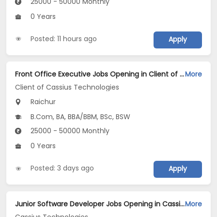
25000 - 50000 Monthly
0 Years
Posted: 11 hours ago
Apply
Front Office Executive Jobs Opening in Client of Cassius Technologies at Raichur
More
Client of Cassius Technologies
Raichur
B.Com, BA, BBA/BBM, BSc, BSW
25000 - 50000 Monthly
0 Years
Posted: 3 days ago
Apply
Junior Software Developer Jobs Opening in Cassius Technologies at Raichur
More
Cassius Technologies