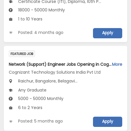
Certificate Course (ITI), Diploma, 10th Pass (SSC), 12th Pass (HSE), No Education/Schooling...
18000 - 50000 Monthly
1 to 10 Years
Posted: 4 months ago
Apply
FEATURED JOB
Network (Support) Engineer Jobs Opening in Cognizant Technology Solutions India Pvt Ltd at Karnataka
More
Cognizant Technology Solutions India Pvt Ltd
Raichur, Bangalore, Belagavi...
Any Graduate
5000 - 50000 Monthly
6 to 2 Years
Posted: 5 months ago
Apply