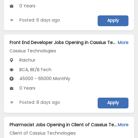
0 Years
Posted: 6 days ago
Apply
Front End Developer Jobs Opening in Cassius Technologies at Raichur
More
Cassius Technologies
Raichur
BCA, BE/B.Tech
45000 - 65000 Monthly
0 Years
Posted: 8 days ago
Apply
Pharmacist Jobs Opening in Client of Cassius Technologies at Raichur
More
Client of Cassius Technologies