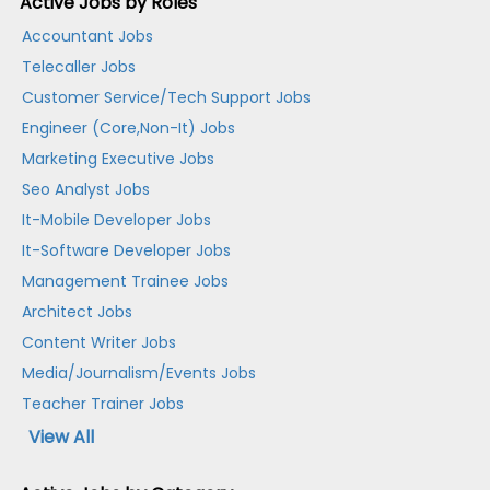
Active Jobs by Roles
Accountant Jobs
Telecaller Jobs
Customer Service/Tech Support Jobs
Engineer (Core,Non-It) Jobs
Marketing Executive Jobs
Seo Analyst Jobs
It-Mobile Developer Jobs
It-Software Developer Jobs
Management Trainee Jobs
Architect Jobs
Content Writer Jobs
Media/Journalism/Events Jobs
Teacher Trainer Jobs
View All