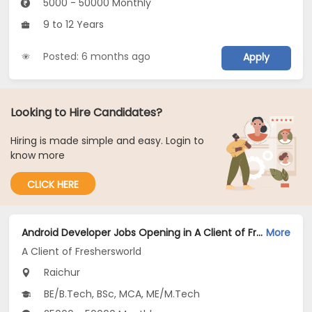
5000 - 50000 Monthly
9 to 12 Years
Posted: 6 months ago
Apply
Looking to Hire Candidates?
Hiring is made simple and easy. Login to
know more
CLICK HERE
Android Developer Jobs Opening in A Client of Freshersworld at Raichur
More
A Client of Freshersworld
Raichur
BE/B.Tech, BSc, MCA, ME/M.Tech