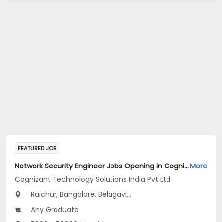
FEATURED JOB
Network Security Engineer Jobs Opening in Cognizant Technology Solutions India Pvt Ltd at Karnataka
More
Cognizant Technology Solutions India Pvt Ltd
Raichur, Bangalore, Belagavi...
Any Graduate