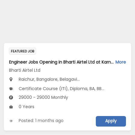
FEATURED JOB
Engineer Jobs Opening in Bharti Airtel Ltd at Karnataka
More
Bharti Airtel Ltd
Raichur, Bangalore, Belagavi...
Certificate Course (ITI), Diploma, BA, BBA/BBM, BE/B.Tech...
29000 - 29000 Monthly
0 Years
Posted: 1 months ago
Apply