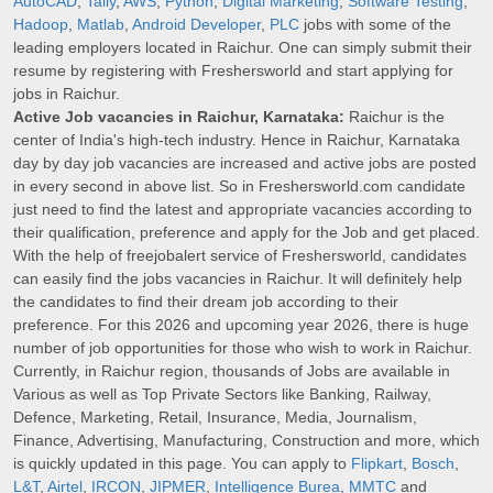
AutoCAD
,
Tally
,
AWS
,
Python
,
Digital Marketing
,
Software Testing
,
Hadoop
,
Matlab
,
Android Developer
,
PLC
jobs with some of the
leading employers located in Raichur. One can simply submit their
resume by registering with Freshersworld and start applying for
jobs in Raichur.
Active Job vacancies in Raichur, Karnataka:
Raichur is the
center of India's high-tech industry. Hence in Raichur, Karnataka
day by day job vacancies are increased and active jobs are posted
in every second in above list. So in Freshersworld.com candidate
just need to find the latest and appropriate vacancies according to
their qualification, preference and apply for the Job and get placed.
With the help of freejobalert service of Freshersworld, candidates
can easily find the jobs vacancies in Raichur. It will definitely help
the candidates to find their dream job according to their
preference. For this 2026 and upcoming year 2026, there is huge
number of job opportunities for those who wish to work in Raichur.
Currently, in Raichur region, thousands of Jobs are available in
Various as well as Top Private Sectors like Banking, Railway,
Defence, Marketing, Retail, Insurance, Media, Journalism,
Finance, Advertising, Manufacturing, Construction and more, which
is quickly updated in this page. You can apply to
Flipkart
,
Bosch
,
L&T
,
Airtel
,
IRCON
,
JIPMER
,
Intelligence Burea
,
MMTC
and