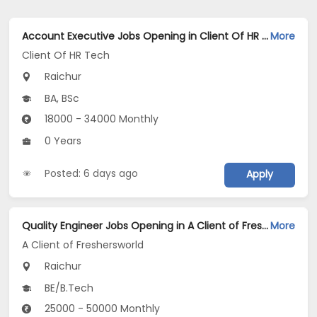
Account Executive Jobs Opening in Client Of HR Tech at Raichur
More
Client Of HR Tech
Raichur
BA, BSc
18000 - 34000 Monthly
0 Years
Posted: 6 days ago
Apply
Quality Engineer Jobs Opening in A Client of Freshersworld at Raichur
More
A Client of Freshersworld
Raichur
BE/B.Tech
25000 - 50000 Monthly