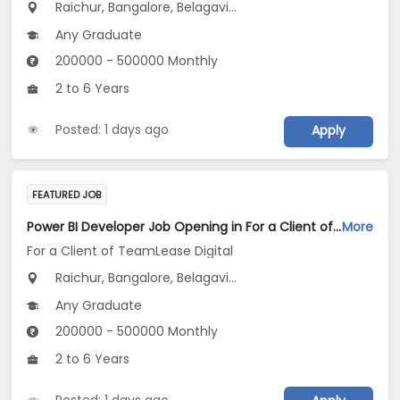
Raichur, Bangalore, Belagavi...
Any Graduate
200000 - 500000 Monthly
2 to 6 Years
Posted: 1 days ago
Apply
FEATURED JOB
Power BI Developer Job Opening in For a Client of TeamLease Digital at Karnataka
More
For a Client of TeamLease Digital
Raichur, Bangalore, Belagavi...
Any Graduate
200000 - 500000 Monthly
2 to 6 Years