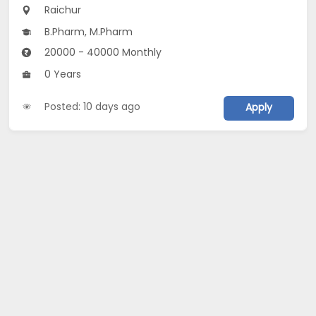
Raichur
B.Pharm, M.Pharm
20000 - 40000 Monthly
0 Years
Posted: 10 days ago
Apply