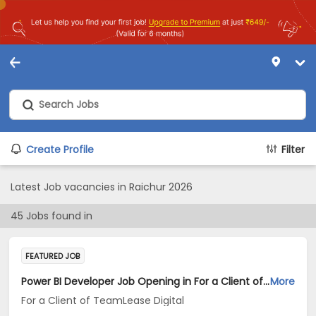
Create Profile
Filter
Latest Job vacancies in Raichur 2026
45
Jobs found in
FEATURED JOB
Power BI Developer Job Opening in For a Client of TeamLease Digital at Karnataka
More
For a Client of TeamLease Digital