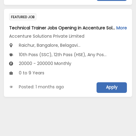
FEATURED JOB
Technical Trainer Jobs Opening in Accenture Solutions Private Limited at Karnataka
More
Accenture Solutions Private Limited
Raichur, Bangalore, Belagavi...
10th Pass (SSC), 12th Pass (HSE), Any Post Graduate, Any Graduate, Other Course
20000 - 200000 Monthly
0 to 9 Years
Posted: 1 months ago
Apply