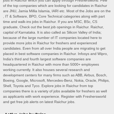
jobs in Raichur which you can apply through Freshersworld. Few
of the top companies which are looking for candidates in Raichur
are JNU, Jamia Millia Islamia, IARI etc. Most of the Jobs are on the
, IT & Software, BPO, Core Technical categories along with part
time and walk-ins jobs in Raichur. If you are MSC, BSc, CS
graduate, Check out the best job openings in Raichur. Raichur,
capital of Karnataka. It is also called as Silicon Valley of India;
because of the large number of IT companies located here to
provide more jobs in Raichur for freshers and experienced
candidates. Even from all over India people are migrating to get
placed in best software companies in Raichur. Infosys and Wipro,
India's third and fourth largest software companies are
headquartered in Raichur with more than 5000+ employees
working currently. It also houses several research and
development centers for many firms such as ABB, Airbus, Bosch,
Boeing, Google, Microsoft, Mercedes-Benz, Nokia, Oracle, Philips,
Shell, Toyota and Tyco. Explore jobs in Raichur from top
companies there is a variety of jobs available for freshers as well
as applicants with work experience. Register with Freshersworld
and get free job alerts on latest Raichur jobs.