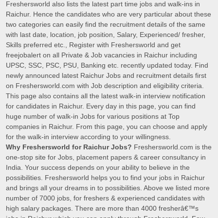
Freshersworld also lists the latest part time jobs and walk-ins in
Raichur. Hence the candidates who are very particular about these
two categories can easily find the recruitment details of the same
with last date, location, job position, Salary, Experienced/ fresher,
Skills preferred etc., Register with Freshersworld and get
freejobalert on all Private & Job vacancies in Raichur including
UPSC, SSC, PSC, PSU, Banking etc. recently updated today. Find
newly announced latest Raichur Jobs and recruitment details first
on Freshersworld.com with Job description and eligibility criteria.
This page also contains all the latest walk-in interview notification
for candidates in Raichur. Every day in this page, you can find
huge number of walk-in Jobs for various positions at Top
companies in Raichur. From this page, you can choose and apply
for the walk-in interview according to your willingness.
Why Freshersworld for Raichur Jobs?
Freshersworld.com is the
one-stop site for Jobs, placement papers & career consultancy in
India. Your success depends on your ability to believe in the
possibilities. Freshersworld helps you to find your jobs in Raichur
and brings all your dreams in to possibilities. Above we listed more
number of 7000 jobs, for freshers & experienced candidates with
high salary packages. There are more than 4000 fresherâ€™s