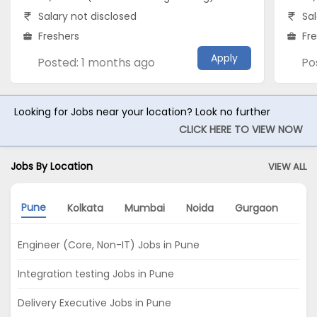
Salary not disclosed
Sal
Freshers
Fr
Apply
Posted: 1 months ago
Po
Looking for Jobs near your location? Look no further
CLICK HERE TO VIEW NOW
Jobs By Location
VIEW ALL
Pune
Kolkata
Mumbai
Noida
Gurgaon
Ban
Engineer (Core, Non-IT) Jobs in Pune
Integration testing Jobs in Pune
Delivery Executive Jobs in Pune