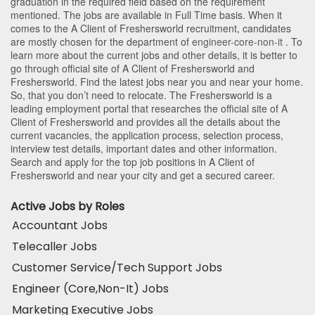
graduation in the required field based on the requirement
mentioned. The jobs are available in Full Time basis. When it
comes to the A Client of Freshersworld recruitment, candidates
are mostly chosen for the department of
engineer-core-non-it
. To
learn more about the current jobs and other details, it is better to
go through official site of A Client of Freshersworld and
Freshersworld. Find the latest jobs near you and near your home.
So, that you don’t need to relocate. The Freshersworld is a
leading employment portal that researches the official site of A
Client of Freshersworld and provides all the details about the
current vacancies, the application process, selection process,
interview test details, important dates and other information.
Search and apply for the top job positions in A Client of
Freshersworld and near your city and get a secured career.
Active Jobs by Roles
Accountant Jobs
Telecaller Jobs
Customer Service/Tech Support Jobs
Engineer (Core,Non-It) Jobs
Marketing Executive Jobs