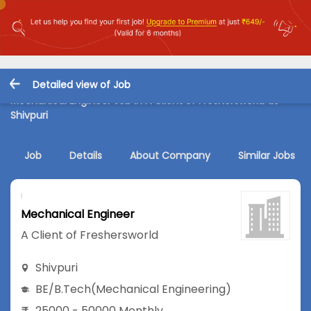
Detailed view of Job
Mechanical Engineer Job in A Client of Freshersworld at
Shivpuri
Job
Details
About Company
Similar Jobs
Mechanical Engineer
A Client of Freshersworld
Shivpuri
BE/B.Tech
(Mechanical Engineering)
25000 - 50000 Monthly