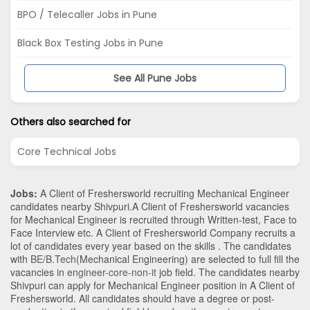
BPO / Telecaller Jobs in Pune
Black Box Testing Jobs in Pune
See All Pune Jobs
Others also searched for
Core Technical Jobs
Jobs:
A Client of Freshersworld recruiting Mechanical Engineer
candidates nearby
Shivpuri
.A Client of Freshersworld vacancies
for Mechanical Engineer is recruited through Written-test, Face to
Face Interview etc. A Client of Freshersworld Company recruits a
lot of candidates every year based on the skills . The candidates
with
BE/B.Tech
(Mechanical Engineering)
are selected to full fill the
vacancies in
engineer-core-non-it
job field. The candidates nearby
Shivpuri
can apply for Mechanical Engineer position in A Client of
Freshersworld
. All candidates should have a degree or post-