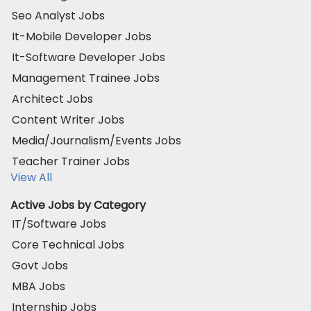
Seo Analyst Jobs
It-Mobile Developer Jobs
It-Software Developer Jobs
Management Trainee Jobs
Architect Jobs
Content Writer Jobs
Media/Journalism/Events Jobs
Teacher Trainer Jobs
View All
Active Jobs by Category
IT/Software Jobs
Core Technical Jobs
Govt Jobs
MBA Jobs
Internship Jobs