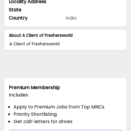
Locality Address
State
Country
India
About A Client of Freshersworld
A Client of Freshersworld
Premium Membership
Includes:
Apply to Premium Jobs from Top MNCs
Priority Shortlisting
Get call-letters for drives