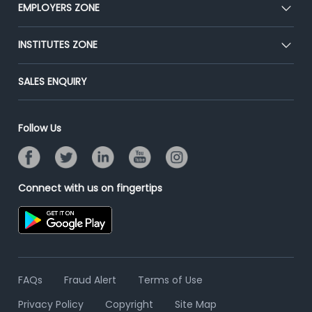
CEAT
EMPLOYERS ZONE
Press
Premium Membership
Blog
Post Job for Free
INSTITUTES ZONE
Placement Preparation
Success Stories
End-to-End Recruitment
Jobs Roles & Responsibilities
Post Your Institute
SALES ENQUIRY
Advertise With Us
Campus Recruitment
Email/SMS Campaign
Contact Us
Online Assessment
Banner Ads Campaign
Follow Us
Resume Search
Placement Assistant
Connect with us on fingertips
FAQs
Fraud Alert
Terms of Use
Privacy Policy
Copyright
Site Map