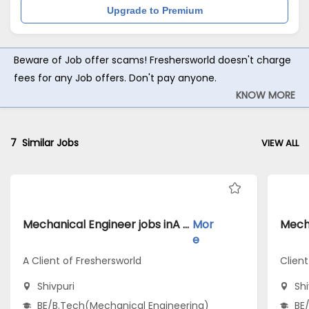
Upgrade to Premium
Beware of Job offer scams! Freshersworld doesn't charge
fees for any Job offers. Don't pay anyone.
KNOW MORE
7
Similar Jobs
VIEW ALL
Mechanical Engineer jobs inA Client of Freshersworld atShivpuri
Mor
e
A Client of Freshersworld
Clien
Shivpuri
Shi
BE/B.Tech(Mechanical Engineering)
BE