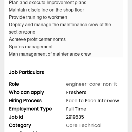
Plan and execute Improvement plans
Maintain discipline on the shop floor
Provide training to workmen
Deploy and manage the maintenance crew of the
section/zone
Achieve profit center norms
Spares management
Man management of maintenance crew
Job Particulars
Role
engineer-core-non-it
Who can apply
Freshers
Hiring Process
Face to Face Interview
Employment Type
Full Time
Job Id
2919635
Category
Core Technical