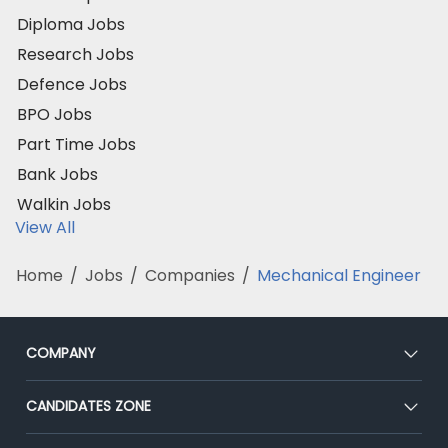
Diploma Jobs
Research Jobs
Defence Jobs
BPO Jobs
Part Time Jobs
Bank Jobs
Walkin Jobs
View All
Home
/
Jobs
/
Companies
/
Mechanical Engineer
COMPANY
About Us
CANDIDATES ZONE
Our Team