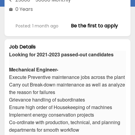
0 Years
Be the first to apply
Posted: 1 month ago
Job Details
Looking for 2021-2023 passed-out candidates
Mechanical Engineer-
Execute Preventive maintenance jobs across the plant
Carry out Break-down maintenance as well as analyze
the reason for failures
Grievance handling of subordinates
Ensure high order of Housekeeping of machines
Implement energy conservation projects
Co-ordinate with production, technical, and planning
departments for smooth workflow