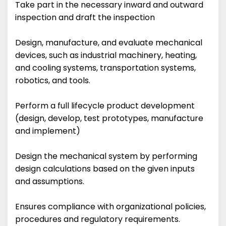
Take part in the necessary inward and outward
inspection and draft the inspection
Design, manufacture, and evaluate mechanical
devices, such as industrial machinery, heating,
and cooling systems, transportation systems,
robotics, and tools.
Perform a full lifecycle product development
(design, develop, test prototypes, manufacture
and implement)
Design the mechanical system by performing
design calculations based on the given inputs
and assumptions.
Ensures compliance with organizational policies,
procedures and regulatory requirements.