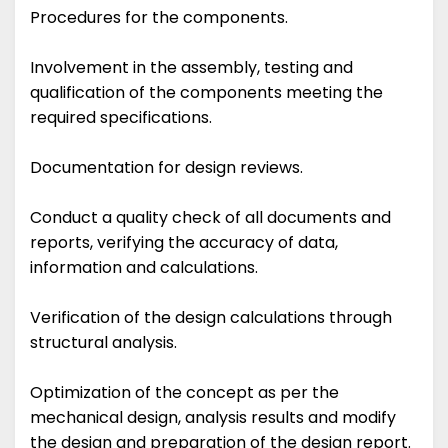
Procedures for the components.
Involvement in the assembly, testing and
qualification of the components meeting the
required specifications.
Documentation for design reviews.
Conduct a quality check of all documents and
reports, verifying the accuracy of data,
information and calculations.
Verification of the design calculations through
structural analysis.
Optimization of the concept as per the
mechanical design, analysis results and modify
the design and preparation of the design report.