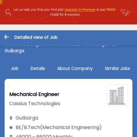
Detailed view of Job
Mechanical Engineer Job in Cassius Technologies at
Gulbarga
Job
Details
About Company
Similar Jobs
Mechanical Engineer
Cassius Technologies
Gulbarga
BE/B.Tech
(Mechanical Engineering)
46000 - 66000 Monthly