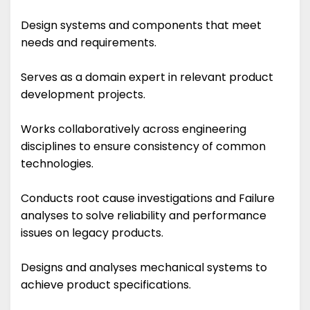
Design systems and components that meet
needs and requirements.
Serves as a domain expert in relevant product
development projects.
Works collaboratively across engineering
disciplines to ensure consistency of common
technologies.
Conducts root cause investigations and Failure
analyses to solve reliability and performance
issues on legacy products.
Designs and analyses mechanical systems to
achieve product specifications.