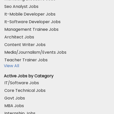
Seo Analyst Jobs
It-Mobile Developer Jobs
It-Software Developer Jobs
Management Trainee Jobs
Architect Jobs
Content Writer Jobs
Media/Journalism/Events Jobs
Teacher Trainer Jobs
View All
Active Jobs by Category
IT/Software Jobs
Core Technical Jobs
Govt Jobs
MBA Jobs
Internship Jobs