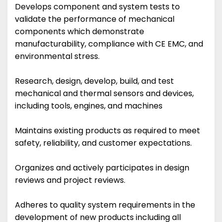
Develops component and system tests to
validate the performance of mechanical
components which demonstrate
manufacturability, compliance with CE EMC, and
environmental stress.
Research, design, develop, build, and test
mechanical and thermal sensors and devices,
including tools, engines, and machines
Maintains existing products as required to meet
safety, reliability, and customer expectations.
Organizes and actively participates in design
reviews and project reviews.
Adheres to quality system requirements in the
development of new products including all