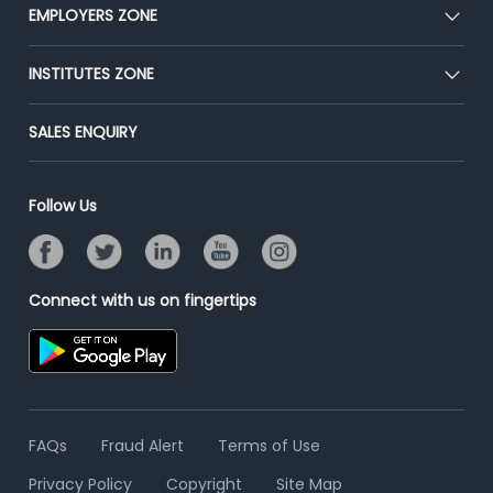
CEAT
EMPLOYERS ZONE
Press
Premium Membership
Blog
Post Job for Free
INSTITUTES ZONE
Placement Preparation
Success Stories
End-to-End Recruitment
Jobs Roles & Responsibilities
Post Your Institute
SALES ENQUIRY
Advertise With Us
Campus Recruitment
Email/SMS Campaign
Contact Us
Online Assessment
Banner Ads Campaign
Follow Us
Resume Search
Placement Assistant
Connect with us on fingertips
FAQs
Fraud Alert
Terms of Use
Privacy Policy
Copyright
Site Map