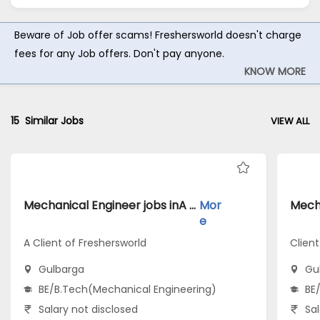
Beware of Job offer scams! Freshersworld doesn't charge
fees for any Job offers. Don't pay anyone.
KNOW MORE
15
Similar Jobs
VIEW ALL
Mechanical Engineer jobs inA Client of Freshersworld atGulbarga
Mor
e
A Client of Freshersworld
Client
Gulbarga
Gu
BE/B.Tech(Mechanical Engineering)
BE
Salary not disclosed
Sal