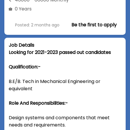
0 Years
Be the first to apply
Posted: 2 months ago
Job Details
Looking for 2021-2023 passed out candidates
Qualification:-
B.E/B. Tech in Mechanical Engineering or
equivalent
Role And Responsibilities:-
Design systems and components that meet
needs and requirements.