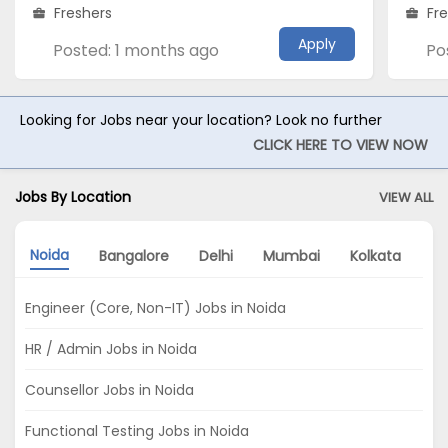
Freshers
Fr
Apply
Posted: 1 months ago
Po
Looking for Jobs near your location? Look no further
CLICK HERE TO VIEW NOW
Jobs By Location
VIEW ALL
Noida
Bangalore
Delhi
Mumbai
Kolkata
P
Engineer (Core, Non-IT) Jobs in Noida
HR / Admin Jobs in Noida
Counsellor Jobs in Noida
Functional Testing Jobs in Noida