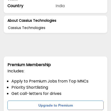
Country
India
About Cassius Technologies
Cassius Technologies
Premium Membership
Includes:
Apply to Premium Jobs from Top MNCs
Priority Shortlisting
Get call-letters for drives
Upgrade to Premium