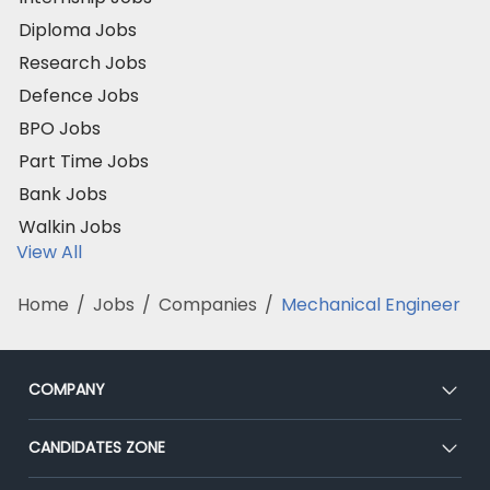
Diploma Jobs
Research Jobs
Defence Jobs
BPO Jobs
Part Time Jobs
Bank Jobs
Walkin Jobs
View All
Home
/
Jobs
/
Companies
/
Mechanical Engineer
COMPANY
About Us
CANDIDATES ZONE
Our Team