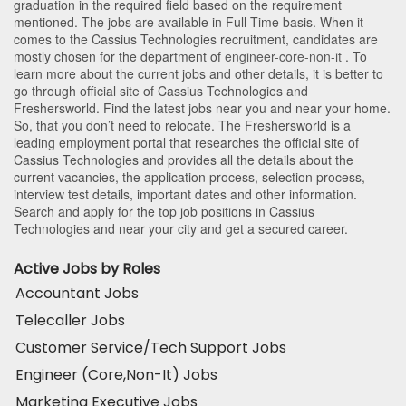
graduation in the required field based on the requirement
mentioned. The jobs are available in Full Time basis. When it
comes to the Cassius Technologies recruitment, candidates are
mostly chosen for the department of
engineer-core-non-it
. To
learn more about the current jobs and other details, it is better to
go through official site of Cassius Technologies and
Freshersworld. Find the latest jobs near you and near your home.
So, that you don’t need to relocate. The Freshersworld is a
leading employment portal that researches the official site of
Cassius Technologies and provides all the details about the
current vacancies, the application process, selection process,
interview test details, important dates and other information.
Search and apply for the top job positions in Cassius
Technologies and near your city and get a secured career.
Active Jobs by Roles
Accountant Jobs
Telecaller Jobs
Customer Service/Tech Support Jobs
Engineer (Core,Non-It) Jobs
Marketing Executive Jobs