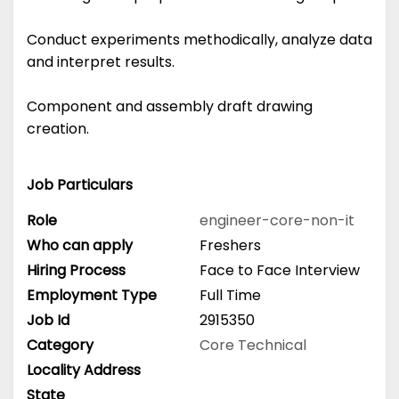
Conduct experiments methodically, analyze data
and interpret results.
Component and assembly draft drawing
creation.
Job Particulars
Role
engineer-core-non-it
Who can apply
Freshers
Hiring Process
Face to Face Interview
Employment Type
Full Time
Job Id
2915350
Category
Core Technical
Locality Address
State