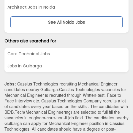
Architect Jobs in Noida
See All Noida Jobs
Others also searched for
Core Technical Jobs
Jobs in Gulbarga
Jobs:
Cassius Technologies recruiting Mechanical Engineer
candidates nearby
Gulbarga
.Cassius Technologies vacancies for
Mechanical Engineer is recruited through Written-test, Face to
Face Interview etc. Cassius Technologies Company recruits a lot
of candidates every year based on the skills . The candidates with
BE/B.Tech
(Mechanical Engineering)
are selected to full fill the
vacancies in
engineer-core-non-it
job field. The candidates nearby
Gulbarga
can apply for Mechanical Engineer position in Cassius
Technologies
. All candidates should have a degree or post-