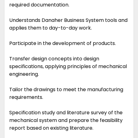
required documentation.
Understands Danaher Business System tools and
applies them to day-to-day work.
Participate in the development of products.
Transfer design concepts into design
specifications, applying principles of mechanical
engineering.
Tailor the drawings to meet the manufacturing
requirements.
Specification study and literature survey of the
mechanical system and prepare the feasibility
report based on existing literature.