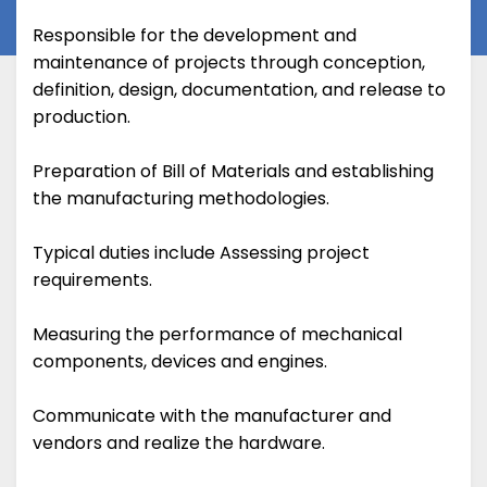
Responsible for the development and
maintenance of projects through conception,
definition, design, documentation, and release to
production.
Preparation of Bill of Materials and establishing
the manufacturing methodologies.
Typical duties include Assessing project
requirements.
Measuring the performance of mechanical
components, devices and engines.
Communicate with the manufacturer and
vendors and realize the hardware.