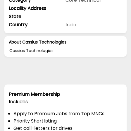
Category
Core Technical
Locality Address
State
Country
India
About Cassius Technologies
Cassius Technologies
Premium Membership
Includes:
Apply to Premium Jobs from Top MNCs
Priority Shortlisting
Get call-letters for drives