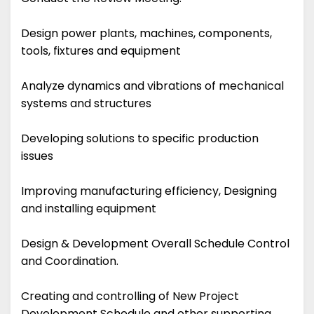
Design power plants, machines, components,
tools, fixtures and equipment
Analyze dynamics and vibrations of mechanical
systems and structures
Developing solutions to specific production
issues
Improving manufacturing efficiency, Designing
and installing equipment
Design & Development Overall Schedule Control
and Coordination.
Creating and controlling of New Project
Development Schedule and other supporting