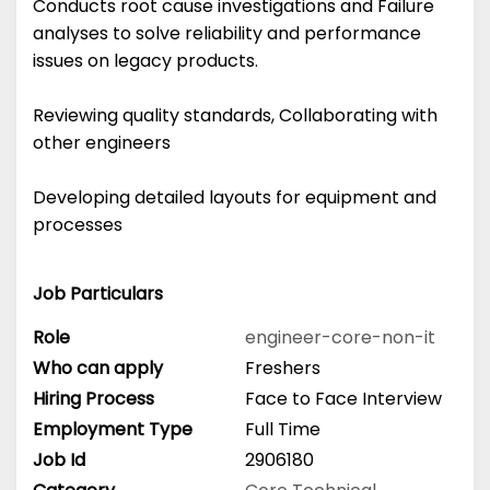
Conducts root cause investigations and Failure
analyses to solve reliability and performance
issues on legacy products.
Reviewing quality standards, Collaborating with
other engineers
Developing detailed layouts for equipment and
processes
Job Particulars
Role
engineer-core-non-it
Who can apply
Freshers
Hiring Process
Face to Face Interview
Employment Type
Full Time
Job Id
2906180