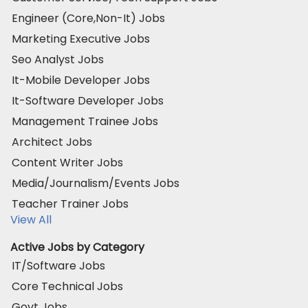
Engineer (Core,Non-It) Jobs
Marketing Executive Jobs
Seo Analyst Jobs
It-Mobile Developer Jobs
It-Software Developer Jobs
Management Trainee Jobs
Architect Jobs
Content Writer Jobs
Media/Journalism/Events Jobs
Teacher Trainer Jobs
View All
Active Jobs by Category
IT/Software Jobs
Core Technical Jobs
Govt Jobs