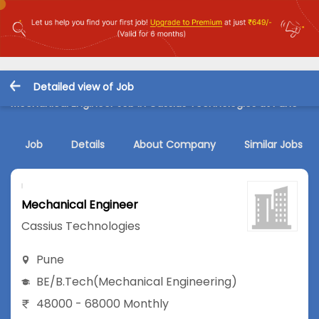
Detailed view of Job
Mechanical Engineer Job in Cassius Technologies at Pune
Job
Details
About Company
Similar Jobs
Mechanical Engineer
Cassius Technologies
Pune
BE/B.Tech
(Mechanical Engineering)
48000 - 68000 Monthly