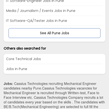
IT Software-Engineer Jobs in Pune
Media / Journalism / Events Jobs in Pune
IT Software-QA/Tester Jobs in Pune
See All Pune Jobs
Others also searched for
Core Technical Jobs
Jobs in Pune
Jobs:
Cassius Technologies recruiting Mechanical Engineer
candidates nearby
Pune
.Cassius Technologies vacancies for
Mechanical Engineer is recruited through Written-test, Face to
Face Interview etc. Cassius Technologies Company recruits a lot
of candidates every year based on the skills . The candidates with
BE/B.Tech
(Mechanical Engineering)
are selected to full fill the