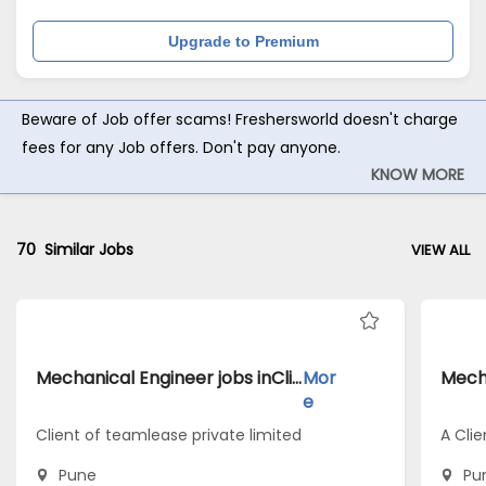
Upgrade to Premium
Beware of Job offer scams! Freshersworld doesn't charge
fees for any Job offers. Don't pay anyone.
KNOW MORE
70
Similar Jobs
VIEW ALL
Mechanical Engineer jobs inClient of teamlease private limited atPune
Mor
e
Client of teamlease private limited
A Clie
Pune
Pu