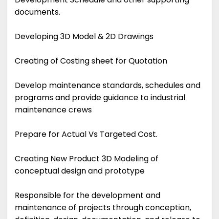
documents.
Developing 3D Model & 2D Drawings
Creating of Costing sheet for Quotation
Develop maintenance standards, schedules and
programs and provide guidance to industrial
maintenance crews
Prepare for Actual Vs Targeted Cost.
Creating New Product 3D Modeling of
conceptual design and prototype
Responsible for the development and
maintenance of projects through conception,