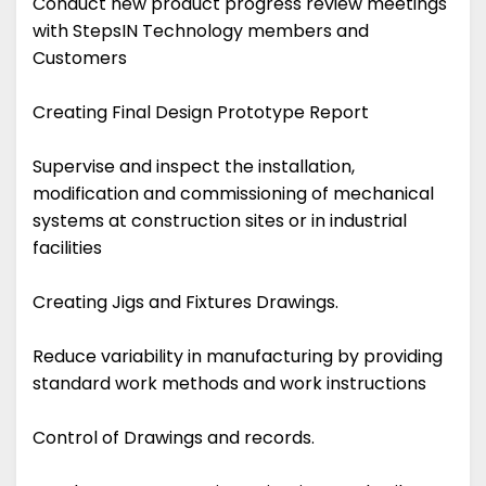
Conduct new product progress review meetings
with StepsIN Technology members and
Customers
Creating Final Design Prototype Report
Supervise and inspect the installation,
modification and commissioning of mechanical
systems at construction sites or in industrial
facilities
Creating Jigs and Fixtures Drawings.
Reduce variability in manufacturing by providing
standard work methods and work instructions
Control of Drawings and records.