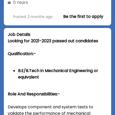
0 Years
Be the first to apply
Posted: 2 months ago
Job Details
Looking for 2021-2023 passed out candidates
Qualification:-
B.E/B.Tech in Mechanical Engineering or
equivalent
Role And Responsibilities:-
Develops component and system tests to
validate the performance of mechanical