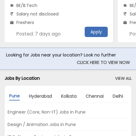
BE/B.Tech
BE
Salary not disclosed
Sal
Freshers
Fr
Apply
Posted: 7 days ago
Po
Looking for Jobs near your location? Look no further
CLICK HERE TO VIEW NOW
Jobs By Location
VIEW ALL
Pune
Hyderabad
Kolkata
Chennai
Delhi
N
Engineer (Core, Non-IT) Jobs in Pune
Design / Animation Jobs in Pune