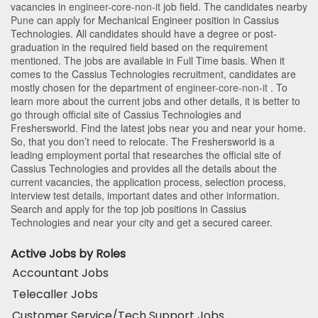
vacancies in
engineer-core-non-it
job field. The candidates nearby
Pune
can apply for Mechanical Engineer position in Cassius
Technologies
. All candidates should have a degree or post-
graduation in the required field based on the requirement
mentioned. The jobs are available in Full Time basis. When it
comes to the Cassius Technologies recruitment, candidates are
mostly chosen for the department of
engineer-core-non-it
. To
learn more about the current jobs and other details, it is better to
go through official site of Cassius Technologies and
Freshersworld. Find the latest jobs near you and near your home.
So, that you don’t need to relocate. The Freshersworld is a
leading employment portal that researches the official site of
Cassius Technologies and provides all the details about the
current vacancies, the application process, selection process,
interview test details, important dates and other information.
Search and apply for the top job positions in Cassius
Technologies and near your city and get a secured career.
Active Jobs by Roles
Accountant Jobs
Telecaller Jobs
Customer Service/Tech Support Jobs