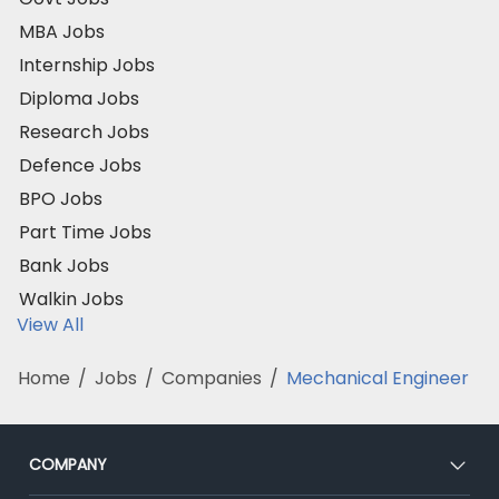
MBA Jobs
Internship Jobs
Diploma Jobs
Research Jobs
Defence Jobs
BPO Jobs
Part Time Jobs
Bank Jobs
Walkin Jobs
View All
Home
/
Jobs
/
Companies
/
Mechanical Engineer
COMPANY