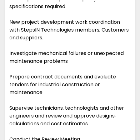
specifications required
New project development work coordination
with StepsIN Technologies members, Customers
and suppliers.
Investigate mechanical failures or unexpected
maintenance problems
Prepare contract documents and evaluate
tenders for industrial construction or
maintenance
Supervise technicians, technologists and other
engineers and review and approve designs,
calculations and cost estimates.
Conduct the Review Meeting.