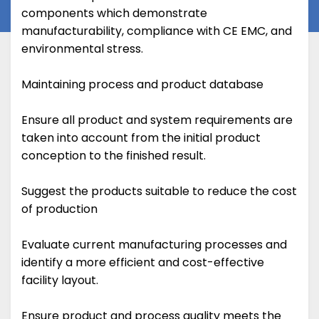
components which demonstrate
manufacturability, compliance with CE EMC, and
environmental stress.
Maintaining process and product database
Ensure all product and system requirements are
taken into account from the initial product
conception to the finished result.
Suggest the products suitable to reduce the cost
of production
Evaluate current manufacturing processes and
identify a more efficient and cost-effective
facility layout.
Ensure product and process quality meets the