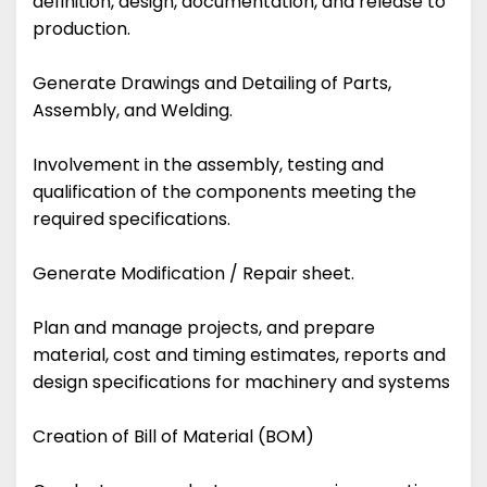
definition, design, documentation, and release to
production.
Generate Drawings and Detailing of Parts,
Assembly, and Welding.
Involvement in the assembly, testing and
qualification of the components meeting the
required specifications.
Generate Modification / Repair sheet.
Plan and manage projects, and prepare
material, cost and timing estimates, reports and
design specifications for machinery and systems
Creation of Bill of Material (BOM)