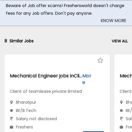
Beware of Job offer scams! Freshersworld doesn't charge
fees for any Job offers. Don't pay anyone.
KNOW MORE
8
Similar Jobs
VIEW ALL
Mechanical Engineer jobs inClient of teamlease private limited atBharatpur
Mor
e
Client of teamlease private limited
Clien
Bharatpur
Bh
BE/B.Tech
BE
Salary not disclosed
Sal
Freshers
Fr