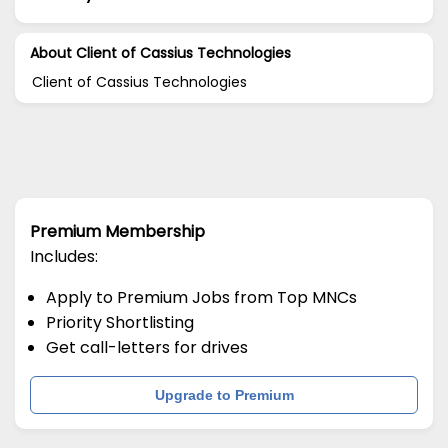
About Client of Cassius Technologies
Client of Cassius Technologies
Premium Membership
Includes:
Apply to Premium Jobs from Top MNCs
Priority Shortlisting
Get call-letters for drives
Upgrade to Premium