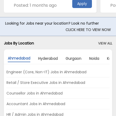
Apply
Posted: 1 months ago
Po
Looking for Jobs near your location? Look no further
CLICK HERE TO VIEW NOW
Jobs By Location
VIEW ALL
Ahmedabad
Hyderabad
Gurgaon
Noida
Kolk
Engineer (Core, Non-IT) Jobs in Ahmedabad
Retail / Store Executive Jobs in Ahmedabad
Counsellor Jobs in Ahmedabad
Accountant Jobs in Ahmedabad
HR / Admin Jobs in Ahmedabad