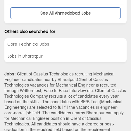
See All Ahmedabad Jobs
Others also searched for
Core Technical Jobs
Jobs in Bharatpur
Jobs:
Client of Cassius Technologies recruiting Mechanical
Engineer candidates nearby
Bharatpur
.Client of Cassius
Technologies vacancies for Mechanical Engineer is recruited
through Written-test, Face to Face Interview etc. Client of Cassius
Technologies Company recruits a lot of candidates every year
based on the skills . The candidates with
BE/B.Tech
(Mechanical
Engineering)
are selected to full fill the vacancies in
engineer-
core-non-it
job field. The candidates nearby
Bharatpur
can apply
for Mechanical Engineer position in Client of Cassius
Technologies
. All candidates should have a degree or post-
graduation in the required field based on the requirement