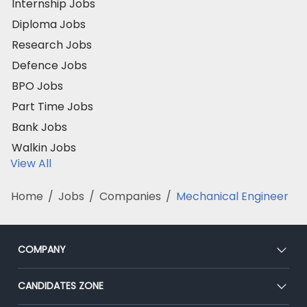
Internship Jobs
Diploma Jobs
Research Jobs
Defence Jobs
BPO Jobs
Part Time Jobs
Bank Jobs
Walkin Jobs
View All
Home
/
Jobs
/
Companies
/
Mechanical Engineer
COMPANY
About Us
CANDIDATES ZONE
Our Team