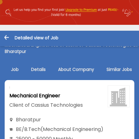
Detailed view of Job
Mechanical Engineer Job in Client of Cassius Technologies at
Bharatpur
Job
Details
About Company
Similar Jobs
Mechanical Engineer
Client of Cassius Technologies
Bharatpur
BE/B.Tech
(Mechanical Engineering)
25000 - 50000 Monthly