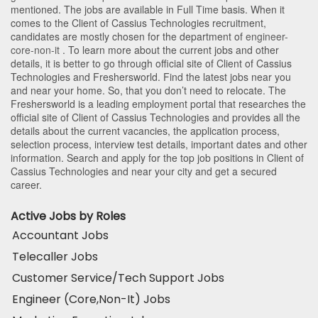
mentioned. The jobs are available in Full Time basis. When it
comes to the Client of Cassius Technologies recruitment,
candidates are mostly chosen for the department of
engineer-
core-non-it
. To learn more about the current jobs and other
details, it is better to go through official site of Client of Cassius
Technologies and Freshersworld. Find the latest jobs near you
and near your home. So, that you don’t need to relocate. The
Freshersworld is a leading employment portal that researches the
official site of Client of Cassius Technologies and provides all the
details about the current vacancies, the application process,
selection process, interview test details, important dates and other
information. Search and apply for the top job positions in Client of
Cassius Technologies and near your city and get a secured
career.
Active Jobs by Roles
Accountant Jobs
Telecaller Jobs
Customer Service/Tech Support Jobs
Engineer (Core,Non-It) Jobs