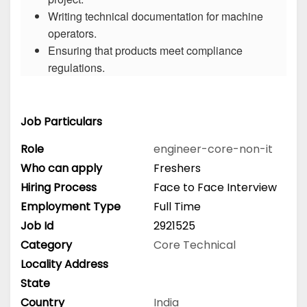
Writing technical documentation for machine
operators.
Ensuring that products meet compliance
regulations.
Job Particulars
Role
engineer-core-non-it
Who can apply
Freshers
Hiring Process
Face to Face Interview
Employment Type
Full Time
Job Id
2921525
Category
Core Technical
Locality Address
State
Country
India