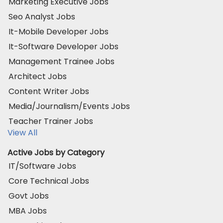
Marketing Executive Jobs
Seo Analyst Jobs
It-Mobile Developer Jobs
It-Software Developer Jobs
Management Trainee Jobs
Architect Jobs
Content Writer Jobs
Media/Journalism/Events Jobs
Teacher Trainer Jobs
View All
Active Jobs by Category
IT/Software Jobs
Core Technical Jobs
Govt Jobs
MBA Jobs