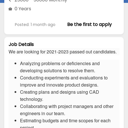
0 Years
Be the first to apply
Posted: 1 month ago
Job Details
We are looking for 2021-2023 passed out candidates.
Analyzing problems or deficiencies and
developing solutions to resolve them.
Conducting experiments and evaluations to
improve and innovate product designs.
Creating plans and designs using CAD
technology.
Collaborating with project managers and other
engineers in our team.
Estimating budgets and time scopes for each
project.