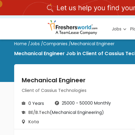
Jobs
P
Home
/
Jobs
/
Companies
/
Mechanical Engineer
Mechanical Engineer Job in Client of Cassius Te
Mechanical Engineer
Client of Cassius Technologies
25000 - 50000 Monthly
0 Years
BE/B.Tech
(Mechanical Engineering)
Kota