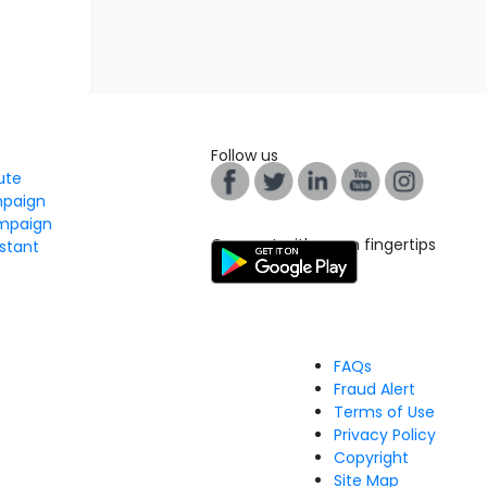
Follow us
tute
mpaign
mpaign
Connect with us on fingertips
stant
FAQs
Fraud Alert
Terms of Use
Privacy Policy
Copyright
Site Map