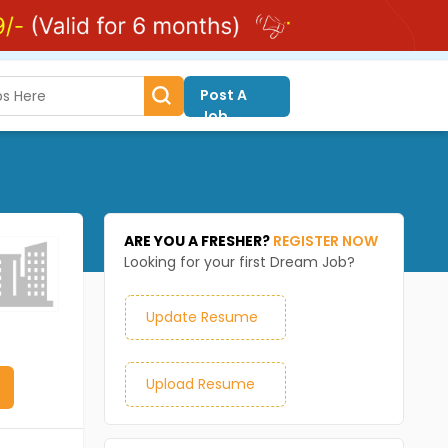
Post A
Job
ARE YOU A FRESHER?
REGISTER NOW
Looking for your first Dream Job?
Update Resume
Upload Resume