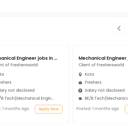
Mechanical Engineer jobs in A Client of Freshersworld at Kota
ent of Freshersworld
Client of Freshersworld
ta
Kota
eshers
Freshers
ary not disclosed
Salary not disclosed
B.Tech(Mechanical Engineering)
BE/B.Tech(Mechanical Engi
: 1 months ago
Posted: 1 months ago
Apply Now