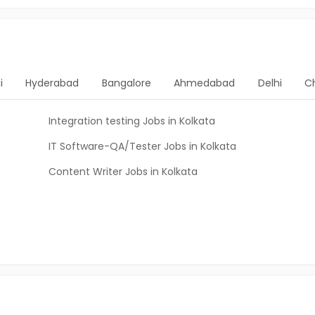
i
Hyderabad
Bangalore
Ahmedabad
Delhi
C
Integration testing Jobs in Kolkata
IT Software-QA/Tester Jobs in Kolkata
Content Writer Jobs in Kolkata