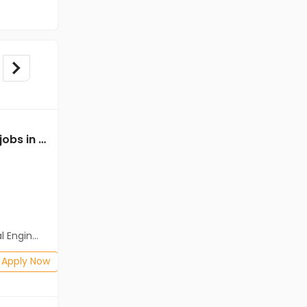
Mechanical Engineer jobs in Client of Freshersworld at Kota
Mechanical Engineer jobs in Client Of HR Tech at Kota
Client Of HR Tech
Kota
Freshers
Salary not disclosed
neering)
BE/B.Tech
Posted: 1 months ago
Apply Now
Apply Now