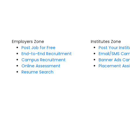
Employers Zone
Institutes Zone
Post Job for Free
Post Your Insti
End-to-End Recruitment
Email/SMS Ca
Campus Recruitment
Banner Ads Ca
Online Assessment
Placement Assi
Resume Search