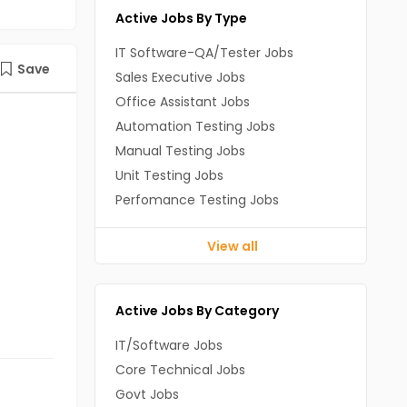
Active Jobs By Type
IT Software-QA/Tester Jobs
Save
Sales Executive Jobs
Office Assistant Jobs
Automation Testing Jobs
Manual Testing Jobs
Unit Testing Jobs
Perfomance Testing Jobs
View all
Active Jobs By Category
IT/Software Jobs
Core Technical Jobs
Govt Jobs