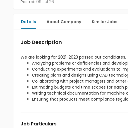
Posted:
09 Jul 26
Details
About Company
Similar Jobs
Job Description
We are looking for 2021-2023 passed out candidates.
Analyzing problems or deficiencies and developi
Conducting experiments and evaluations to imp
Creating plans and designs using CAD technolo
Collaborating with project managers and other 
Estimating budgets and time scopes for each pr
Writing technical documentation for machine o
Ensuring that products meet compliance regula
Job Particulars