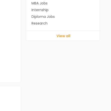
MBA Jobs
Internship
Diploma Jobs
Research
View all