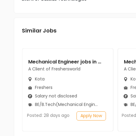
Similar Jobs
Mechanical Engineer jobs in A Client of Freshersworld at Kota
A Client of Freshersworld
A Cli
Kota
Ko
Freshers
Fr
Salary not disclosed
Sal
BE/B.Tech(Mechanical Engineering)
BE/
Posted: 28 days ago
Posted
Apply Now