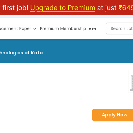
lacement Paper
Premium Membership
chnologies at Kota
Apply Now