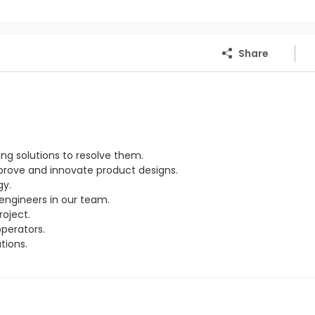
Share
ng solutions to resolve them.
rove and innovate product designs.
gy.
engineers in our team.
oject.
perators.
tions.