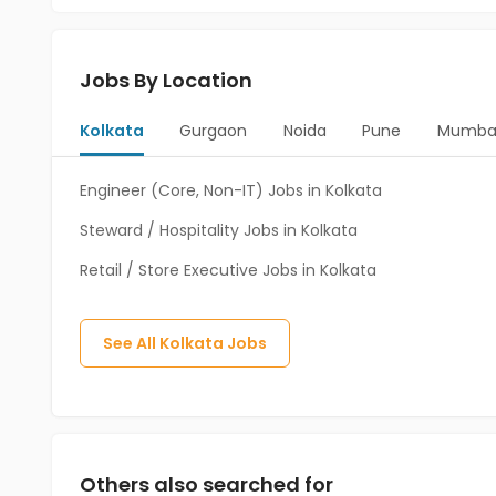
Jobs By Location
Kolkata
Gurgaon
Noida
Pune
Mumba
Engineer (Core, Non-IT) Jobs in Kolkata
Steward / Hospitality Jobs in Kolkata
Retail / Store Executive Jobs in Kolkata
See All
Kolkata
Jobs
Others also searched for