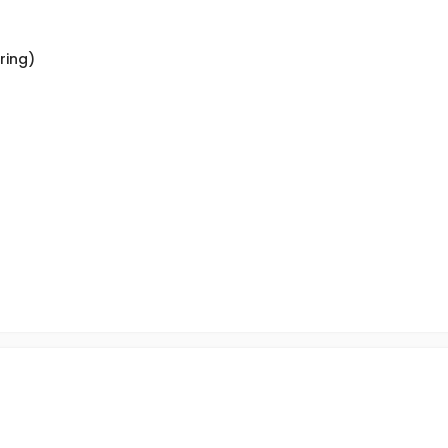
ring)