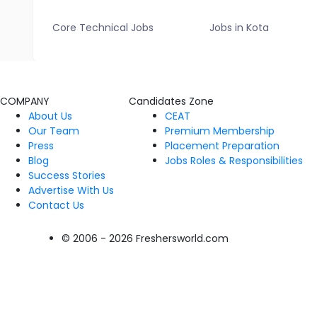
Core Technical Jobs
Jobs in Kota
COMPANY
Candidates Zone
About Us
CEAT
Our Team
Premium Membership
Press
Placement Preparation
Blog
Jobs Roles & Responsibilities
Success Stories
Advertise With Us
Contact Us
© 2006 - 2026 Freshersworld.com