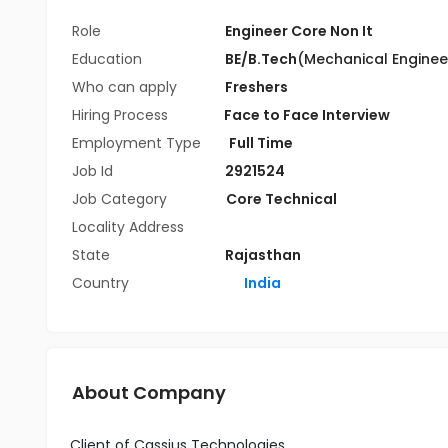
Role
Engineer Core Non It
Education
BE/B.Tech
(Mechanical Enginee
Who can apply
Freshers
Hiring Process
Face to Face Interview
Employment Type
Full Time
Job Id
2921524
Job Category
Core Technical
Locality Address
State
Rajasthan
Country
India
About Company
Client of Cassius Technologies