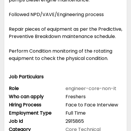
Followed NPD/VAVE/Engineering process
Repair pieces of equipment as per the Predictive,
Preventive Breakdown maintenance schedule.
Perform Condition monitoring of the rotating
equipment to check the physical condition.
Job Particulars
Role
engineer-core-non-it
Who can apply
Freshers
Hiring Process
Face to Face Interview
Employment Type
Full Time
Job Id
2915865
Category
Core Technical