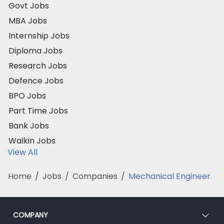
Govt Jobs
MBA Jobs
Internship Jobs
Diploma Jobs
Research Jobs
Defence Jobs
BPO Jobs
Part Time Jobs
Bank Jobs
Walkin Jobs
View All
Home
/
Jobs
/
Companies
/
Mechanical Engineer
COMPANY