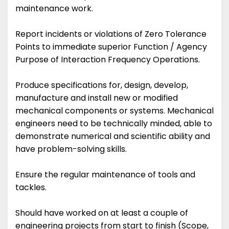
maintenance work.
Report incidents or violations of Zero Tolerance
Points to immediate superior Function / Agency
Purpose of Interaction Frequency Operations.
Produce specifications for, design, develop,
manufacture and install new or modified
mechanical components or systems. Mechanical
engineers need to be technically minded, able to
demonstrate numerical and scientific ability and
have problem-solving skills.
Ensure the regular maintenance of tools and
tackles.
Should have worked on at least a couple of
engineering projects from start to finish (Scope,