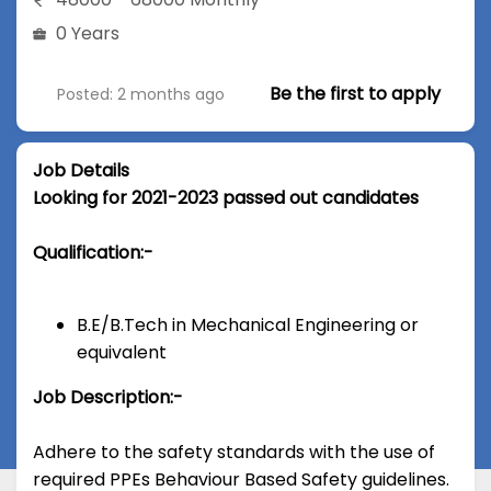
0 Years
Be the first to apply
Posted: 2 months ago
Job Details
Looking for 2021-2023 passed out candidates
Qualification:-
B.E/B.Tech in Mechanical Engineering or
equivalent
Job Description:-
Adhere to the safety standards with the use of
required PPEs Behaviour Based Safety guidelines.