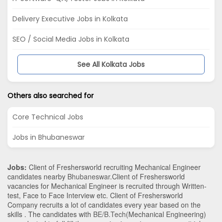
Delivery Executive Jobs in Kolkata
SEO / Social Media Jobs in Kolkata
See All Kolkata Jobs
Others also searched for
Core Technical Jobs
Jobs in Bhubaneswar
Jobs:
Client of Freshersworld recruiting Mechanical Engineer
candidates nearby
Bhubaneswar
.Client of Freshersworld
vacancies for Mechanical Engineer is recruited through Written-
test, Face to Face Interview etc. Client of Freshersworld
Company recruits a lot of candidates every year based on the
skills . The candidates with
BE/B.Tech
(Mechanical Engineering)