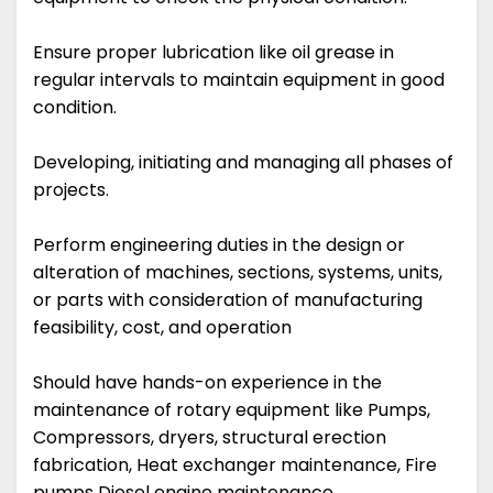
Ensure proper lubrication like oil grease in
regular intervals to maintain equipment in good
condition.
Developing, initiating and managing all phases of
projects.
Perform engineering duties in the design or
alteration of machines, sections, systems, units,
or parts with consideration of manufacturing
feasibility, cost, and operation
Should have hands-on experience in the
maintenance of rotary equipment like Pumps,
Compressors, dryers, structural erection
fabrication, Heat exchanger maintenance, Fire
pumps Diesel engine maintenance.