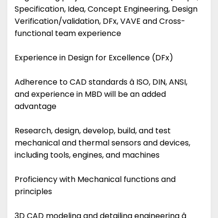
Specification, Idea, Concept Engineering, Design
Verification/validation, DFx, VAVE and Cross-
functional team experience
Experience in Design for Excellence (DFx)
Adherence to CAD standards â ISO, DIN, ANSI,
and experience in MBD will be an added
advantage
Research, design, develop, build, and test
mechanical and thermal sensors and devices,
including tools, engines, and machines
Proficiency with Mechanical functions and
principles
3D CAD modeling and detailing engineering â