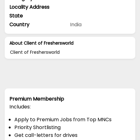
Locality Address
State
Country
India
About Client of Freshersworld
Client of Freshersworld
Premium Membership
Includes:
Apply to Premium Jobs from Top MNCs
Priority Shortlisting
Get call-letters for drives