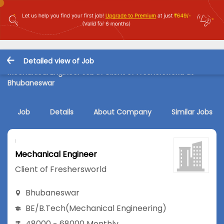
Detailed view of Job
Mechanical Engineer Job in Client of Freshersworld at
Bhubaneswar
Job
Details
About Company
Similar Jobs
Mechanical Engineer
Client of Freshersworld
Bhubaneswar
BE/B.Tech
(Mechanical Engineering)
48000 - 68000 Monthly