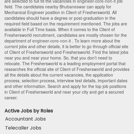
are selected to full fill the vacancies in
engineer-core-non-it
job
field. The candidates nearby
Bhubaneswar
can apply for
Mechanical Engineer position in Client of Freshersworld
. All
candidates should have a degree or post-graduation in the
required field based on the requirement mentioned. The jobs are
available in Full Time basis. When it comes to the Client of
Freshersworld recruitment, candidates are mostly chosen for the
department of
engineer-core-non-it
. To learn more about the
current jobs and other details, it is better to go through official site
of Client of Freshersworld and Freshersworld. Find the latest jobs
near you and near your home. So, that you don’t need to
relocate. The Freshersworld is a leading employment portal that
researches the official site of Client of Freshersworld and provides
all the details about the current vacancies, the application
process, selection process, interview test details, important dates
and other information. Search and apply for the top job positions
in Client of Freshersworld and near your city and get a secured
career.
Active Jobs by Roles
Accountant Jobs
Telecaller Jobs