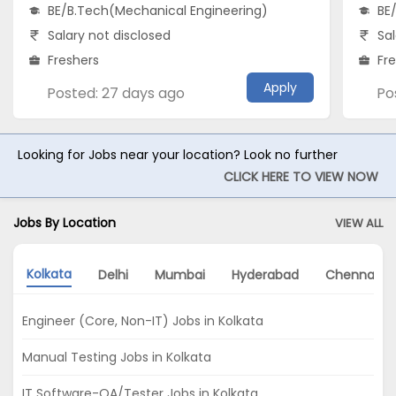
BE/B.Tech(Mechanical Engineering)
BE
Salary not disclosed
Sal
Freshers
Fr
Apply
Posted: 27 days ago
Po
Looking for Jobs near your location? Look no further
CLICK HERE TO VIEW NOW
Jobs By Location
VIEW ALL
Kolkata
Delhi
Mumbai
Hyderabad
Chennai
Engineer (Core, Non-IT) Jobs in Kolkata
Manual Testing Jobs in Kolkata
IT Software-QA/Tester Jobs in Kolkata