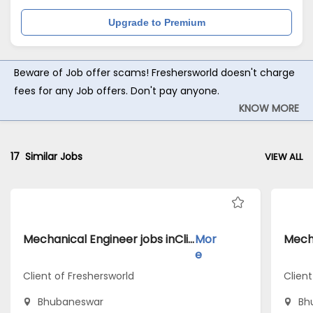
Upgrade to Premium
Beware of Job offer scams! Freshersworld doesn't charge
fees for any Job offers. Don't pay anyone.
KNOW MORE
17
Similar Jobs
VIEW ALL
Mechanical Engineer jobs inClient of Freshersworld atBhubaneswar
Mor
e
Client of Freshersworld
Clien
Bhubaneswar
Bh