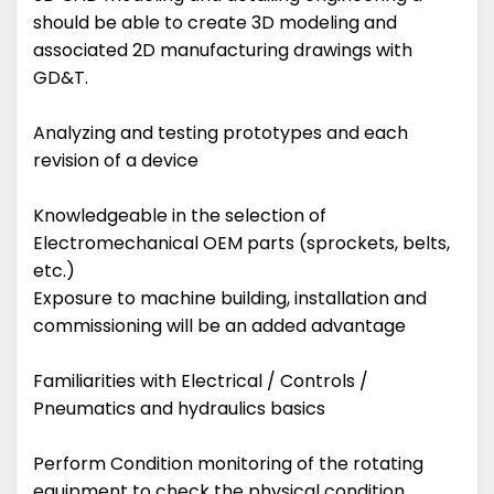
should be able to create 3D modeling and
associated 2D manufacturing drawings with
GD&T.
Analyzing and testing prototypes and each
revision of a device
Knowledgeable in the selection of
Electromechanical OEM parts (sprockets, belts,
etc.)
Exposure to machine building, installation and
commissioning will be an added advantage
Familiarities with Electrical / Controls /
Pneumatics and hydraulics basics
Perform Condition monitoring of the rotating
equipment to check the physical condition.