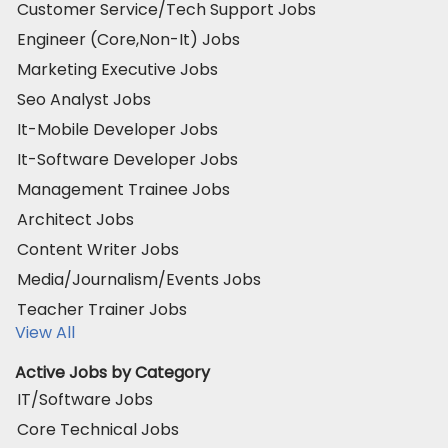
Customer Service/Tech Support Jobs
Engineer (Core,Non-It) Jobs
Marketing Executive Jobs
Seo Analyst Jobs
It-Mobile Developer Jobs
It-Software Developer Jobs
Management Trainee Jobs
Architect Jobs
Content Writer Jobs
Media/Journalism/Events Jobs
Teacher Trainer Jobs
View All
Active Jobs by Category
IT/Software Jobs
Core Technical Jobs