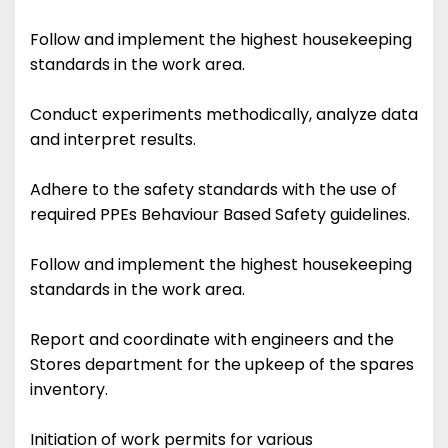
Follow and implement the highest housekeeping
standards in the work area.
Conduct experiments methodically, analyze data
and interpret results.
Adhere to the safety standards with the use of
required PPEs Behaviour Based Safety guidelines.
Follow and implement the highest housekeeping
standards in the work area.
Report and coordinate with engineers and the
Stores department for the upkeep of the spares
inventory.
Initiation of work permits for various