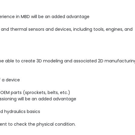
perience in MBD will be an added advantage
 and thermal sensors and devices, including tools, engines, and
d be able to create 3D modeling and associated 2D manufacturin
f a device
EM parts (sprockets, belts, etc.)
ssioning will be an added advantage
nd hydraulics basics
nt to check the physical condition.