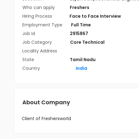
Who can apply
Freshers
Hiring Process
Face to Face Interview
Employment Type
Full Time
Job Id
2915867
Job Category
Core Technical
Locality Address
State
Tamil Nadu
Country
India
About Company
Client of Freshersworld