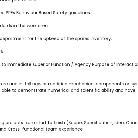
ed PPEs Behaviour Based Safety guidelines.
ards in the work area.
 department for the upkeep of the spares inventory.
rk.
ts to immediate superior Function / Agency Purpose of Interactio
cture and install new or modified mechanical components or sy
able to demonstrate numerical and scientific ability and have
g projects from start to finish (Scope, Specification, Idea, Con
E and Cross-functional team experience