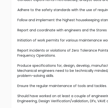
Adhere to the safety standards with the use of requir
Follow and implement the highest housekeeping stand
Report and coordinate with engineers and the Stores
Initiation of work permits for various maintenance wo
Report incidents or violations of Zero Tolerance Poin
Frequency Operations.
Produce specifications for, design, develop, manufa
Mechanical engineers need to be technically minded, 
problem-solving skills.
Ensure the regular maintenance of tools and tackles.
Should have worked on at least a couple of engineerin
Engineering, Design Verification/validation, DFx, VAV