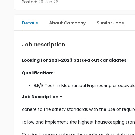
Posted:
29 Jun 26
Details
About Company
Similar Jobs
Job Description
Looking for 2021-2023 passed out candidates
Qualification:-
B.E/B.Tech in Mechanical Engineering or equival
Job Description:-
Adhere to the safety standards with the use of requir
Follow and implement the highest housekeeping stand
Conduct experiments methodically, analyze data and i