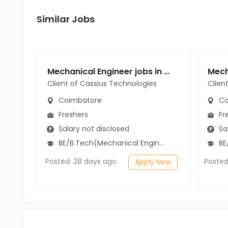
Similar Jobs
Mechanical Engineer jobs in Client of Cassius Technologies at Coimbatore
Client of Cassius Technologies
Clien
Coimbatore
Co
Freshers
Fr
Salary not disclosed
Sal
BE/B.Tech(Mechanical Engineering)
BE
Posted: 28 days ago
Posted
Apply Now