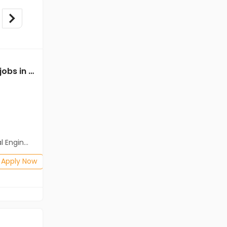
Mechanical Engineer jobs in Client of Freshersworld at Coimbatore
Mechanical Engineer jobs in Client of teamlease private limited at Coimbatore
Client of teamlease private limited
Coimbatore
Freshers
Salary not disclosed
neering)
BE/B.Tech
Posted: 1 months ago
Apply Now
Apply Now