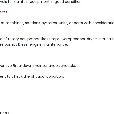
tervals to maintain equipment in good condition.
ects.
 of machines, sections, systems, units, or parts with considerati
of rotary equipment like Pumps, Compressors, dryers, structur
Fire pumps Diesel engine maintenance.
reventive Breakdown maintenance schedule.
nt to check the physical condition.
ring)