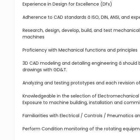
Experience in Design for Excellence (DFx)
Adherence to CAD standards â ISO, DIN, ANSI, and ex
Research, design, develop, build, and test mechanical
machines
Proficiency with Mechanical functions and principles
3D CAD modeling and detailing engineering â shoul
drawings with GD&T.
Analyzing and testing prototypes and each revision o
Knowledgeable in the selection of Electromechanical O
Exposure to machine building, installation and commi
Familiarities with Electrical / Controls / Pneumatics a
Perform Condition monitoring of the rotating equipme