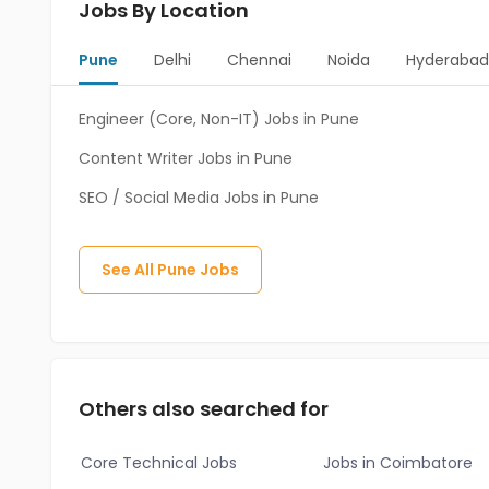
Jobs By Location
Pune
Delhi
Chennai
Noida
Hyderaba
Engineer (Core, Non-IT) Jobs in Pune
Content Writer Jobs in Pune
SEO / Social Media Jobs in Pune
See All
Pune
Jobs
Others also searched for
Core Technical Jobs
Jobs in Coimbatore