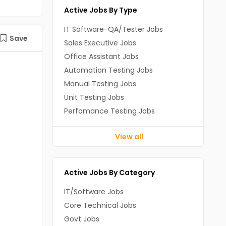
Active Jobs By Type
IT Software-QA/Tester Jobs
Save
Sales Executive Jobs
Office Assistant Jobs
Automation Testing Jobs
Manual Testing Jobs
Unit Testing Jobs
Perfomance Testing Jobs
View all
Active Jobs By Category
IT/Software Jobs
Core Technical Jobs
Govt Jobs