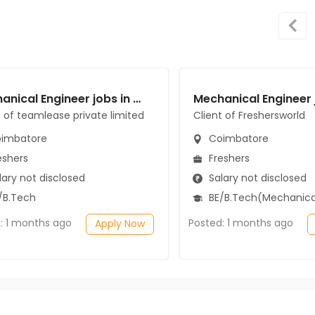
Mechanical Engineer jobs in Client of teamlease private limited at Coimbatore
t of teamlease private limited
Client of Freshersworld
imbatore
Coimbatore
eshers
Freshers
ary not disclosed
Salary not disclosed
/B.Tech
BE/B.Tech(Mechanical Engi
: 1 months ago
Posted: 1 months ago
Apply Now