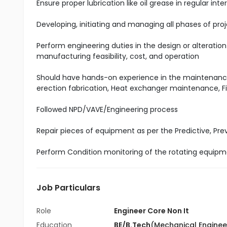
Ensure proper lubrication like oil grease in regular in
Developing, initiating and managing all phases of proj
Perform engineering duties in the design or alteration
manufacturing feasibility, cost, and operation
Should have hands-on experience in the maintenance 
erection fabrication, Heat exchanger maintenance, 
Followed NPD/VAVE/Engineering process
Repair pieces of equipment as per the Predictive, P
Perform Condition monitoring of the rotating equipme
Job Particulars
Role
Engineer Core Non It
Education
BE/B.Tech
(Mechanical Enginee