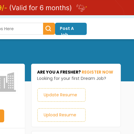
Post A
Job
ARE YOU A FRESHER?
REGISTER NOW
Looking for your first Dream Job?
Update Resume
Upload Resume