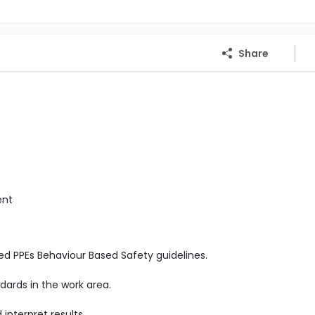
Share
ent
ed PPEs Behaviour Based Safety guidelines.
ards in the work area.
nterpret results.