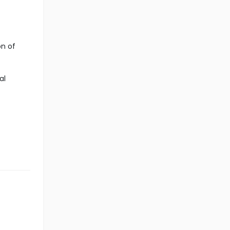
on of
al