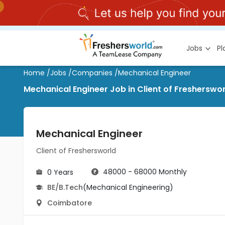
Jobs
P
Home
/
Jobs
/
Companies
/
Mechanical Engineer
Mechanical Engineer Job in Client of Fresherswo
Mechanical Engineer
Client of Freshersworld
48000 - 68000 Monthly
0 Years
BE/B.Tech
(Mechanical Engineering)
Coimbatore