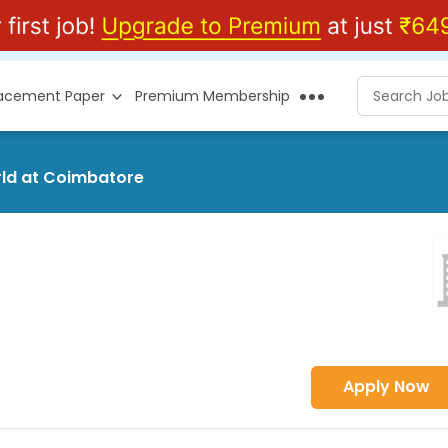
lacement Paper
Premium Membership
rld at Coimbatore
Apply Now