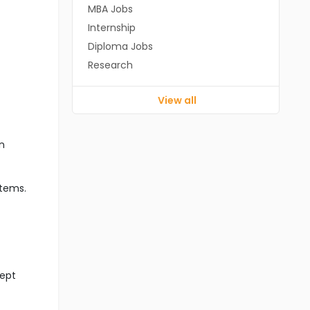
MBA Jobs
Internship
Diploma Jobs
Research
View all
n
stems.
cept