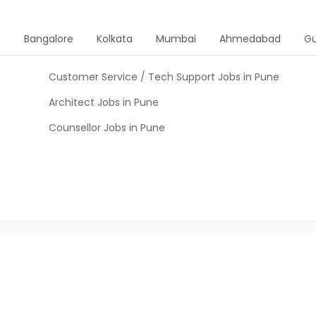
d
Bangalore
Kolkata
Mumbai
Ahmedabad
G
Customer Service / Tech Support Jobs in Pune
Architect Jobs in Pune
Counsellor Jobs in Pune