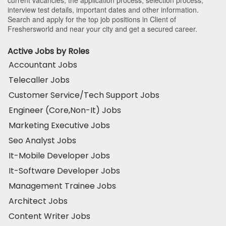
current vacancies, the application process, selection process,
interview test details, important dates and other information.
Search and apply for the top job positions in Client of
Freshersworld and near your city and get a secured career.
Active Jobs by Roles
Accountant Jobs
Telecaller Jobs
Customer Service/Tech Support Jobs
Engineer (Core,Non-It) Jobs
Marketing Executive Jobs
Seo Analyst Jobs
It-Mobile Developer Jobs
It-Software Developer Jobs
Management Trainee Jobs
Architect Jobs
Content Writer Jobs