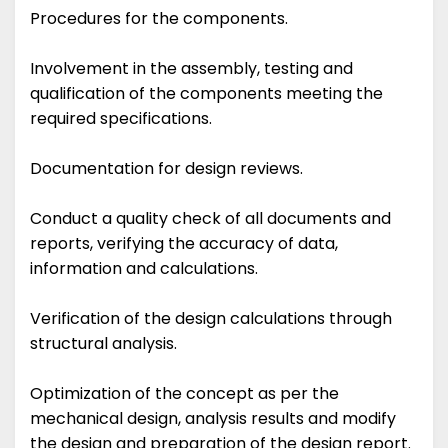
Procedures for the components.
Involvement in the assembly, testing and
qualification of the components meeting the
required specifications.
Documentation for design reviews.
Conduct a quality check of all documents and
reports, verifying the accuracy of data,
information and calculations.
Verification of the design calculations through
structural analysis.
Optimization of the concept as per the
mechanical design, analysis results and modify
the design and preparation of the design report.