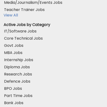
Media/Journalism/Events Jobs
Teacher Trainer Jobs
View All
Active Jobs by Category
IT/Software Jobs
Core Technical Jobs
Govt Jobs
MBA Jobs
Internship Jobs
Diploma Jobs
Research Jobs
Defence Jobs
BPO Jobs
Part Time Jobs
Bank Jobs