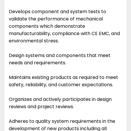
Develops component and system tests to
validate the performance of mechanical
components which demonstrate
manufacturability, compliance with CE EMC, and
environmental stress.
Design systems and components that meet
needs and requirements.
Maintains existing products as required to meet
safety, reliability, and customer expectations.
Organizes and actively participates in design
reviews and project reviews.
Adheres to quality system requirements in the
development of new products including all