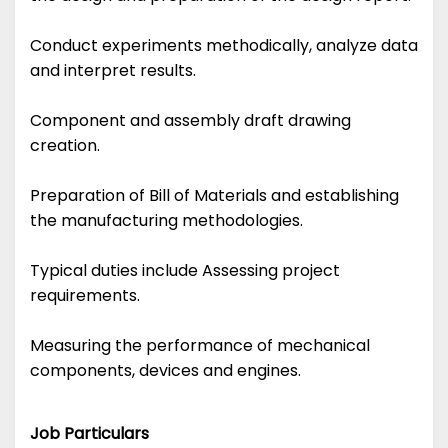
Conduct experiments methodically, analyze data
and interpret results.
Component and assembly draft drawing
creation.
Preparation of Bill of Materials and establishing
the manufacturing methodologies.
Typical duties include Assessing project
requirements.
Measuring the performance of mechanical
components, devices and engines.
Job Particulars