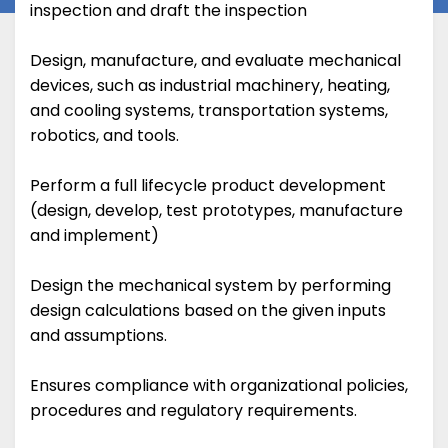
inspection and draft the inspection
Design, manufacture, and evaluate mechanical
devices, such as industrial machinery, heating,
and cooling systems, transportation systems,
robotics, and tools.
Perform a full lifecycle product development
(design, develop, test prototypes, manufacture
and implement)
Design the mechanical system by performing
design calculations based on the given inputs
and assumptions.
Ensures compliance with organizational policies,
procedures and regulatory requirements.