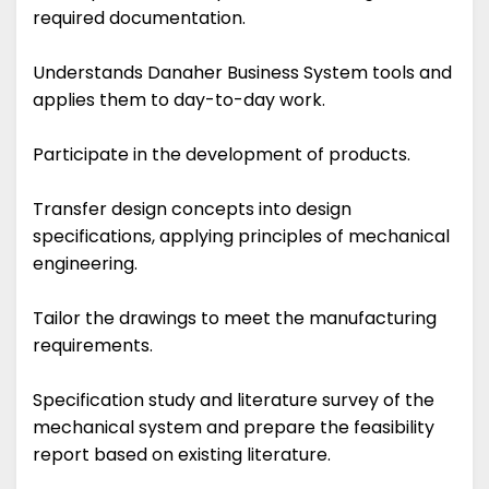
required documentation.
Understands Danaher Business System tools and
applies them to day-to-day work.
Participate in the development of products.
Transfer design concepts into design
specifications, applying principles of mechanical
engineering.
Tailor the drawings to meet the manufacturing
requirements.
Specification study and literature survey of the
mechanical system and prepare the feasibility
report based on existing literature.