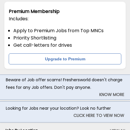
Premium Membership
Includes:
Apply to Premium Jobs from Top MNCs
Priority Shortlisting
Get call-letters for drives
Upgrade to Premium
Beware of Job offer scams! Freshersworld doesn't charge
fees for any Job offers. Don't pay anyone.
KNOW MORE
Looking for Jobs near your location? Look no further
CLICK HERE TO VIEW NOW