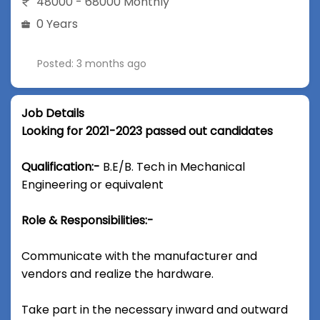
48000 - 68000 Monthly
0 Years
Posted: 3 months ago
Job Details
Looking for 2021-2023 passed out candidates
Qualification:-
B.E/B. Tech in Mechanical
Engineering or equivalent
Role & Responsibilities:-
Communicate with the manufacturer and
vendors and realize the hardware.
Take part in the necessary inward and outward