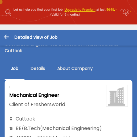
Detailed view of Job
Mechanical Engineer Job in Client of Freshersworld at
Cuttack
Job
Details
About Company
Mechanical Engineer
Client of Freshersworld
Cuttack
BE/B.Tech
(Mechanical Engineering)