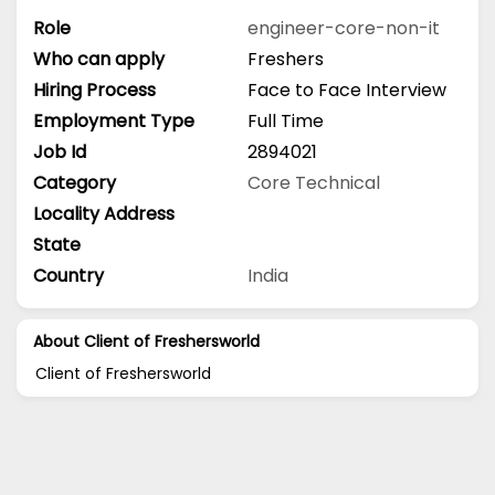
Role
engineer-core-non-it
Who can apply
Freshers
Hiring Process
Face to Face Interview
Employment Type
Full Time
Job Id
2894021
Category
Core Technical
Locality Address
State
Country
India
About Client of Freshersworld
Client of Freshersworld