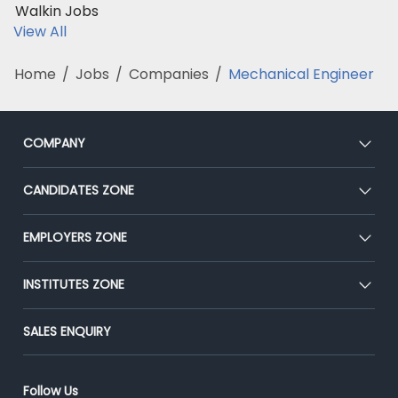
Walkin Jobs
View All
Home
/
Jobs
/
Companies
/
Mechanical Engineer
COMPANY
About Us
CANDIDATES ZONE
Our Team
CEAT
EMPLOYERS ZONE
Press
Premium Membership
Blog
Post Job for Free
INSTITUTES ZONE
Placement Preparation
Success Stories
End-to-End Recruitment
Jobs Roles & Responsibilities
Post Your Institute
SALES ENQUIRY
Advertise With Us
Campus Recruitment
Email/SMS Campaign
Contact Us
Online Assessment
Banner Ads Campaign
Follow Us
Resume Search