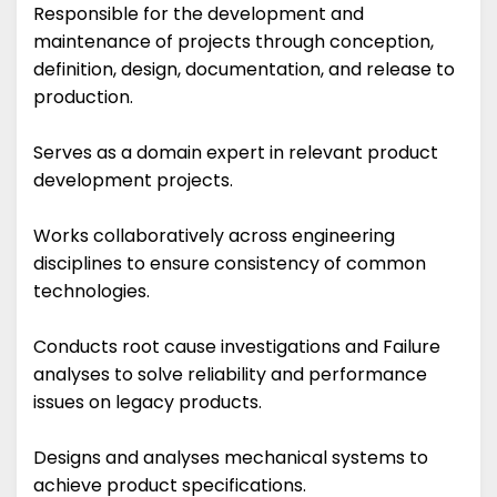
Responsible for the development and
maintenance of projects through conception,
definition, design, documentation, and release to
production.
Serves as a domain expert in relevant product
development projects.
Works collaboratively across engineering
disciplines to ensure consistency of common
technologies.
Conducts root cause investigations and Failure
analyses to solve reliability and performance
issues on legacy products.
Designs and analyses mechanical systems to
achieve product specifications.