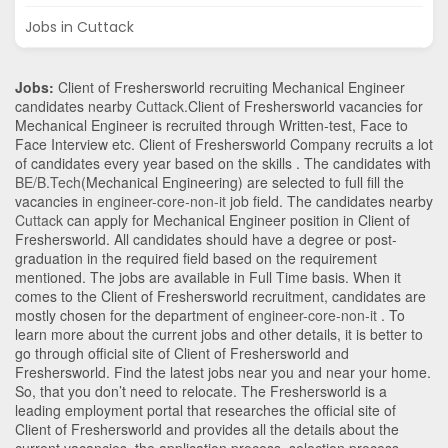
Jobs in Cuttack
Jobs:
Client of Freshersworld recruiting Mechanical Engineer
candidates nearby
Cuttack
.Client of Freshersworld vacancies for
Mechanical Engineer is recruited through Written-test, Face to
Face Interview etc. Client of Freshersworld Company recruits a lot
of candidates every year based on the skills . The candidates with
BE/B.Tech
(Mechanical Engineering)
are selected to full fill the
vacancies in
engineer-core-non-it
job field. The candidates nearby
Cuttack
can apply for Mechanical Engineer position in Client of
Freshersworld
. All candidates should have a degree or post-
graduation in the required field based on the requirement
mentioned. The jobs are available in Full Time basis. When it
comes to the Client of Freshersworld recruitment, candidates are
mostly chosen for the department of
engineer-core-non-it
. To
learn more about the current jobs and other details, it is better to
go through official site of Client of Freshersworld and
Freshersworld. Find the latest jobs near you and near your home.
So, that you don’t need to relocate. The Freshersworld is a
leading employment portal that researches the official site of
Client of Freshersworld and provides all the details about the