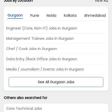
Jobs By Location
VIEW ALL
Gurgaon
Pune
Noida
Kolkata
Ahmedabad
Engineer (Core, Non-IT) Jobs in Gurgaon
Management Trainee Jobs in Gurgaon
Chef / Cook Jobs in Gurgaon
Data Entry /Back Office Jobs in Gurgaon
Media / Journalism / Events Jobs in Gurgaon
See All Gurgaon Jobs
Others also searched for
Core Technical Jobs