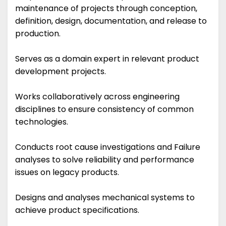
maintenance of projects through conception,
definition, design, documentation, and release to
production.
Serves as a domain expert in relevant product
development projects.
Works collaboratively across engineering
disciplines to ensure consistency of common
technologies.
Conducts root cause investigations and Failure
analyses to solve reliability and performance
issues on legacy products.
Designs and analyses mechanical systems to
achieve product specifications.