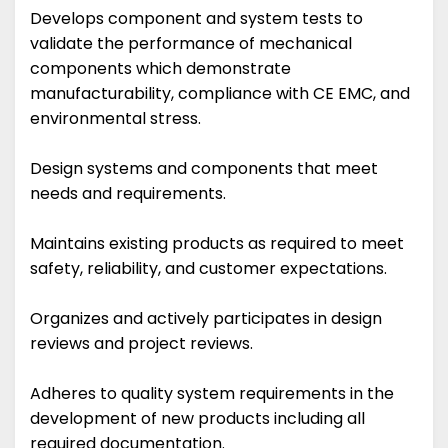
Develops component and system tests to
validate the performance of mechanical
components which demonstrate
manufacturability, compliance with CE EMC, and
environmental stress.
Design systems and components that meet
needs and requirements.
Maintains existing products as required to meet
safety, reliability, and customer expectations.
Organizes and actively participates in design
reviews and project reviews.
Adheres to quality system requirements in the
development of new products including all
required documentation.