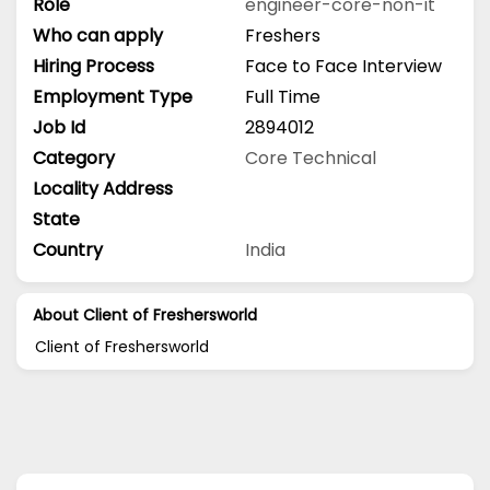
Role
engineer-core-non-it
Who can apply
Freshers
Hiring Process
Face to Face Interview
Employment Type
Full Time
Job Id
2894012
Category
Core Technical
Locality Address
State
Country
India
About Client of Freshersworld
Client of Freshersworld