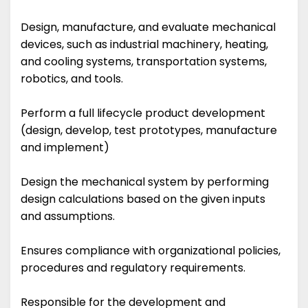
Design, manufacture, and evaluate mechanical
devices, such as industrial machinery, heating,
and cooling systems, transportation systems,
robotics, and tools.
Perform a full lifecycle product development
(design, develop, test prototypes, manufacture
and implement)
Design the mechanical system by performing
design calculations based on the given inputs
and assumptions.
Ensures compliance with organizational policies,
procedures and regulatory requirements.
Responsible for the development and