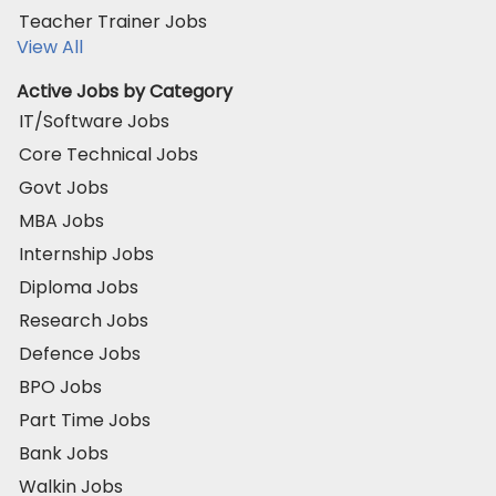
Teacher Trainer Jobs
View All
Active Jobs by Category
IT/Software Jobs
Core Technical Jobs
Govt Jobs
MBA Jobs
Internship Jobs
Diploma Jobs
Research Jobs
Defence Jobs
BPO Jobs
Part Time Jobs
Bank Jobs
Walkin Jobs