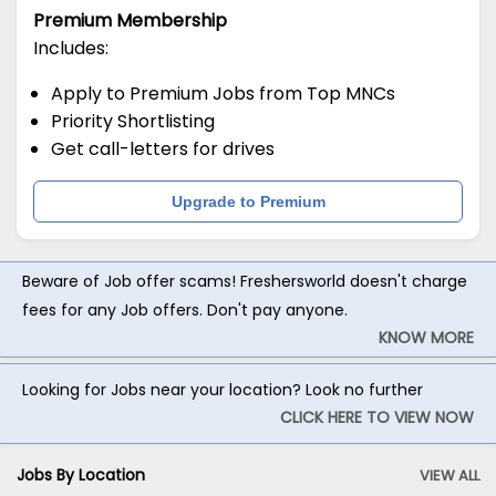
Premium Membership
Includes:
Apply to Premium Jobs from Top MNCs
Priority Shortlisting
Get call-letters for drives
Upgrade to Premium
Beware of Job offer scams! Freshersworld doesn't charge
fees for any Job offers. Don't pay anyone.
KNOW MORE
Looking for Jobs near your location? Look no further
CLICK HERE TO VIEW NOW
Jobs By Location
VIEW ALL