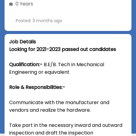
0 Years
Posted: 3 months ago
Job Details
Looking for 2021-2023 passed out candidates
Qualification:-
B.E/B. Tech in Mechanical
Engineering or equivalent
Role & Responsibilities:-
Communicate with the manufacturer and
vendors and realize the hardware.
Take part in the necessary inward and outward
inspection and draft the inspection