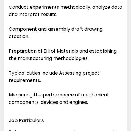
Conduct experiments methodically, analyze data
and interpret results.
Component and assembly draft drawing
creation.
Preparation of Bill of Materials and establishing
the manufacturing methodologies.
Typical duties include Assessing project
requirements.
Measuring the performance of mechanical
components, devices and engines.
Job Particulars