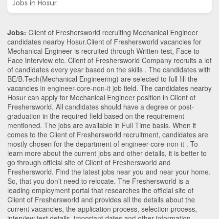
Jobs in Hosur
Jobs:
Client of Freshersworld recruiting Mechanical Engineer
candidates nearby
Hosur
.Client of Freshersworld vacancies for
Mechanical Engineer is recruited through Written-test, Face to
Face Interview etc. Client of Freshersworld Company recruits a lot
of candidates every year based on the skills . The candidates with
BE/B.Tech
(Mechanical Engineering)
are selected to full fill the
vacancies in
engineer-core-non-it
job field. The candidates nearby
Hosur
can apply for Mechanical Engineer position in Client of
Freshersworld
. All candidates should have a degree or post-
graduation in the required field based on the requirement
mentioned. The jobs are available in Full Time basis. When it
comes to the Client of Freshersworld recruitment, candidates are
mostly chosen for the department of
engineer-core-non-it
. To
learn more about the current jobs and other details, it is better to
go through official site of Client of Freshersworld and
Freshersworld. Find the latest jobs near you and near your home.
So, that you don’t need to relocate. The Freshersworld is a
leading employment portal that researches the official site of
Client of Freshersworld and provides all the details about the
current vacancies, the application process, selection process,
interview test details, important dates and other information.