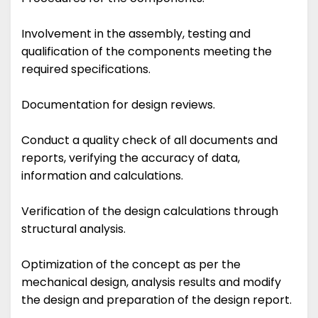
Involvement in the assembly, testing and
qualification of the components meeting the
required specifications.
Documentation for design reviews.
Conduct a quality check of all documents and
reports, verifying the accuracy of data,
information and calculations.
Verification of the design calculations through
structural analysis.
Optimization of the concept as per the
mechanical design, analysis results and modify
the design and preparation of the design report.