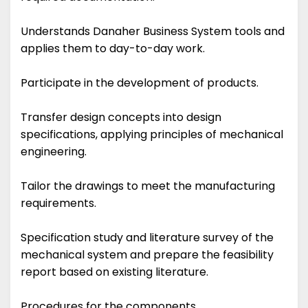
Understands Danaher Business System tools and
applies them to day-to-day work.
Participate in the development of products.
Transfer design concepts into design
specifications, applying principles of mechanical
engineering.
Tailor the drawings to meet the manufacturing
requirements.
Specification study and literature survey of the
mechanical system and prepare the feasibility
report based on existing literature.
Procedures for the components.