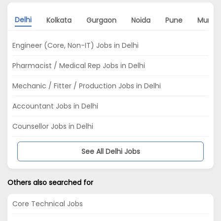
Delhi
Kolkata
Gurgaon
Noida
Pune
Mumba
Engineer (Core, Non-IT) Jobs in Delhi
Pharmacist / Medical Rep Jobs in Delhi
Mechanic / Fitter / Production Jobs in Delhi
Accountant Jobs in Delhi
Counsellor Jobs in Delhi
See All Delhi Jobs
Others also searched for
Core Technical Jobs