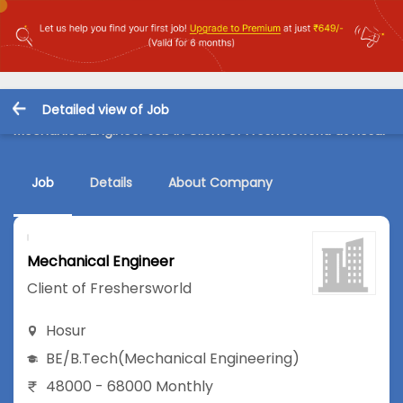
Detailed view of Job
Mechanical Engineer Job in Client of Freshersworld at Hosur
Job
Details
About Company
Mechanical Engineer
Client of Freshersworld
Hosur
BE/B.Tech
(Mechanical Engineering)
48000 - 68000 Monthly