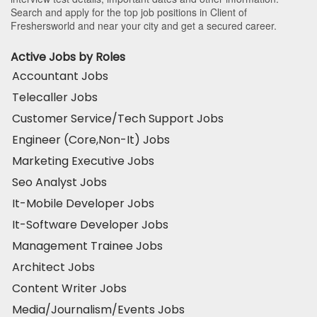
Search and apply for the top job positions in Client of
Freshersworld and near your city and get a secured career.
Active Jobs by Roles
Accountant Jobs
Telecaller Jobs
Customer Service/Tech Support Jobs
Engineer (Core,Non-It) Jobs
Marketing Executive Jobs
Seo Analyst Jobs
It-Mobile Developer Jobs
It-Software Developer Jobs
Management Trainee Jobs
Architect Jobs
Content Writer Jobs
Media/Journalism/Events Jobs