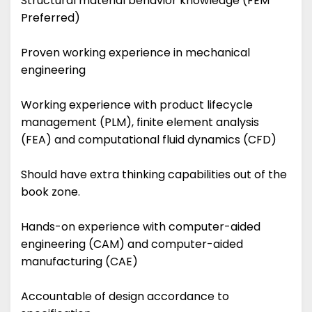
Structural material behavior knowledge (FEM
Preferred)
Proven working experience in mechanical
engineering
Working experience with product lifecycle
management (PLM), finite element analysis
(FEA) and computational fluid dynamics (CFD)
Should have extra thinking capabilities out of the
book zone.
Hands-on experience with computer-aided
engineering (CAM) and computer-aided
manufacturing (CAE)
Accountable of design accordance to