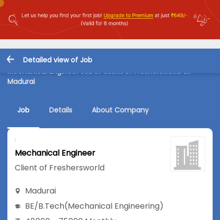
Detailed view of Job
Mechanical Engineer Job in Client of Freshersworld at
Madurai
Job
Details
About Company
Mechanical Engineer
Client of Freshersworld
Madurai
BE/B.Tech
(Mechanical Engineering)