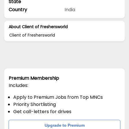
State
Country
India
About Client of Freshersworld
Client of Freshersworld
Premium Membership
Includes:
Apply to Premium Jobs from Top MNCs
Priority Shortlisting
Get call-letters for drives
Upgrade to Premium