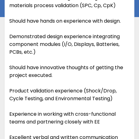
materials process validation (SPC, Cp, CpK)
Should have hands on experience with design.
Demonstrated design experience integrating
component modules (I/O, Displays, Batteries,
PCBs, etc.)
Should have innovative thoughts of getting the
project executed.
Product validation experience (Shock/Drop,
Cycle Testing, and Environmental Testing)
Experience in working with cross-functional
teams and partnering closely with EE
Excellent verbal and written communication