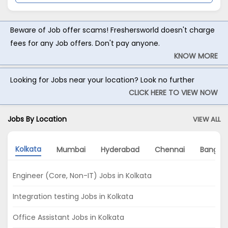
Beware of Job offer scams! Freshersworld doesn't charge
fees for any Job offers. Don't pay anyone.
KNOW MORE
Looking for Jobs near your location? Look no further
CLICK HERE TO VIEW NOW
Jobs By Location
VIEW ALL
Kolkata
Mumbai
Hyderabad
Chennai
Bangalo
Engineer (Core, Non-IT) Jobs in Kolkata
Integration testing Jobs in Kolkata
Office Assistant Jobs in Kolkata