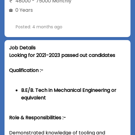
48000 - 75000 Monthly
0 Years
Posted: 4 months ago
Job Details
Looking for 2021-2023 passed out candidates
Qualification :-
B.E/B. Tech in Mechanical Engineering or
equivalent
Role & Responsibilities :-
Demonstrated knowledge of tooling and