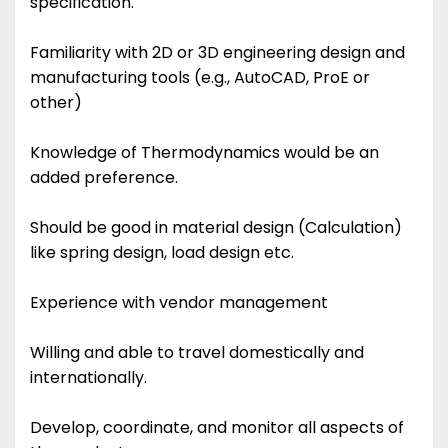
specification.
Familiarity with 2D or 3D engineering design and
manufacturing tools (e.g., AutoCAD, ProE or
other)
Knowledge of Thermodynamics would be an
added preference.
Should be good in material design (Calculation)
like spring design, load design etc.
Experience with vendor management
Willing and able to travel domestically and
internationally.
Develop, coordinate, and monitor all aspects of