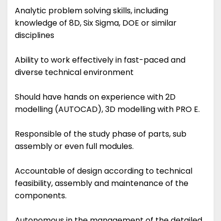
Analytic problem solving skills, including
knowledge of 8D, Six Sigma, DOE or similar
disciplines
Ability to work effectively in fast-paced and
diverse technical environment
Should have hands on experience with 2D
modelling (AUTOCAD), 3D modelling with PRO E.
Responsible of the study phase of parts, sub
assembly or even full modules.
Accountable of design according to technical
feasibility, assembly and maintenance of the
components.
Autonomous in the management of the detailed