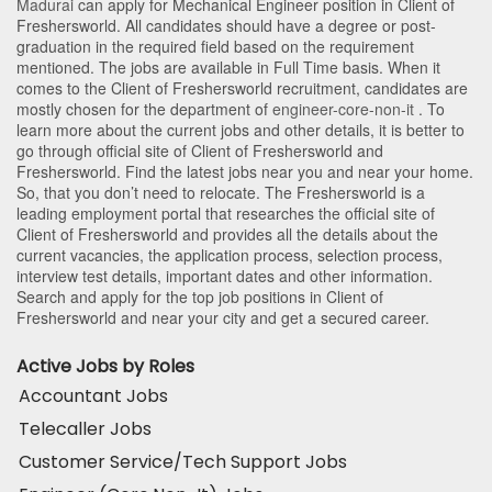
Madurai
can apply for Mechanical Engineer position in Client of
Freshersworld
. All candidates should have a degree or post-
graduation in the required field based on the requirement
mentioned. The jobs are available in Full Time basis. When it
comes to the Client of Freshersworld recruitment, candidates are
mostly chosen for the department of
engineer-core-non-it
. To
learn more about the current jobs and other details, it is better to
go through official site of Client of Freshersworld and
Freshersworld. Find the latest jobs near you and near your home.
So, that you don’t need to relocate. The Freshersworld is a
leading employment portal that researches the official site of
Client of Freshersworld and provides all the details about the
current vacancies, the application process, selection process,
interview test details, important dates and other information.
Search and apply for the top job positions in Client of
Freshersworld and near your city and get a secured career.
Active Jobs by Roles
Accountant Jobs
Telecaller Jobs
Customer Service/Tech Support Jobs