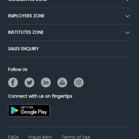
Our Team
CEAT
EMPLOYERS ZONE
Press
Premium Membership
Blog
Post Job for Free
INSTITUTES ZONE
Placement Preparation
Success Stories
End-to-End Recruitment
Jobs Roles & Responsibilities
Post Your Institute
SALES ENQUIRY
Advertise With Us
Campus Recruitment
Email/SMS Campaign
Contact Us
Online Assessment
Banner Ads Campaign
Follow Us
Resume Search
Placement Assistant
Connect with us on fingertips
FAQs
Fraud Alert
Terms of Use