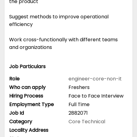
the product
Suggest methods to improve operational
efficiency
Work cross-functionally with different teams
and organizations
Job Particulars
Role
engineer-core-non-it
Who can apply
Freshers
Hiring Process
Face to Face Interview
Employment Type
Full Time
Job Id
2882071
Category
Core Technical
Locality Address