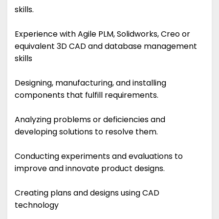
skills.
Experience with Agile PLM, Solidworks, Creo or
equivalent 3D CAD and database management
skills
Designing, manufacturing, and installing
components that fulfill requirements.
Analyzing problems or deficiencies and
developing solutions to resolve them.
Conducting experiments and evaluations to
improve and innovate product designs.
Creating plans and designs using CAD
technology