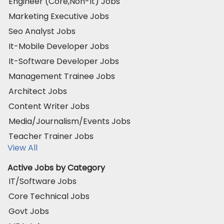
Engineer (Core,Non-It) Jobs
Marketing Executive Jobs
Seo Analyst Jobs
It-Mobile Developer Jobs
It-Software Developer Jobs
Management Trainee Jobs
Architect Jobs
Content Writer Jobs
Media/Journalism/Events Jobs
Teacher Trainer Jobs
View All
Active Jobs by Category
IT/Software Jobs
Core Technical Jobs
Govt Jobs