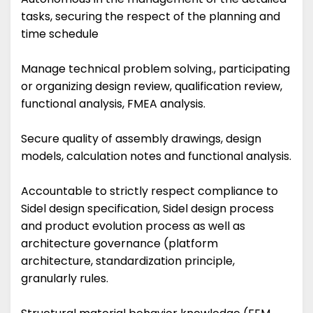
tasks, securing the respect of the planning and
time schedule
Manage technical problem solving., participating
or organizing design review, qualification review,
functional analysis, FMEA analysis.
Secure quality of assembly drawings, design
models, calculation notes and functional analysis.
Accountable to strictly respect compliance to
Sidel design specification, Sidel design process
and product evolution process as well as
architecture governance (platform
architecture, standardization principle,
granularly rules.