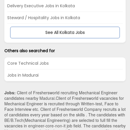
Delivery Executive Jobs in Kolkata
Steward / Hospitality Jobs in Kolkata
See All Kolkata Jobs
Others also searched for
Core Technical Jobs
Jobs in Madurai
Jobs:
Client of Freshersworld recruiting Mechanical Engineer
candidates nearby
Madurai
.Client of Freshersworld vacancies for
Mechanical Engineer is recruited through Written-test, Face to
Face Interview etc. Client of Freshersworld Company recruits a lot
of candidates every year based on the skills . The candidates with
BE/B.Tech
(Mechanical Engineering)
are selected to full fill the
vacancies in
engineer-core-non-it
job field. The candidates nearby