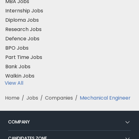
MBA Jobs
Internship Jobs
Diploma Jobs
Research Jobs
Defence Jobs
BPO Jobs
Part Time Jobs
Bank Jobs
Walkin Jobs
View All
Home
/
Jobs
/
Companies
/
Mechanical Engineer
COMPANY
About Us
CANDIDATES ZONE