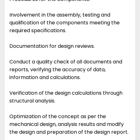
Involvement in the assembly, testing and
qualification of the components meeting the
required specifications.
Documentation for design reviews.
Conduct a quality check of all documents and
reports, verifying the accuracy of data,
information and calculations.
Verification of the design calculations through
structural analysis.
Optimization of the concept as per the
mechanical design, analysis results and modify
the design and preparation of the design report.