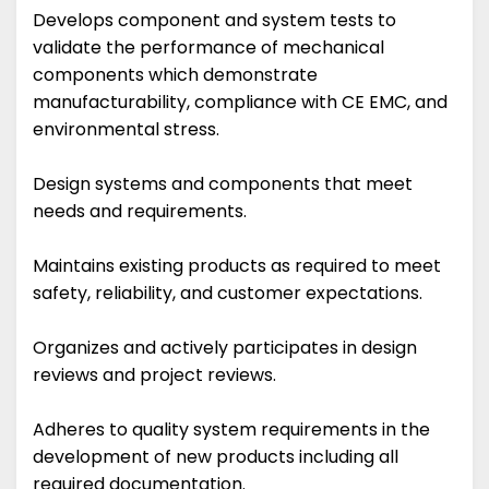
Develops component and system tests to
validate the performance of mechanical
components which demonstrate
manufacturability, compliance with CE EMC, and
environmental stress.
Design systems and components that meet
needs and requirements.
Maintains existing products as required to meet
safety, reliability, and customer expectations.
Organizes and actively participates in design
reviews and project reviews.
Adheres to quality system requirements in the
development of new products including all
required documentation.