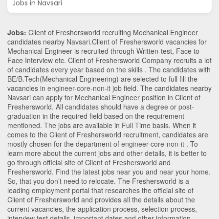
Jobs in Navsari
Jobs:
Client of Freshersworld recruiting Mechanical Engineer
candidates nearby
Navsari
.Client of Freshersworld vacancies for
Mechanical Engineer is recruited through Written-test, Face to
Face Interview etc. Client of Freshersworld Company recruits a lot
of candidates every year based on the skills . The candidates with
BE/B.Tech
(Mechanical Engineering)
are selected to full fill the
vacancies in
engineer-core-non-it
job field. The candidates nearby
Navsari
can apply for Mechanical Engineer position in Client of
Freshersworld
. All candidates should have a degree or post-
graduation in the required field based on the requirement
mentioned. The jobs are available in Full Time basis. When it
comes to the Client of Freshersworld recruitment, candidates are
mostly chosen for the department of
engineer-core-non-it
. To
learn more about the current jobs and other details, it is better to
go through official site of Client of Freshersworld and
Freshersworld. Find the latest jobs near you and near your home.
So, that you don’t need to relocate. The Freshersworld is a
leading employment portal that researches the official site of
Client of Freshersworld and provides all the details about the
current vacancies, the application process, selection process,
interview test details, important dates and other information.