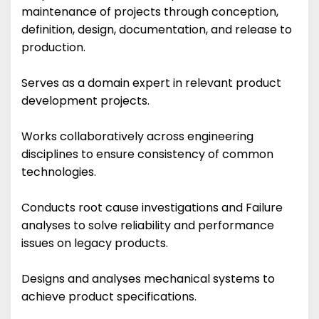
maintenance of projects through conception,
definition, design, documentation, and release to
production.
Serves as a domain expert in relevant product
development projects.
Works collaboratively across engineering
disciplines to ensure consistency of common
technologies.
Conducts root cause investigations and Failure
analyses to solve reliability and performance
issues on legacy products.
Designs and analyses mechanical systems to
achieve product specifications.