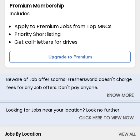
Premium Membership
Includes:
Apply to Premium Jobs from Top MNCs
Priority Shortlisting
Get call-letters for drives
Upgrade to Premium
Beware of Job offer scams! Freshersworld doesn't charge
fees for any Job offers. Don't pay anyone.
KNOW MORE
Looking for Jobs near your location? Look no further
CLICK HERE TO VIEW NOW
Jobs By Location
VIEW ALL