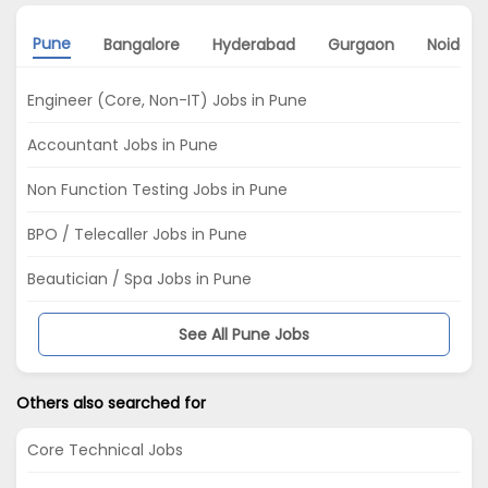
Pune
Bangalore
Hyderabad
Gurgaon
Noida
Engineer (Core, Non-IT) Jobs in Pune
Accountant Jobs in Pune
Non Function Testing Jobs in Pune
BPO / Telecaller Jobs in Pune
Beautician / Spa Jobs in Pune
See All Pune Jobs
Others also searched for
Core Technical Jobs