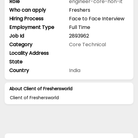
Role
engineer-core-non-it
Who can apply
Freshers
Hiring Process
Face to Face Interview
Employment Type
Full Time
Job Id
2893962
Category
Core Technical
Locality Address
State
Country
India
About Client of Freshersworld
Client of Freshersworld