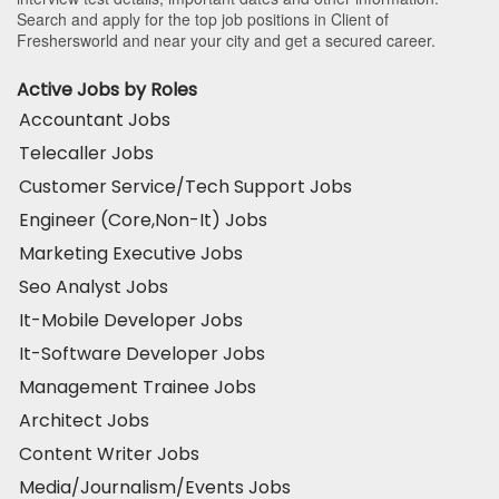
Search and apply for the top job positions in Client of
Freshersworld and near your city and get a secured career.
Active Jobs by Roles
Accountant Jobs
Telecaller Jobs
Customer Service/Tech Support Jobs
Engineer (Core,Non-It) Jobs
Marketing Executive Jobs
Seo Analyst Jobs
It-Mobile Developer Jobs
It-Software Developer Jobs
Management Trainee Jobs
Architect Jobs
Content Writer Jobs
Media/Journalism/Events Jobs