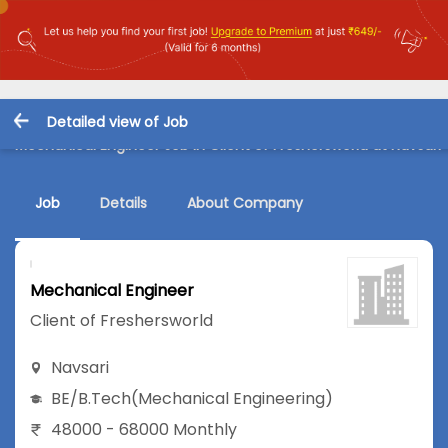
Detailed view of Job
Mechanical Engineer Job in Client of Freshersworld at Navsari
Job
Details
About Company
Mechanical Engineer
Client of Freshersworld
Navsari
BE/B.Tech
(Mechanical Engineering)
48000 - 68000 Monthly