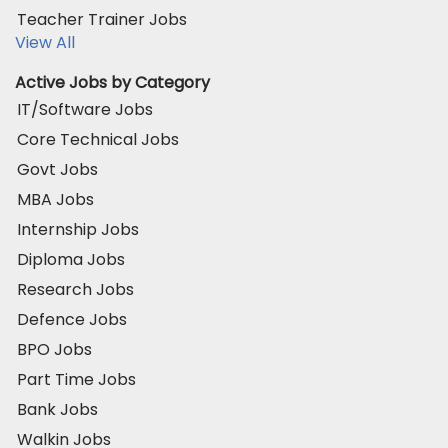
Teacher Trainer Jobs
View All
Active Jobs by Category
IT/Software Jobs
Core Technical Jobs
Govt Jobs
MBA Jobs
Internship Jobs
Diploma Jobs
Research Jobs
Defence Jobs
BPO Jobs
Part Time Jobs
Bank Jobs
Walkin Jobs