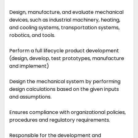
Design, manufacture, and evaluate mechanical
devices, such as industrial machinery, heating,
and cooling systems, transportation systems,
robotics, and tools.
Perform a full lifecycle product development
(design, develop, test prototypes, manufacture
and implement)
Design the mechanical system by performing
design calculations based on the given inputs
and assumptions.
Ensures compliance with organizational policies,
procedures and regulatory requirements.
Responsible for the development and