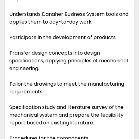
Understands Danaher Business System tools and
applies them to day-to-day work.
Participate in the development of products.
Transfer design concepts into design
specifications, applying principles of mechanical
engineering.
Tailor the drawings to meet the manufacturing
requirements.
Specification study and literature survey of the
mechanical system and prepare the feasibility
report based on existing literature.
Procedures for the components.