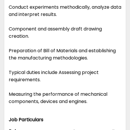
Conduct experiments methodically, analyze data
and interpret results.
Component and assembly draft drawing
creation.
Preparation of Bill of Materials and establishing
the manufacturing methodologies.
Typical duties include Assessing project
requirements.
Measuring the performance of mechanical
components, devices and engines.
Job Particulars