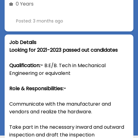
0 Years
Posted: 3 months ago
Job Details
Looking for 2021-2023 passed out candidates
Qualification:-
B.E/B. Tech in Mechanical
Engineering or equivalent
Role & Responsibilities:-
Communicate with the manufacturer and
vendors and realize the hardware.
Take part in the necessary inward and outward
inspection and draft the inspection