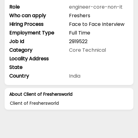
Role
engineer-core-non-it
Who can apply
Freshers
Hiring Process
Face to Face Interview
Employment Type
Full Time
Job Id
2919522
Category
Core Technical
Locality Address
State
Country
India
About Client of Freshersworld
Client of Freshersworld