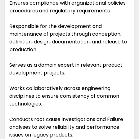
Ensures compliance with organizational policies,
procedures and regulatory requirements.
Responsible for the development and
maintenance of projects through conception,
definition, design, documentation, and release to
production.
Serves as a domain expert in relevant product
development projects.
Works collaboratively across engineering
disciplines to ensure consistency of common
technologies.
Conducts root cause investigations and Failure
analyses to solve reliability and performance
issues on legacy products.