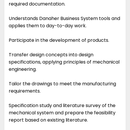
required documentation.
Understands Danaher Business System tools and
applies them to day-to-day work.
Participate in the development of products.
Transfer design concepts into design
specifications, applying principles of mechanical
engineering.
Tailor the drawings to meet the manufacturing
requirements.
Specification study and literature survey of the
mechanical system and prepare the feasibility
report based on existing literature.