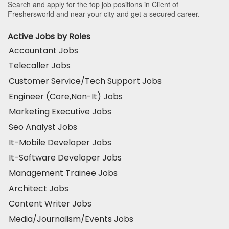
Search and apply for the top job positions in Client of
Freshersworld and near your city and get a secured career.
Active Jobs by Roles
Accountant Jobs
Telecaller Jobs
Customer Service/Tech Support Jobs
Engineer (Core,Non-It) Jobs
Marketing Executive Jobs
Seo Analyst Jobs
It-Mobile Developer Jobs
It-Software Developer Jobs
Management Trainee Jobs
Architect Jobs
Content Writer Jobs
Media/Journalism/Events Jobs