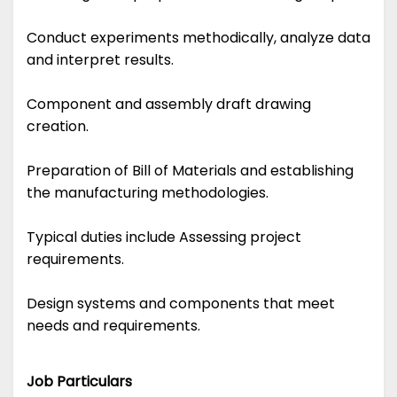
Conduct experiments methodically, analyze data
and interpret results.
Component and assembly draft drawing
creation.
Preparation of Bill of Materials and establishing
the manufacturing methodologies.
Typical duties include Assessing project
requirements.
Design systems and components that meet
needs and requirements.
Job Particulars