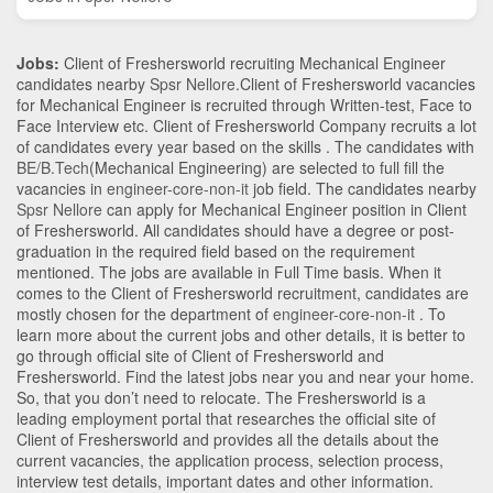
Jobs:
Client of Freshersworld recruiting Mechanical Engineer
candidates nearby
Spsr Nellore
.Client of Freshersworld vacancies
for Mechanical Engineer is recruited through Written-test, Face to
Face Interview etc. Client of Freshersworld Company recruits a lot
of candidates every year based on the skills . The candidates with
BE/B.Tech
(Mechanical Engineering)
are selected to full fill the
vacancies in
engineer-core-non-it
job field. The candidates nearby
Spsr Nellore
can apply for Mechanical Engineer position in Client
of Freshersworld
. All candidates should have a degree or post-
graduation in the required field based on the requirement
mentioned. The jobs are available in Full Time basis. When it
comes to the Client of Freshersworld recruitment, candidates are
mostly chosen for the department of
engineer-core-non-it
. To
learn more about the current jobs and other details, it is better to
go through official site of Client of Freshersworld and
Freshersworld. Find the latest jobs near you and near your home.
So, that you don’t need to relocate. The Freshersworld is a
leading employment portal that researches the official site of
Client of Freshersworld and provides all the details about the
current vacancies, the application process, selection process,
interview test details, important dates and other information.