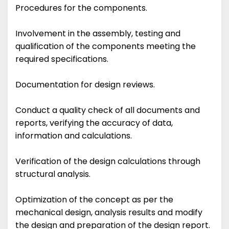
Procedures for the components.
Involvement in the assembly, testing and
qualification of the components meeting the
required specifications.
Documentation for design reviews.
Conduct a quality check of all documents and
reports, verifying the accuracy of data,
information and calculations.
Verification of the design calculations through
structural analysis.
Optimization of the concept as per the
mechanical design, analysis results and modify
the design and preparation of the design report.