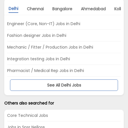
Delhi
Chennai
Bangalore
Ahmedabad
Kolkat
Engineer (Core, Non-IT) Jobs in Delhi
Fashion designer Jobs in Delhi
Mechanic / Fitter / Production Jobs in Delhi
Integration testing Jobs in Delhi
Pharmacist / Medical Rep Jobs in Delhi
See All Delhi Jobs
Others also searched for
Core Technical Jobs
Jobs in Spsr Nellore