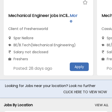
Mechanical Engineer jobs inClient of Freshersworld atSpsr Nellore
Mor
e
Client of Freshersworld
Cassi
Spsr Nellore
Sps
BE/B.Tech(Mechanical Engineering)
BE
Salary not disclosed
Sal
Freshers
Fr
Apply
Posted: 28 days ago
Po
Looking for Jobs near your location? Look no further
CLICK HERE TO VIEW NOW
Jobs By Location
VIEW ALL