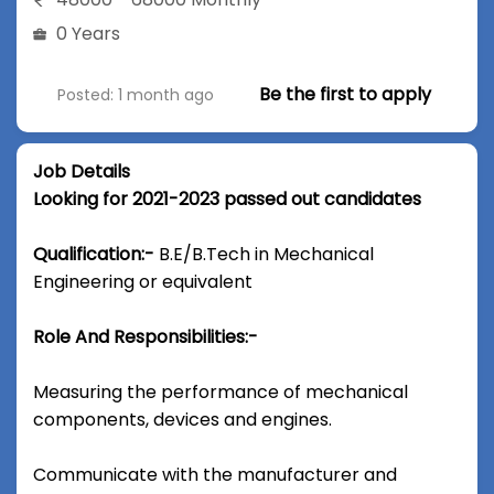
0 Years
Be the first to apply
Posted: 1 month ago
Job Details
Looking for 2021-2023 passed out candidates
Qualification:-
B.E/B.Tech in Mechanical
Engineering or equivalent
Role And Responsibilities:-
Measuring the performance of mechanical
components, devices and engines.
Communicate with the manufacturer and