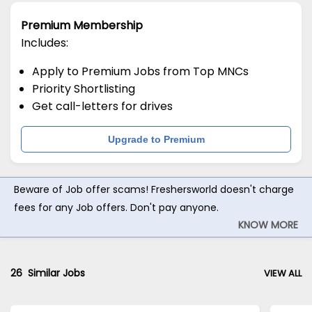
Premium Membership
Includes:
Apply to Premium Jobs from Top MNCs
Priority Shortlisting
Get call-letters for drives
Upgrade to Premium
Beware of Job offer scams! Freshersworld doesn't charge
fees for any Job offers. Don't pay anyone.
KNOW MORE
26
Similar Jobs
VIEW ALL