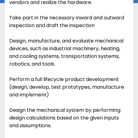
vendors and realize the hardware.
Take part in the necessary inward and outward
inspection and draft the inspection
Design, manufacture, and evaluate mechanical
devices, such as industrial machinery, heating,
and cooling systems, transportation systems,
robotics, and tools.
Perform a full lifecycle product development
(design, develop, test prototypes, manufacture
and implement)
Design the mechanical system by performing
design calculations based on the given inputs
and assumptions.