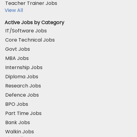
Teacher Trainer Jobs
View All
Active Jobs by Category
IT/Software Jobs
Core Technical Jobs
Govt Jobs
MBA Jobs
Internship Jobs
Diploma Jobs
Research Jobs
Defence Jobs
BPO Jobs
Part Time Jobs
Bank Jobs
Walkin Jobs