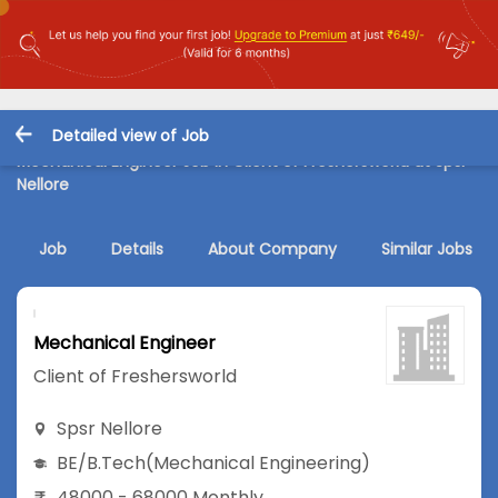
Detailed view of Job
Mechanical Engineer Job in Client of Freshersworld at Spsr
Nellore
Job
Details
About Company
Similar Jobs
Mechanical Engineer
Client of Freshersworld
Spsr Nellore
BE/B.Tech
(Mechanical Engineering)
48000 - 68000 Monthly