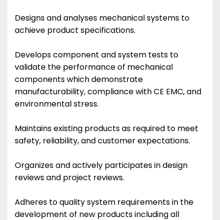
Designs and analyses mechanical systems to
achieve product specifications.
Develops component and system tests to
validate the performance of mechanical
components which demonstrate
manufacturability, compliance with CE EMC, and
environmental stress.
Maintains existing products as required to meet
safety, reliability, and customer expectations.
Organizes and actively participates in design
reviews and project reviews.
Adheres to quality system requirements in the
development of new products including all