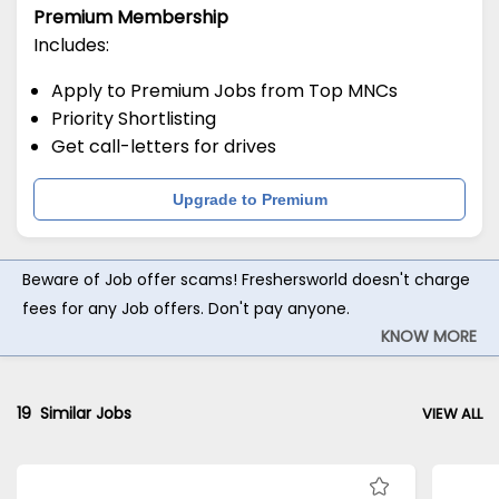
Premium Membership
Includes:
Apply to Premium Jobs from Top MNCs
Priority Shortlisting
Get call-letters for drives
Upgrade to Premium
Beware of Job offer scams! Freshersworld doesn't charge
fees for any Job offers. Don't pay anyone.
KNOW MORE
19
Similar Jobs
VIEW ALL