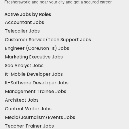
Freshersworld and near your city and get a secured career.
Active Jobs by Roles
Accountant Jobs
Telecaller Jobs
Customer Service/Tech Support Jobs
Engineer (Core,Non-It) Jobs
Marketing Executive Jobs
Seo Analyst Jobs
It-Mobile Developer Jobs
It-Software Developer Jobs
Management Trainee Jobs
Architect Jobs
Content Writer Jobs
Media/Journalism/Events Jobs
Teacher Trainer Jobs