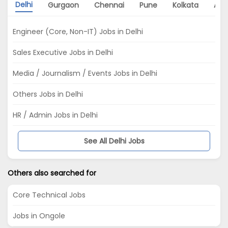
Delhi
Gurgaon
Chennai
Pune
Kolkata
Ah
Engineer (Core, Non-IT) Jobs in Delhi
Sales Executive Jobs in Delhi
Media / Journalism / Events Jobs in Delhi
Others Jobs in Delhi
HR / Admin Jobs in Delhi
See All Delhi Jobs
Others also searched for
Core Technical Jobs
Jobs in Ongole