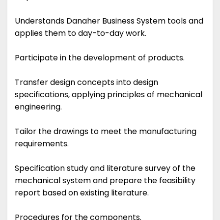
Understands Danaher Business System tools and
applies them to day-to-day work.
Participate in the development of products.
Transfer design concepts into design
specifications, applying principles of mechanical
engineering.
Tailor the drawings to meet the manufacturing
requirements.
Specification study and literature survey of the
mechanical system and prepare the feasibility
report based on existing literature.
Procedures for the components.