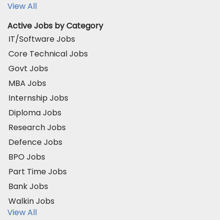
View All
Active Jobs by Category
IT/Software Jobs
Core Technical Jobs
Govt Jobs
MBA Jobs
Internship Jobs
Diploma Jobs
Research Jobs
Defence Jobs
BPO Jobs
Part Time Jobs
Bank Jobs
Walkin Jobs
View All