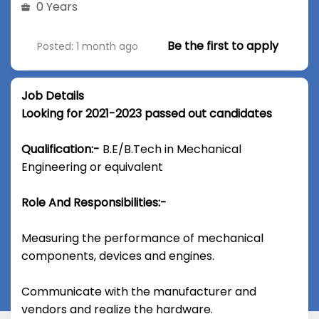
0 Years
Be the first to apply
Posted: 1 month ago
Job Details
Looking for 2021-2023 passed out candidates
Qualification:-
B.E/B.Tech in Mechanical
Engineering or equivalent
Role And Responsibilities:-
Measuring the performance of mechanical
components, devices and engines.
Communicate with the manufacturer and
vendors and realize the hardware.