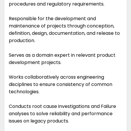
procedures and regulatory requirements.
Responsible for the development and
maintenance of projects through conception,
definition, design, documentation, and release to
production.
Serves as a domain expert in relevant product
development projects.
Works collaboratively across engineering
disciplines to ensure consistency of common
technologies.
Conducts root cause investigations and Failure
analyses to solve reliability and performance
issues on legacy products.