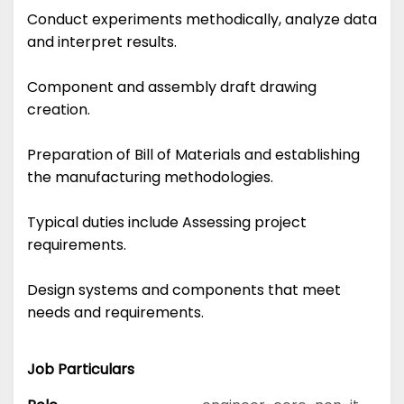
Conduct experiments methodically, analyze data
and interpret results.
Component and assembly draft drawing
creation.
Preparation of Bill of Materials and establishing
the manufacturing methodologies.
Typical duties include Assessing project
requirements.
Design systems and components that meet
needs and requirements.
Job Particulars