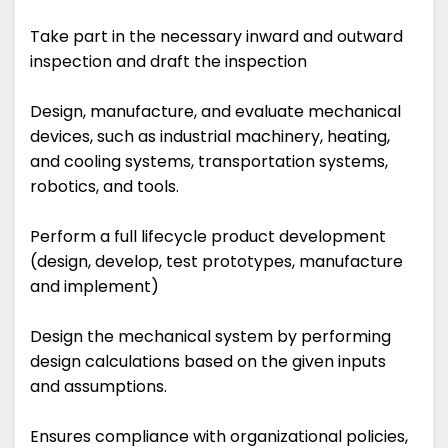
Take part in the necessary inward and outward
inspection and draft the inspection
Design, manufacture, and evaluate mechanical
devices, such as industrial machinery, heating,
and cooling systems, transportation systems,
robotics, and tools.
Perform a full lifecycle product development
(design, develop, test prototypes, manufacture
and implement)
Design the mechanical system by performing
design calculations based on the given inputs
and assumptions.
Ensures compliance with organizational policies,