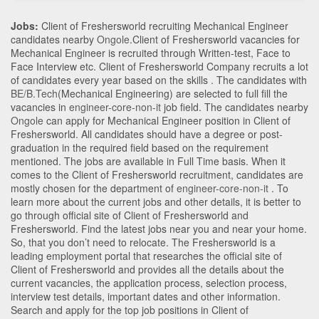
Jobs:
Client of Freshersworld recruiting Mechanical Engineer
candidates nearby
Ongole
.Client of Freshersworld vacancies for
Mechanical Engineer is recruited through Written-test, Face to
Face Interview etc. Client of Freshersworld Company recruits a lot
of candidates every year based on the skills . The candidates with
BE/B.Tech
(Mechanical Engineering)
are selected to full fill the
vacancies in
engineer-core-non-it
job field. The candidates nearby
Ongole
can apply for Mechanical Engineer position in Client of
Freshersworld
. All candidates should have a degree or post-
graduation in the required field based on the requirement
mentioned. The jobs are available in Full Time basis. When it
comes to the Client of Freshersworld recruitment, candidates are
mostly chosen for the department of
engineer-core-non-it
. To
learn more about the current jobs and other details, it is better to
go through official site of Client of Freshersworld and
Freshersworld. Find the latest jobs near you and near your home.
So, that you don’t need to relocate. The Freshersworld is a
leading employment portal that researches the official site of
Client of Freshersworld and provides all the details about the
current vacancies, the application process, selection process,
interview test details, important dates and other information.
Search and apply for the top job positions in Client of