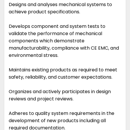
Designs and analyses mechanical systems to
achieve product specifications.
Develops component and system tests to
validate the performance of mechanical
components which demonstrate
manufacturability, compliance with CE EMC, and
environmental stress.
Maintains existing products as required to meet
safety, reliability, and customer expectations.
Organizes and actively participates in design
reviews and project reviews.
Adheres to quality system requirements in the
development of new products including all
required documentation.