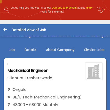
Detailed view of Job
Mechanical Engineer Job in Client of Freshersworld at Ongole
Job
Details
About Company
Similar Jobs
Mechanical Engineer
Client of Freshersworld
Ongole
BE/B.Tech
(Mechanical Engineering)
48000 - 68000 Monthly