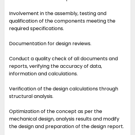
Involvement in the assembly, testing and
qualification of the components meeting the
required specifications.
Documentation for design reviews.
Conduct a quality check of all documents and
reports, verifying the accuracy of data,
information and calculations.
Verification of the design calculations through
structural analysis.
Optimization of the concept as per the
mechanical design, analysis results and modify
the design and preparation of the design report.