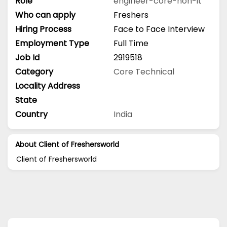
Role
engineer-core-non-it
Who can apply
Freshers
Hiring Process
Face to Face Interview
Employment Type
Full Time
Job Id
2919518
Category
Core Technical
Locality Address
State
Country
India
About Client of Freshersworld
Client of Freshersworld