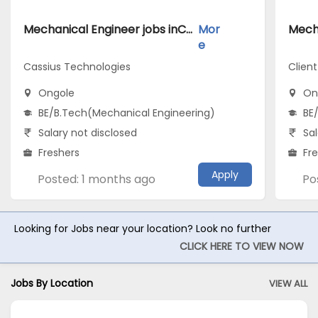
Mechanical Engineer jobs inCassius Technologies atOngole
Mor
e
Cassius Technologies
Clien
Ongole
On
BE/B.Tech(Mechanical Engineering)
BE
Salary not disclosed
Sal
Freshers
Fr
Apply
Posted: 1 months ago
Po
Looking for Jobs near your location? Look no further
CLICK HERE TO VIEW NOW
Jobs By Location
VIEW ALL