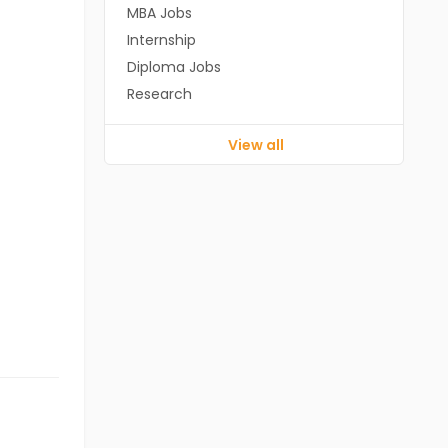
MBA Jobs
Internship
Diploma Jobs
Research
View all