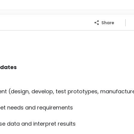
Share
idates
ent (design, develop, test prototypes, manufactur
et needs and requirements
e data and interpret results