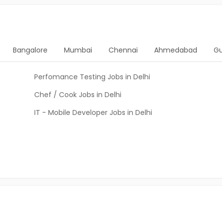
Bangalore
Mumbai
Chennai
Ahmedabad
G
Perfomance Testing Jobs in Delhi
Chef / Cook Jobs in Delhi
IT - Mobile Developer Jobs in Delhi