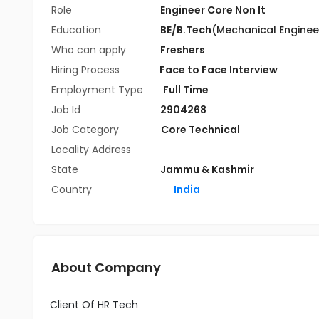
Role
Engineer Core Non It
Education
BE/B.Tech
(Mechanical Enginee
Who can apply
Freshers
Hiring Process
Face to Face Interview
Employment Type
Full Time
Job Id
2904268
Job Category
Core Technical
Locality Address
State
Jammu & Kashmir
Country
India
About Company
Client Of HR Tech