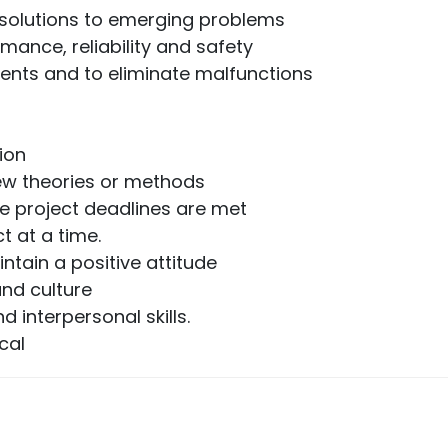
e solutions to emerging problems
rmance, reliability and safety
ents and to eliminate malfunctions
ion
new theories or methods
e project deadlines are met
t at a time.
intain a positive attitude
and culture
interpersonal skills.
cal