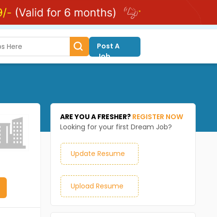
Post A
Job
ARE YOU A FRESHER?
REGISTER NOW
Looking for your first Dream Job?
Update Resume
Upload Resume