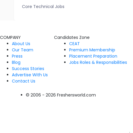
Core Technical Jobs
COMPANY
Candidates Zone
About Us
CEAT
Our Team
Premium Membership
Press
Placement Preparation
Blog
Jobs Roles & Responsibilities
Success Stories
Advertise With Us
Contact Us
© 2006 - 2026 Freshersworld.com