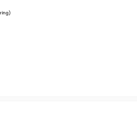
ring)