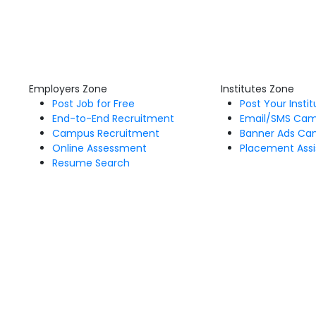
Employers Zone
Institutes Zone
Post Job for Free
Post Your Insti
End-to-End Recruitment
Email/SMS Ca
Campus Recruitment
Banner Ads Ca
Online Assessment
Placement Assi
Resume Search