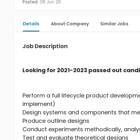
Posted:
08 Jun 26
Details
About Company
Similar Jobs
Job Description
Looking for 2021-2023 passed out cand
Perform a full lifecycle product developm
implement)
Design systems and components that me
Produce outline designs
Conduct experiments methodically, analys
Test and evaluate theoretical designs