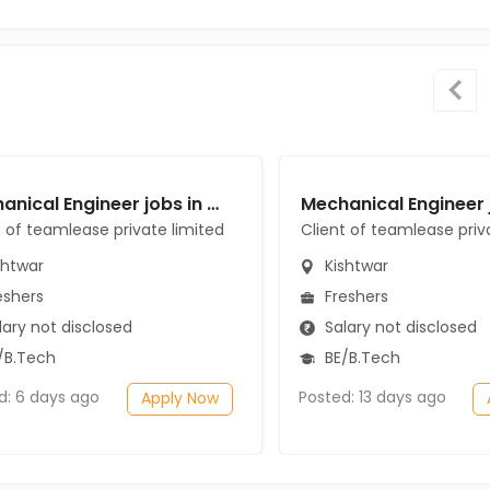
Mechanical Engineer jobs in Client of teamlease private limited at Kishtwar
t of teamlease private limited
Client of teamlease priv
shtwar
Kishtwar
eshers
Freshers
ary not disclosed
Salary not disclosed
/B.Tech
BE/B.Tech
d: 6 days ago
Posted: 13 days ago
Apply Now