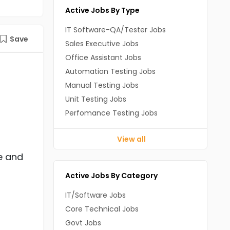
Active Jobs By Type
IT Software-QA/Tester Jobs
Save
Sales Executive Jobs
Office Assistant Jobs
Automation Testing Jobs
Manual Testing Jobs
Unit Testing Jobs
Perfomance Testing Jobs
View all
e and
Active Jobs By Category
IT/Software Jobs
Core Technical Jobs
Govt Jobs