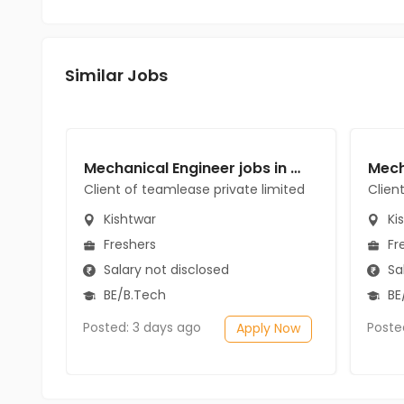
Similar Jobs
Mechanical Engineer jobs in Client of teamlease private limited at Kishtwar
Client of teamlease private limited
Clien
Kishtwar
Ki
Freshers
Fr
Salary not disclosed
Sal
BE/B.Tech
BE
Posted: 3 days ago
Poste
Apply Now