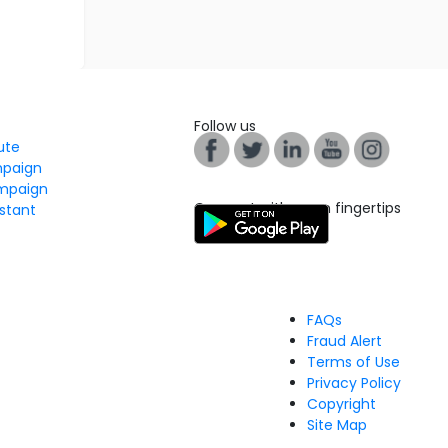
Follow us
tute
mpaign
mpaign
Connect with us on fingertips
stant
FAQs
Fraud Alert
Terms of Use
Privacy Policy
Copyright
Site Map