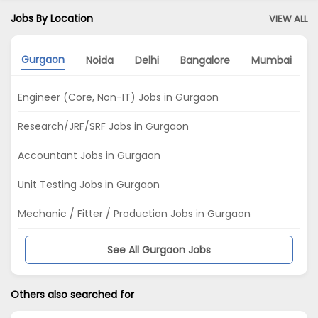
Jobs By Location
VIEW ALL
Gurgaon
Noida
Delhi
Bangalore
Mumbai
Engineer (Core, Non-IT) Jobs in Gurgaon
Research/JRF/SRF Jobs in Gurgaon
Accountant Jobs in Gurgaon
Unit Testing Jobs in Gurgaon
Mechanic / Fitter / Production Jobs in Gurgaon
See All Gurgaon Jobs
Others also searched for