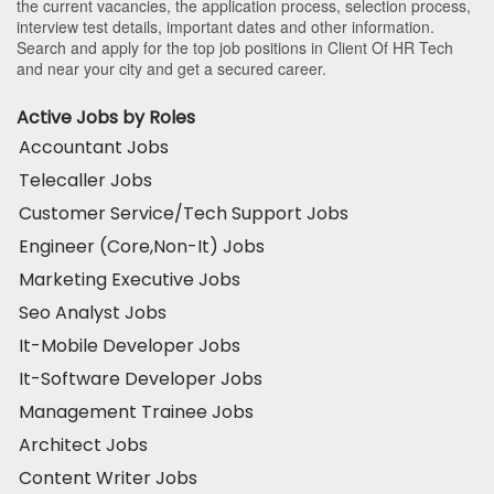
the current vacancies, the application process, selection process,
interview test details, important dates and other information.
Search and apply for the top job positions in Client Of HR Tech
and near your city and get a secured career.
Active Jobs by Roles
Accountant Jobs
Telecaller Jobs
Customer Service/Tech Support Jobs
Engineer (Core,Non-It) Jobs
Marketing Executive Jobs
Seo Analyst Jobs
It-Mobile Developer Jobs
It-Software Developer Jobs
Management Trainee Jobs
Architect Jobs
Content Writer Jobs