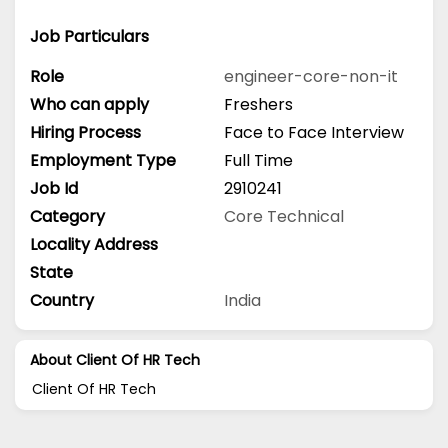
Job Particulars
Role
engineer-core-non-it
Who can apply
Freshers
Hiring Process
Face to Face Interview
Employment Type
Full Time
Job Id
2910241
Category
Core Technical
Locality Address
State
Country
India
About Client Of HR Tech
Client Of HR Tech