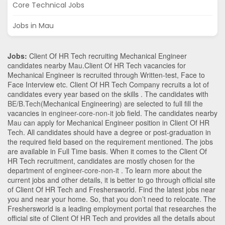
Core Technical Jobs
Jobs in Mau
Jobs:
Client Of HR Tech recruiting Mechanical Engineer
candidates nearby
Mau
.Client Of HR Tech vacancies for
Mechanical Engineer is recruited through Written-test, Face to
Face Interview etc. Client Of HR Tech Company recruits a lot of
candidates every year based on the skills . The candidates with
BE/B.Tech
(Mechanical Engineering)
are selected to full fill the
vacancies in
engineer-core-non-it
job field. The candidates nearby
Mau
can apply for Mechanical Engineer position in Client Of HR
Tech
. All candidates should have a degree or post-graduation in
the required field based on the requirement mentioned. The jobs
are available in Full Time basis. When it comes to the Client Of
HR Tech recruitment, candidates are mostly chosen for the
department of
engineer-core-non-it
. To learn more about the
current jobs and other details, it is better to go through official site
of Client Of HR Tech and Freshersworld. Find the latest jobs near
you and near your home. So, that you don’t need to relocate. The
Freshersworld is a leading employment portal that researches the
official site of Client Of HR Tech and provides all the details about