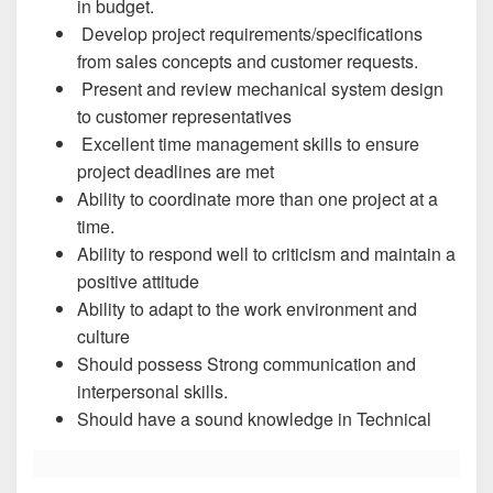
in budget.
Develop project requirements/specifications
from sales concepts and customer requests.
Present and review mechanical system design
to customer representatives
Excellent time management skills to ensure
project deadlines are met
Ability to coordinate more than one project at a
time.
Ability to respond well to criticism and maintain a
positive attitude
Ability to adapt to the work environment and
culture
Should possess Strong communication and
interpersonal skills.
Should have a sound knowledge in Technical