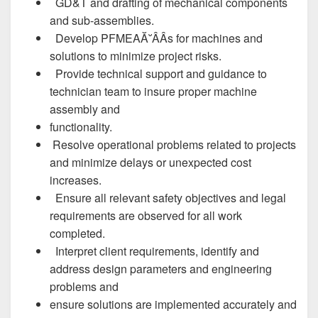
GD&T and drafting of mechanical components
and sub-assemblies.
Develop PFMEAĂ˘ÂÂs for machines and
solutions to minimize project risks.
Provide technical support and guidance to
technician team to insure proper machine
assembly and
functionality.
Resolve operational problems related to projects
and minimize delays or unexpected cost
increases.
Ensure all relevant safety objectives and legal
requirements are observed for all work
completed.
Interpret client requirements, identify and
address design parameters and engineering
problems and
ensure solutions are implemented accurately and