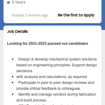
0 Years
Be the first to apply
Posted: 2 months ago
Job Details
Looking for 2021-2023 passed out candidates
Design & develop mechanical system solutions
based on engineering principles. Support design
decisions
with analysis and calculations, as required.
Participate in peer to peer design reviews and
provide critical feedback to colleagues.
Identify and manage vendors during fabrication
and build process.