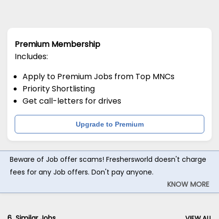
Premium Membership
Includes:
Apply to Premium Jobs from Top MNCs
Priority Shortlisting
Get call-letters for drives
Upgrade to Premium
Beware of Job offer scams! Freshersworld doesn't charge
fees for any Job offers. Don't pay anyone.
KNOW MORE
6
Similar Jobs
VIEW ALL