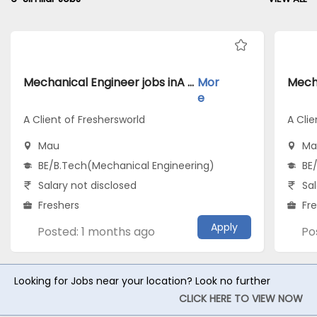
Mechanical Engineer jobs inA Client of Freshersworld atMau
Mor
e
A Client of Freshersworld
A Clie
Mau
Ma
BE/B.Tech(Mechanical Engineering)
BE
Salary not disclosed
Sal
Freshers
Fr
Apply
Posted: 1 months ago
Po
Looking for Jobs near your location? Look no further
CLICK HERE TO VIEW NOW