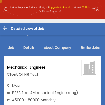
Detailed view of Job
Mechanical Engineer Job in Client Of HR Tech at Mau
Job
Details
About Company
Similar Jobs
Mechanical Engineer
Client Of HR Tech
Mau
BE/B.Tech
(Mechanical Engineering)
45000 - 80000 Monthly