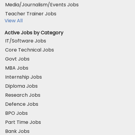
Media/Journalism/Events Jobs
Teacher Trainer Jobs
View All
Active Jobs by Category
IT/Software Jobs
Core Technical Jobs
Govt Jobs
MBA Jobs
Internship Jobs
Diploma Jobs
Research Jobs
Defence Jobs
BPO Jobs
Part Time Jobs
Bank Jobs