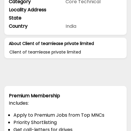
Category
Core Technical
Locality Address
State
Country
India
About Client of teamlease private limited
Client of teamlease private limited
Premium Membership
Includes:
Apply to Premium Jobs from Top MNCs
Priority Shortlisting
Get call-letters for drives