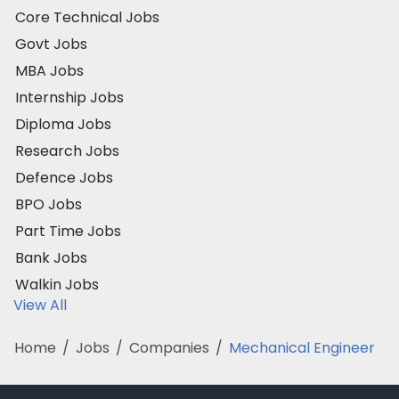
Core Technical Jobs
Govt Jobs
MBA Jobs
Internship Jobs
Diploma Jobs
Research Jobs
Defence Jobs
BPO Jobs
Part Time Jobs
Bank Jobs
Walkin Jobs
View All
Home
/
Jobs
/
Companies
/
Mechanical Engineer