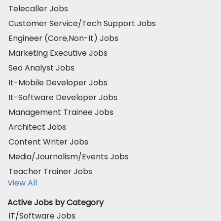
Telecaller Jobs
Customer Service/Tech Support Jobs
Engineer (Core,Non-It) Jobs
Marketing Executive Jobs
Seo Analyst Jobs
It-Mobile Developer Jobs
It-Software Developer Jobs
Management Trainee Jobs
Architect Jobs
Content Writer Jobs
Media/Journalism/Events Jobs
Teacher Trainer Jobs
View All
Active Jobs by Category
IT/Software Jobs