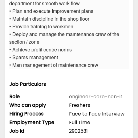
department for smooth work flow
• Plan and execute Improvement plans
• Maintain discipline in the shop floor
• Provide training to workmen
• Deploy and manage the maintenance crew of the
section / zone
• Achieve profit centre norms
• Spares management
• Man management of maintenance crew
Job Particulars
Role
engineer-core-non-it
Who can apply
Freshers
Hiring Process
Face to Face Interview
Employment Type
Full Time
Job Id
2902531