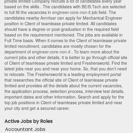
private limited Company recruits a lot of candidates every year
based on the skills . The candidates with
BE/B.Tech
are selected
to full fill the vacancies in
engineer-core-non-it
job field. The
candidates nearby
Amritsar
can apply for Mechanical Engineer
position in Client of teamlease private limited
. All candidates
should have a degree or post-graduation in the required field
based on the requirement mentioned. The jobs are available in
Full Time basis. When it comes to the Client of teamlease private
limited recruitment, candidates are mostly chosen for the
department of
engineer-core-non-it
. To learn more about the
current jobs and other details, it is better to go through official site
of Client of teamlease private limited and Freshersworld. Find the
latest jobs near you and near your home. So, that you don’t need
to relocate. The Freshersworld is a leading employment portal
that researches the official site of Client of teamlease private
limited and provides all the details about the current vacancies,
the application process, selection process, interview test details,
important dates and other information. Search and apply for the
top job positions in Client of teamlease private limited and near
your city and get a secured career.
Active Jobs by Roles
Accountant Jobs