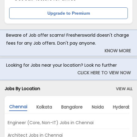
Upgrade to Premium
Beware of Job offer scams! Freshersworld doesn't charge
fees for any Job offers. Don't pay anyone.
KNOW MORE
Looking for Jobs near your location? Look no further
CLICK HERE TO VIEW NOW
Jobs By Location
VIEW ALL
Chennai
Kolkata
Bangalore
Noida
Hyderabad
Engineer (Core, Non-IT) Jobs in Chennai
Architect Jobs in Chennai