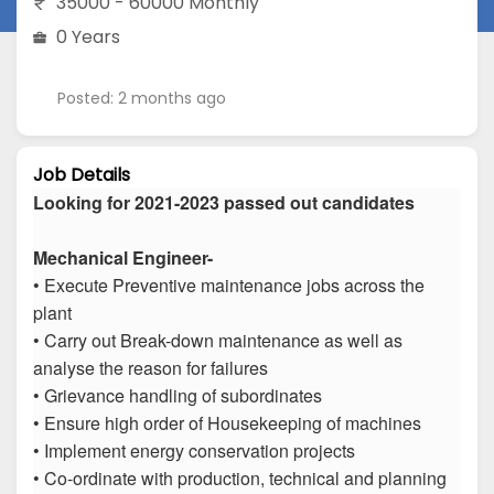
35000 - 60000 Monthly
0 Years
Posted: 2 months ago
Job Details
Looking for 2021-2023 passed out candidates
Mechanical Engineer-
• Execute Preventive maintenance jobs across the
plant
• Carry out Break-down maintenance as well as
analyse the reason for failures
• Grievance handling of subordinates
• Ensure high order of Housekeeping of machines
• Implement energy conservation projects
• Co-ordinate with production, technical and planning