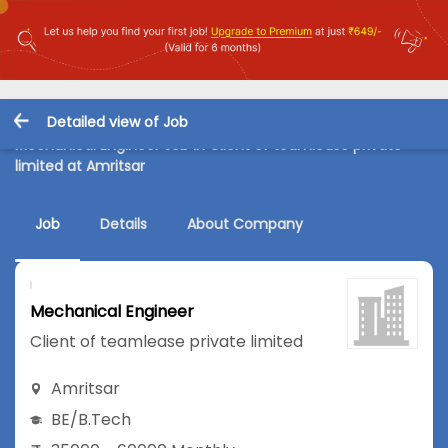
Detailed view of Job
Mechanical Engineer Job in Client of teamlease private
limited at Amritsar
Job
Details
About Company
Mechanical Engineer
Client of teamlease private limited
Amritsar
BE/B.Tech