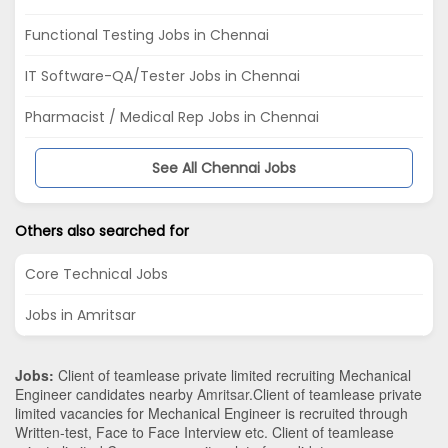
Functional Testing Jobs in Chennai
IT Software-QA/Tester Jobs in Chennai
Pharmacist / Medical Rep Jobs in Chennai
See All Chennai Jobs
Others also searched for
Core Technical Jobs
Jobs in Amritsar
Jobs:
Client of teamlease private limited recruiting Mechanical
Engineer candidates nearby
Amritsar
.Client of teamlease private
limited vacancies for Mechanical Engineer is recruited through
Written-test, Face to Face Interview etc. Client of teamlease