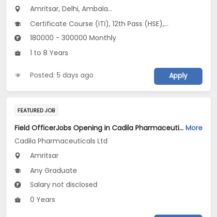
Amritsar, Delhi, Ambala...
Certificate Course (ITI), 12th Pass (HSE), No Education/Schooling, Any Post Graduate, Any Graduate
180000 - 300000 Monthly
1 to 8 Years
Posted: 5 days ago
Apply
FEATURED JOB
Field OfficerJobs Opening in Cadila Pharmaceuticals Ltd at Amritsar
More
Cadila Pharmaceuticals Ltd
Amritsar
Any Graduate
Salary not disclosed
0 Years