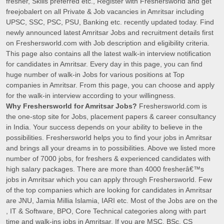
fresher, Skills preferred etc., Register with Freshersworld and get
freejobalert on all Private & Job vacancies in Amritsar including
UPSC, SSC, PSC, PSU, Banking etc. recently updated today. Find
newly announced latest Amritsar Jobs and recruitment details first
on Freshersworld.com with Job description and eligibility criteria.
This page also contains all the latest walk-in interview notification
for candidates in Amritsar. Every day in this page, you can find
huge number of walk-in Jobs for various positions at Top
companies in Amritsar. From this page, you can choose and apply
for the walk-in interview according to your willingness.
Why Freshersworld for Amritsar Jobs?
Freshersworld.com is
the one-stop site for Jobs, placement papers & career consultancy
in India. Your success depends on your ability to believe in the
possibilities. Freshersworld helps you to find your jobs in Amritsar
and brings all your dreams in to possibilities. Above we listed more
number of 7000 jobs, for freshers & experienced candidates with
high salary packages. There are more than 4000 fresherâ€™s
jobs in Amritsar which you can apply through Freshersworld. Few
of the top companies which are looking for candidates in Amritsar
are JNU, Jamia Millia Islamia, IARI etc. Most of the Jobs are on the
, IT & Software, BPO, Core Technical categories along with part
time and walk-ins jobs in Amritsar. If you are MSC, BSc, CS