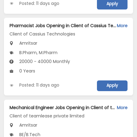
Posted: 11 days ago
Apply
Pharmacist Jobs Opening in Client of Cassius Technologies at Amritsar
More
Client of Cassius Technologies
Amritsar
B.Pharm, M.Pharm
20000 - 40000 Monthly
0 Years
Posted: 11 days ago
Apply
Mechanical Engineer Jobs Opening in Client of teamlease private limited at Amritsar
More
Client of teamlease private limited
Amritsar
BE/B.Tech