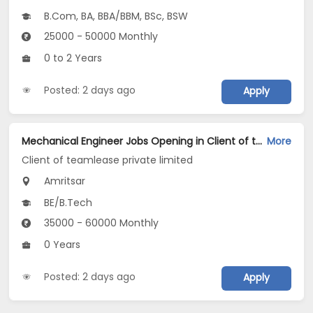
B.Com, BA, BBA/BBM, BSc, BSW
25000 - 50000 Monthly
0 to 2 Years
Posted: 2 days ago
Apply
Mechanical Engineer Jobs Opening in Client of teamlease private limited at Amritsar
More
Client of teamlease private limited
Amritsar
BE/B.Tech
35000 - 60000 Monthly
0 Years
Posted: 2 days ago
Apply