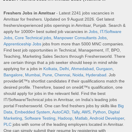
Freshers Jobs in Amritsar
- Latest 2241 jobs vacancies in
Amritsar for freshers. Updated on 9 August 2026. Get latest
freshers/experienced jobs openings in Amritsar, Punjab. Search &
apply for 10000+ best suited job vacancies in
Jobs
,
IT/Software
Jobs
,
Core Technical jobs
,
Manpower Consultants Jobs
,
Apprenticeship Jobs
jobs from more than 5000 MNC companies.
Find best job opportunities in Technical, Management, IT, BPO,
Teaching, Marketing Sales Sectors through Freshersworld. There
are certain things that a job seeker should keep in mind while
applying for a jobs in
Kolkata
,
Delhi
,
Ahmedabad
,
Gurgaon
,
Bangalore
,
Mumbai
,
Pune
,
Chennai
,
Noida
,
Hyderabad
. Job
providerâ€™s shortlist candidates if their qualifications match the
desired profile. Therefore, based on oneâ€™s qualification, one
should apply for jobs in the relevant field. Find the best
IT/Software/Technical jobs in Amritsar, on India's leading jobs
portal Freshersworld. One can find freshers jobs by skills like
Big
Data
,
Embedded System
,
AutoCAD
,
Tally
,
AWS
,
Python
,
Digital
Marketing
,
Software Testing
,
Hadoop
,
Matlab
,
Android Developer
,
PLC
jobs with some of the leading employers located in Amritsar.
One can simply submit their resume by registering with