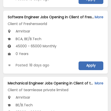
Software Engineer Jobs Opening in Client of Freshersworld at Amritsar
More
Client of Freshersworld
Amritsar
BCA, BE/B.Tech
45000 - 65000 Monthly
0 Years
Posted: 18 days ago
Apply
Mechanical Engineer Jobs Opening in Client of teamlease private limited at Amritsar
More
Client of teamlease private limited
Amritsar
BE/B.Tech