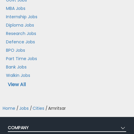
MBA Jobs
Internship Jobs
Diploma Jobs
Research Jobs
Defence Jobs
BPO Jobs
Part Time Jobs
Bank Jobs
Walkin Jobs
View All
Home
/
Jobs
/
Cities
/
Amritsar
COMPANY