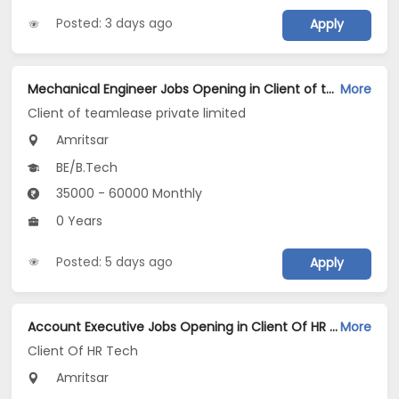
Posted: 3 days ago
Apply
Mechanical Engineer Jobs Opening in Client of teamlease private limited at Amritsar
More
Client of teamlease private limited
Amritsar
BE/B.Tech
35000 - 60000 Monthly
0 Years
Posted: 5 days ago
Apply
Account Executive Jobs Opening in Client Of HR Tech at Amritsar
More
Client Of HR Tech
Amritsar