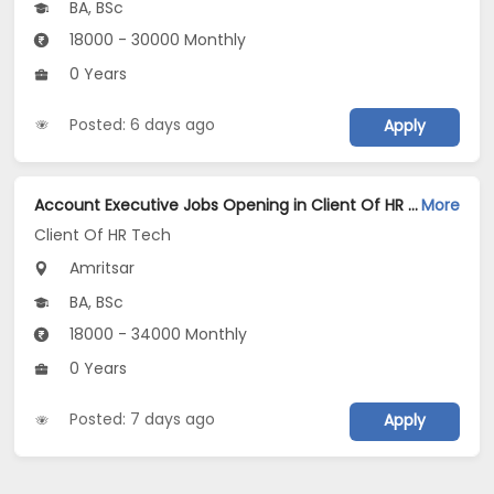
BA, BSc
18000 - 30000 Monthly
0 Years
Posted: 6 days ago
Apply
Account Executive Jobs Opening in Client Of HR Tech at Amritsar
More
Client Of HR Tech
Amritsar
BA, BSc
18000 - 34000 Monthly
0 Years
Posted: 7 days ago
Apply