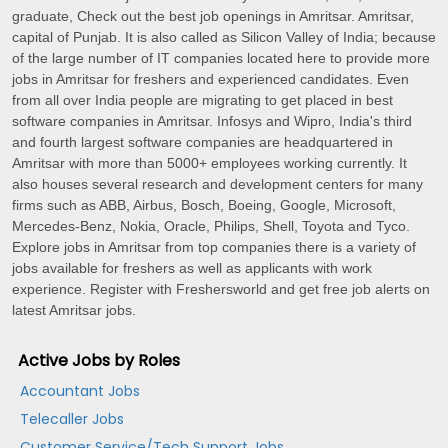
graduate, Check out the best job openings in Amritsar. Amritsar,
capital of Punjab. It is also called as Silicon Valley of India; because
of the large number of IT companies located here to provide more
jobs in Amritsar for freshers and experienced candidates. Even
from all over India people are migrating to get placed in best
software companies in Amritsar. Infosys and Wipro, India's third
and fourth largest software companies are headquartered in
Amritsar with more than 5000+ employees working currently. It
also houses several research and development centers for many
firms such as ABB, Airbus, Bosch, Boeing, Google, Microsoft,
Mercedes-Benz, Nokia, Oracle, Philips, Shell, Toyota and Tyco.
Explore jobs in Amritsar from top companies there is a variety of
jobs available for freshers as well as applicants with work
experience. Register with Freshersworld and get free job alerts on
latest Amritsar jobs.
Active Jobs by Roles
Accountant Jobs
Telecaller Jobs
Customer Service/Tech Support Jobs