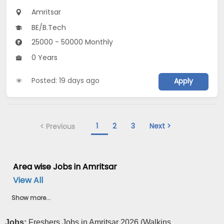
Amritsar
BE/B.Tech
25000 - 50000 Monthly
0 Years
Posted: 19 days ago
Apply
1
2
3
Next >
< Previous
Area wise Jobs in Amritsar
View All
Show more...
Jobs:
Freshers Jobs in Amritsar 2026 (Walkins ...