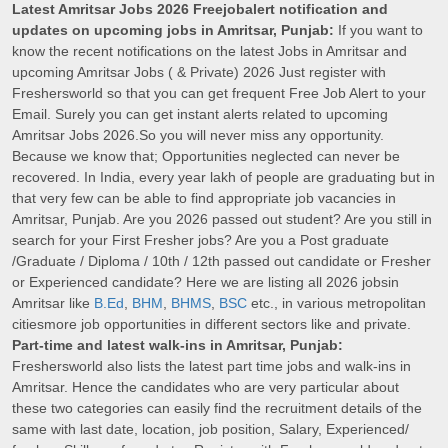
Latest Amritsar Jobs 2026 Freejobalert notification and
updates on upcoming jobs in Amritsar, Punjab:
If you want to
know the recent notifications on the latest Jobs in Amritsar and
upcoming Amritsar Jobs ( & Private) 2026 Just register with
Freshersworld so that you can get frequent Free Job Alert to your
Email. Surely you can get instant alerts related to upcoming
Amritsar Jobs 2026.So you will never miss any opportunity.
Because we know that; Opportunities neglected can never be
recovered. In India, every year lakh of people are graduating but in
that very few can be able to find appropriate job vacancies in
Amritsar, Punjab. Are you 2026 passed out student? Are you still in
search for your First Fresher jobs? Are you a Post graduate
/Graduate / Diploma / 10th / 12th passed out candidate or Fresher
or Experienced candidate? Here we are listing all 2026 jobsin
Amritsar like
B.Ed
,
BHM
,
BHMS
,
BSC
etc., in various metropolitan
citiesmore job opportunities in different sectors like and private.
Part-time and latest walk-ins in Amritsar, Punjab:
Freshersworld also lists the latest part time jobs and walk-ins in
Amritsar. Hence the candidates who are very particular about
these two categories can easily find the recruitment details of the
same with last date, location, job position, Salary, Experienced/