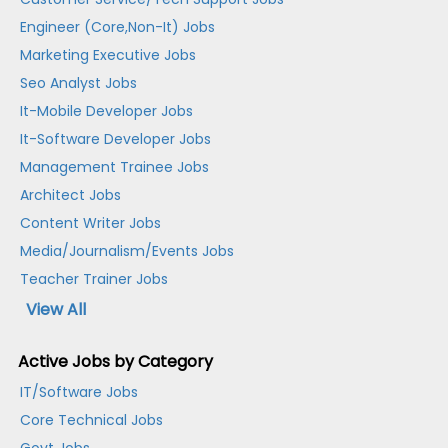
Engineer (Core,Non-It) Jobs
Marketing Executive Jobs
Seo Analyst Jobs
It-Mobile Developer Jobs
It-Software Developer Jobs
Management Trainee Jobs
Architect Jobs
Content Writer Jobs
Media/Journalism/Events Jobs
Teacher Trainer Jobs
View All
Active Jobs by Category
IT/Software Jobs
Core Technical Jobs
Govt Jobs