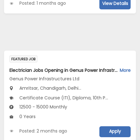
Posted: 1 months ago
View Details
FEATURED JOB
Electrician Jobs Opening in Genus Power Infrastructures Ltd at Rajasthan, Uttar Pradesh, Uttarakhand
More
Genus Power Infrastructures Ltd
Amritsar, Chandigarh, Delhi...
Certificate Course (ITI), Diploma, 10th Pass (SSC), 12th Pass (HSE)
12500 - 15000 Monthly
0 Years
Posted: 2 months ago
Apply