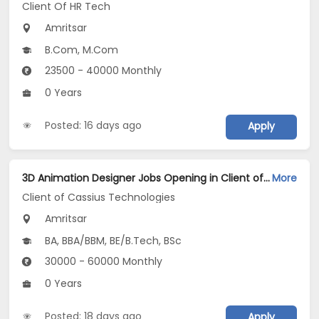
Client Of HR Tech
Amritsar
B.Com, M.Com
23500 - 40000 Monthly
0 Years
Posted: 16 days ago
Apply
3D Animation Designer Jobs Opening in Client of Cassius Technologies at Amritsar
More
Client of Cassius Technologies
Amritsar
BA, BBA/BBM, BE/B.Tech, BSc
30000 - 60000 Monthly
0 Years
Posted: 18 days ago
Apply