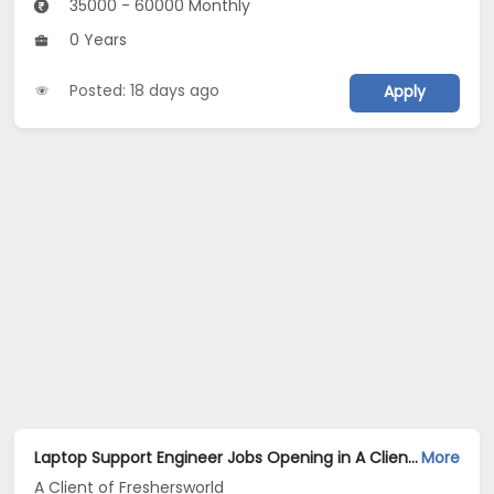
35000 - 60000 Monthly
0 Years
Posted: 18 days ago
Apply
Laptop Support Engineer Jobs Opening in A Client of Freshersworld at Amritsar
More
A Client of Freshersworld