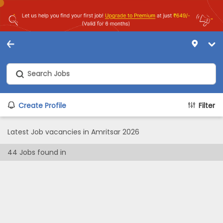
Create Profile
Filter
Latest Job vacancies in Amritsar 2026
44
Jobs found in