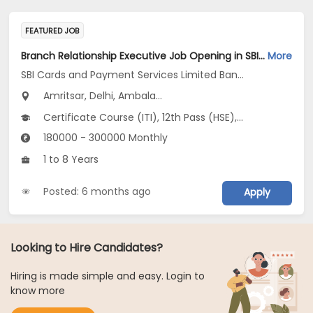
FEATURED JOB
Branch Relationship Executive Job Opening in SBI Cards and Payment Services Limited Banca Channel at Uttar Pradesh, Delhi, Haryana
More
SBI Cards and Payment Services Limited Banca Channel
Amritsar, Delhi, Ambala...
Certificate Course (ITI), 12th Pass (HSE), No Education/Schooling, Any Graduate, Other Course
180000 - 300000 Monthly
1 to 8 Years
Posted: 6 months ago
Apply
Looking to Hire Candidates?
Hiring is made simple and easy. Login to
know more