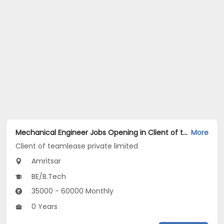
Mechanical Engineer Jobs Opening in Client of teamlease private limited at Amritsar
More
Client of teamlease private limited
Amritsar
BE/B.Tech
35000 - 60000 Monthly
0 Years