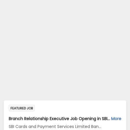
FEATURED JOB
Branch Relationship Executive Job Opening in SBI Cards and Payment Services Limited Banca Channel at Uttar Pradesh, Delhi, Haryana
More
SBI Cards and Payment Services Limited Banca Channel