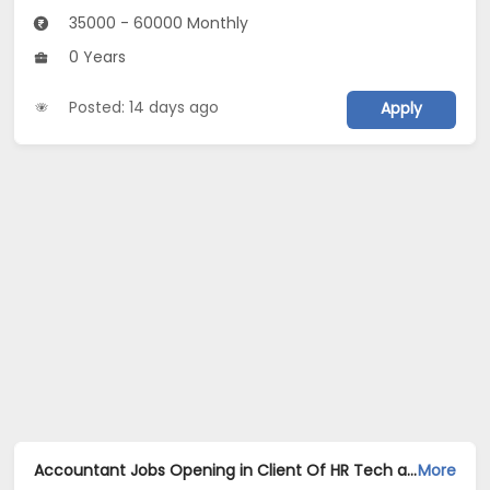
35000 - 60000 Monthly
0 Years
Posted: 14 days ago
Apply
Accountant Jobs Opening in Client Of HR Tech at Amritsar
More