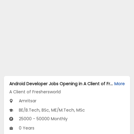
Android Developer Jobs Opening in A Client of Freshersworld at Amritsar
More
A Client of Freshersworld
Amritsar
BE/B.Tech, BSc, ME/M.Tech, MSc
25000 - 50000 Monthly
0 Years