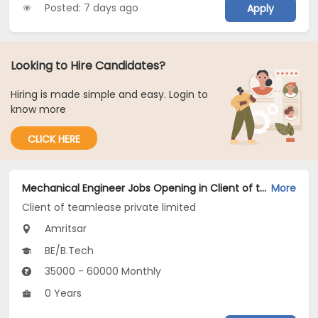
Posted: 7 days ago
Apply
Looking to Hire Candidates?
Hiring is made simple and easy. Login to
know more
CLICK HERE
Mechanical Engineer Jobs Opening in Client of teamlease private limited at Amritsar
More
Client of teamlease private limited
Amritsar
BE/B.Tech
35000 - 60000 Monthly
0 Years