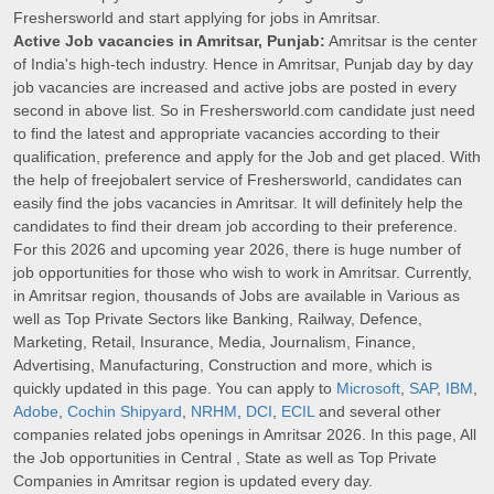
Freshersworld and start applying for jobs in Amritsar.
Active Job vacancies in Amritsar, Punjab:
Amritsar is the center
of India's high-tech industry. Hence in Amritsar, Punjab day by day
job vacancies are increased and active jobs are posted in every
second in above list. So in Freshersworld.com candidate just need
to find the latest and appropriate vacancies according to their
qualification, preference and apply for the Job and get placed. With
the help of freejobalert service of Freshersworld, candidates can
easily find the jobs vacancies in Amritsar. It will definitely help the
candidates to find their dream job according to their preference.
For this 2026 and upcoming year 2026, there is huge number of
job opportunities for those who wish to work in Amritsar. Currently,
in Amritsar region, thousands of Jobs are available in Various as
well as Top Private Sectors like Banking, Railway, Defence,
Marketing, Retail, Insurance, Media, Journalism, Finance,
Advertising, Manufacturing, Construction and more, which is
quickly updated in this page. You can apply to
Microsoft
,
SAP
,
IBM
,
Adobe
,
Cochin Shipyard
,
NRHM
,
DCI
,
ECIL
and several other
companies related jobs openings in Amritsar 2026. In this page, All
the Job opportunities in Central , State as well as Top Private
Companies in Amritsar region is updated every day.