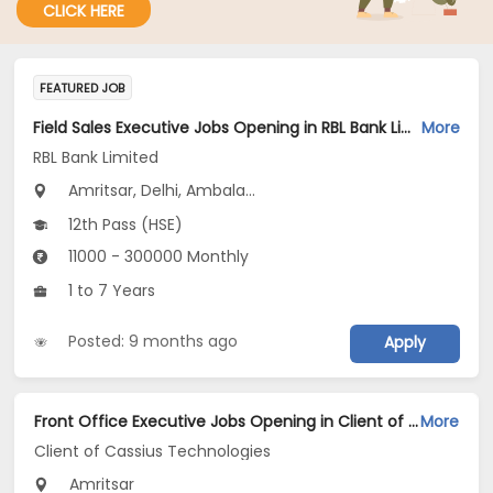
CLICK HERE
FEATURED JOB
Field Sales Executive Jobs Opening in RBL Bank Limited at Delhi, Uttar Pradesh, Uttarakhand
More
RBL Bank Limited
Amritsar, Delhi, Ambala...
12th Pass (HSE)
11000 - 300000 Monthly
1 to 7 Years
Posted: 9 months ago
Apply
Front Office Executive Jobs Opening in Client of Cassius Technologies at Amritsar
More
Client of Cassius Technologies
Amritsar