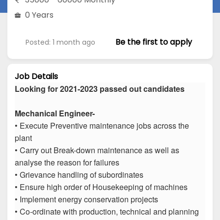
0 Years
Be the first to apply
Posted: 1 month ago
Job Details
Looking for 2021-2023 passed out candidates
Mechanical Engineer-
• Execute Preventive maintenance jobs across the
plant
• Carry out Break-down maintenance as well as
analyse the reason for failures
• Grievance handling of subordinates
• Ensure high order of Housekeeping of machines
• Implement energy conservation projects
• Co-ordinate with production, technical and planning