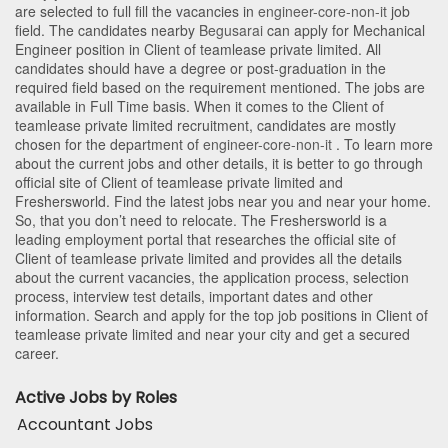
are selected to full fill the vacancies in
engineer-core-non-it
job
field. The candidates nearby
Begusarai
can apply for Mechanical
Engineer position in Client of teamlease private limited
. All
candidates should have a degree or post-graduation in the
required field based on the requirement mentioned. The jobs are
available in Full Time basis. When it comes to the Client of
teamlease private limited recruitment, candidates are mostly
chosen for the department of
engineer-core-non-it
. To learn more
about the current jobs and other details, it is better to go through
official site of Client of teamlease private limited and
Freshersworld. Find the latest jobs near you and near your home.
So, that you don’t need to relocate. The Freshersworld is a
leading employment portal that researches the official site of
Client of teamlease private limited and provides all the details
about the current vacancies, the application process, selection
process, interview test details, important dates and other
information. Search and apply for the top job positions in Client of
teamlease private limited and near your city and get a secured
career.
Active Jobs by Roles
Accountant Jobs