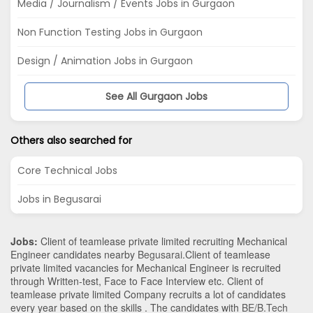
Media / Journalism / Events Jobs in Gurgaon
Non Function Testing Jobs in Gurgaon
Design / Animation Jobs in Gurgaon
See All Gurgaon Jobs
Others also searched for
Core Technical Jobs
Jobs in Begusarai
Jobs:
Client of teamlease private limited recruiting Mechanical
Engineer candidates nearby
Begusarai
.Client of teamlease
private limited vacancies for Mechanical Engineer is recruited
through Written-test, Face to Face Interview etc. Client of
teamlease private limited Company recruits a lot of candidates
every year based on the skills . The candidates with
BE/B.Tech