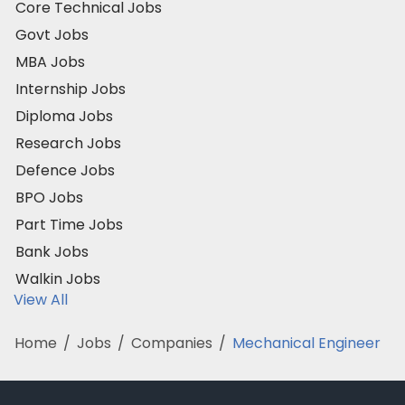
Core Technical Jobs
Govt Jobs
MBA Jobs
Internship Jobs
Diploma Jobs
Research Jobs
Defence Jobs
BPO Jobs
Part Time Jobs
Bank Jobs
Walkin Jobs
View All
Home
/
Jobs
/
Companies
/
Mechanical Engineer