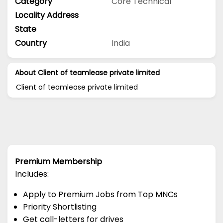
Category
Core Technical
Locality Address
State
Country
India
About Client of teamlease private limited
Client of teamlease private limited
Premium Membership
Includes:
Apply to Premium Jobs from Top MNCs
Priority Shortlisting
Get call-letters for drives