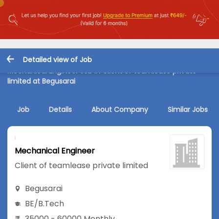
Detailed view of Job
Mechanical Engineer Job in Client of teamlease private
limited at Begusarai
Job
Details
About Company
Similar Jobs
Mechanical Engineer
Client of teamlease private limited
Begusarai
BE/B.Tech
35000 - 60000 Monthly