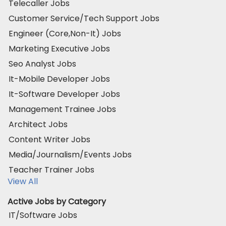
Telecaller Jobs
Customer Service/Tech Support Jobs
Engineer (Core,Non-It) Jobs
Marketing Executive Jobs
Seo Analyst Jobs
It-Mobile Developer Jobs
It-Software Developer Jobs
Management Trainee Jobs
Architect Jobs
Content Writer Jobs
Media/Journalism/Events Jobs
Teacher Trainer Jobs
View All
Active Jobs by Category
IT/Software Jobs