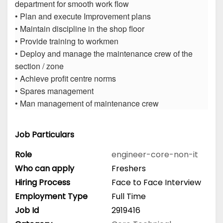
department for smooth work flow
• Plan and execute Improvement plans
• Maintain discipline in the shop floor
• Provide training to workmen
• Deploy and manage the maintenance crew of the
section / zone
• Achieve profit centre norms
• Spares management
• Man management of maintenance crew
Job Particulars
Role
engineer-core-non-it
Who can apply
Freshers
Hiring Process
Face to Face Interview
Employment Type
Full Time
Job Id
2919416