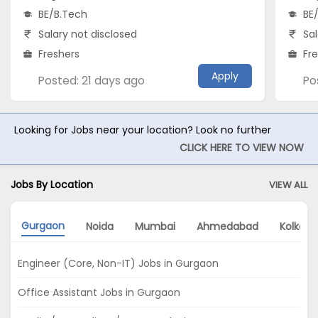
BE/B.Tech
BE
Salary not disclosed
Sal
Freshers
Fr
Apply
Posted: 21 days ago
Po
Looking for Jobs near your location? Look no further
CLICK HERE TO VIEW NOW
Jobs By Location
VIEW ALL
Gurgaon
Noida
Mumbai
Ahmedabad
Kolkata
Engineer (Core, Non-IT) Jobs in Gurgaon
Office Assistant Jobs in Gurgaon