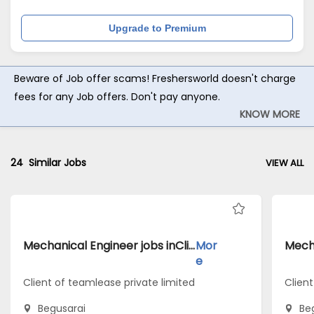
Upgrade to Premium
Beware of Job offer scams! Freshersworld doesn't charge
fees for any Job offers. Don't pay anyone.
KNOW MORE
24
Similar Jobs
VIEW ALL
Mechanical Engineer jobs inClient of teamlease private limited atBegusarai
Mor
e
Client of teamlease private limited
Client
Begusarai
Be