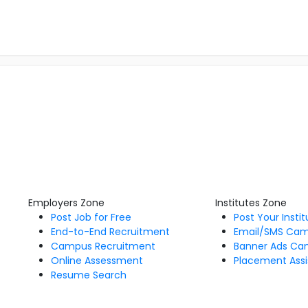
Employers Zone
Institutes Zone
Post Job for Free
Post Your Insti
End-to-End Recruitment
Email/SMS Ca
Campus Recruitment
Banner Ads Ca
Online Assessment
Placement Assi
Resume Search