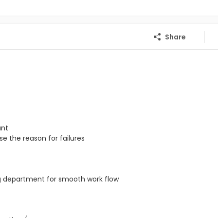
Share
ant
e the reason for failures
ng department for smooth work flow