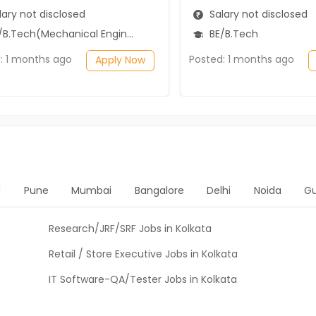
ary not disclosed
Salary not disclosed
B.Tech(Mechanical Engineering)
BE/B.Tech
: 1 months ago
Posted: 1 months ago
Apply Now
d
Pune
Mumbai
Bangalore
Delhi
Noida
G
Research/JRF/SRF Jobs in Kolkata
Retail / Store Executive Jobs in Kolkata
IT Software-QA/Tester Jobs in Kolkata