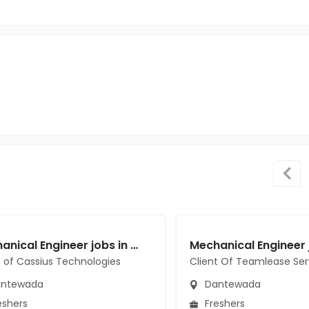
Mechanical Engineer jobs in Client of Cassius Technologies at Dantewada
t of Cassius Technologies
Client Of Teamlease Ser
ntewada
Dantewada
eshers
Freshers