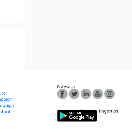
Follow us
tute
mpaign
mpaign
Connect with us on fingertips
stant