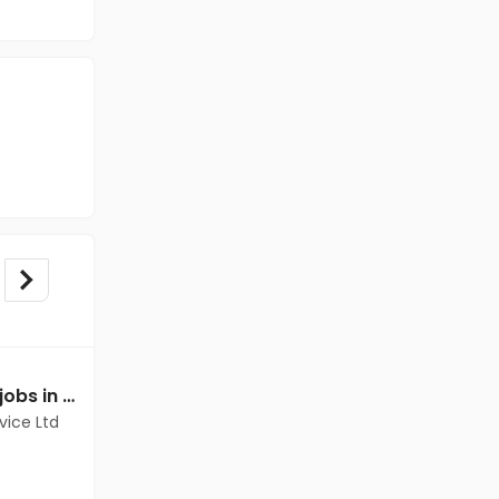
Mechanical Engineer jobs in Client Of Teamlease Service Ltd at Dantewada
Mechanical Engineer jobs in Client of teamlease private limited at Dantewada
vice Ltd
Client of teamlease private limited
Dantewada
Freshers