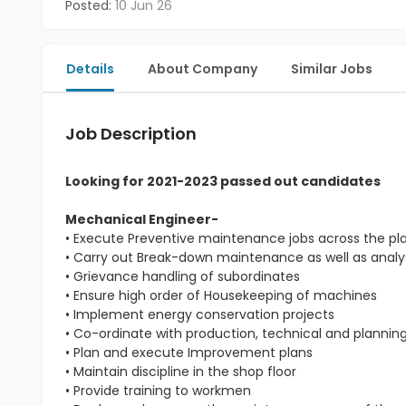
Posted:
10 Jun 26
Details
About Company
Similar Jobs
Job Description
Looking for 2021-2023 passed out candidates
Mechanical Engineer-
• Execute Preventive maintenance jobs across the pl
• Carry out Break-down maintenance as well as analys
• Grievance handling of subordinates
• Ensure high order of Housekeeping of machines
• Implement energy conservation projects
• Co-ordinate with production, technical and planni
• Plan and execute Improvement plans
• Maintain discipline in the shop floor
• Provide training to workmen