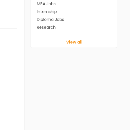
MBA Jobs
Internship
Diploma Jobs
Research
View all