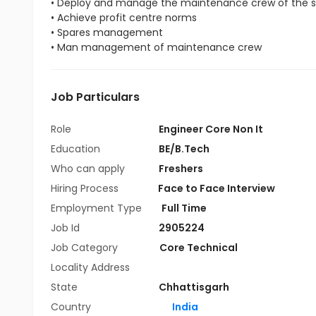
• Deploy and manage the maintenance crew of the s
• Achieve profit centre norms
• Spares management
• Man management of maintenance crew
Job Particulars
Role
Engineer Core Non It
Education
BE/B.Tech
Who can apply
Freshers
Hiring Process
Face to Face Interview
Employment Type
Full Time
Job Id
2905224
Job Category
Core Technical
Locality Address
State
Chhattisgarh
Country
India