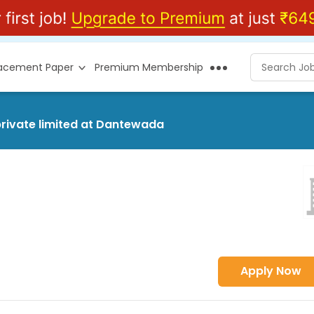
lacement Paper
Premium Membership
private limited at Dantewada
Apply Now