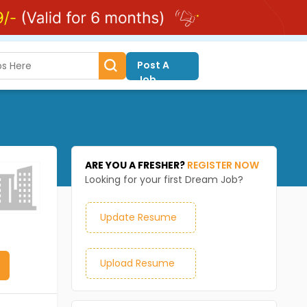
Post A
Job
ARE YOU A FRESHER?
REGISTER NOW
Looking for your first Dream Job?
Update Resume
Upload Resume