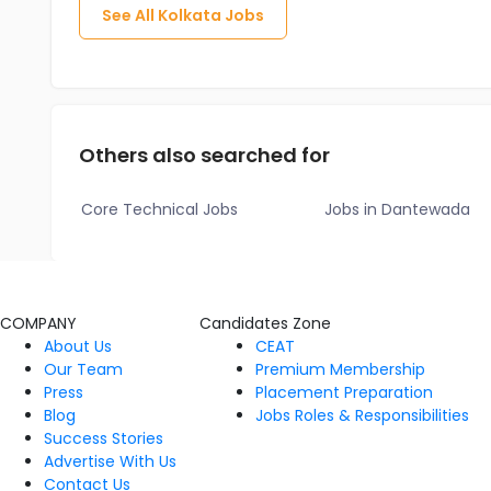
See All
Kolkata
Jobs
Others also searched for
Core Technical Jobs
Jobs in Dantewada
COMPANY
Candidates Zone
About Us
CEAT
Our Team
Premium Membership
Press
Placement Preparation
Blog
Jobs Roles & Responsibilities
Success Stories
Advertise With Us
Contact Us