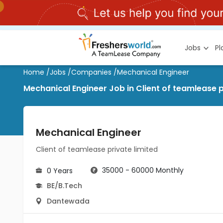
Jobs
P
Home
/
Jobs
/
Companies
/
Mechanical Engineer
Mechanical Engineer Job in Client of teamlease 
Mechanical Engineer
Client of teamlease private limited
35000 - 60000 Monthly
0 Years
BE/B.Tech
Dantewada