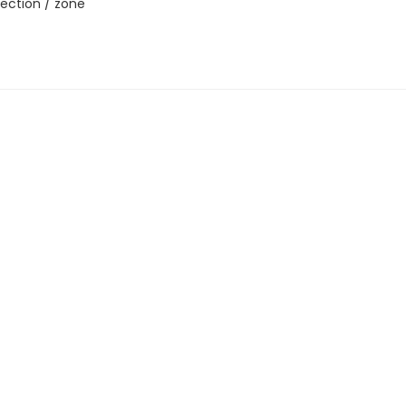
ection / zone