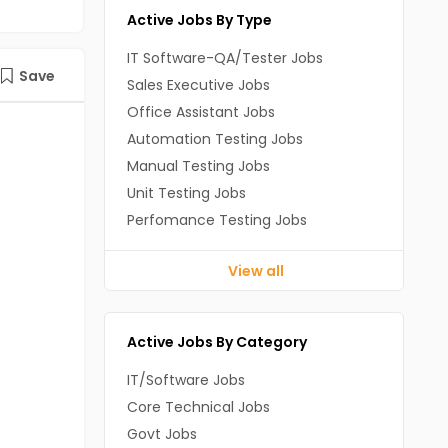
Active Jobs By Type
IT Software-QA/Tester Jobs
Save
Sales Executive Jobs
Office Assistant Jobs
Automation Testing Jobs
Manual Testing Jobs
Unit Testing Jobs
Perfomance Testing Jobs
View all
Active Jobs By Category
IT/Software Jobs
Core Technical Jobs
Govt Jobs