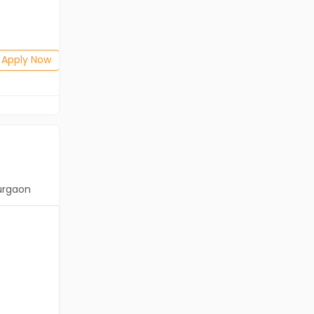
Salary not disclosed
BE/B.Tech
Posted: 1 months ago
Apply Now
Apply Now
urgaon