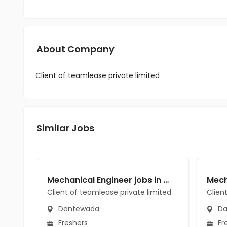
About Company
Client of teamlease private limited
Similar Jobs
Mechanical Engineer jobs in Client of teamlease private limited at Dantewada
Client of teamlease private limited
Clien
Dantewada
Da
Freshers
Fr