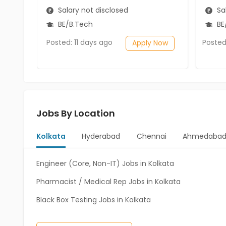
Salary not disclosed
Sal
BE/B.Tech
BE/
Posted: 11 days ago
Posted
Apply Now
Jobs By Location
Kolkata
Hyderabad
Chennai
Ahmedaba
Engineer (Core, Non-IT) Jobs in Kolkata
Pharmacist / Medical Rep Jobs in Kolkata
Black Box Testing Jobs in Kolkata