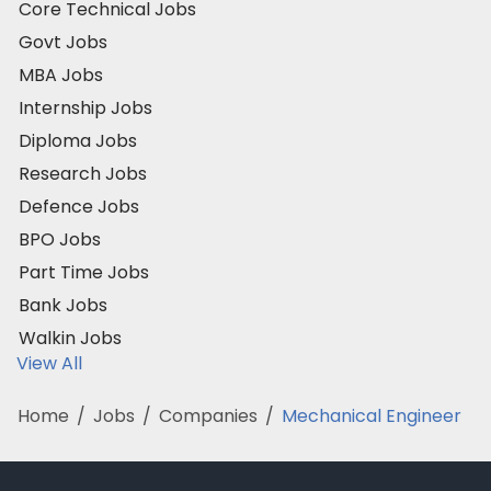
Core Technical Jobs
Govt Jobs
MBA Jobs
Internship Jobs
Diploma Jobs
Research Jobs
Defence Jobs
BPO Jobs
Part Time Jobs
Bank Jobs
Walkin Jobs
View All
Home
/
Jobs
/
Companies
/
Mechanical Engineer