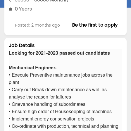
0 Years
Be the first to apply
Posted: 2 months ago
Job Details
Looking for 2021-2023 passed out candidates
Mechanical Engineer-
• Execute Preventive maintenance jobs across the
plant
• Carry out Break-down maintenance as well as
analyse the reason for failures
• Grievance handling of subordinates
• Ensure high order of Housekeeping of machines
• Implement energy conservation projects
• Co-ordinate with production, technical and planning