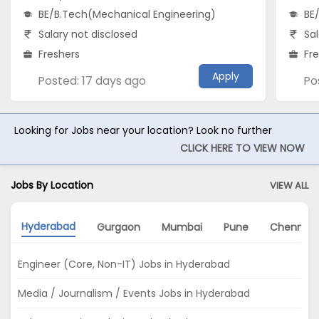
BE/B.Tech(Mechanical Engineering)
BE
Salary not disclosed
Sal
Freshers
Fr
Apply
Posted: 17 days ago
Po
Looking for Jobs near your location? Look no further
CLICK HERE TO VIEW NOW
Jobs By Location
VIEW ALL
Hyderabad
Gurgaon
Mumbai
Pune
Chennai
Engineer (Core, Non-IT) Jobs in Hyderabad
Media / Journalism / Events Jobs in Hyderabad