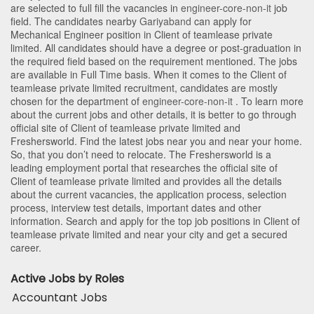
are selected to full fill the vacancies in
engineer-core-non-it
job
field. The candidates nearby
Gariyaband
can apply for
Mechanical Engineer position in Client of teamlease private
limited
. All candidates should have a degree or post-graduation in
the required field based on the requirement mentioned. The jobs
are available in Full Time basis. When it comes to the Client of
teamlease private limited recruitment, candidates are mostly
chosen for the department of
engineer-core-non-it
. To learn more
about the current jobs and other details, it is better to go through
official site of Client of teamlease private limited and
Freshersworld. Find the latest jobs near you and near your home.
So, that you don’t need to relocate. The Freshersworld is a
leading employment portal that researches the official site of
Client of teamlease private limited and provides all the details
about the current vacancies, the application process, selection
process, interview test details, important dates and other
information. Search and apply for the top job positions in Client of
teamlease private limited and near your city and get a secured
career.
Active Jobs by Roles
Accountant Jobs