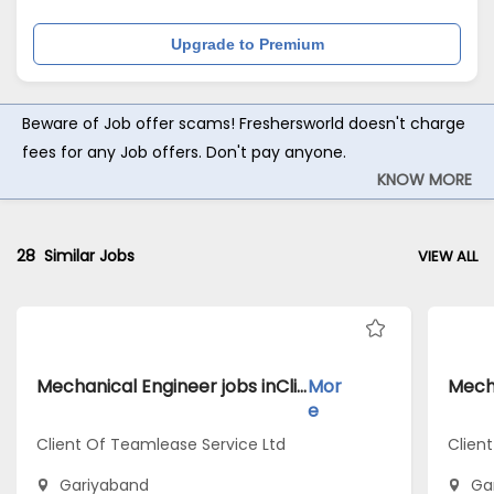
Upgrade to Premium
Beware of Job offer scams! Freshersworld doesn't charge
fees for any Job offers. Don't pay anyone.
KNOW MORE
28
Similar Jobs
VIEW ALL
Mechanical Engineer jobs inClient Of Teamlease Service Ltd atGariyaband
Mor
e
Client Of Teamlease Service Ltd
Client
Gariyaband
Ga