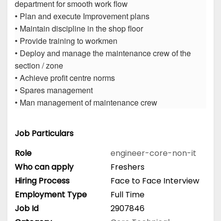
department for smooth work flow
• Plan and execute Improvement plans
• Maintain discipline in the shop floor
• Provide training to workmen
• Deploy and manage the maintenance crew of the
section / zone
• Achieve profit centre norms
• Spares management
• Man management of maintenance crew
Job Particulars
Role
engineer-core-non-it
Who can apply
Freshers
Hiring Process
Face to Face Interview
Employment Type
Full Time
Job Id
2907846