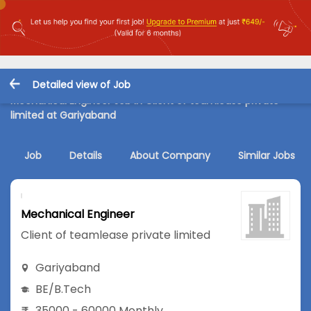
Detailed view of Job
Mechanical Engineer Job in Client of teamlease private
limited at Gariyaband
Job
Details
About Company
Similar Jobs
Mechanical Engineer
Client of teamlease private limited
Gariyaband
BE/B.Tech
35000 - 60000 Monthly