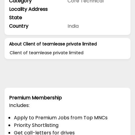
Category
Core Technical
Locality Address
State
Country
India
About Client of teamlease private limited
Client of teamlease private limited
Premium Membership
Includes:
Apply to Premium Jobs from Top MNCs
Priority Shortlisting
Get call-letters for drives