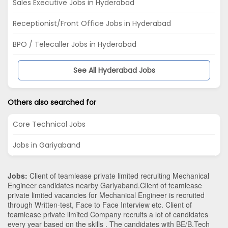
Sales Executive Jobs in Hyderabad
Receptionist/Front Office Jobs in Hyderabad
BPO / Telecaller Jobs in Hyderabad
See All Hyderabad Jobs
Others also searched for
Core Technical Jobs
Jobs in Gariyaband
Jobs:
Client of teamlease private limited recruiting Mechanical
Engineer candidates nearby
Gariyaband
.Client of teamlease
private limited vacancies for Mechanical Engineer is recruited
through Written-test, Face to Face Interview etc. Client of
teamlease private limited Company recruits a lot of candidates
every year based on the skills . The candidates with
BE/B.Tech