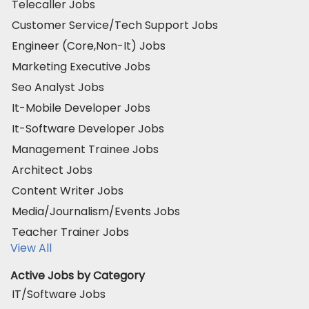
Telecaller Jobs
Customer Service/Tech Support Jobs
Engineer (Core,Non-It) Jobs
Marketing Executive Jobs
Seo Analyst Jobs
It-Mobile Developer Jobs
It-Software Developer Jobs
Management Trainee Jobs
Architect Jobs
Content Writer Jobs
Media/Journalism/Events Jobs
Teacher Trainer Jobs
View All
Active Jobs by Category
IT/Software Jobs