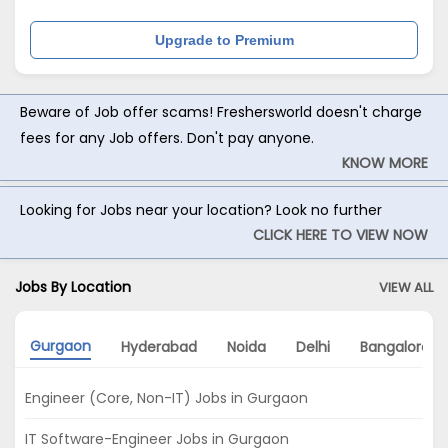
Upgrade to Premium
Beware of Job offer scams! Freshersworld doesn't charge
fees for any Job offers. Don't pay anyone.
KNOW MORE
Looking for Jobs near your location? Look no further
CLICK HERE TO VIEW NOW
Jobs By Location
VIEW ALL
Gurgaon
Hyderabad
Noida
Delhi
Bangalore
Engineer (Core, Non-IT) Jobs in Gurgaon
IT Software-Engineer Jobs in Gurgaon