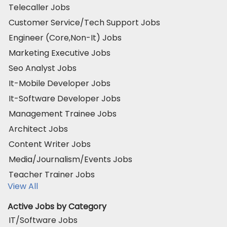
Telecaller Jobs
Customer Service/Tech Support Jobs
Engineer (Core,Non-It) Jobs
Marketing Executive Jobs
Seo Analyst Jobs
It-Mobile Developer Jobs
It-Software Developer Jobs
Management Trainee Jobs
Architect Jobs
Content Writer Jobs
Media/Journalism/Events Jobs
Teacher Trainer Jobs
View All
Active Jobs by Category
IT/Software Jobs