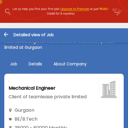
Detailed view of Job
Mechanical Engineer Job in Client of teamlease private
limited at Gurgaon
Job
Details
About Company
Mechanical Engineer
Client of teamlease private limited
Gurgaon
BE/B.Tech
35000 - 60000 Monthly