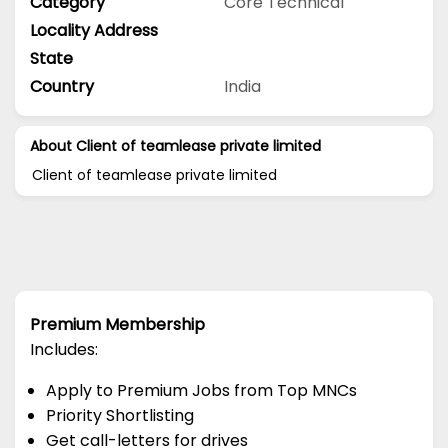
Category
Core Technical
Locality Address
State
Country
India
About Client of teamlease private limited
Client of teamlease private limited
Premium Membership
Includes:
Apply to Premium Jobs from Top MNCs
Priority Shortlisting
Get call-letters for drives