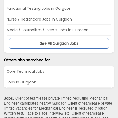
Functional Testing Jobs in Gurgaon
Nurse / Healthcare Jobs in Gurgaon
Media / Journalism / Events Jobs in Gurgaon
See All Gurgaon Jobs
Others also searched for
Core Technical Jobs
Jobs in Gurgaon
Jobs:
Client of teamlease private limited recruiting Mechanical
Engineer candidates nearby
Gurgaon
.Client of teamlease private
limited vacancies for Mechanical Engineer is recruited through
Written-test, Face to Face Interview etc. Client of teamlease