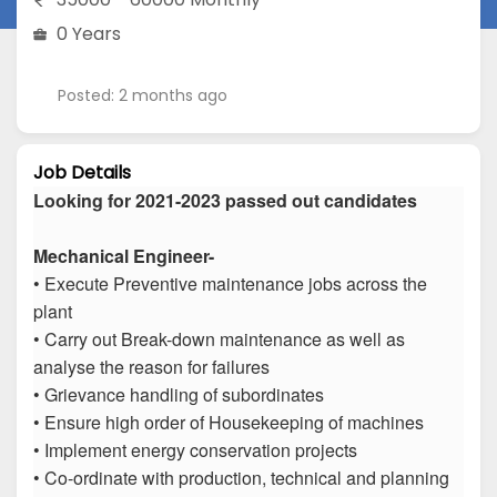
0 Years
Posted: 2 months ago
Job Details
Looking for 2021-2023 passed out candidates
Mechanical Engineer-
• Execute Preventive maintenance jobs across the
plant
• Carry out Break-down maintenance as well as
analyse the reason for failures
• Grievance handling of subordinates
• Ensure high order of Housekeeping of machines
• Implement energy conservation projects
• Co-ordinate with production, technical and planning