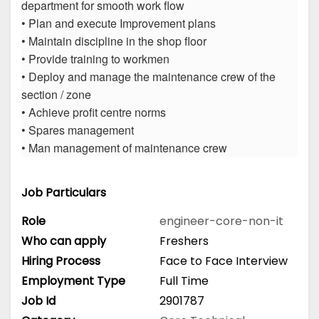
department for smooth work flow
• Plan and execute Improvement plans
• Maintain discipline in the shop floor
• Provide training to workmen
• Deploy and manage the maintenance crew of the
section / zone
• Achieve profit centre norms
• Spares management
• Man management of maintenance crew
Job Particulars
Role
engineer-core-non-it
Who can apply
Freshers
Hiring Process
Face to Face Interview
Employment Type
Full Time
Job Id
2901787