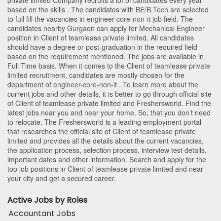
private limited Company recruits a lot of candidates every year
based on the skills . The candidates with
BE/B.Tech
are selected
to full fill the vacancies in
engineer-core-non-it
job field. The
candidates nearby
Gurgaon
can apply for Mechanical Engineer
position in Client of teamlease private limited
. All candidates
should have a degree or post-graduation in the required field
based on the requirement mentioned. The jobs are available in
Full Time basis. When it comes to the Client of teamlease private
limited recruitment, candidates are mostly chosen for the
department of
engineer-core-non-it
. To learn more about the
current jobs and other details, it is better to go through official site
of Client of teamlease private limited and Freshersworld. Find the
latest jobs near you and near your home. So, that you don’t need
to relocate. The Freshersworld is a leading employment portal
that researches the official site of Client of teamlease private
limited and provides all the details about the current vacancies,
the application process, selection process, interview test details,
important dates and other information. Search and apply for the
top job positions in Client of teamlease private limited and near
your city and get a secured career.
Active Jobs by Roles
Accountant Jobs