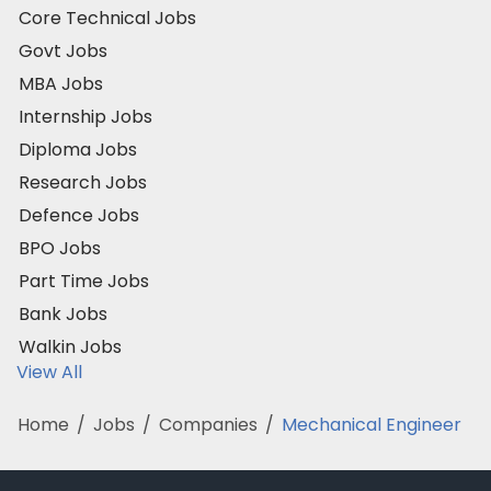
Core Technical Jobs
Govt Jobs
MBA Jobs
Internship Jobs
Diploma Jobs
Research Jobs
Defence Jobs
BPO Jobs
Part Time Jobs
Bank Jobs
Walkin Jobs
View All
Home
/
Jobs
/
Companies
/
Mechanical Engineer