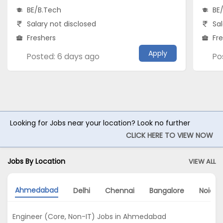
BE/B.Tech
BE
Salary not disclosed
Sal
Freshers
Fr
Apply
Posted: 6 days ago
Po
Looking for Jobs near your location? Look no further
CLICK HERE TO VIEW NOW
Jobs By Location
VIEW ALL
Ahmedabad
Delhi
Chennai
Bangalore
Noida
Engineer (Core, Non-IT) Jobs in Ahmedabad