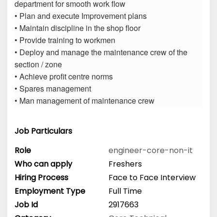
department for smooth work flow
• Plan and execute Improvement plans
• Maintain discipline in the shop floor
• Provide training to workmen
• Deploy and manage the maintenance crew of the
section / zone
• Achieve profit centre norms
• Spares management
• Man management of maintenance crew
Job Particulars
Role
engineer-core-non-it
Who can apply
Freshers
Hiring Process
Face to Face Interview
Employment Type
Full Time
Job Id
2917663