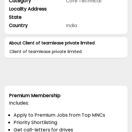
Category
Core Technical
Locality Address
State
Country
India
About Client of teamlease private limited
Client of teamlease private limited
Premium Membership
Includes:
Apply to Premium Jobs from Top MNCs
Priority Shortlisting
Get call-letters for drives