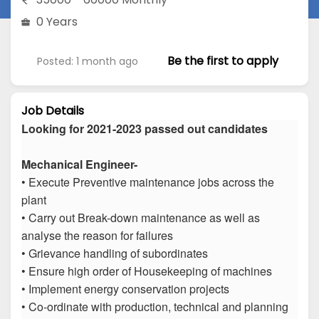
0 Years
Be the first to apply
Posted: 1 month ago
Job Details
Looking for 2021-2023 passed out candidates
Mechanical Engineer-
• Execute Preventive maintenance jobs across the
plant
• Carry out Break-down maintenance as well as
analyse the reason for failures
• Grievance handling of subordinates
• Ensure high order of Housekeeping of machines
• Implement energy conservation projects
• Co-ordinate with production, technical and planning