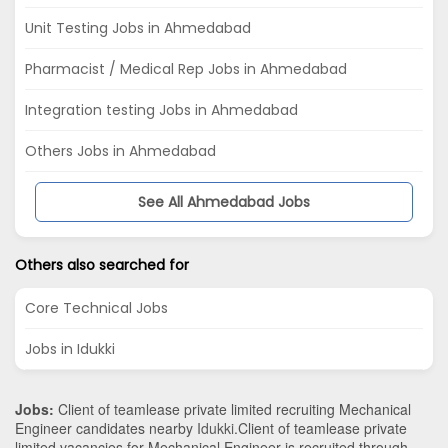
Unit Testing Jobs in Ahmedabad
Pharmacist / Medical Rep Jobs in Ahmedabad
Integration testing Jobs in Ahmedabad
Others Jobs in Ahmedabad
See All Ahmedabad Jobs
Others also searched for
Core Technical Jobs
Jobs in Idukki
Jobs:
Client of teamlease private limited recruiting Mechanical
Engineer candidates nearby
Idukki
.Client of teamlease private
limited vacancies for Mechanical Engineer is recruited through