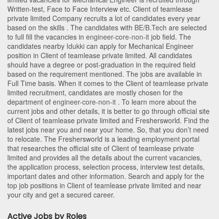
Written-test, Face to Face Interview etc. Client of teamlease
private limited Company recruits a lot of candidates every year
based on the skills . The candidates with
BE/B.Tech
are selected
to full fill the vacancies in
engineer-core-non-it
job field. The
candidates nearby
Idukki
can apply for Mechanical Engineer
position in Client of teamlease private limited
. All candidates
should have a degree or post-graduation in the required field
based on the requirement mentioned. The jobs are available in
Full Time basis. When it comes to the Client of teamlease private
limited recruitment, candidates are mostly chosen for the
department of
engineer-core-non-it
. To learn more about the
current jobs and other details, it is better to go through official site
of Client of teamlease private limited and Freshersworld. Find the
latest jobs near you and near your home. So, that you don’t need
to relocate. The Freshersworld is a leading employment portal
that researches the official site of Client of teamlease private
limited and provides all the details about the current vacancies,
the application process, selection process, interview test details,
important dates and other information. Search and apply for the
top job positions in Client of teamlease private limited and near
your city and get a secured career.
Active Jobs by Roles