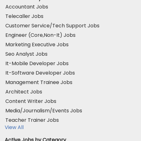
Accountant Jobs
Telecaller Jobs
Customer Service/Tech Support Jobs
Engineer (Core,Non-It) Jobs
Marketing Executive Jobs
Seo Analyst Jobs
It-Mobile Developer Jobs
It-Software Developer Jobs
Management Trainee Jobs
Architect Jobs
Content Writer Jobs
Media/Journalism/Events Jobs
Teacher Trainer Jobs
View All
Active Jobs by Category