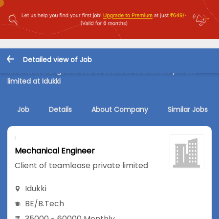
Detailed view of Job
Mechanical Engineer Job in Client of teamlease private
limited at Idukki
Job
Details
About Company
Similar Jobs
Mechanical Engineer
Client of teamlease private limited
Idukki
BE/B.Tech
35000 - 60000 Monthly