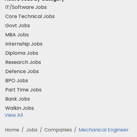
IT/Software Jobs
Core Technical Jobs
Govt Jobs
MBA Jobs
Internship Jobs
Diploma Jobs
Research Jobs
Defence Jobs
BPO Jobs
Part Time Jobs
Bank Jobs
Walkin Jobs
View All
Home
/
Jobs
/
Companies
/
Mechanical Engineer