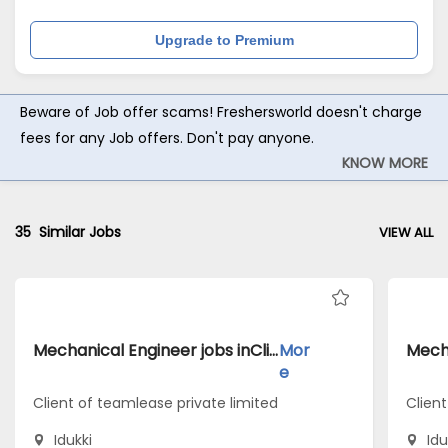
Upgrade to Premium
Beware of Job offer scams! Freshersworld doesn't charge
fees for any Job offers. Don't pay anyone.
KNOW MORE
35
Similar Jobs
VIEW ALL
Mechanical Engineer jobs inClient of teamlease private limited atIdukki
Mor
e
Client of teamlease private limited
Client
Idukki
Idu