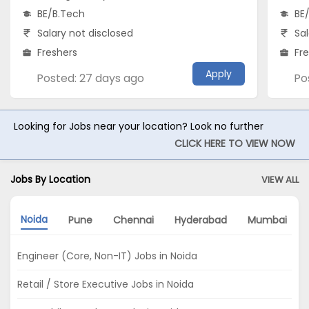
BE/B.Tech
BE
Salary not disclosed
Sal
Freshers
Fr
Apply
Posted: 27 days ago
Po
Looking for Jobs near your location? Look no further
CLICK HERE TO VIEW NOW
Jobs By Location
VIEW ALL
Noida
Pune
Chennai
Hyderabad
Mumbai
Engineer (Core, Non-IT) Jobs in Noida
Retail / Store Executive Jobs in Noida