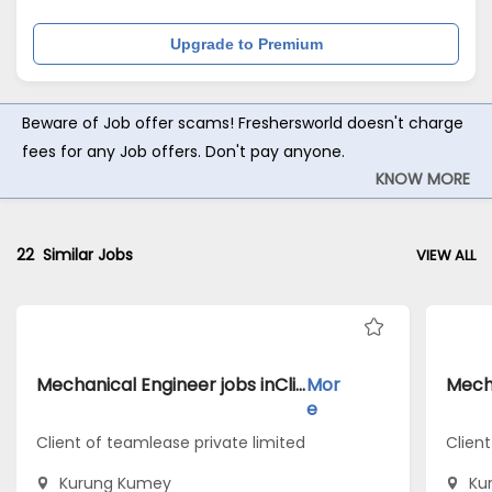
Upgrade to Premium
Beware of Job offer scams! Freshersworld doesn't charge
fees for any Job offers. Don't pay anyone.
KNOW MORE
22
Similar Jobs
VIEW ALL
Mechanical Engineer jobs inClient of teamlease private limited atKurung Kumey
Mor
e
Client of teamlease private limited
Client
Kurung Kumey
Ku