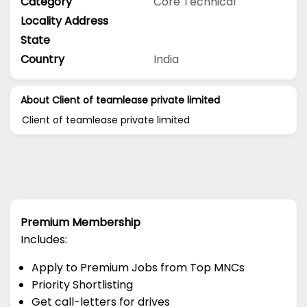
Category
Core Technical
Locality Address
State
Country
India
About Client of teamlease private limited
Client of teamlease private limited
Premium Membership
Includes:
Apply to Premium Jobs from Top MNCs
Priority Shortlisting
Get call-letters for drives