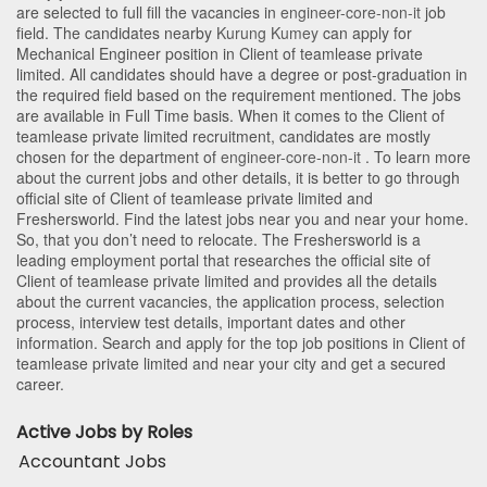
are selected to full fill the vacancies in
engineer-core-non-it
job
field. The candidates nearby
Kurung Kumey
can apply for
Mechanical Engineer position in Client of teamlease private
limited
. All candidates should have a degree or post-graduation in
the required field based on the requirement mentioned. The jobs
are available in Full Time basis. When it comes to the Client of
teamlease private limited recruitment, candidates are mostly
chosen for the department of
engineer-core-non-it
. To learn more
about the current jobs and other details, it is better to go through
official site of Client of teamlease private limited and
Freshersworld. Find the latest jobs near you and near your home.
So, that you don’t need to relocate. The Freshersworld is a
leading employment portal that researches the official site of
Client of teamlease private limited and provides all the details
about the current vacancies, the application process, selection
process, interview test details, important dates and other
information. Search and apply for the top job positions in Client of
teamlease private limited and near your city and get a secured
career.
Active Jobs by Roles
Accountant Jobs