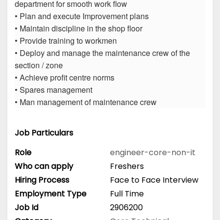
department for smooth work flow
• Plan and execute Improvement plans
• Maintain discipline in the shop floor
• Provide training to workmen
• Deploy and manage the maintenance crew of the
section / zone
• Achieve profit centre norms
• Spares management
• Man management of maintenance crew
Job Particulars
Role
engineer-core-non-it
Who can apply
Freshers
Hiring Process
Face to Face Interview
Employment Type
Full Time
Job Id
2906200