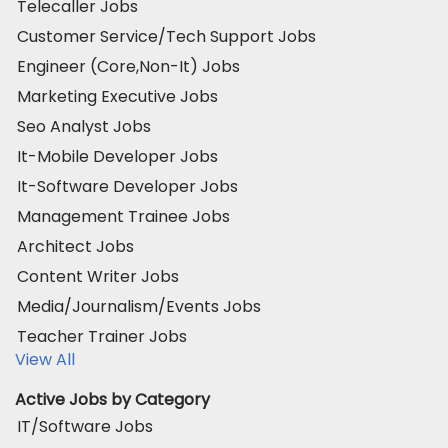
Telecaller Jobs
Customer Service/Tech Support Jobs
Engineer (Core,Non-It) Jobs
Marketing Executive Jobs
Seo Analyst Jobs
It-Mobile Developer Jobs
It-Software Developer Jobs
Management Trainee Jobs
Architect Jobs
Content Writer Jobs
Media/Journalism/Events Jobs
Teacher Trainer Jobs
View All
Active Jobs by Category
IT/Software Jobs