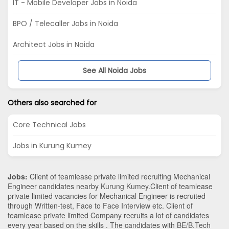
IT - Mobile Developer Jobs in Noida
BPO / Telecaller Jobs in Noida
Architect Jobs in Noida
See All Noida Jobs
Others also searched for
Core Technical Jobs
Jobs in Kurung Kumey
Jobs:
Client of teamlease private limited recruiting Mechanical
Engineer candidates nearby
Kurung Kumey
.Client of teamlease
private limited vacancies for Mechanical Engineer is recruited
through Written-test, Face to Face Interview etc. Client of
teamlease private limited Company recruits a lot of candidates
every year based on the skills . The candidates with
BE/B.Tech