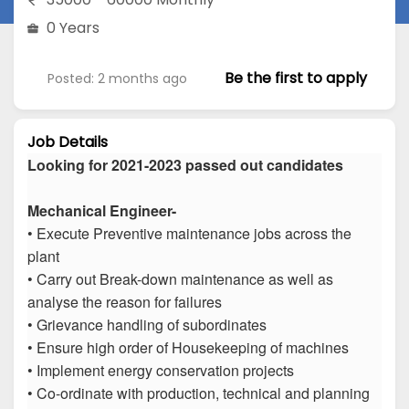
0 Years
Be the first to apply
Posted: 2 months ago
Job Details
Looking for 2021-2023 passed out candidates
Mechanical Engineer-
• Execute Preventive maintenance jobs across the
plant
• Carry out Break-down maintenance as well as
analyse the reason for failures
• Grievance handling of subordinates
• Ensure high order of Housekeeping of machines
• Implement energy conservation projects
• Co-ordinate with production, technical and planning