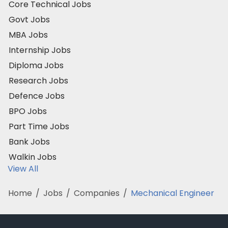
Core Technical Jobs
Govt Jobs
MBA Jobs
Internship Jobs
Diploma Jobs
Research Jobs
Defence Jobs
BPO Jobs
Part Time Jobs
Bank Jobs
Walkin Jobs
View All
Home
/
Jobs
/
Companies
/
Mechanical Engineer