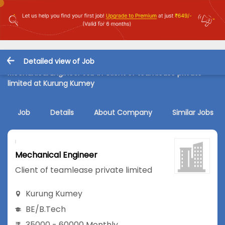
Detailed view of Job
Mechanical Engineer Job in Client of teamlease private
limited at Kurung Kumey
Job
Details
About Company
Similar Jobs
Mechanical Engineer
Client of teamlease private limited
Kurung Kumey
BE/B.Tech
35000 - 60000 Monthly