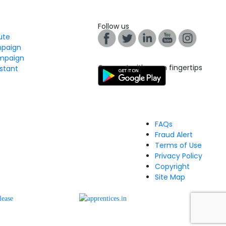
Follow us
tute
mpaign
mpaign
Connect with us on fingertips
stant
FAQs
Fraud Alert
Terms of Use
Privacy Policy
Copyright
Site Map