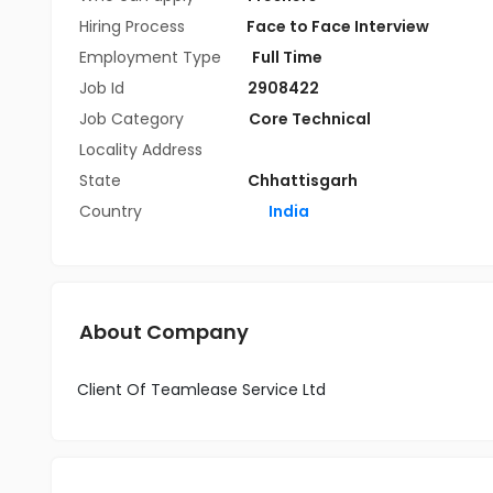
Hiring Process
Face to Face Interview
Employment Type
Full Time
Job Id
2908422
Job Category
Core Technical
Locality Address
State
Chhattisgarh
Country
India
About Company
Client Of Teamlease Service Ltd