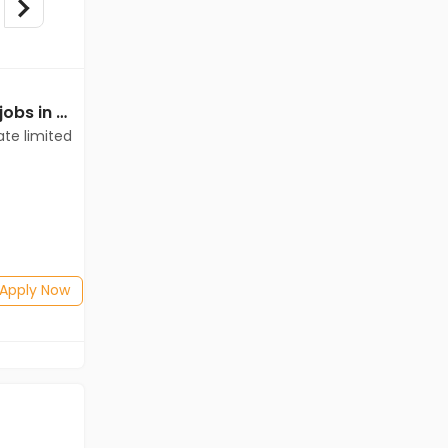
Mechanical Engineer jobs in Client of teamlease private limited at Bilaspur
Mechanical Engineer jobs in Client of teamlease private limited at Bilaspur
ate limited
Client of teamlease private limited
Bilaspur
Freshers
Salary not disclosed
BE/B.Tech
Posted: 1 months ago
Apply Now
Apply Now