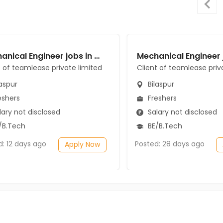
Mechanical Engineer jobs in Client of teamlease private limited at Bilaspur
t of teamlease private limited
Client of teamlease priv
aspur
Bilaspur
eshers
Freshers
ary not disclosed
Salary not disclosed
/B.Tech
BE/B.Tech
d: 12 days ago
Posted: 28 days ago
Apply Now