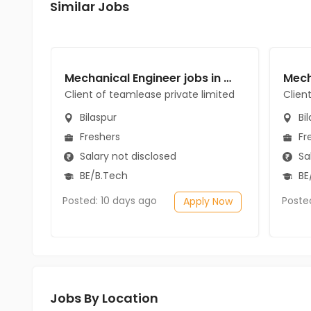
Similar Jobs
Mechanical Engineer jobs in Client of teamlease private limited at Bilaspur
Client of teamlease private limited
Clien
Bilaspur
Bil
Freshers
Fr
Salary not disclosed
Sal
BE/B.Tech
BE
Posted: 10 days ago
Poste
Apply Now
Jobs By Location