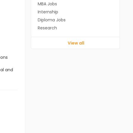
MBA Jobs
Internship
Diploma Jobs
Research
View all
ions
cal and