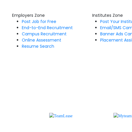
Employers Zone
Institutes Zone
Post Job for Free
Post Your Insti
End-to-End Recruitment
Email/SMS Ca
Campus Recruitment
Banner Ads Ca
Online Assessment
Placement Assi
Resume Search