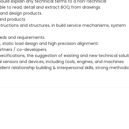
ould explain any technical terms to a non-technical
able to read, detail and extract BOQ from drawings.
 and design products.
 and products
tructions and structures, in build service mechanisms, system
eds and requirements.
static load design and high precision alignment.
rtners / co-developers.
ecifications, the suggestion of existing and new technical solut
l sensors and devices, including tools, engines, and machines
ent relationship building & interpersonal skills, strong methodi