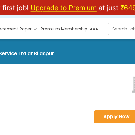
lacement Paper
Premium Membership
ervice Ltd at Bilaspur
Apply Now