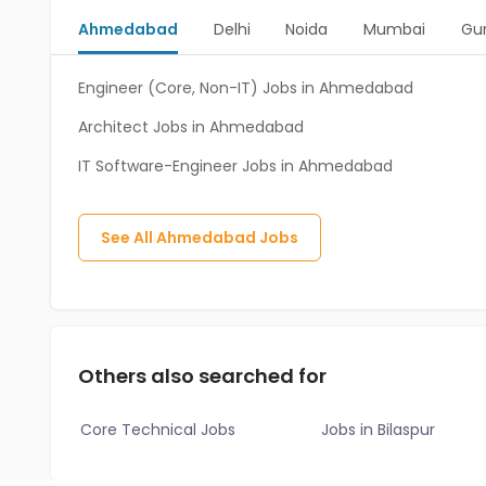
Ahmedabad
Delhi
Noida
Mumbai
Gu
Engineer (Core, Non-IT) Jobs in Ahmedabad
Architect Jobs in Ahmedabad
IT Software-Engineer Jobs in Ahmedabad
See All
Ahmedabad
Jobs
Others also searched for
Core Technical Jobs
Jobs in Bilaspur