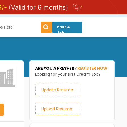
Post A
Job
ARE YOU A FRESHER?
REGISTER NOW
Looking for your first Dream Job?
Update Resume
Upload Resume