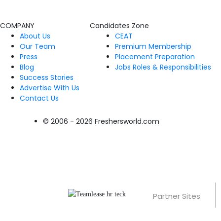
COMPANY
Candidates Zone
About Us
CEAT
Our Team
Premium Membership
Press
Placement Preparation
Blog
Jobs Roles & Responsibilities
Success Stories
Advertise With Us
Contact Us
© 2006 - 2026 Freshersworld.com
Partner Sites