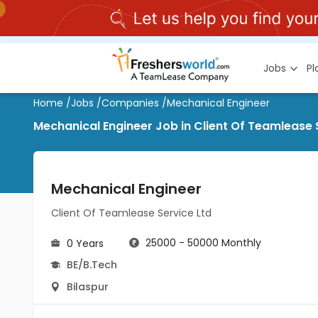
Jobs
P
Home
/
Jobs
/
Companies
/
Mechanical Engineer
Mechanical Engineer Job in Client Of Teamlease S
Mechanical Engineer
Client Of Teamlease Service Ltd
25000 - 50000 Monthly
0 Years
BE/B.Tech
Bilaspur