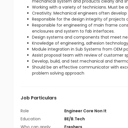
mechanical system and products clearly and sh
Working with a variety of technicians. Must be 
Creativity. Mechanical engineers often develop
Responsible for the design integrity of projects
Responsible for engineering of main frame cons
enclosures and system to fab interfaces.
Design systems and components that meet ne
Knowledge of engineering, adhesion technology, 
Module integration in Sub Systems from OEM pa
Assist proposal team with review of customer sp
Develop, build, and test mechanical and therma
Should be an effective communicator with excell
problem solving approach
Job Particulars
Role
Engineer Core Non It
Education
BE/B.Tech
Who can apply
Freshers