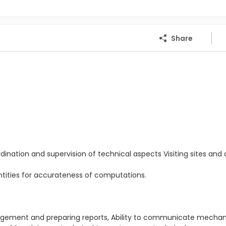
Share
dination and supervision of technical aspects Visiting sites and c
antities for accurateness of computations.
.
anagement and preparing reports, Ability to communicate mecha