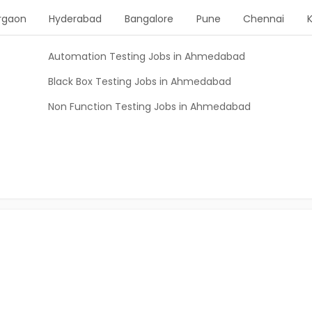
rgaon
Hyderabad
Bangalore
Pune
Chennai
Automation Testing Jobs in Ahmedabad
Black Box Testing Jobs in Ahmedabad
Non Function Testing Jobs in Ahmedabad