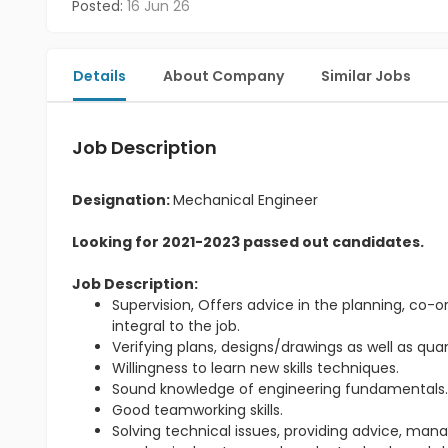
Posted:
16 Jun 26
Details
About Company
Similar Jobs
Job Description
Designation:
Mechanical Engineer
Looking for 2021-2023 passed out candidates.
Job Description:
Supervision, Offers advice in the planning, co-or
integral to the job.
Verifying plans, designs/drawings as well as qu
Willingness to learn new skills techniques.
Sound knowledge of engineering fundamentals
Good teamworking skills.
Solving technical issues, providing advice, m