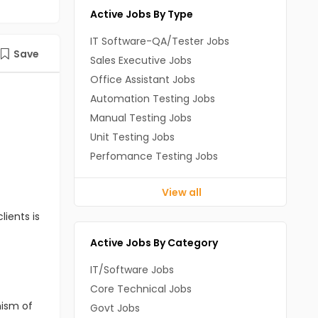
Active Jobs By Type
IT Software-QA/Tester Jobs
Save
Sales Executive Jobs
Office Assistant Jobs
Automation Testing Jobs
Manual Testing Jobs
Unit Testing Jobs
Perfomance Testing Jobs
View all
lients is
Active Jobs By Category
IT/Software Jobs
Core Technical Jobs
nism of
Govt Jobs