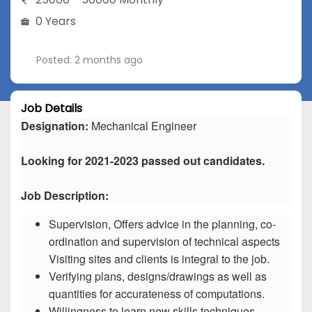
0 Years
Posted: 2 months ago
Job Details
Designation:
Mechanical Engineer
Looking for 2021-2023 passed out candidates.
Job Description:
Supervision, Offers advice in the planning, co-
ordination and supervision of technical aspects
Visiting sites and clients is integral to the job.
Verifying plans, designs/drawings as well as
quantities for accurateness of computations.
Willingness to learn new skills techniques.