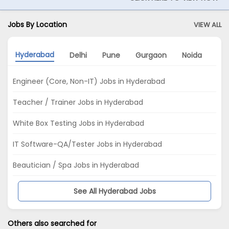
Jobs By Location
VIEW ALL
Hyderabad
Delhi
Pune
Gurgaon
Noida
Mu
Engineer (Core, Non-IT) Jobs in Hyderabad
Teacher / Trainer Jobs in Hyderabad
White Box Testing Jobs in Hyderabad
IT Software-QA/Tester Jobs in Hyderabad
Beautician / Spa Jobs in Hyderabad
See All Hyderabad Jobs
Others also searched for