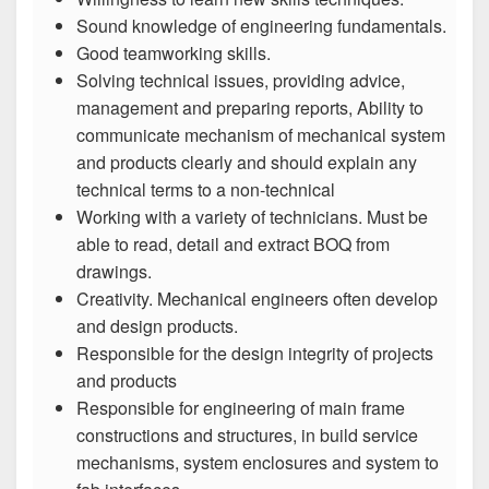
Sound knowledge of engineering fundamentals.
Good teamworking skills.
Solving technical issues, providing advice,
management and preparing reports, Ability to
communicate mechanism of mechanical system
and products clearly and should explain any
technical terms to a non-technical
Working with a variety of technicians. Must be
able to read, detail and extract BOQ from
drawings.
Creativity. Mechanical engineers often develop
and design products.
Responsible for the design integrity of projects
and products
Responsible for engineering of main frame
constructions and structures, in build service
mechanisms, system enclosures and system to