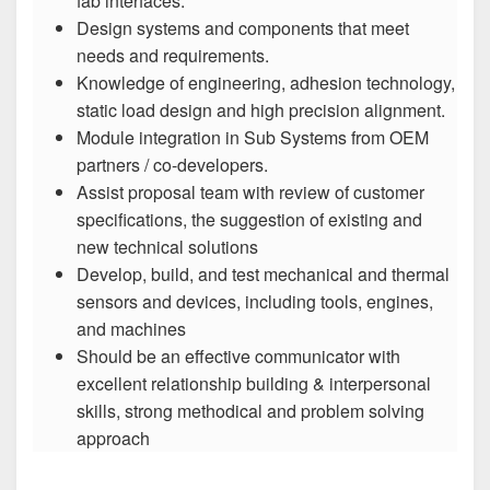
fab interfaces.
Design systems and components that meet
needs and requirements.
Knowledge of engineering, adhesion technology,
static load design and high precision alignment.
Module integration in Sub Systems from OEM
partners / co-developers.
Assist proposal team with review of customer
specifications, the suggestion of existing and
new technical solutions
Develop, build, and test mechanical and thermal
sensors and devices, including tools, engines,
and machines
Should be an effective communicator with
excellent relationship building & interpersonal
skills, strong methodical and problem solving
approach