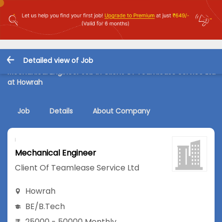
Detailed view of Job
Mechanical Engineer Job in Client Of Teamlease Service Ltd
at Howrah
Job
Details
About Company
Mechanical Engineer
Client Of Teamlease Service Ltd
Howrah
BE/B.Tech
25000 - 50000 Monthly