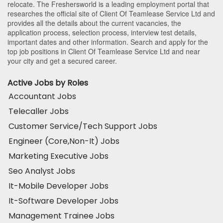
relocate. The Freshersworld is a leading employment portal that
researches the official site of Client Of Teamlease Service Ltd and
provides all the details about the current vacancies, the
application process, selection process, interview test details,
important dates and other information. Search and apply for the
top job positions in Client Of Teamlease Service Ltd and near
your city and get a secured career.
Active Jobs by Roles
Accountant Jobs
Telecaller Jobs
Customer Service/Tech Support Jobs
Engineer (Core,Non-It) Jobs
Marketing Executive Jobs
Seo Analyst Jobs
It-Mobile Developer Jobs
It-Software Developer Jobs
Management Trainee Jobs