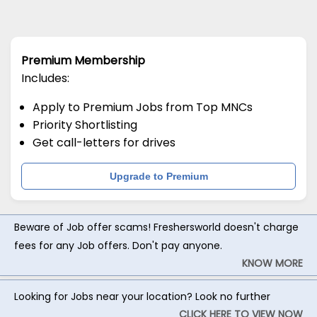
Premium Membership
Includes:
Apply to Premium Jobs from Top MNCs
Priority Shortlisting
Get call-letters for drives
Upgrade to Premium
Beware of Job offer scams! Freshersworld doesn't charge
fees for any Job offers. Don't pay anyone.
KNOW MORE
Looking for Jobs near your location? Look no further
CLICK HERE TO VIEW NOW