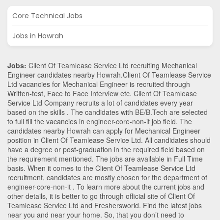
Core Technical Jobs
Jobs in Howrah
Jobs:
Client Of Teamlease Service Ltd recruiting Mechanical
Engineer candidates nearby
Howrah
.Client Of Teamlease Service
Ltd vacancies for Mechanical Engineer is recruited through
Written-test, Face to Face Interview etc. Client Of Teamlease
Service Ltd Company recruits a lot of candidates every year
based on the skills . The candidates with
BE/B.Tech
are selected
to full fill the vacancies in
engineer-core-non-it
job field. The
candidates nearby
Howrah
can apply for Mechanical Engineer
position in Client Of Teamlease Service Ltd
. All candidates should
have a degree or post-graduation in the required field based on
the requirement mentioned. The jobs are available in Full Time
basis. When it comes to the Client Of Teamlease Service Ltd
recruitment, candidates are mostly chosen for the department of
engineer-core-non-it
. To learn more about the current jobs and
other details, it is better to go through official site of Client Of
Teamlease Service Ltd and Freshersworld. Find the latest jobs
near you and near your home. So, that you don’t need to