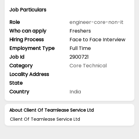
Job Particulars
Role
engineer-core-non-it
Who can apply
Freshers
Hiring Process
Face to Face Interview
Employment Type
Full Time
Job Id
2900721
Category
Core Technical
Locality Address
State
Country
India
About Client Of Teamlease Service Ltd
Client Of Teamlease Service Ltd