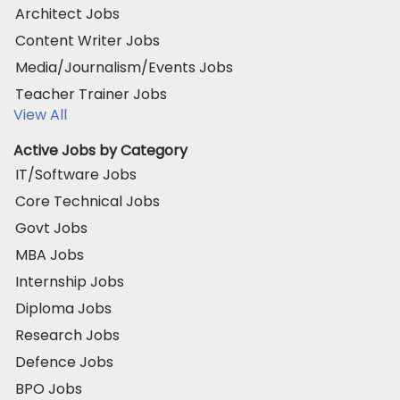
Architect Jobs
Content Writer Jobs
Media/Journalism/Events Jobs
Teacher Trainer Jobs
View All
Active Jobs by Category
IT/Software Jobs
Core Technical Jobs
Govt Jobs
MBA Jobs
Internship Jobs
Diploma Jobs
Research Jobs
Defence Jobs
BPO Jobs