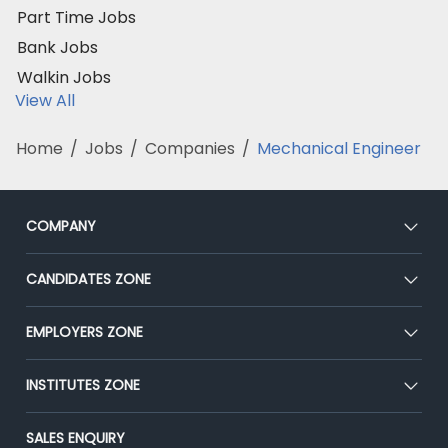
Part Time Jobs
Bank Jobs
Walkin Jobs
View All
Home
/
Jobs
/
Companies
/
Mechanical Engineer
COMPANY
About Us
CANDIDATES ZONE
Our Team
CEAT
EMPLOYERS ZONE
Press
Premium Membership
Blog
Post Job for Free
INSTITUTES ZONE
Placement Preparation
Success Stories
End-to-End Recruitment
Jobs Roles & Responsibilities
Post Your Institute
SALES ENQUIRY
Advertise With Us
Campus Recruitment