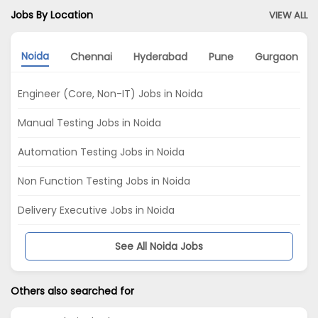
Jobs By Location
VIEW ALL
Noida
Chennai
Hyderabad
Pune
Gurgaon
Engineer (Core, Non-IT) Jobs in Noida
Manual Testing Jobs in Noida
Automation Testing Jobs in Noida
Non Function Testing Jobs in Noida
Delivery Executive Jobs in Noida
See All Noida Jobs
Others also searched for