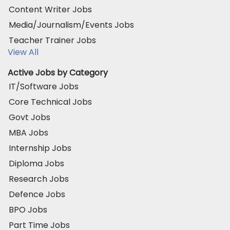
Content Writer Jobs
Media/Journalism/Events Jobs
Teacher Trainer Jobs
View All
Active Jobs by Category
IT/Software Jobs
Core Technical Jobs
Govt Jobs
MBA Jobs
Internship Jobs
Diploma Jobs
Research Jobs
Defence Jobs
BPO Jobs
Part Time Jobs