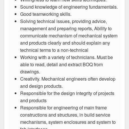
Sound knowledge of engineering fundamentals.
Good teamworking skills.
Solving technical issues, providing advice,
management and preparing reports, Ability to
communicate mechanism of mechanical system
and products clearly and should explain any
technical terms to a non-technical
Working with a variety of technicians. Must be
able to read, detail and extract BOQ from
drawings.
Creativity. Mechanical engineers often develop
and design products.
Responsible for the design integrity of projects
and products
Responsible for engineering of main frame
constructions and structures, in build service
mechanisms, system enclosures and system to