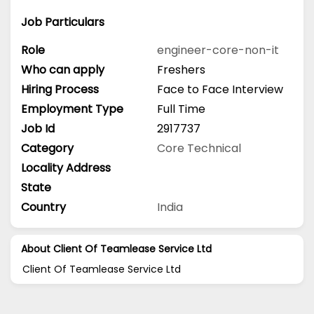
Job Particulars
Role
engineer-core-non-it
Who can apply
Freshers
Hiring Process
Face to Face Interview
Employment Type
Full Time
Job Id
2917737
Category
Core Technical
Locality Address
State
Country
India
About Client Of Teamlease Service Ltd
Client Of Teamlease Service Ltd