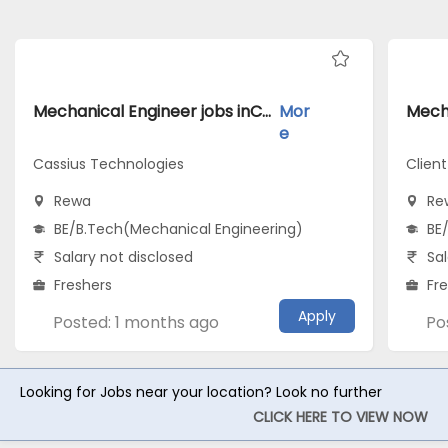
Mechanical Engineer jobs inCassius Technologies atRewa
Mor
e
Cassius Technologies
Clien
Rewa
Re
BE/B.Tech(Mechanical Engineering)
BE
Salary not disclosed
Sal
Freshers
Fr
Apply
Posted: 1 months ago
Po
Looking for Jobs near your location? Look no further
CLICK HERE TO VIEW NOW