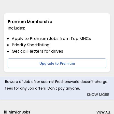
Premium Membership
Includes:
Apply to Premium Jobs from Top MNCs
Priority Shortlisting
Get call-letters for drives
Upgrade to Premium
Beware of Job offer scams! Freshersworld doesn't charge
fees for any Job offers. Don't pay anyone.
KNOW MORE
10
Similar Jobs
VIEW ALL