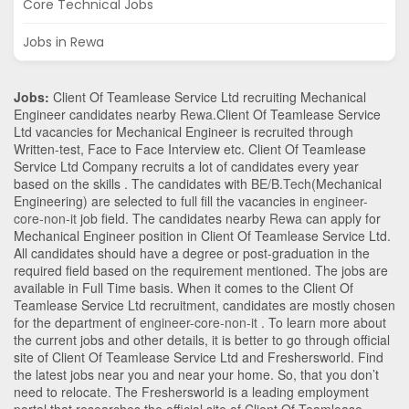
Core Technical Jobs
Jobs in Rewa
Jobs:
Client Of Teamlease Service Ltd recruiting Mechanical
Engineer candidates nearby
Rewa
.Client Of Teamlease Service
Ltd vacancies for Mechanical Engineer is recruited through
Written-test, Face to Face Interview etc. Client Of Teamlease
Service Ltd Company recruits a lot of candidates every year
based on the skills . The candidates with
BE/B.Tech
(Mechanical
Engineering)
are selected to full fill the vacancies in
engineer-
core-non-it
job field. The candidates nearby
Rewa
can apply for
Mechanical Engineer position in Client Of Teamlease Service Ltd
.
All candidates should have a degree or post-graduation in the
required field based on the requirement mentioned. The jobs are
available in Full Time basis. When it comes to the Client Of
Teamlease Service Ltd recruitment, candidates are mostly chosen
for the department of
engineer-core-non-it
. To learn more about
the current jobs and other details, it is better to go through official
site of Client Of Teamlease Service Ltd and Freshersworld. Find
the latest jobs near you and near your home. So, that you don’t
need to relocate. The Freshersworld is a leading employment
portal that researches the official site of Client Of Teamlease