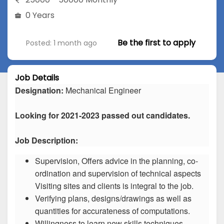
0 Years
Be the first to apply
Posted: 1 month ago
Job Details
Designation:
Mechanical Engineer
Looking for 2021-2023 passed out candidates.
Job Description:
Supervision, Offers advice in the planning, co-
ordination and supervision of technical aspects
Visiting sites and clients is integral to the job.
Verifying plans, designs/drawings as well as
quantities for accurateness of computations.
Willingness to learn new skills techniques.