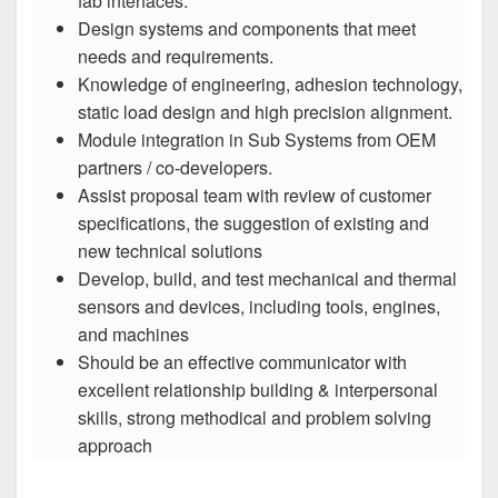
fab interfaces.
Design systems and components that meet
needs and requirements.
Knowledge of engineering, adhesion technology,
static load design and high precision alignment.
Module integration in Sub Systems from OEM
partners / co-developers.
Assist proposal team with review of customer
specifications, the suggestion of existing and
new technical solutions
Develop, build, and test mechanical and thermal
sensors and devices, including tools, engines,
and machines
Should be an effective communicator with
excellent relationship building & interpersonal
skills, strong methodical and problem solving
approach