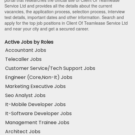
Service Ltd and provides all the details about the current
vacancies, the application process, selection process, interview
test details, important dates and other information. Search and
apply for the top job positions in Client Of Teamlease Service Ltd
and near your city and get a secured career.
Active Jobs by Roles
Accountant Jobs
Telecaller Jobs
Customer Service/Tech Support Jobs
Engineer (Core,Non-It) Jobs
Marketing Executive Jobs
Seo Analyst Jobs
It-Mobile Developer Jobs
It-Software Developer Jobs
Management Trainee Jobs
Architect Jobs