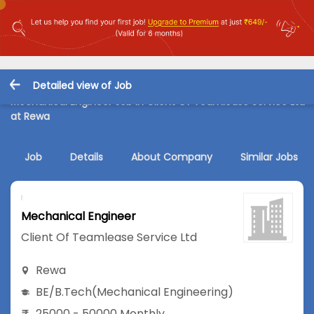
Detailed view of Job
Mechanical Engineer Job in Client Of Teamlease Service Ltd
at Rewa
Job
Details
About Company
Similar Jobs
Mechanical Engineer
Client Of Teamlease Service Ltd
Rewa
BE/B.Tech
(Mechanical Engineering)
25000 - 50000 Monthly