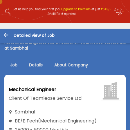
Detailed view of Job
Mechanical Engineer Job in Client Of Teamlease Service Ltd
at Sambhal
Job
Details
About Company
Mechanical Engineer
Client Of Teamlease Service Ltd
Sambhal
BE/B.Tech
(Mechanical Engineering)
25000 - 50000 Monthly