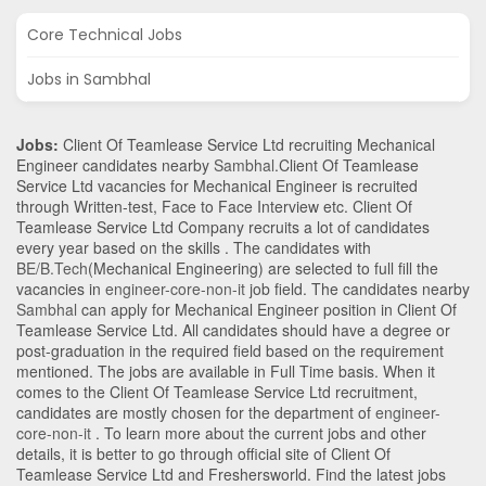
Core Technical Jobs
Jobs in Sambhal
Jobs:
Client Of Teamlease Service Ltd recruiting Mechanical
Engineer candidates nearby
Sambhal
.Client Of Teamlease
Service Ltd vacancies for Mechanical Engineer is recruited
through Written-test, Face to Face Interview etc. Client Of
Teamlease Service Ltd Company recruits a lot of candidates
every year based on the skills . The candidates with
BE/B.Tech
(Mechanical Engineering)
are selected to full fill the
vacancies in
engineer-core-non-it
job field. The candidates nearby
Sambhal
can apply for Mechanical Engineer position in Client Of
Teamlease Service Ltd
. All candidates should have a degree or
post-graduation in the required field based on the requirement
mentioned. The jobs are available in Full Time basis. When it
comes to the Client Of Teamlease Service Ltd recruitment,
candidates are mostly chosen for the department of
engineer-
core-non-it
. To learn more about the current jobs and other
details, it is better to go through official site of Client Of
Teamlease Service Ltd and Freshersworld. Find the latest jobs