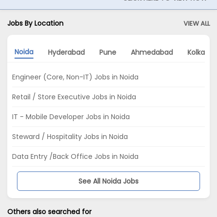
Jobs By Location
VIEW ALL
Noida
Hyderabad
Pune
Ahmedabad
Kolkata
Engineer (Core, Non-IT) Jobs in Noida
Retail / Store Executive Jobs in Noida
IT - Mobile Developer Jobs in Noida
Steward / Hospitality Jobs in Noida
Data Entry /Back Office Jobs in Noida
See All Noida Jobs
Others also searched for