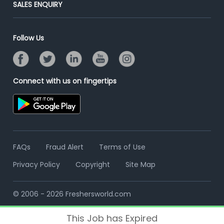
Post Your Institute
SALES ENQUIRY
Advertise With Us
Campus Recruitment
Email/SMS Campaign
Contact Us
Online Assessment
Banner Ads Campaign
Follow Us
Resume Search
Placement Assistant
Connect with us on fingertips
FAQs
Fraud Alert
Terms of Use
Privacy Policy
Copyright
Site Map
© 2006 - 2026 Freshersworld.com
This Job has Expired