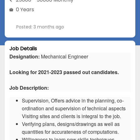
0 Years
Posted: 3 months ago
Job Details
Designation:
Mechanical Engineer
Looking for 2021-2023 passed out candidates.
Job Description:
Supervision, Offers advice in the planning, co-
ordination and supervision of technical aspects
Visiting sites and clients is integral to the job.
Verifying plans, designs/drawings as well as
quantities for accurateness of computations.
Willingness to learn new skills techniques.