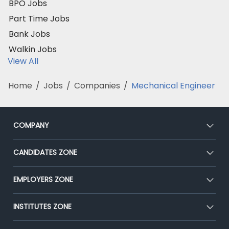
BPO Jobs
Part Time Jobs
Bank Jobs
Walkin Jobs
View All
Home
/
Jobs
/
Companies
/
Mechanical Engineer
COMPANY
About Us
CANDIDATES ZONE
Our Team
CEAT
EMPLOYERS ZONE
Press
Premium Membership
Blog
Post Job for Free
INSTITUTES ZONE
Placement Preparation
Success Stories
End-to-End Recruitment
Jobs Roles & Responsibilities