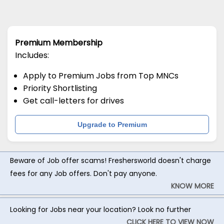
Premium Membership
Includes:
Apply to Premium Jobs from Top MNCs
Priority Shortlisting
Get call-letters for drives
Upgrade to Premium
Beware of Job offer scams! Freshersworld doesn't charge
fees for any Job offers. Don't pay anyone.
KNOW MORE
Looking for Jobs near your location? Look no further
CLICK HERE TO VIEW NOW