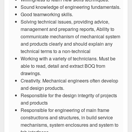
Sound knowledge of engineering fundamentals.
Good teamworking skills.
Solving technical issues, providing advice,
management and preparing reports, Ability to
communicate mechanism of mechanical system
and products clearly and should explain any
technical terms to a non-technical
Working with a variety of technicians. Must be
able to read, detail and extract BOQ from
drawings.
Creativity. Mechanical engineers often develop
and design products.
Responsible for the design integrity of projects
and products
Responsible for engineering of main frame
constructions and structures, in build service
mechanisms, system enclosures and system to