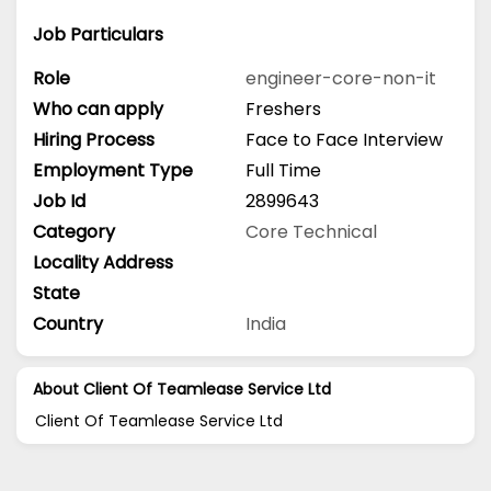
Job Particulars
Role
engineer-core-non-it
Who can apply
Freshers
Hiring Process
Face to Face Interview
Employment Type
Full Time
Job Id
2899643
Category
Core Technical
Locality Address
State
Country
India
About Client Of Teamlease Service Ltd
Client Of Teamlease Service Ltd