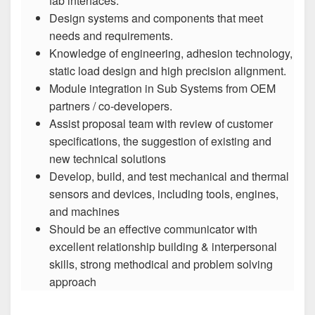
fab interfaces.
Design systems and components that meet
needs and requirements.
Knowledge of engineering, adhesion technology,
static load design and high precision alignment.
Module integration in Sub Systems from OEM
partners / co-developers.
Assist proposal team with review of customer
specifications, the suggestion of existing and
new technical solutions
Develop, build, and test mechanical and thermal
sensors and devices, including tools, engines,
and machines
Should be an effective communicator with
excellent relationship building & interpersonal
skills, strong methodical and problem solving
approach