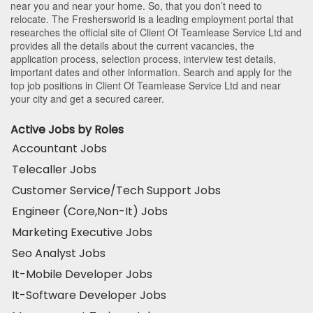
near you and near your home. So, that you don’t need to
relocate. The Freshersworld is a leading employment portal that
researches the official site of Client Of Teamlease Service Ltd and
provides all the details about the current vacancies, the
application process, selection process, interview test details,
important dates and other information. Search and apply for the
top job positions in Client Of Teamlease Service Ltd and near
your city and get a secured career.
Active Jobs by Roles
Accountant Jobs
Telecaller Jobs
Customer Service/Tech Support Jobs
Engineer (Core,Non-It) Jobs
Marketing Executive Jobs
Seo Analyst Jobs
It-Mobile Developer Jobs
It-Software Developer Jobs