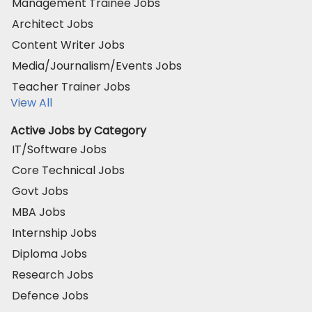
Management Trainee Jobs
Architect Jobs
Content Writer Jobs
Media/Journalism/Events Jobs
Teacher Trainer Jobs
View All
Active Jobs by Category
IT/Software Jobs
Core Technical Jobs
Govt Jobs
MBA Jobs
Internship Jobs
Diploma Jobs
Research Jobs
Defence Jobs