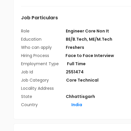
Job Particulars
Role
Engineer Core Non It
Education
BE/B.Tech
,
ME/M.Tech
Who can apply
Freshers
Hiring Process
Face to Face Interview
Employment Type
Full Time
Job Id
2551474
Job Category
Core Technical
Locality Address
State
Chhattisgarh
Country
India