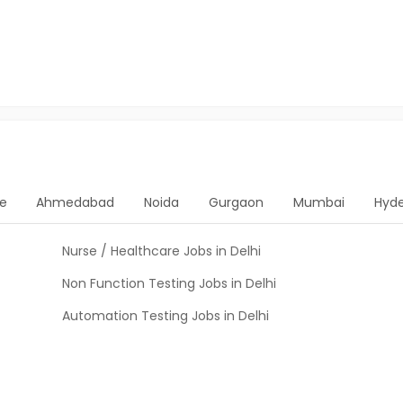
e
Ahmedabad
Noida
Gurgaon
Mumbai
Hyd
Nurse / Healthcare Jobs in Delhi
Non Function Testing Jobs in Delhi
Automation Testing Jobs in Delhi