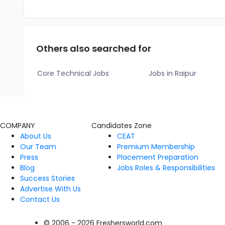
Others also searched for
Core Technical Jobs
Jobs in Raipur
COMPANY
Candidates Zone
About Us
CEAT
Our Team
Premium Membership
Press
Placement Preparation
Blog
Jobs Roles & Responsibilities
Success Stories
Advertise With Us
Contact Us
© 2006 - 2026 Freshersworld.com