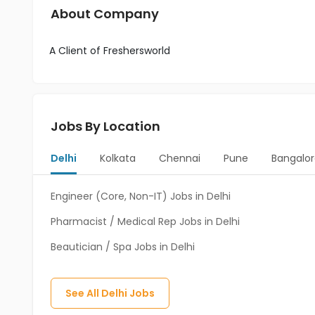
About Company
A Client of Freshersworld
Jobs By Location
Delhi
Kolkata
Chennai
Pune
Bangalor
Engineer (Core, Non-IT) Jobs in Delhi
Pharmacist / Medical Rep Jobs in Delhi
Beautician / Spa Jobs in Delhi
See All
Delhi
Jobs