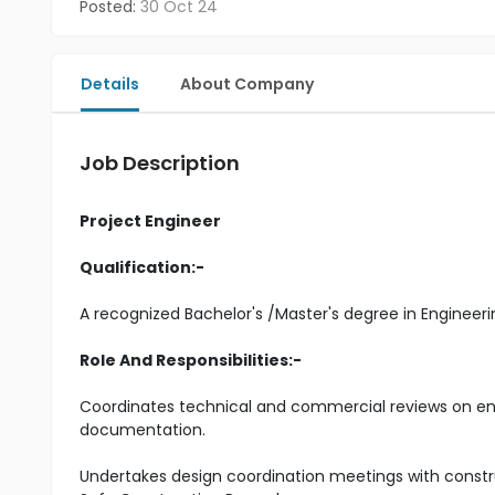
Posted:
30 Oct 24
Details
About Company
Job Description
Project Engineer
Qualification:-
A recognized Bachelor's /Master's degree in Engineeri
Role And Responsibilities:-
Coordinates technical and commercial reviews on en
documentation.
Undertakes design coordination meetings with constr