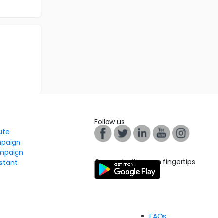
Follow us
tute
mpaign
mpaign
Connect with us on fingertips
stant
FAQs