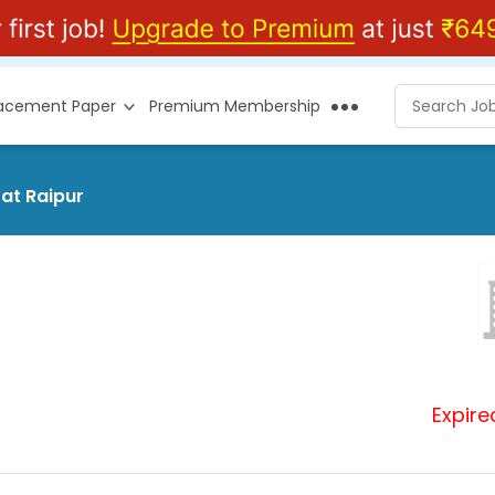
lacement Paper
Premium Membership
 at Raipur
Expire