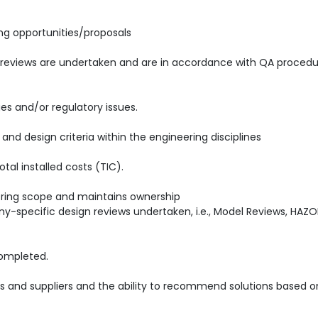
ing opportunities/proposals
reviews are undertaken and are in accordance with QA procedu
es and/or regulatory issues.
nd design criteria within the engineering disciplines
tal installed costs (TIC).
ering scope and maintains ownership
specific design reviews undertaken, i.e., Model Reviews, HAZO
completed.
rs and suppliers and the ability to recommend solutions based o