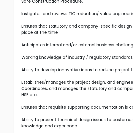
Safe Construction Procedure.
Instigates and reviews TIC reduction/ value engineer
Ensures that statutory and company-specific design 
place at the time
Anticipates internal and/or external business challeng
Working knowledge of industry / regulatory standards a
Ability to develop innovative ideas to reduce project to
Establishes/manages the project design, and engine
Coordinates, and manages the statutory and company-
HSE etc.
Ensures that requisite supporting documentation is 
Ability to present technical design issues to custome
knowledge and experience