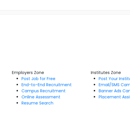
Employers Zone
Institutes Zone
Post Job for Free
Post Your Insti
End-to-End Recruitment
Email/SMS Ca
Campus Recruitment
Banner Ads Ca
Online Assessment
Placement Assi
Resume Search