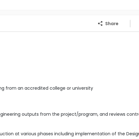
Share
ng from an accredited college or university
gineering outputs from the project/program, and reviews contr
uction at various phases including implementation of the Desig