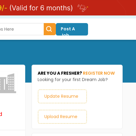
Post A
Job
ARE YOU A FRESHER?
REGISTER NOW
Looking for your first Dream Job?
Update Resume
d
Upload Resume