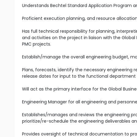
Understands Bechtel Standard Application Program and 
Proficient execution planning, and resource allocation 
Has full technical responsibility for planning, interp
and activities on the project in liaison with the Globa
PMC projects.
Establish/manage the overall engineering budget, ma
Plans, forecasts, identify the necessary engineerin
release dates for input to the functional department
Will act as the primary interface for the Global Busin
Engineering Manager for all engineering and personn
Establishes/manages and reviews the engineering pro
prioritize/re-schedule the engineering deliverables 
Provides oversight of technical documentation to pro