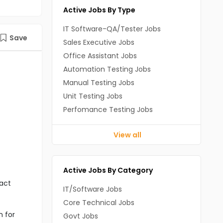
Active Jobs By Type
IT Software-QA/Tester Jobs
Save
Sales Executive Jobs
Office Assistant Jobs
Automation Testing Jobs
Manual Testing Jobs
Unit Testing Jobs
Perfomance Testing Jobs
View all
Active Jobs By Category
act
IT/Software Jobs
Core Technical Jobs
n for
Govt Jobs