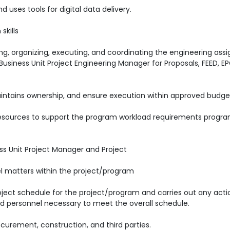
uses tools for digital data delivery.
skills
reting, organizing, executing, and coordinating the engineering as
l Business Unit Project Engineering Manager for Proposals, FEED, E
intains ownership, and ensure execution within approved budge
g resources to support the program workload requirements progr
ess Unit Project Manager and Project
el matters within the project/program
ject schedule for the project/program and carries out any acti
and personnel necessary to meet the overall schedule.
curement, construction, and third parties.