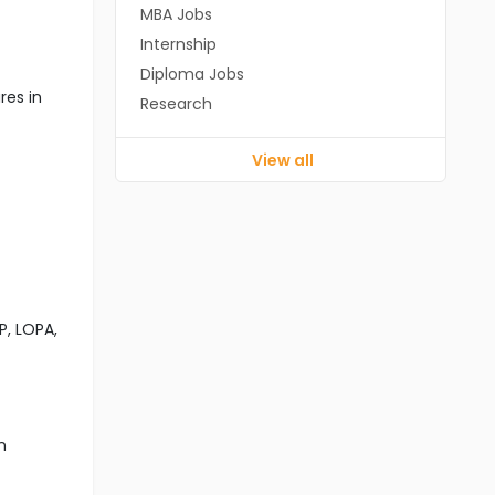
MBA Jobs
Internship
Diploma Jobs
res in
Research
View all
P, LOPA,
n