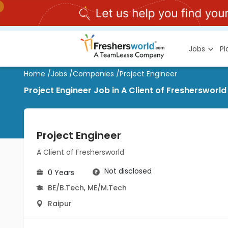
Jobs
P
Home
/
Jobs
/
Companies
/
Project Engineer
Project Engineer Job in A Client of Freshersworld
Project Engineer
A Client of Freshersworld
Not disclosed
0 Years
BE/B.Tech
,
ME/M.Tech
Raipur