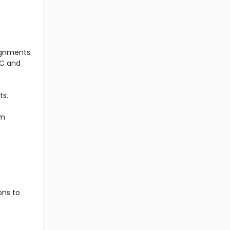
signments
PC and
ts.
am
ons to