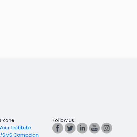
es Zone
Follow us
Your Institute
l/SMS Campaign