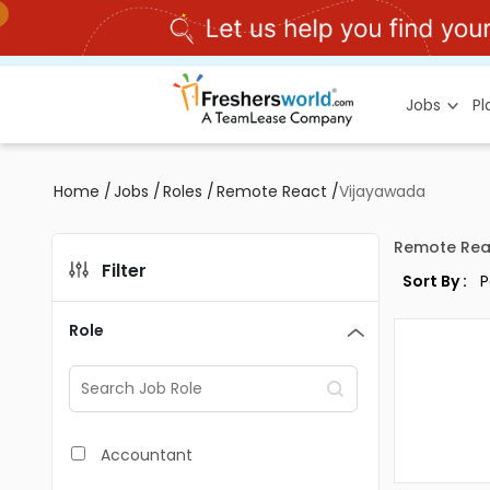
Jobs
P
Home
/
Jobs
/
Roles
/
Remote React
/
Vijayawada
Remote Rea
Filter
Sort By :
Role
Accountant