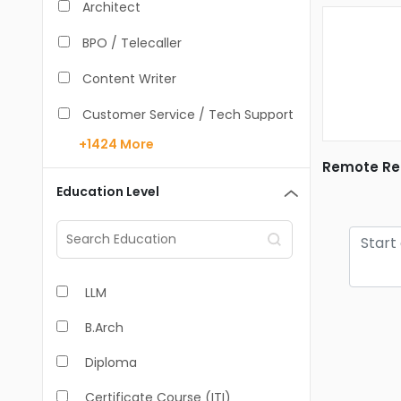
Architect
BPO / Telecaller
Content Writer
Customer Service / Tech Support
+1424
More
Data Entry /Back Office
Remote Rea
Doctor / Physician
Education Level
Engineer (Core, Non-IT)
HR / Admin
LLM
Sales / Marketing Executive
B.Arch
IT Hardware Engineer
Diploma
IT - Mobile Developer
Certificate Course (ITI)