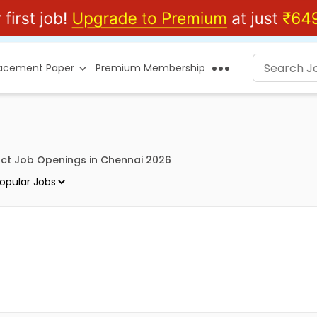
lacement Paper
Premium Membership
ct Job Openings in Chennai 2026