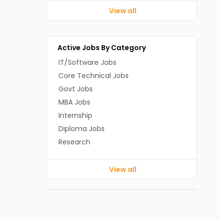
View all
Active Jobs By Category
IT/Software Jobs
Core Technical Jobs
Govt Jobs
MBA Jobs
Internship
Diploma Jobs
Research
View all