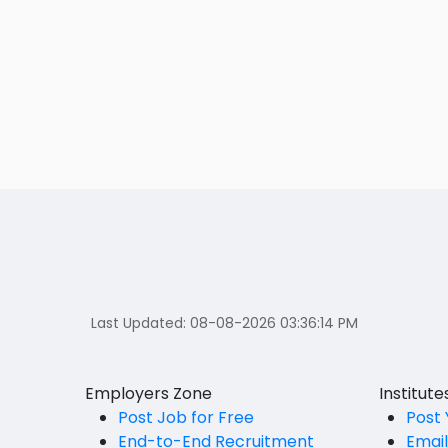
Last Updated:
08-08-2026 03:36:14 PM
Employers Zone
Institut
Post Job for Free
Post 
End-to-End Recruitment
Emai