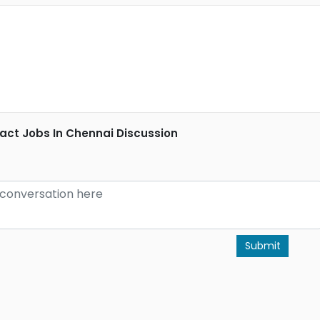
ct Jobs In Chennai Discussion
Submit