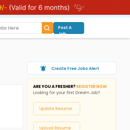
Post A
Job
Create Free Jobs Alert
ARE YOU A FRESHER?
REGISTER NOW
Looking for your first Dream Job?
Update Resume
Upload Resume