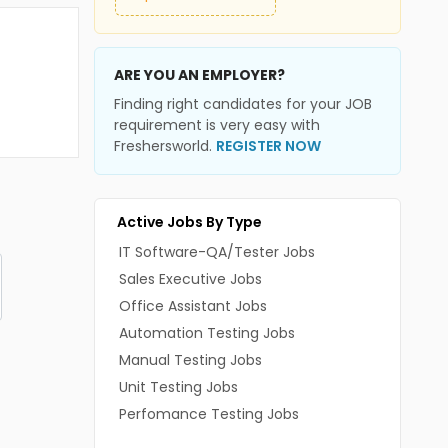
ARE YOU AN EMPLOYER?
Finding right candidates for your JOB
requirement is very easy with
Freshersworld.
REGISTER NOW
Active Jobs By Type
IT Software-QA/Tester Jobs
Sales Executive Jobs
Office Assistant Jobs
Automation Testing Jobs
Manual Testing Jobs
Unit Testing Jobs
Perfomance Testing Jobs