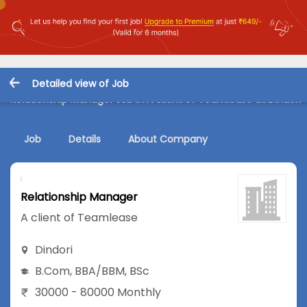
Detailed view of Job
Relationship Manager Job in A client of Teamlease at Dindori
Job
Details
About Company
Relationship Manager
A client of Teamlease
Dindori
B.Com
,
BBA/BBM
,
BSc
30000 - 80000 Monthly