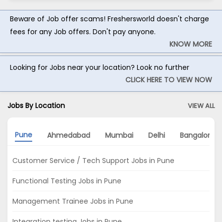
Beware of Job offer scams! Freshersworld doesn't charge
fees for any Job offers. Don't pay anyone.
KNOW MORE
Looking for Jobs near your location? Look no further
CLICK HERE TO VIEW NOW
Jobs By Location
VIEW ALL
Pune
Ahmedabad
Mumbai
Delhi
Bangalore
Customer Service / Tech Support Jobs in Pune
Functional Testing Jobs in Pune
Management Trainee Jobs in Pune
Integration testing Jobs in Pune