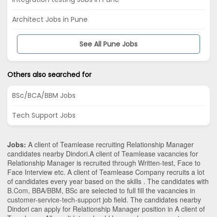
Architect Jobs in Pune
See All Pune Jobs
Others also searched for
BSc/BCA/BBM Jobs
Tech Support Jobs
Jobs:
A client of Teamlease recruiting Relationship Manager
candidates nearby
Dindori
.A client of Teamlease vacancies for
Relationship Manager is recruited through Written-test, Face to
Face Interview etc. A client of Teamlease Company recruits a lot
of candidates every year based on the skills . The candidates with
B.Com
,
BBA/BBM
,
BSc
are selected to full fill the vacancies in
customer-service-tech-support
job field. The candidates nearby
Dindori
can apply for Relationship Manager position in A client of