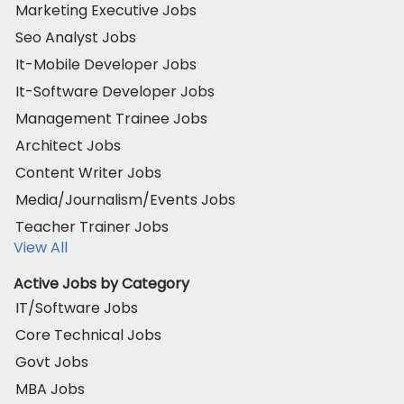
Marketing Executive Jobs
Seo Analyst Jobs
It-Mobile Developer Jobs
It-Software Developer Jobs
Management Trainee Jobs
Architect Jobs
Content Writer Jobs
Media/Journalism/Events Jobs
Teacher Trainer Jobs
View All
Active Jobs by Category
IT/Software Jobs
Core Technical Jobs
Govt Jobs
MBA Jobs