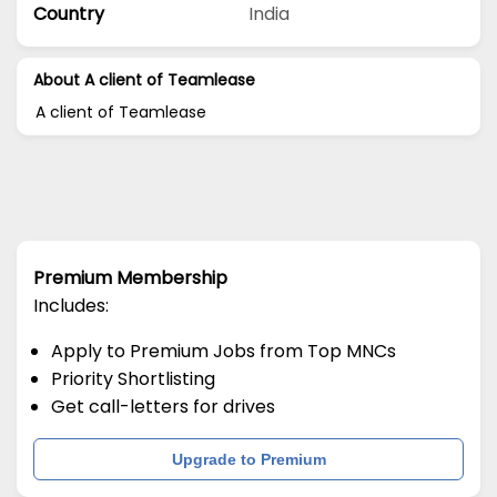
Country
India
About A client of Teamlease
A client of Teamlease
Premium Membership
Includes:
Apply to Premium Jobs from Top MNCs
Priority Shortlisting
Get call-letters for drives
Upgrade to Premium