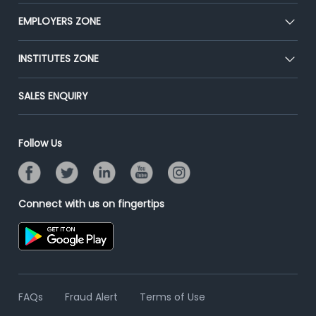
Our Team
CEAT
EMPLOYERS ZONE
Press
Premium Membership
Blog
Post Job for Free
INSTITUTES ZONE
Placement Preparation
Success Stories
End-to-End Recruitment
Jobs Roles & Responsibilities
Post Your Institute
SALES ENQUIRY
Advertise With Us
Campus Recruitment
Email/SMS Campaign
Contact Us
Online Assessment
Banner Ads Campaign
Follow Us
Resume Search
Placement Assistant
Connect with us on fingertips
FAQs
Fraud Alert
Terms of Use