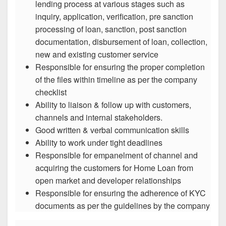
lending process at various stages such as
inquiry, application, verification, pre sanction
processing of loan, sanction, post sanction
documentation, disbursement of loan, collection,
new and existing customer service
Responsible for ensuring the proper completion
of the files within timeline as per the company
checklist
Ability to liaison & follow up with customers,
channels and internal stakeholders.
Good written & verbal communication skills
Ability to work under tight deadlines
Responsible for empanelment of channel and
acquiring the customers for Home Loan from
open market and developer relationships
Responsible for ensuring the adherence of KYC
documents as per the guidelines by the company