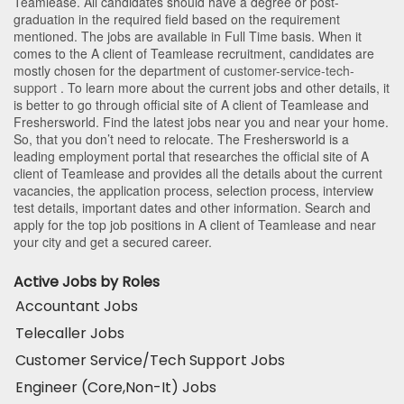
Teamlease
. All candidates should have a degree or post-
graduation in the required field based on the requirement
mentioned. The jobs are available in Full Time basis. When it
comes to the A client of Teamlease recruitment, candidates are
mostly chosen for the department of
customer-service-tech-
support
. To learn more about the current jobs and other details, it
is better to go through official site of A client of Teamlease and
Freshersworld. Find the latest jobs near you and near your home.
So, that you don’t need to relocate. The Freshersworld is a
leading employment portal that researches the official site of A
client of Teamlease and provides all the details about the current
vacancies, the application process, selection process, interview
test details, important dates and other information. Search and
apply for the top job positions in A client of Teamlease and near
your city and get a secured career.
Active Jobs by Roles
Accountant Jobs
Telecaller Jobs
Customer Service/Tech Support Jobs
Engineer (Core,Non-It) Jobs