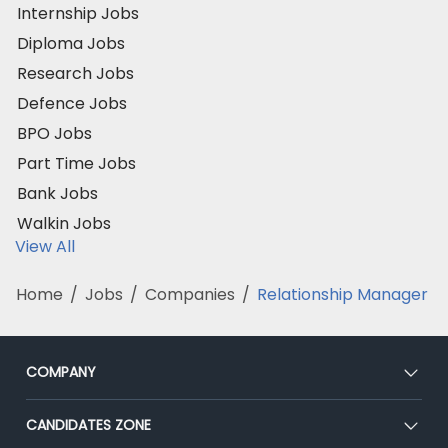
Internship Jobs
Diploma Jobs
Research Jobs
Defence Jobs
BPO Jobs
Part Time Jobs
Bank Jobs
Walkin Jobs
View All
Home
/
Jobs
/
Companies
/
Relationship Manager
COMPANY
About Us
CANDIDATES ZONE