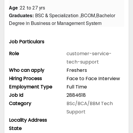
Age
 :22 to 27 yrs
Graduates: 
 ,BCOM,Bachelor 
BSC & Specialization
Degree in Business or Management System
Job Particulars
Role
customer-service-
tech-support
Who can apply
Freshers
Hiring Process
Face to Face Interview
Employment Type
Full Time
Job Id
2884618
Category
BSc/BCA/BBM
Tech
Support
Locality Address
State