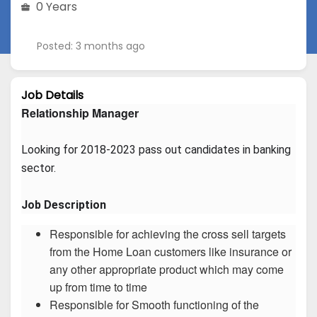
0 Years
Posted: 3 months ago
Job Details
Relationship Manager
Looking for 2018-2023 pass out candidates in banking 
sector.
Job Description
Responsible for achieving the cross sell targets
from the Home Loan customers like insurance or
any other appropriate product which may come
up from time to time
Responsible for Smooth functioning of the