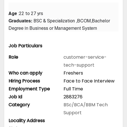
Age
 :22 to 27 yrs
Graduates: 
 ,BCOM,Bachelor 
BSC & Specialization
Degree in Business or Management System
Job Particulars
Role
customer-service-
tech-support
Who can apply
Freshers
Hiring Process
Face to Face Interview
Employment Type
Full Time
Job Id
2883276
Category
BSc/BCA/BBM
Tech
Support
Locality Address