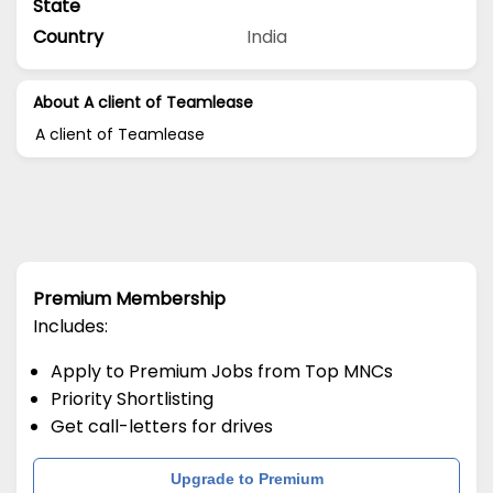
State
Country
India
About A client of Teamlease
A client of Teamlease
Premium Membership
Includes:
Apply to Premium Jobs from Top MNCs
Priority Shortlisting
Get call-letters for drives
Upgrade to Premium