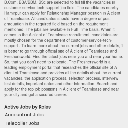
B.Com
,
BBA/BBM
,
BSc
are selected to full fill the vacancies in
customer-service-tech-support
job field. The candidates nearby
Hamirpur
can apply for Relationship Manager position in A client
of Teamlease
. All candidates should have a degree or post-
graduation in the required field based on the requirement
mentioned. The jobs are available in Full Time basis. When it
comes to the A client of Teamlease recruitment, candidates are
mostly chosen for the department of
customer-service-tech-
support
. To learn more about the current jobs and other details, it
is better to go through official site of A client of Teamlease and
Freshersworld. Find the latest jobs near you and near your home.
So, that you don’t need to relocate. The Freshersworld is a
leading employment portal that researches the official site of A
client of Teamlease and provides all the details about the current
vacancies, the application process, selection process, interview
test details, important dates and other information. Search and
apply for the top job positions in A client of Teamlease and near
your city and get a secured career.
Active Jobs by Roles
Accountant Jobs
Telecaller Jobs