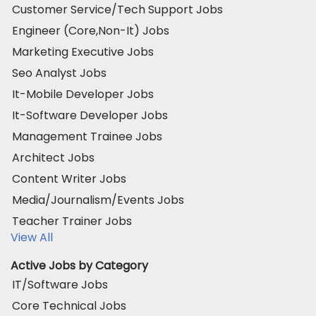
Customer Service/Tech Support Jobs
Engineer (Core,Non-It) Jobs
Marketing Executive Jobs
Seo Analyst Jobs
It-Mobile Developer Jobs
It-Software Developer Jobs
Management Trainee Jobs
Architect Jobs
Content Writer Jobs
Media/Journalism/Events Jobs
Teacher Trainer Jobs
View All
Active Jobs by Category
IT/Software Jobs
Core Technical Jobs