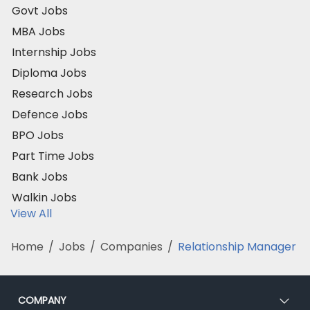
Govt Jobs
MBA Jobs
Internship Jobs
Diploma Jobs
Research Jobs
Defence Jobs
BPO Jobs
Part Time Jobs
Bank Jobs
Walkin Jobs
View All
Home
/
Jobs
/
Companies
/
Relationship Manager
COMPANY