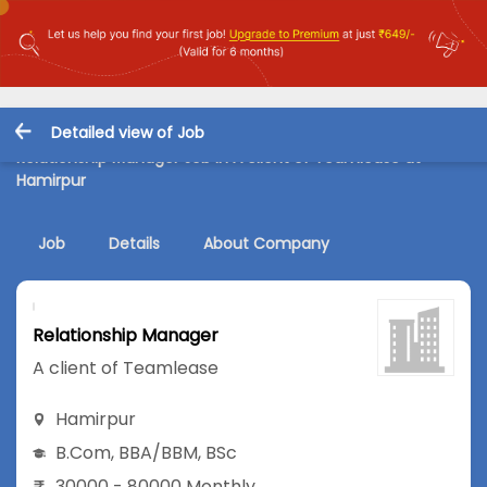
Detailed view of Job
Relationship Manager Job in A client of Teamlease at
Hamirpur
Job
Details
About Company
Relationship Manager
A client of Teamlease
Hamirpur
B.Com
,
BBA/BBM
,
BSc
30000 - 80000 Monthly