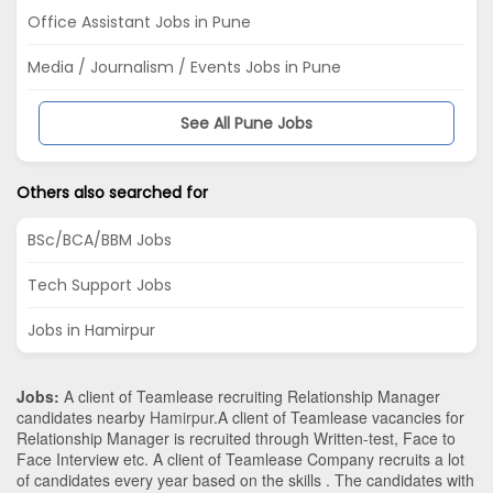
Office Assistant Jobs in Pune
Media / Journalism / Events Jobs in Pune
See All Pune Jobs
Others also searched for
BSc/BCA/BBM Jobs
Tech Support Jobs
Jobs in Hamirpur
Jobs:
A client of Teamlease recruiting Relationship Manager
candidates nearby
Hamirpur
.A client of Teamlease vacancies for
Relationship Manager is recruited through Written-test, Face to
Face Interview etc. A client of Teamlease Company recruits a lot
of candidates every year based on the skills . The candidates with