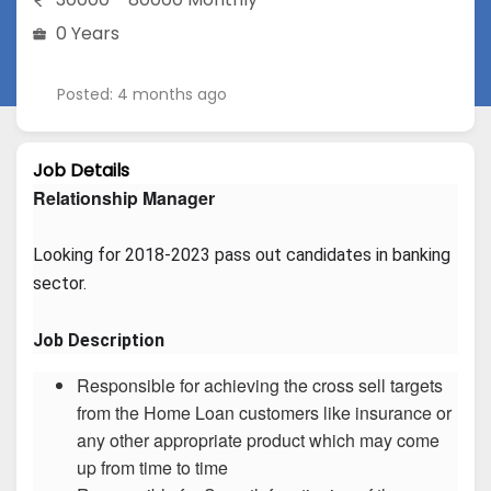
0 Years
Posted: 4 months ago
Job Details
Relationship Manager
Looking for 2018-2023 pass out candidates in banking 
sector.
Job Description
Responsible for achieving the cross sell targets
from the Home Loan customers like insurance or
any other appropriate product which may come
up from time to time