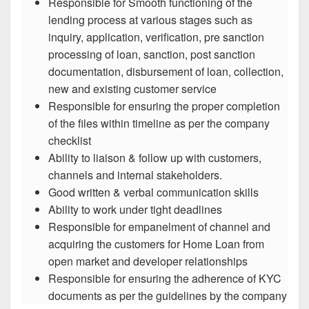
Responsible for Smooth functioning of the
lending process at various stages such as
inquiry, application, verification, pre sanction
processing of loan, sanction, post sanction
documentation, disbursement of loan, collection,
new and existing customer service
Responsible for ensuring the proper completion
of the files within timeline as per the company
checklist
Ability to liaison & follow up with customers,
channels and internal stakeholders.
Good written & verbal communication skills
Ability to work under tight deadlines
Responsible for empanelment of channel and
acquiring the customers for Home Loan from
open market and developer relationships
Responsible for ensuring the adherence of KYC
documents as per the guidelines by the company