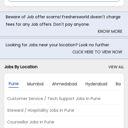
Beware of Job offer scams! Freshersworld doesn't charge
fees for any Job offers. Don't pay anyone.
KNOW MORE
Looking for Jobs near your location? Look no further
CLICK HERE TO VIEW NOW
Jobs By Location
VIEW ALL
Pune
Mumbai
Ahmedabad
Hyderabad
Banga
Customer Service / Tech Support Jobs in Pune
Steward / Hospitality Jobs in Pune
Counsellor Jobs in Pune