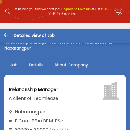
Detailed view of Job
Relationship Manager Job in A client of Teamlease at
Nabarangpur
Job
Details
About Company
Relationship Manager
A client of Teamlease
Nabarangpur
B.Com
,
BBA/BBM
,
BSc
30000 - 80000 Monthly