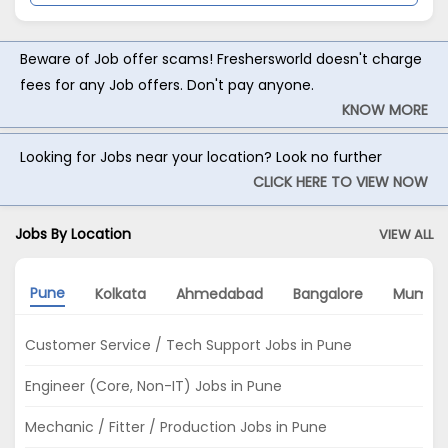
Beware of Job offer scams! Freshersworld doesn't charge
fees for any Job offers. Don't pay anyone.
KNOW MORE
Looking for Jobs near your location? Look no further
CLICK HERE TO VIEW NOW
Jobs By Location
VIEW ALL
Pune
Kolkata
Ahmedabad
Bangalore
Mumba
Customer Service / Tech Support Jobs in Pune
Engineer (Core, Non-IT) Jobs in Pune
Mechanic / Fitter / Production Jobs in Pune