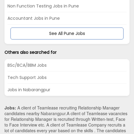
Non Function Testing Jobs in Pune
Accountant Jobs in Pune
See All Pune Jobs
Others also searched for
BSc/BCA/BBM Jobs
Tech Support Jobs
Jobs in Nabarangpur
Jobs:
A client of Teamlease recruiting Relationship Manager
candidates nearby
Nabarangpur
.A client of Teamlease vacancies
for Relationship Manager is recruited through Written-test, Face
to Face Interview etc. A client of Teamlease Company recruits a
lot of candidates every year based on the skills . The candidates