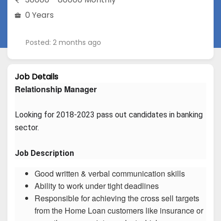
0 Years
Posted: 2 months ago
Job Details
Relationship Manager
Looking for 2018-2023 pass out candidates in banking 
sector.
Job Description
Good written & verbal communication skills
Ability to work under tight deadlines
Responsible for achieving the cross sell targets
from the Home Loan customers like insurance or