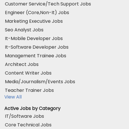
Customer Service/Tech Support Jobs
Engineer (Core,Non-It) Jobs
Marketing Executive Jobs
Seo Analyst Jobs
It-Mobile Developer Jobs
It-Software Developer Jobs
Management Trainee Jobs
Architect Jobs
Content Writer Jobs
Media/Journalism/Events Jobs
Teacher Trainer Jobs
View All
Active Jobs by Category
IT/Software Jobs
Core Technical Jobs