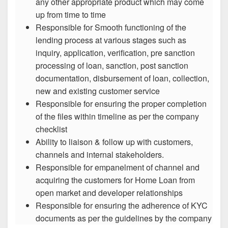
any other appropriate product which may come
up from time to time
Responsible for Smooth functioning of the
lending process at various stages such as
inquiry, application, verification, pre sanction
processing of loan, sanction, post sanction
documentation, disbursement of loan, collection,
new and existing customer service
Responsible for ensuring the proper completion
of the files within timeline as per the company
checklist
Ability to liaison & follow up with customers,
channels and internal stakeholders.
Responsible for empanelment of channel and
acquiring the customers for Home Loan from
open market and developer relationships
Responsible for ensuring the adherence of KYC
documents as per the guidelines by the company