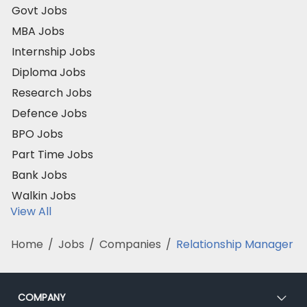
Govt Jobs
MBA Jobs
Internship Jobs
Diploma Jobs
Research Jobs
Defence Jobs
BPO Jobs
Part Time Jobs
Bank Jobs
Walkin Jobs
View All
Home
/
Jobs
/
Companies
/
Relationship Manager
COMPANY