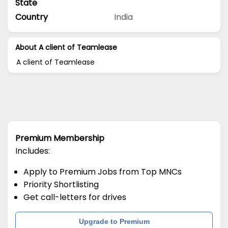
State
Country
India
About A client of Teamlease
A client of Teamlease
Premium Membership
Includes:
Apply to Premium Jobs from Top MNCs
Priority Shortlisting
Get call-letters for drives
Upgrade to Premium