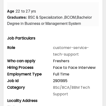
Age
 :22 to 27 yrs
Graduates: 
 ,BCOM,Bachelor 
BSC & Specialization
Degree in Business or Management System
Job Particulars
Role
customer-service-
tech-support
Who can apply
Freshers
Hiring Process
Face to Face Interview
Employment Type
Full Time
Job Id
2901995
Category
BSc/BCA/BBM
Tech
Support
Locality Address