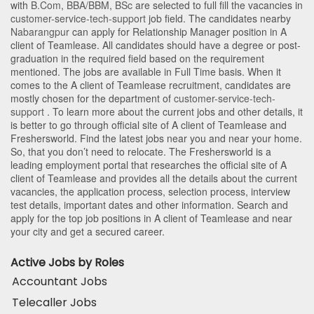
with
B.Com
,
BBA/BBM
,
BSc
are selected to full fill the vacancies in
customer-service-tech-support
job field. The candidates nearby
Nabarangpur
can apply for Relationship Manager position in A
client of Teamlease
. All candidates should have a degree or post-
graduation in the required field based on the requirement
mentioned. The jobs are available in Full Time basis. When it
comes to the A client of Teamlease recruitment, candidates are
mostly chosen for the department of
customer-service-tech-
support
. To learn more about the current jobs and other details, it
is better to go through official site of A client of Teamlease and
Freshersworld. Find the latest jobs near you and near your home.
So, that you don’t need to relocate. The Freshersworld is a
leading employment portal that researches the official site of A
client of Teamlease and provides all the details about the current
vacancies, the application process, selection process, interview
test details, important dates and other information. Search and
apply for the top job positions in A client of Teamlease and near
your city and get a secured career.
Active Jobs by Roles
Accountant Jobs
Telecaller Jobs